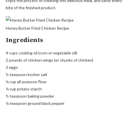
Enjoy the process of creating this delicious meal, and savor every
bite of the finished product.
Honey Butter Fried Chicken Recipe
Ingredients
4 cups cooking oil (corn or vegetable oil)
2 pounds of chicken wings (or chunks of chicken)
2 eggs
½ teaspoon kosher salt
¼ cup all-purpose flour
¼ cup potato starch
½ teaspoon baking powder
¼ teaspoon ground black pepper