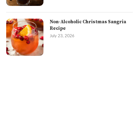
Non-Alcoholic Christmas Sangria
Recipe
July 23, 2026