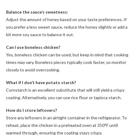
Balance the sauce’s sweetness:
Adjust the amount of honey based on your taste preferences. If
you prefer a less sweet sauce, reduce the honey slightly or add a
bit more soy sauce to balance it out.
Can I use boneless chicken?
Yes, boneless chicken can be used, but keep in mind that cooking
times may vary. Boneless pieces typically cook faster, so monitor
closely to avoid overcooking.
What if I don’t have potato starch?
Cornstarch is an excellent substitute that will still yield a crispy
coating. Alternatively, you can use rice flour or tapioca starch.
How do I store leftovers?
Store any leftovers in an airtight container in the refrigerator. To
reheat, place the chicken in a preheated oven at 350°F until
warmed through, ensuring the coating stays crispy.