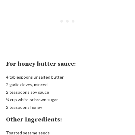
For honey butter sauce:
4 tablespoons unsalted butter
2 garlic cloves, minced
2 teaspoons soy sauce
¼ cup white or brown sugar
2 teaspoons honey
Other Ingredients:
Toasted sesame seeds