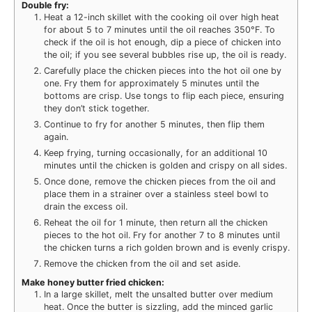
Double fry:
Heat a 12-inch skillet with the cooking oil over high heat
for about 5 to 7 minutes until the oil reaches 350°F. To
check if the oil is hot enough, dip a piece of chicken into
the oil; if you see several bubbles rise up, the oil is ready.
Carefully place the chicken pieces into the hot oil one by
one. Fry them for approximately 5 minutes until the
bottoms are crisp. Use tongs to flip each piece, ensuring
they don’t stick together.
Continue to fry for another 5 minutes, then flip them
again.
Keep frying, turning occasionally, for an additional 10
minutes until the chicken is golden and crispy on all sides.
Once done, remove the chicken pieces from the oil and
place them in a strainer over a stainless steel bowl to
drain the excess oil.
Reheat the oil for 1 minute, then return all the chicken
pieces to the hot oil. Fry for another 7 to 8 minutes until
the chicken turns a rich golden brown and is evenly crispy.
Remove the chicken from the oil and set aside.
Make honey butter fried chicken:
In a large skillet, melt the unsalted butter over medium
heat. Once the butter is sizzling, add the minced garlic