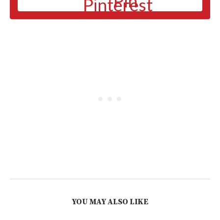
Pin
YOU MAY ALSO LIKE