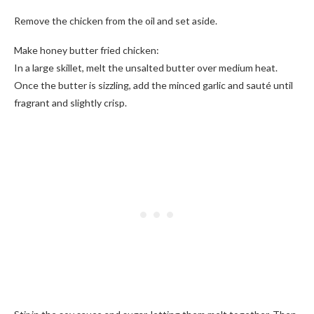
Remove the chicken from the oil and set aside.
Make honey butter fried chicken:
In a large skillet, melt the unsalted butter over medium heat.
Once the butter is sizzling, add the minced garlic and sauté until
fragrant and slightly crisp.