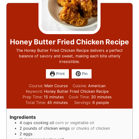
Honey Butter Fried Chicken Recipe
The Honey Butter Fried Chicken Recipe delivers a perfect
balance of savory and sweet, making each bite utterly
irresistible.
Print
Pin
Course:
Main Course
Cuisine:
American
Keyword:
Honey Butter Fried Chicken Recipe
Prep Time:
15
minutes
Cook Time:
30
minutes
Total Time:
45
minutes
Servings:
6
people
Ingredients
4
cups
cooking oil
corn or vegetable oil
2
pounds
of chicken wings
or chunks of chicken
2
eggs