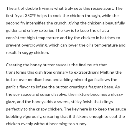
The art of double frying is what truly sets this recipe apart. The
first fry at 350°F helps to cook the chicken through, while the
second fry intensifies the crunch, giving the chicken a beautifully
golden and crispy exterior. The key is to keep the oil at a
consistent high temperature and fry the chicken in batches to
prevent overcrowding, which can lower the oil’s temperature and
result in soggy chicken.
Creating the honey butter sauce is the final touch that
transforms this dish from ordinary to extraordinary. Melting the
butter over medium heat and adding minced garlic allows the
garlic’s flavor to infuse the butter, creating a fragrant base. As
the soy sauce and sugar dissolve, the mixture becomes a glossy
glaze, and the honey adds a sweet, sticky finish that clings
perfectly to the crispy chicken. The key here is to keep the sauce
bubbling vigorously, ensuring that it thickens enough to coat the
chicken evenly without becoming too runny.