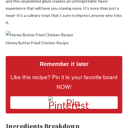
and the caramelized glaze creates an unforgettable flavor
experience that will have you craving more. It’s more than just a
meal—it’s a culinary treat that’s sure to impress anyone who tries
it.
Honey Butter Fried Chicken Recipe
Remember it later
Like this recipe? Pin it to your favorite board
NOW!
Pin
Ingredients Breakdown