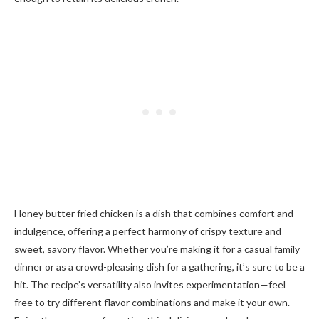
Honey butter fried chicken is a dish that combines comfort and
indulgence, offering a perfect harmony of crispy texture and
sweet, savory flavor. Whether you’re making it for a casual family
dinner or as a crowd-pleasing dish for a gathering, it’s sure to be a
hit. The recipe’s versatility also invites experimentation—feel
free to try different flavor combinations and make it your own.