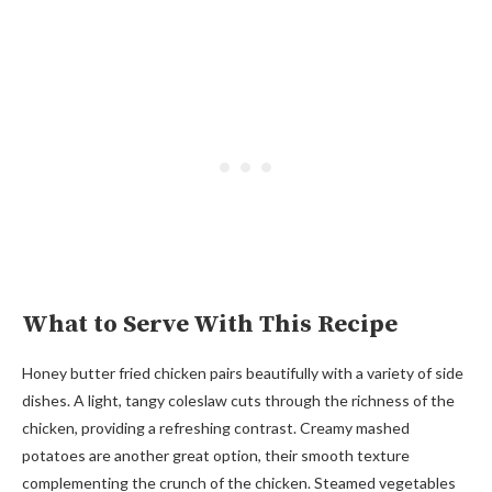
What to Serve With This Recipe
Honey butter fried chicken pairs beautifully with a variety of side
dishes. A light, tangy coleslaw cuts through the richness of the
chicken, providing a refreshing contrast. Creamy mashed
potatoes are another great option, their smooth texture
complementing the crunch of the chicken. Steamed vegetables