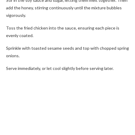
Stir in the soy sauce and sugar, letting them melt together. Then
add the honey, stirring continuously until the mixture bubbles
vigorously.
Toss the fried chicken into the sauce, ensuring each piece is
evenly coated.
Sprinkle with toasted sesame seeds and top with chopped spring
onions.
Serve immediately, or let cool slightly before serving later.