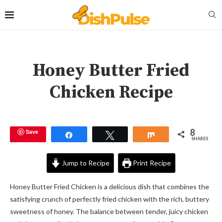
Honey Butter Fried
Chicken Recipe
8
Save
Share
Tweet
Share
SHARES
Jump to Recipe
Print Recipe
Honey Butter Fried Chicken is a delicious dish that combines the
satisfying crunch of perfectly fried chicken with the rich, buttery
sweetness of honey. The balance between tender, juicy chicken