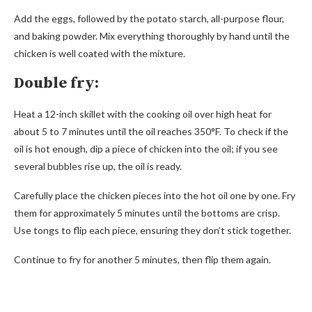
Add the eggs, followed by the potato starch, all-purpose flour,
and baking powder. Mix everything thoroughly by hand until the
chicken is well coated with the mixture.
Double fry:
Heat a 12-inch skillet with the cooking oil over high heat for
about 5 to 7 minutes until the oil reaches 350°F. To check if the
oil is hot enough, dip a piece of chicken into the oil; if you see
several bubbles rise up, the oil is ready.
Carefully place the chicken pieces into the hot oil one by one. Fry
them for approximately 5 minutes until the bottoms are crisp.
Use tongs to flip each piece, ensuring they don’t stick together.
Continue to fry for another 5 minutes, then flip them again.