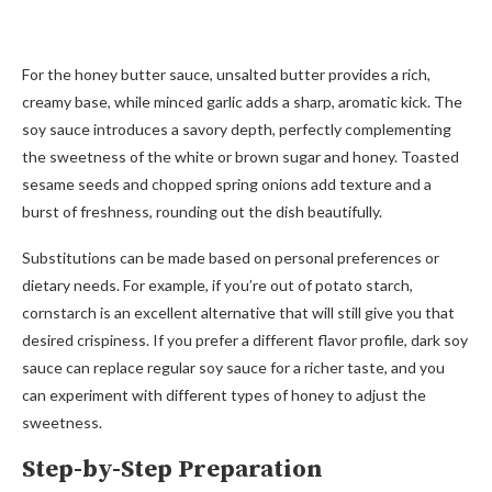
For the honey butter sauce, unsalted butter provides a rich,
creamy base, while minced garlic adds a sharp, aromatic kick. The
soy sauce introduces a savory depth, perfectly complementing
the sweetness of the white or brown sugar and honey. Toasted
sesame seeds and chopped spring onions add texture and a
burst of freshness, rounding out the dish beautifully.
Substitutions can be made based on personal preferences or
dietary needs. For example, if you’re out of potato starch,
cornstarch is an excellent alternative that will still give you that
desired crispiness. If you prefer a different flavor profile, dark soy
sauce can replace regular soy sauce for a richer taste, and you
can experiment with different types of honey to adjust the
sweetness.
Step-by-Step Preparation