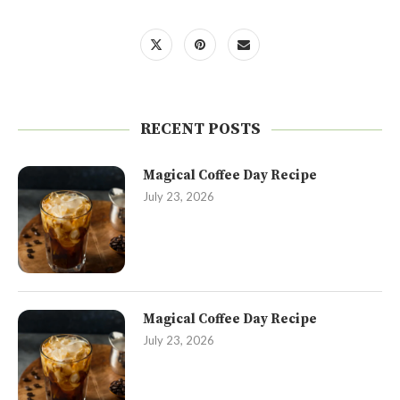
RECENT POSTS
Magical Coffee Day Recipe
July 23, 2026
Magical Coffee Day Recipe
July 23, 2026