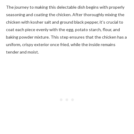
The journey to making this delectable dish begins with properly
seasoning and coating the chicken. After thoroughly mixing the
chicken with kosher salt and ground black pepper, it’s crucial to
coat each piece evenly with the egg, potato starch, flour, and
baking powder mixture. This step ensures that the chicken has a
uniform, crispy exterior once fried, while the inside remains
tender and moist.