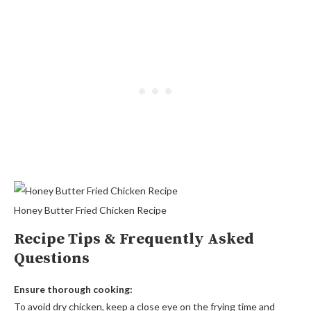
Honey Butter Fried Chicken Recipe
Recipe Tips & Frequently Asked
Questions
Ensure thorough cooking:
To avoid dry chicken, keep a close eye on the frying time and