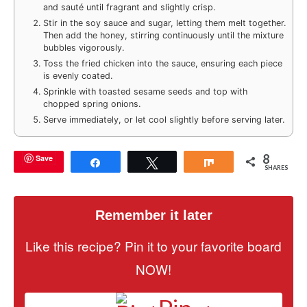
and sauté until fragrant and slightly crisp.
Stir in the soy sauce and sugar, letting them melt together.
Then add the honey, stirring continuously until the mixture
bubbles vigorously.
Toss the fried chicken into the sauce, ensuring each piece
is evenly coated.
Sprinkle with toasted sesame seeds and top with
chopped spring onions.
Serve immediately, or let cool slightly before serving later.
8
Save
Share
Tweet
Share
SHARES
Remember it later
Like this recipe? Pin it to your favorite board
NOW!