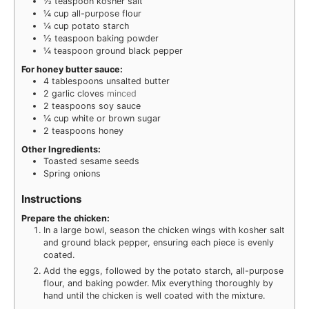
½
teaspoon
kosher salt
¼
cup
all-purpose flour
¼
cup
potato starch
½
teaspoon
baking powder
¼
teaspoon
ground black pepper
For honey butter sauce:
4
tablespoons
unsalted butter
2
garlic cloves
minced
2
teaspoons
soy sauce
¼
cup
white or brown sugar
2
teaspoons
honey
Other Ingredients:
Toasted sesame seeds
Spring onions
Instructions
Prepare the chicken:
In a large bowl, season the chicken wings with kosher salt
and ground black pepper, ensuring each piece is evenly
coated.
Add the eggs, followed by the potato starch, all-purpose
flour, and baking powder. Mix everything thoroughly by
hand until the chicken is well coated with the mixture.