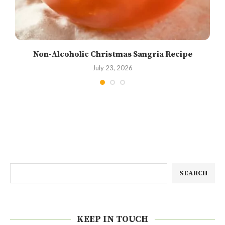
Non-Alcoholic Christmas Sangria Recipe
July 23, 2026
SEARCH
KEEP IN TOUCH