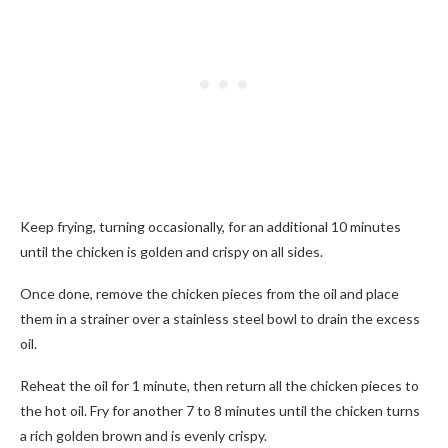
Keep frying, turning occasionally, for an additional 10 minutes
until the chicken is golden and crispy on all sides.
Once done, remove the chicken pieces from the oil and place
them in a strainer over a stainless steel bowl to drain the excess
oil.
Reheat the oil for 1 minute, then return all the chicken pieces to
the hot oil. Fry for another 7 to 8 minutes until the chicken turns
a rich golden brown and is evenly crispy.