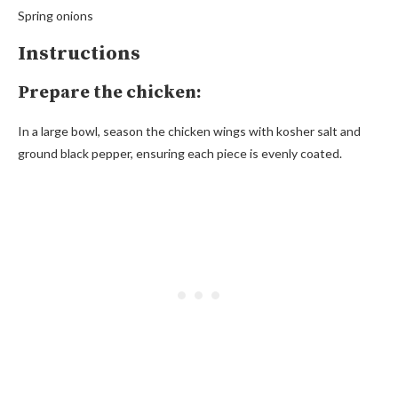
Spring onions
Instructions
Prepare the chicken:
In a large bowl, season the chicken wings with kosher salt and
ground black pepper, ensuring each piece is evenly coated.