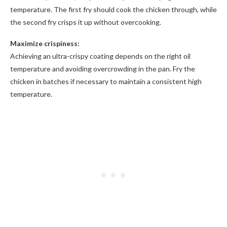
temperature. The first fry should cook the chicken through, while
the second fry crisps it up without overcooking.
Maximize crispiness:
Achieving an ultra-crispy coating depends on the right oil
temperature and avoiding overcrowding in the pan. Fry the
chicken in batches if necessary to maintain a consistent high
temperature.