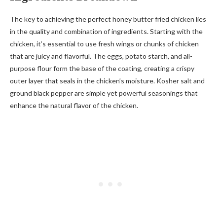
The key to achieving the perfect honey butter fried chicken lies
in the quality and combination of ingredients. Starting with the
chicken, it’s essential to use fresh wings or chunks of chicken
that are juicy and flavorful. The eggs, potato starch, and all-
purpose flour form the base of the coating, creating a crispy
outer layer that seals in the chicken’s moisture. Kosher salt and
ground black pepper are simple yet powerful seasonings that
enhance the natural flavor of the chicken.