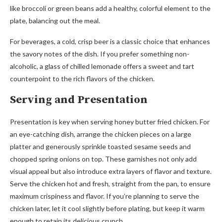
like broccoli or green beans add a healthy, colorful element to the
plate, balancing out the meal.
For beverages, a cold, crisp beer is a classic choice that enhances
the savory notes of the dish. If you prefer something non-
alcoholic, a glass of chilled lemonade offers a sweet and tart
counterpoint to the rich flavors of the chicken.
Serving and Presentation
Presentation is key when serving honey butter fried chicken. For
an eye-catching dish, arrange the chicken pieces on a large
platter and generously sprinkle toasted sesame seeds and
chopped spring onions on top. These garnishes not only add
visual appeal but also introduce extra layers of flavor and texture.
Serve the chicken hot and fresh, straight from the pan, to ensure
maximum crispiness and flavor. If you’re planning to serve the
chicken later, let it cool slightly before plating, but keep it warm
enough to retain its delicious crunch.