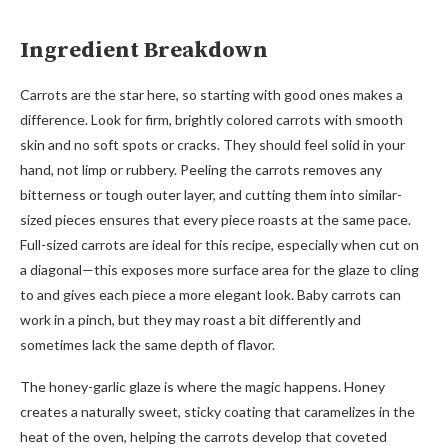
Ingredient Breakdown
Carrots are the star here, so starting with good ones makes a
difference. Look for firm, brightly colored carrots with smooth
skin and no soft spots or cracks. They should feel solid in your
hand, not limp or rubbery. Peeling the carrots removes any
bitterness or tough outer layer, and cutting them into similar-
sized pieces ensures that every piece roasts at the same pace.
Full-sized carrots are ideal for this recipe, especially when cut on
a diagonal—this exposes more surface area for the glaze to cling
to and gives each piece a more elegant look. Baby carrots can
work in a pinch, but they may roast a bit differently and
sometimes lack the same depth of flavor.
The honey-garlic glaze is where the magic happens. Honey
creates a naturally sweet, sticky coating that caramelizes in the
heat of the oven, helping the carrots develop that coveted