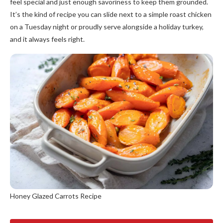
feel special and just enough savoriness to keep them grounded.
It’s the kind of recipe you can slide next to a simple roast chicken
on a Tuesday night or proudly serve alongside a holiday turkey,
and it always feels right.
Honey Glazed Carrots Recipe