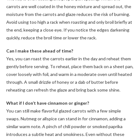
carrots are well coated in the honey mixture and spread out, the
moisture from the carrots and glaze reduces the risk of burning.
Avoid using too high a rack when roasting and only broil briefly at
the end, keeping a close eye. If you notice the edges darkening
quickly, reduce the broil time or lower the rack.
Can I make these ahead of time?
Yes, you can roast the carrots earlier in the day and reheat them
gently before serving. To reheat, place them back on a sheet pan,
cover loosely with foil, and warm in a moderate oven until heated
through. A small drizzle of honey or a dab of butter before
reheating can refresh the glaze and bring back some shine.
What if I don’t have cinnamon or ginger?
You can still make flavorful glazed carrots with a few simple
swaps. Nutmeg or allspice can stand in for cinnamon, adding a
similar warm note. A pinch of chili powder or smoked paprika
introduces a subtle heat and smokiness. Even without these