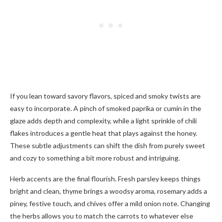
If you lean toward savory flavors, spiced and smoky twists are
easy to incorporate. A pinch of smoked paprika or cumin in the
glaze adds depth and complexity, while a light sprinkle of chili
flakes introduces a gentle heat that plays against the honey.
These subtle adjustments can shift the dish from purely sweet
and cozy to something a bit more robust and intriguing.
Herb accents are the final flourish. Fresh parsley keeps things
bright and clean, thyme brings a woodsy aroma, rosemary adds a
piney, festive touch, and chives offer a mild onion note. Changing
the herbs allows you to match the carrots to whatever else