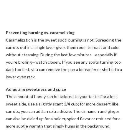
Preventing burning vs. caramelizing
Caramelization is the sweet spot; burning is not. Spreading the
carrots out in a single layer gives them room to roast and color
without steaming. During the last few minutes—especially if
you’re broiling—watch closely. If you see any spots turning too
dark too fast, you can remove the pan a bit earlier or shift it to a
lower oven rack.
Adjusting sweetness and spice
The amount of honey can be tailored to your taste. For a less
sweet side, use a slightly scant 1/4 cup; for more dessert-like
carrots, you can add an extra drizzle. The cinnamon and ginger
can also be dialed up for a bolder, spiced flavor or reduced for a
more subtle warmth that simply hums in the background.