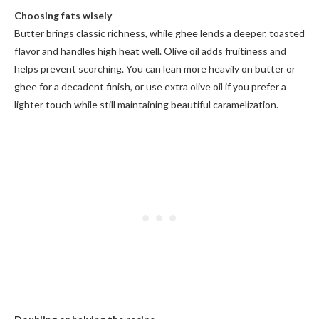
Choosing fats wisely
Butter brings classic richness, while ghee lends a deeper, toasted
flavor and handles high heat well. Olive oil adds fruitiness and
helps prevent scorching. You can lean more heavily on butter or
ghee for a decadent finish, or use extra olive oil if you prefer a
lighter touch while still maintaining beautiful caramelization.