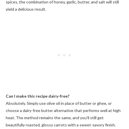
spices, the combination of honey, garlic, butter, and salt will still
yield a delicious result.
Can I make this recipe dairy-free?
Absolutely. Simply use olive oil in place of butter or ghee, or
choose a dairy-free butter alternative that performs well at high
heat. The method remains the same, and you’ll still get
beautifully roasted, glossy carrots with a sweet-savory finish.