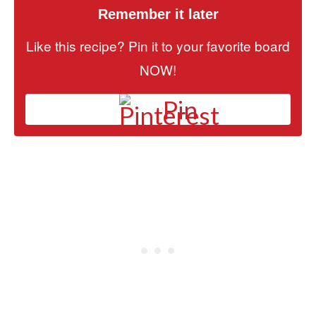
Remember it later
Like this recipe? Pin it to your favorite board
NOW!
Pin