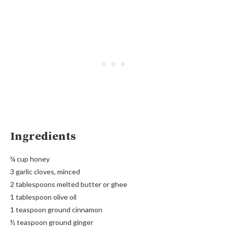
Ingredients
¼ cup honey
3 garlic cloves, minced
2 tablespoons melted butter or ghee
1 tablespoon olive oil
1 teaspoon ground cinnamon
½ teaspoon ground ginger