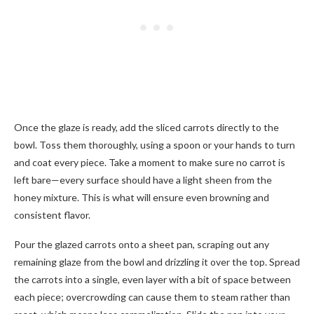
Once the glaze is ready, add the sliced carrots directly to the
bowl. Toss them thoroughly, using a spoon or your hands to turn
and coat every piece. Take a moment to make sure no carrot is
left bare—every surface should have a light sheen from the
honey mixture. This is what will ensure even browning and
consistent flavor.
Pour the glazed carrots onto a sheet pan, scraping out any
remaining glaze from the bowl and drizzling it over the top. Spread
the carrots into a single, even layer with a bit of space between
each piece; overcrowding can cause them to steam rather than