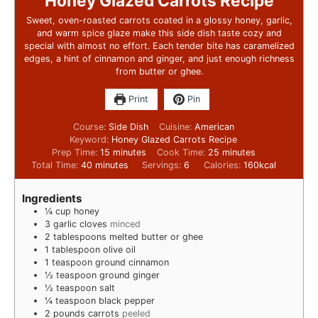
Honey Glazed Carrots Recipe
Sweet, oven-roasted carrots coated in a glossy honey, garlic,
and warm spice glaze make this side dish taste cozy and
special with almost no effort. Each tender bite has caramelized
edges, a hint of cinnamon and ginger, and just enough richness
from butter or ghee.
Print
Pin
Course:
Side Dish
Cuisine:
American
Keyword:
Honey Glazed Carrots Recipe
Prep Time:
15
minutes
Cook Time:
25
minutes
Total Time:
40
minutes
Servings:
6
Calories:
160
kcal
Ingredients
¼
cup
honey
3
garlic cloves
minced
2
tablespoons
melted butter or ghee
1
tablespoon
olive oil
1
teaspoon
ground cinnamon
½
teaspoon
ground ginger
½
teaspoon
salt
¼
teaspoon
black pepper
2
pounds
carrots
peeled