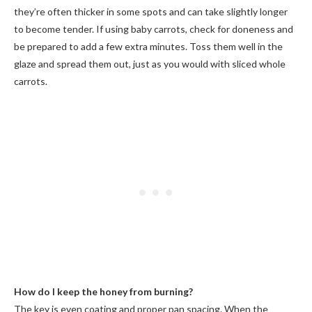
they’re often thicker in some spots and can take slightly longer
to become tender. If using baby carrots, check for doneness and
be prepared to add a few extra minutes. Toss them well in the
glaze and spread them out, just as you would with sliced whole
carrots.
How do I keep the honey from burning?
The key is even coating and proper pan spacing. When the