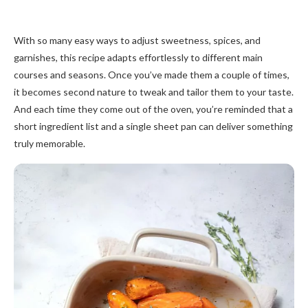
With so many easy ways to adjust sweetness, spices, and
garnishes, this recipe adapts effortlessly to different main
courses and seasons. Once you’ve made them a couple of times,
it becomes second nature to tweak and tailor them to your taste.
And each time they come out of the oven, you’re reminded that a
short ingredient list and a single sheet pan can deliver something
truly memorable.