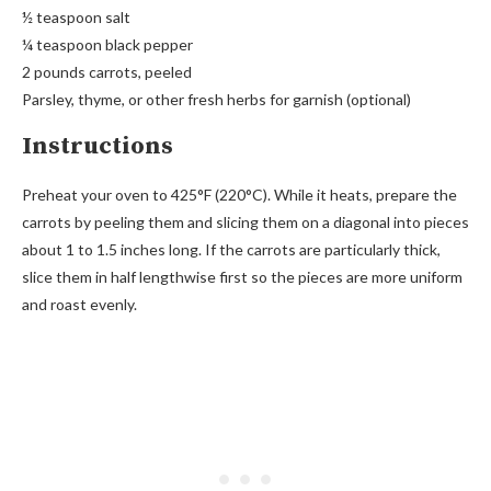
½ teaspoon salt
¼ teaspoon black pepper
2 pounds carrots, peeled
Parsley, thyme, or other fresh herbs for garnish (optional)
Instructions
Preheat your oven to 425°F (220°C). While it heats, prepare the
carrots by peeling them and slicing them on a diagonal into pieces
about 1 to 1.5 inches long. If the carrots are particularly thick,
slice them in half lengthwise first so the pieces are more uniform
and roast evenly.