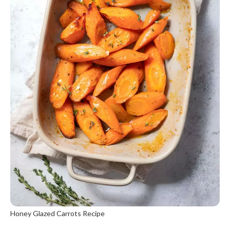
Honey Glazed Carrots Recipe