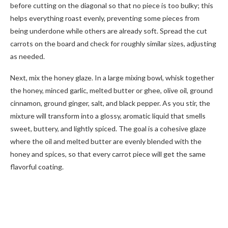
before cutting on the diagonal so that no piece is too bulky; this
helps everything roast evenly, preventing some pieces from
being underdone while others are already soft. Spread the cut
carrots on the board and check for roughly similar sizes, adjusting
as needed.
Next, mix the honey glaze. In a large mixing bowl, whisk together
the honey, minced garlic, melted butter or ghee, olive oil, ground
cinnamon, ground ginger, salt, and black pepper. As you stir, the
mixture will transform into a glossy, aromatic liquid that smells
sweet, buttery, and lightly spiced. The goal is a cohesive glaze
where the oil and melted butter are evenly blended with the
honey and spices, so that every carrot piece will get the same
flavorful coating.