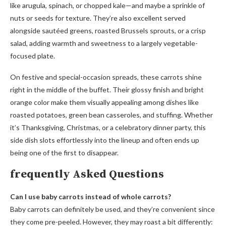
like arugula, spinach, or chopped kale—and maybe a sprinkle of
nuts or seeds for texture. They’re also excellent served
alongside sautéed greens, roasted Brussels sprouts, or a crisp
salad, adding warmth and sweetness to a largely vegetable-
focused plate.
On festive and special-occasion spreads, these carrots shine
right in the middle of the buffet. Their glossy finish and bright
orange color make them visually appealing among dishes like
roasted potatoes, green bean casseroles, and stuffing. Whether
it’s Thanksgiving, Christmas, or a celebratory dinner party, this
side dish slots effortlessly into the lineup and often ends up
being one of the first to disappear.
frequently Asked Questions
Can I use baby carrots instead of whole carrots?
Baby carrots can definitely be used, and they’re convenient since
they come pre-peeled. However, they may roast a bit differently: