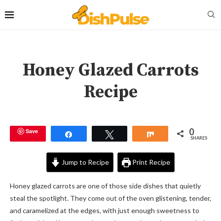
Honey Glazed Carrots
Recipe
0
Save
Share
Tweet
Share
SHARES
Jump to Recipe
Print Recipe
Honey glazed carrots are one of those side dishes that quietly
steal the spotlight. They come out of the oven glistening, tender,
and caramelized at the edges, with just enough sweetness to