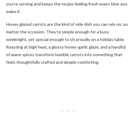
you’re serving and keeps the recipe feeling fresh every time you
make it.
Honey glazed carrots are the kind of side dish you can rely on, no
matter the occasion. They’re simple enough for a busy
weeknight, yet special enough to sit proudly on a holiday table.
Roasting at high heat, a glossy honey-garlic glaze, and a handful
of warm spices transform humble carrots into something that
feels thoughtfully crafted and deeply comforting.