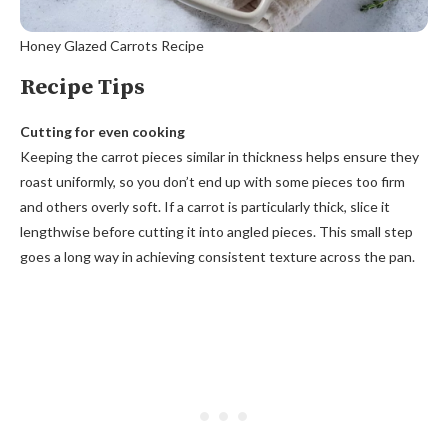
Honey Glazed Carrots Recipe
Recipe Tips
Cutting for even cooking
Keeping the carrot pieces similar in thickness helps ensure they
roast uniformly, so you don’t end up with some pieces too firm
and others overly soft. If a carrot is particularly thick, slice it
lengthwise before cutting it into angled pieces. This small step
goes a long way in achieving consistent texture across the pan.