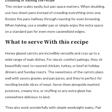
Doubling or halving the recipe
This recipe scales easily, but pan space matters. When doubling,
use two sheet pans instead of crowding everything onto one.
Rotate the pans halfway through roasting for even browning.
When halving, use a smaller pan or simply enjoy the extra space
on a standard pan for even more caramelized edges.
What to serve With this recipe
Honey glazed carrots are incredibly versatile and cozy up to a
wide range of main dishes. For classic comfort pairings, they sit
beautifully next to roasted chicken, turkey, or beef at holiday
dinners and Sunday roasts. The sweetness of the carrots plays
well with savory gravies and pan juices, and they’re perfect for
nestling beside slices of meat. Serve them alongside mashed
potatoes, creamy rice, or stuffing so any extra glaze has
somewhere delicious to land.
They also work wonderfully with simple weeknight mains. Pair