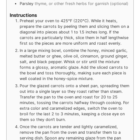
Parsley
thyme, or other fresh herbs for garnish (optional)
Instructions
Preheat your oven to 425°F (220°C). While it heats,
prepare the carrots by peeling them and slicing them on a
diagonal into pieces about 1 to 1.5 inches long. If the
carrots are particularly thick, slice them in half lengthwise
first so the pieces are more uniform and roast evenly.
In a large mixing bowl, combine the honey, minced garlic,
melted butter or ghee, olive oil, cinnamon, ground ginger,
salt, and black pepper. Whisk or stir until the mixture
forms a glossy, aromatic glaze. Add the sliced carrots to
the bowl and toss thoroughly, making sure each piece is
well coated in the honey-spice mixture.
Pour the glazed carrots onto a sheet pan, spreading them
out into a single layer so they roast rather than steam.
Transfer the pan to the oven and roast for 20 to 25
minutes, tossing the carrots halfway through cooking. For
extra color and caramelized edges, switch the oven to
broil for the last 2 to 3 minutes, keeping a close eye on
them so they don’t burn.
Once the carrots are tender and lightly caramelized,
remove the pan from the oven and transfer them to a
serving dish. Spoon any remaining glaze from the pan