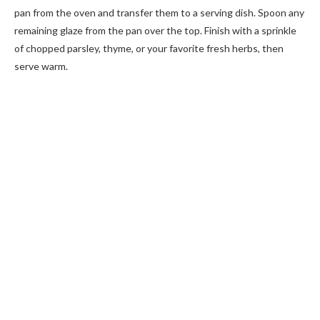
pan from the oven and transfer them to a serving dish. Spoon any
remaining glaze from the pan over the top. Finish with a sprinkle
of chopped parsley, thyme, or your favorite fresh herbs, then
serve warm.