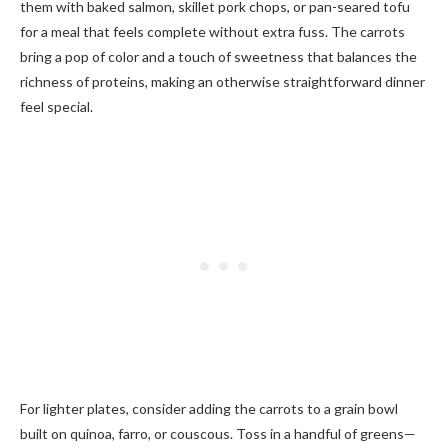
them with baked salmon, skillet pork chops, or pan-seared tofu
for a meal that feels complete without extra fuss. The carrots
bring a pop of color and a touch of sweetness that balances the
richness of proteins, making an otherwise straightforward dinner
feel special.
For lighter plates, consider adding the carrots to a grain bowl
built on quinoa, farro, or couscous. Toss in a handful of greens—