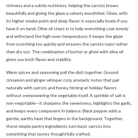
richness and a subtle nuttiness, helping the carrots brown
beautifully and giving the glaze a velvety mouthfeel. Ghee, with
its higher smoke point and deep flavor, is especially lovely if you
have it on hand. Olive oil steps in to help everything coat evenly
and withstand the high oven temperature; it keeps the glaze
from scorching too quickly and ensures the carrots roast rather
than dry out. The combination of butter or ghee with olive oil
gives you both flavor and stability.
Warm spices and seasoning pull the dish together. Ground
cinnamon and ginger whisper cozy, aromatic notes that pair
naturally with carrots and honey, hinting at holiday flavors
without overpowering the vegetable itself. A sprinkle of salt is
non-negotiable—it sharpens the sweetness, highlights the garlic,
and keeps every component in balance. Black pepper adds a
gentle, earthy heat that lingers in the background. Together,
these simple pantry ingredients turn basic carrots into
something that tastes thoughtfully crafted.