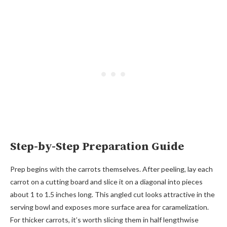
Step-by-Step Preparation Guide
Prep begins with the carrots themselves. After peeling, lay each
carrot on a cutting board and slice it on a diagonal into pieces
about 1 to 1.5 inches long. This angled cut looks attractive in the
serving bowl and exposes more surface area for caramelization.
For thicker carrots, it’s worth slicing them in half lengthwise