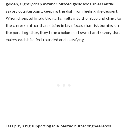
golden, slightly crisp exterior. Minced garlic adds an essential
savory counterpoint, keeping the dish from feeling like dessert.
When chopped finely, the garlic melts into the glaze and clings to
the carrots, rather than sitting in big pieces that risk burning on
the pan. Together, they form a balance of sweet and savory that
makes each bite feel rounded and satisfying.
Fats play a big supporting role. Melted butter or ghee lends