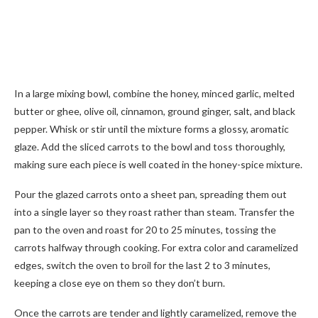
In a large mixing bowl, combine the honey, minced garlic, melted
butter or ghee, olive oil, cinnamon, ground ginger, salt, and black
pepper. Whisk or stir until the mixture forms a glossy, aromatic
glaze. Add the sliced carrots to the bowl and toss thoroughly,
making sure each piece is well coated in the honey-spice mixture.
Pour the glazed carrots onto a sheet pan, spreading them out
into a single layer so they roast rather than steam. Transfer the
pan to the oven and roast for 20 to 25 minutes, tossing the
carrots halfway through cooking. For extra color and caramelized
edges, switch the oven to broil for the last 2 to 3 minutes,
keeping a close eye on them so they don’t burn.
Once the carrots are tender and lightly caramelized, remove the