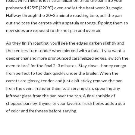
roast, which means less caramelization. Slide the pan into your
preheated 425°F (220°C) oven and let the heat work its magic.
Halfway through the 20–25 minute roasting time, pull the pan
out and toss the carrots with a spatula or tongs, flipping them so
new sides are exposed to the hot pan and oven air.
As they finish roasting, you’ll see the edges darken slightly and
the centers turn tender when pierced with a fork. If you want a
deeper char and more pronounced caramelized edges, switch the
oven to broil for the final 2–3 minutes. Stay close—honey can go
from perfect to too dark quickly under the broiler. When the
carrots are glossy, tender, and just a bit sticky, remove the pan
from the oven. Transfer them to a serving dish, spooning any
leftover glaze from the pan over the top. A final sprinkle of
chopped parsley, thyme, or your favorite fresh herbs adds a pop
of color and freshness before serving.