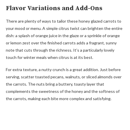
Flavor Variations and Add-Ons
There are plenty of ways to tailor these honey glazed carrots to
your mood or menu. A simple citrus twist can brighten the entire
dish: a splash of orange juice in the glaze or a sprinkle of orange
or lemon zest over the finished carrots adds a fragrant, sunny
note that cuts through the richness. It’s a particularly lovely
touch for winter meals when citrus is at its best.
For extra texture, a nutty crunch is a great addition. Just before
serving, scatter toasted pecans, walnuts, or sliced almonds over
the carrots. The nuts bring a buttery, toasty layer that
complements the sweetness of the honey and the softness of
the carrots, making each bite more complex and satisfying.