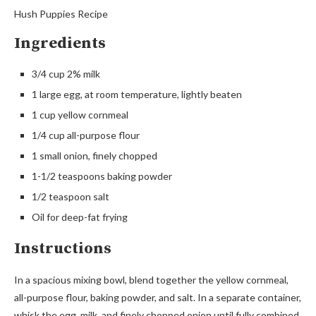
Hush Puppies Recipe
Ingredients
3/4 cup 2% milk
1 large egg, at room temperature, lightly beaten
1 cup yellow cornmeal
1/4 cup all-purpose flour
1 small onion, finely chopped
1-1/2 teaspoons baking powder
1/2 teaspoon salt
Oil for deep-fat frying
Instructions
In a spacious mixing bowl, blend together the yellow cornmeal,
all-purpose flour, baking powder, and salt. In a separate container,
whisk the egg, milk, and finely chopped onion until fully combined.