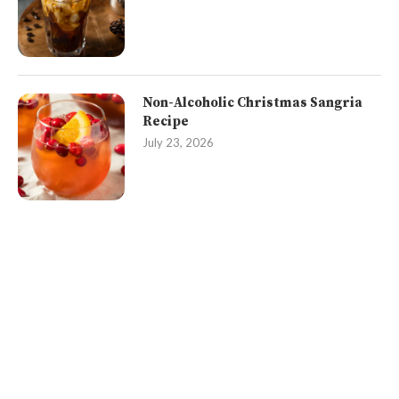
Non-Alcoholic Christmas Sangria
Recipe
July 23, 2026