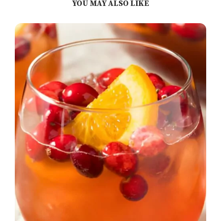
YOU MAY ALSO LIKE