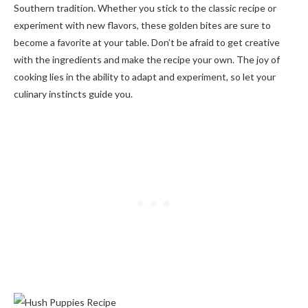
Southern tradition. Whether you stick to the classic recipe or
experiment with new flavors, these golden bites are sure to
become a favorite at your table. Don’t be afraid to get creative
with the ingredients and make the recipe your own. The joy of
cooking lies in the ability to adapt and experiment, so let your
culinary instincts guide you.