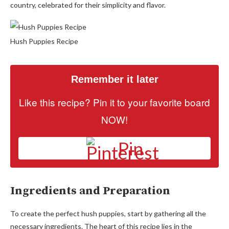
country, celebrated for their simplicity and flavor.
Hush Puppies Recipe
Remember it later
Like this recipe? Pin it to your favorite board
NOW!
Pin
Ingredients and Preparation
To create the perfect hush puppies, start by gathering all the
necessary ingredients. The heart of this recipe lies in the