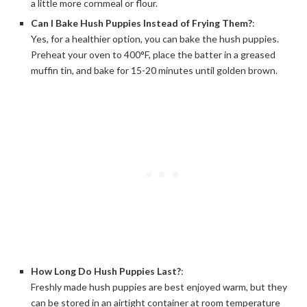
a little more cornmeal or flour.
Can I Bake Hush Puppies Instead of Frying Them?
:
Yes, for a healthier option, you can bake the hush puppies.
Preheat your oven to 400°F, place the batter in a greased
muffin tin, and bake for 15-20 minutes until golden brown.
How Long Do Hush Puppies Last?
:
Freshly made hush puppies are best enjoyed warm, but they
can be stored in an airtight container at room temperature