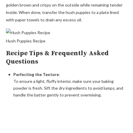
golden brown and crispy on the outside while remaining tender
inside. When done, transfer the hush puppies to a plate lined
with paper towels to drain any excess oil.
Hush Puppies Recipe
Recipe Tips & Frequently Asked
Questions
Perfecting the Texture
:
To ensure a light, fluffy interior, make sure your baking
powder is fresh. Sift the dry ingredients to avoid lumps, and
handle the batter gently to prevent overmixing.