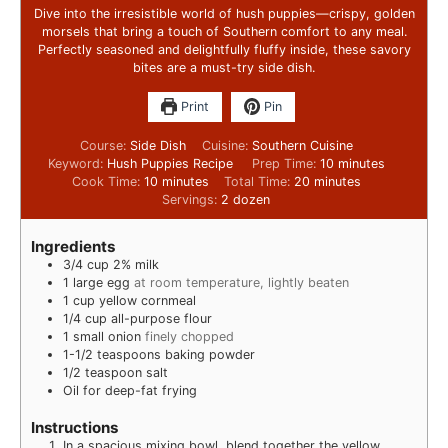
Dive into the irresistible world of hush puppies—crispy, golden
morsels that bring a touch of Southern comfort to any meal.
Perfectly seasoned and delightfully fluffy inside, these savory
bites are a must-try side dish.
Print
Pin
Course:
Side Dish
Cuisine:
Southern Cuisine
Keyword:
Hush Puppies Recipe
Prep Time:
10
minutes
Cook Time:
10
minutes
Total Time:
20
minutes
Servings:
2
dozen
Ingredients
3/4
cup
2% milk
1
large egg
at room temperature, lightly beaten
1
cup
yellow cornmeal
1/4
cup
all-purpose flour
1
small onion
finely chopped
1-1/2
teaspoons
baking powder
1/2
teaspoon
salt
Oil for deep-fat frying
Instructions
In a spacious mixing bowl, blend together the yellow