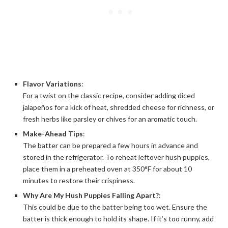
Flavor Variations
:
For a twist on the classic recipe, consider adding diced
jalapeños for a kick of heat, shredded cheese for richness, or
fresh herbs like parsley or chives for an aromatic touch.
Make-Ahead Tips
:
The batter can be prepared a few hours in advance and
stored in the refrigerator. To reheat leftover hush puppies,
place them in a preheated oven at 350°F for about 10
minutes to restore their crispiness.
Why Are My Hush Puppies Falling Apart?
:
This could be due to the batter being too wet. Ensure the
batter is thick enough to hold its shape. If it’s too runny, add