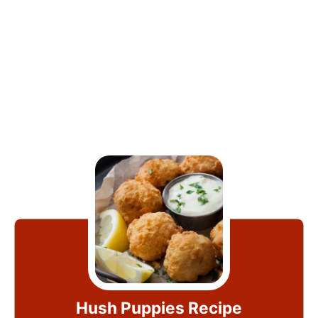
Hush Puppies Recipe