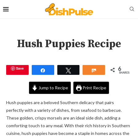
Hush Puppies Recipe
6
Save
Share
Tweet
Share
SHARES
Jump to Recipe
Print Recipe
Hush puppies are a beloved Southern delicacy that pairs
perfectly with a variety of dishes, from seafood to barbecue.
These golden, crispy morsels are an ideal side dish, adding a
comforting touch to any meal. With their rich history in Southern
cuisine, hush puppies have become a staple in homes across the