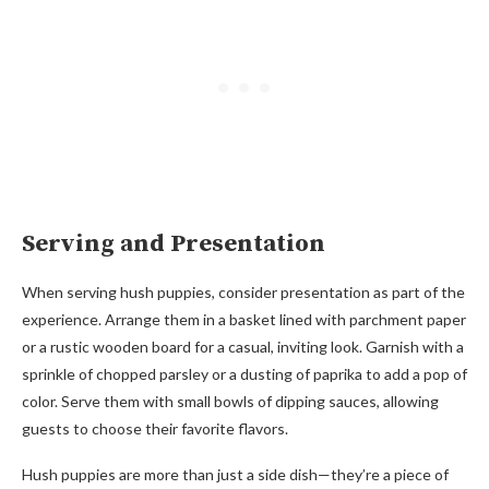
Serving and Presentation
When serving hush puppies, consider presentation as part of the
experience. Arrange them in a basket lined with parchment paper
or a rustic wooden board for a casual, inviting look. Garnish with a
sprinkle of chopped parsley or a dusting of paprika to add a pop of
color. Serve them with small bowls of dipping sauces, allowing
guests to choose their favorite flavors.
Hush puppies are more than just a side dish—they’re a piece of