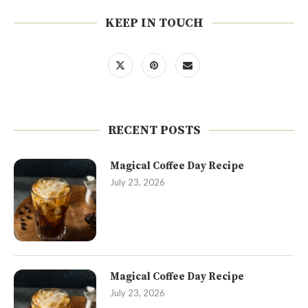
KEEP IN TOUCH
RECENT POSTS
Magical Coffee Day Recipe
July 23, 2026
Magical Coffee Day Recipe
July 23, 2026