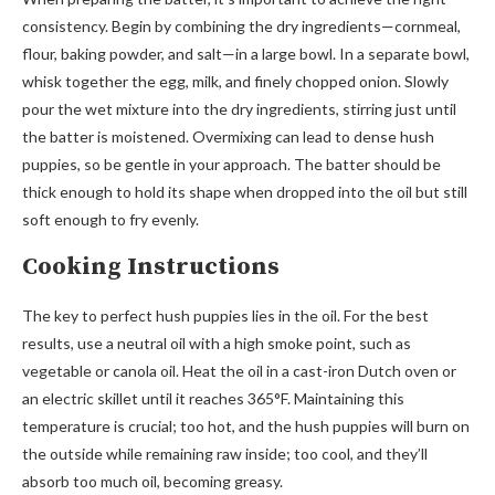
consistency. Begin by combining the dry ingredients—cornmeal,
flour, baking powder, and salt—in a large bowl. In a separate bowl,
whisk together the egg, milk, and finely chopped onion. Slowly
pour the wet mixture into the dry ingredients, stirring just until
the batter is moistened. Overmixing can lead to dense hush
puppies, so be gentle in your approach. The batter should be
thick enough to hold its shape when dropped into the oil but still
soft enough to fry evenly.
Cooking Instructions
The key to perfect hush puppies lies in the oil. For the best
results, use a neutral oil with a high smoke point, such as
vegetable or canola oil. Heat the oil in a cast-iron Dutch oven or
an electric skillet until it reaches 365°F. Maintaining this
temperature is crucial; too hot, and the hush puppies will burn on
the outside while remaining raw inside; too cool, and they’ll
absorb too much oil, becoming greasy.