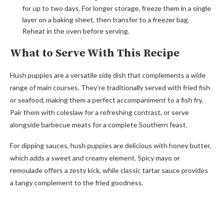
for up to two days. For longer storage, freeze them in a single
layer on a baking sheet, then transfer to a freezer bag.
Reheat in the oven before serving.
What to Serve With This Recipe
Hush puppies are a versatile side dish that complements a wide
range of main courses. They’re traditionally served with fried fish
or seafood, making them a perfect accompaniment to a fish fry.
Pair them with coleslaw for a refreshing contrast, or serve
alongside barbecue meats for a complete Southern feast.
For dipping sauces, hush puppies are delicious with honey butter,
which adds a sweet and creamy element. Spicy mayo or
remoulade offers a zesty kick, while classic tartar sauce provides
a tangy complement to the fried goodness.