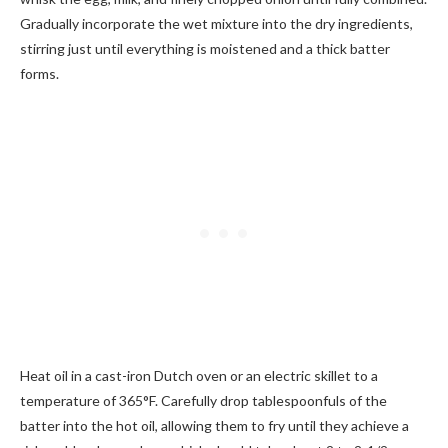
Gradually incorporate the wet mixture into the dry ingredients,
stirring just until everything is moistened and a thick batter
forms.
Heat oil in a cast-iron Dutch oven or an electric skillet to a
temperature of 365°F. Carefully drop tablespoonfuls of the
batter into the hot oil, allowing them to fry until they achieve a