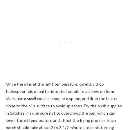
Once the oil is at the right temperature, carefully drop
tablespoonfuls of batter into the hot oil. To achieve uniform
sizes, use a small cookie scoop or a spoon, and drop the batter
close to the oil’s surface to avoid splashes. Fry the hush puppies
in batches, making sure not to overcrowd the pan, which can
lower the oil temperature and affect the frying process. Each
batch should take about 2 to 2-1/2 minutes to cook, turning