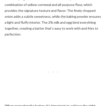
combination of yellow cornmeal and all-purpose flour, which
provides the signature texture and flavor. The finely chopped
onion adds a subtle sweetness, while the baking powder ensures
a light and fluffy interior. The 2% milk and egg bind everything
together, creating a batter that’s easy to work with and fries to
perfection.
When preparing the batter, it’s important to achieve the right