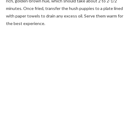
rich, golden-brown hue, which should take about 2 to 2-1/2
minutes. Once fried, transfer the hush puppies to a plate lined
with paper towels to drain any excess oil. Serve them warm for
the best experience.