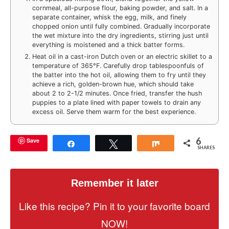
cornmeal, all-purpose flour, baking powder, and salt. In a
separate container, whisk the egg, milk, and finely
chopped onion until fully combined. Gradually incorporate
the wet mixture into the dry ingredients, stirring just until
everything is moistened and a thick batter forms.
Heat oil in a cast-iron Dutch oven or an electric skillet to a
temperature of 365°F. Carefully drop tablespoonfuls of
the batter into the hot oil, allowing them to fry until they
achieve a rich, golden-brown hue, which should take
about 2 to 2-1/2 minutes. Once fried, transfer the hush
puppies to a plate lined with paper towels to drain any
excess oil. Serve them warm for the best experience.
6
Save
Share
Tweet
Share
SHARES
Remember it later
Like this recipe? Pin it to your favorite board
NOW!