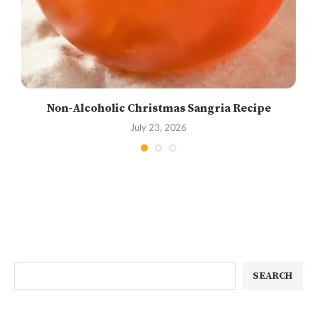
Non-Alcoholic Christmas Sangria Recipe
July 23, 2026
SEARCH