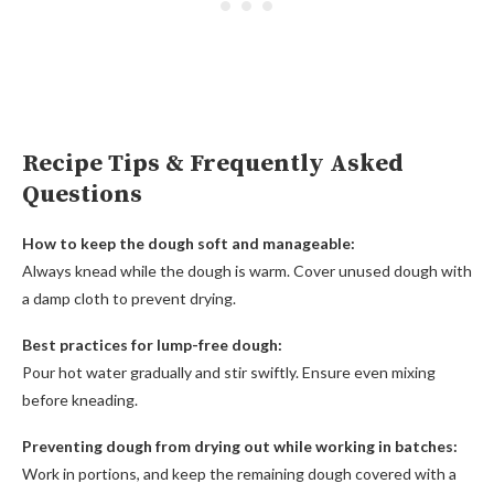
Recipe Tips & Frequently Asked
Questions
How to keep the dough soft and manageable:
Always knead while the dough is warm. Cover unused dough with
a damp cloth to prevent drying.
Best practices for lump-free dough:
Pour hot water gradually and stir swiftly. Ensure even mixing
before kneading.
Preventing dough from drying out while working in batches:
Work in portions, and keep the remaining dough covered with a