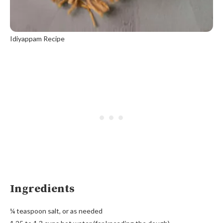
Idiyappam Recipe
Ingredients
¼ teaspoon salt, or as needed