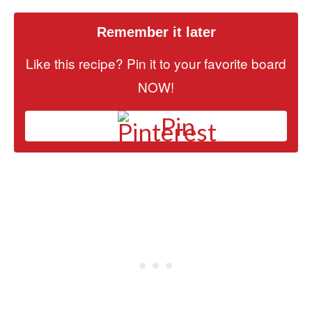
Remember it later
Like this recipe? Pin it to your favorite board
NOW!
Pin