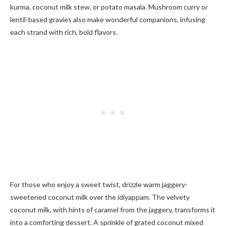
kurma, coconut milk stew, or potato masala. Mushroom curry or
lentil-based gravies also make wonderful companions, infusing
each strand with rich, bold flavors.
For those who enjoy a sweet twist, drizzle warm jaggery-
sweetened coconut milk over the idiyappam. The velvety
coconut milk, with hints of caramel from the jaggery, transforms it
into a comforting dessert. A sprinkle of grated coconut mixed