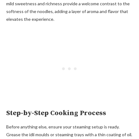
mild sweetness and richness provide a welcome contrast to the
softness of the noodles, adding a layer of aroma and flavor that
elevates the experience.
Step-by-Step Cooking Process
Before anything else, ensure your steaming setup is ready.
Grease the idli moulds or steaming trays with a thin coating of oil.