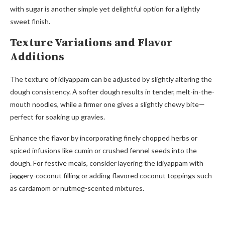
with sugar is another simple yet delightful option for a lightly
sweet finish.
Texture Variations and Flavor
Additions
The texture of idiyappam can be adjusted by slightly altering the
dough consistency. A softer dough results in tender, melt-in-the-
mouth noodles, while a firmer one gives a slightly chewy bite—
perfect for soaking up gravies.
Enhance the flavor by incorporating finely chopped herbs or
spiced infusions like cumin or crushed fennel seeds into the
dough. For festive meals, consider layering the idiyappam with
jaggery-coconut filling or adding flavored coconut toppings such
as cardamom or nutmeg-scented mixtures.