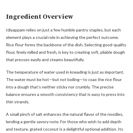
Ingredient Overview
Idiyappam relies on just a few humble pantry staples, but each
element plays a crucial role in achieving the perfect outcome.
Rice flour forms the backbone of the dish. Selecting good-quality
flour, finely milled and fresh, is key to creating soft, pliable dough
that presses easily and steams beautifully.
The temperature of water used in kneading is just as important.
The water must be hot—but not boiling—to coax the rice flour
into a dough that’s neither sticky nor crumbly. The precise
balance ensures a smooth consistency that is easy to press into
thin strands.
A small pinch of salt enhances the natural flavor of the noodles,
lending a gentle savory note. For those who wish to add depth
and texture, grated coconut is a delightful optional addition. Its