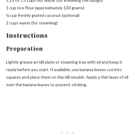
1.25 to 1.3 cups hot water (for kneading the dough)
1 cup rice flour (approximately 130 grams)
¼ cup freshly grated coconut (optional)
2 cups water (for steaming)
Instructions
Preparation
Lightly grease an idli plate or steaming tray with oil and keep it
ready before you start. If available, use banana leaves cut into
squares and place them on the idli moulds. Apply a thin layer of oil
over the banana leaves to prevent sticking.