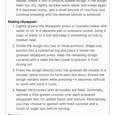
handle, knead it into a smooth, pliable dough. If the dough
feels too dry, lightly sprinkle warm water and knead again.
If it becomes sticky, add a small amount of rice flour and
continue kneading until the desired texture is achieved.
Making Idiyappam
Lightly grease the idiyappam press or murukku maker with
water or oil. In a separate pan or pressure cooker, bring 2
cups of water to a boil and keep it simmering on low to
medium heat.
Divide the dough into two or three portions. Shape one
portion into a cylindrical log and place it inside the
greased idiyappam press. Keep the remaining dough
covered with a clean kitchen towel to prevent it from
drying out.
Press the dough directly onto the greased idli moulds in a
circular, spiral motion to form nest-like discs. Ensure the
dough remains warm while pressing—it becomes difficult
to work with once it cools.
Repeat the process until all moulds are filled. Optionally,
sprinkle a little grated coconut over each prepared
idiyappam disc for added flavor and texture. Alternatively,
you may choose to garnish with fresh coconut and a
touch of sugar just before serving.