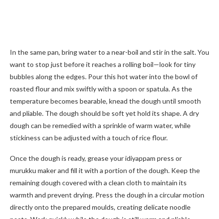
In the same pan, bring water to a near-boil and stir in the salt. You
want to stop just before it reaches a rolling boil—look for tiny
bubbles along the edges. Pour this hot water into the bowl of
roasted flour and mix swiftly with a spoon or spatula. As the
temperature becomes bearable, knead the dough until smooth
and pliable. The dough should be soft yet hold its shape. A dry
dough can be remedied with a sprinkle of warm water, while
stickiness can be adjusted with a touch of rice flour.
Once the dough is ready, grease your idiyappam press or
murukku maker and fill it with a portion of the dough. Keep the
remaining dough covered with a clean cloth to maintain its
warmth and prevent drying. Press the dough in a circular motion
directly onto the prepared moulds, creating delicate noodle