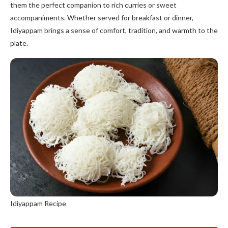
them the perfect companion to rich curries or sweet
accompaniments. Whether served for breakfast or dinner,
Idiyappam brings a sense of comfort, tradition, and warmth to the
plate.
Idiyappam Recipe