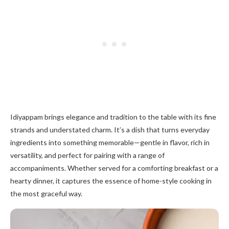
Idiyappam brings elegance and tradition to the table with its fine
strands and understated charm. It’s a dish that turns everyday
ingredients into something memorable—gentle in flavor, rich in
versatility, and perfect for pairing with a range of
accompaniments. Whether served for a comforting breakfast or a
hearty dinner, it captures the essence of home-style cooking in
the most graceful way.