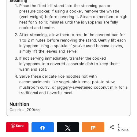
Steaming
Place the filled idli stand into the steaming pan or
pressure cooker. If using a cooker, remove the whistle
(vent weight) before covering it. Steam on medium to high
heat for 9 to 10 minutes until the idiyappams are fully
cooked and tender.
After steaming, allow them to rest in the covered pan for
1 to 2 minutes before removing the stand. Gently lift each
idiyappam using a spatula. If you’ve used banana leaves,
simply lift the leaves and serve.
If not serving immediately, transfer the cooked
idiyappams to a covered casserole dish to keep them
warm and soft.
Serve these delicate rice noodles hot with
accompaniments like vegetable kurma, potato stew,
mushroom curry, or jaggery-sweetened coconut milk for a
traditional and flavorful meal.
Nutrition
Calories:
200
kcal
1
Save
Share
Tweet
Share
SHARES