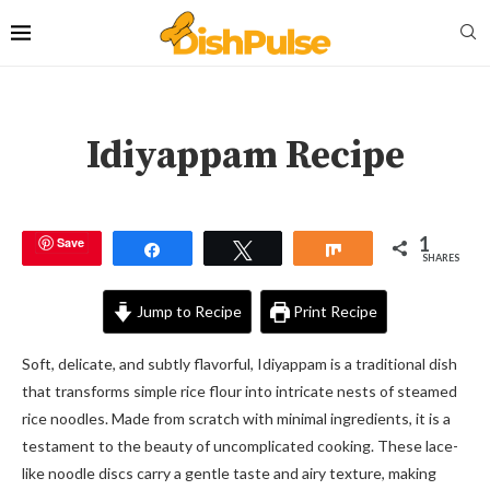
Idiyappam Recipe
1
Save
Share
Tweet
Share
SHARES
Jump to Recipe
Print Recipe
Soft, delicate, and subtly flavorful, Idiyappam is a traditional dish
that transforms simple rice flour into intricate nests of steamed
rice noodles. Made from scratch with minimal ingredients, it is a
testament to the beauty of uncomplicated cooking. These lace-
like noodle discs carry a gentle taste and airy texture, making