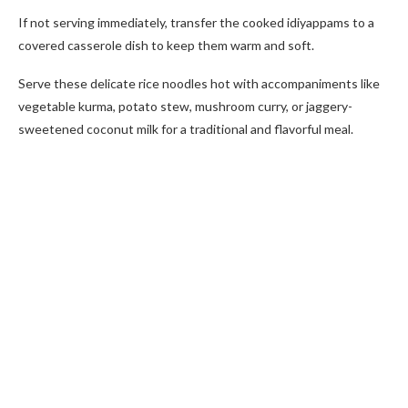
If not serving immediately, transfer the cooked idiyappams to a
covered casserole dish to keep them warm and soft.
Serve these delicate rice noodles hot with accompaniments like
vegetable kurma, potato stew, mushroom curry, or jaggery-
sweetened coconut milk for a traditional and flavorful meal.