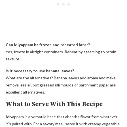
Can Idiyappam be frozen and reheated later?
Yes, freeze in airtight containers. Reheat by steaming to retain
texture.
Is it necessary to use banana leaves?
What are the alternatives? Banana leaves add aroma and make
removal easier, but greased idli moulds or parchment paper are
excellent alternatives.
What to Serve With This Recipe
Idiyappam is a versatile base that absorbs flavor from whatever
it’s paired with. For a savory meal, serve it with creamy vegetable