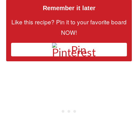
Remember it later
Like this recipe? Pin it to your favorite board
NOW!
Pin