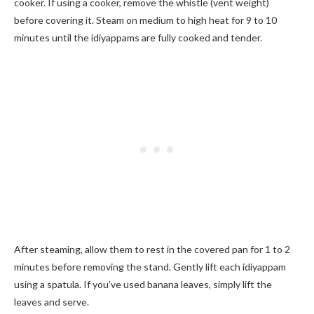
cooker. If using a cooker, remove the whistle (vent weight)
before covering it. Steam on medium to high heat for 9 to 10
minutes until the idiyappams are fully cooked and tender.
After steaming, allow them to rest in the covered pan for 1 to 2
minutes before removing the stand. Gently lift each idiyappam
using a spatula. If you’ve used banana leaves, simply lift the
leaves and serve.