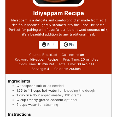
Idiyappam Recipe
Idiyappam is a delicate and comforting dish made from soft
rice flour noodles, gently steamed into fine, lace-like nests.
Perfect for pairing with flavorful curries or sweet coconut milk,
it’s a beautiful addition to any traditional meal.
Print
Pin
Course:
Breakfast
Cuisine:
Indian
Keyword:
Idiyappam Recipe
Prep Time:
20
minutes
Cook Time:
10
minutes
Total Time:
30
minutes
Servings:
4
Calories:
200
kcal
Ingredients
¼
teaspoon
salt
or as needed
1.25 to 1.3
cups
hot water
for kneading the dough
1
cup
rice flour
approximately 130 grams
¼
cup
freshly grated coconut
optional
2
cups
water
for steaming
Instructions