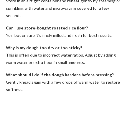
Store in an airtight container and reheat gently by steaming or
sprinkling with water and microwaving covered for a few
seconds.
Can I use store-bought roasted rice flour?
Yes, but ensure it’s finely milled and fresh for best results.
Why is my dough too dry or too sticky?
This is often due to incorrect water ratios. Adjust by adding
warm water or extra flour in small amounts.
What should I do if the dough hardens before pressing?
Gently knead again with a few drops of warm water to restore
softness.