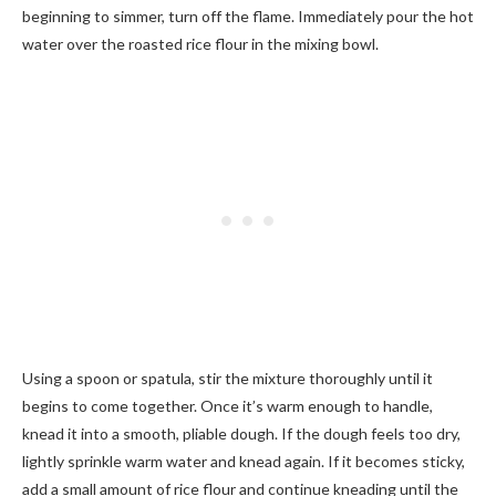
beginning to simmer, turn off the flame. Immediately pour the hot
water over the roasted rice flour in the mixing bowl.
Using a spoon or spatula, stir the mixture thoroughly until it
begins to come together. Once it’s warm enough to handle,
knead it into a smooth, pliable dough. If the dough feels too dry,
lightly sprinkle warm water and knead again. If it becomes sticky,
add a small amount of rice flour and continue kneading until the