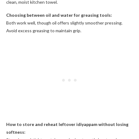
clean, moist kitchen towel.
Choosing between oil and water for greasing tools:
Both work well, though oil offers slightly smoother pressing.
Avoid excess greasing to maintain grip.
How to store and reheat leftover idiyappam without losing
softness: