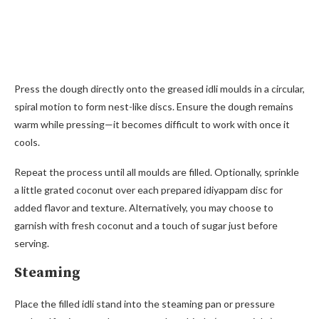
Press the dough directly onto the greased idli moulds in a circular,
spiral motion to form nest-like discs. Ensure the dough remains
warm while pressing—it becomes difficult to work with once it
cools.
Repeat the process until all moulds are filled. Optionally, sprinkle
a little grated coconut over each prepared idiyappam disc for
added flavor and texture. Alternatively, you may choose to
garnish with fresh coconut and a touch of sugar just before
serving.
Steaming
Place the filled idli stand into the steaming pan or pressure