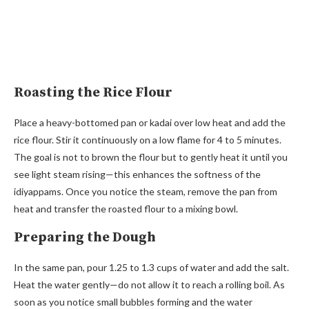
Roasting the Rice Flour
Place a heavy-bottomed pan or kadai over low heat and add the
rice flour. Stir it continuously on a low flame for 4 to 5 minutes.
The goal is not to brown the flour but to gently heat it until you
see light steam rising—this enhances the softness of the
idiyappams. Once you notice the steam, remove the pan from
heat and transfer the roasted flour to a mixing bowl.
Preparing the Dough
In the same pan, pour 1.25 to 1.3 cups of water and add the salt.
Heat the water gently—do not allow it to reach a rolling boil. As
soon as you notice small bubbles forming and the water