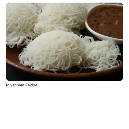
Idiyappam Recipe