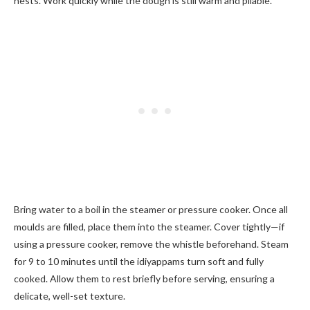
nests. Work quickly while the dough is still warm and pliable.
Bring water to a boil in the steamer or pressure cooker. Once all
moulds are filled, place them into the steamer. Cover tightly—if
using a pressure cooker, remove the whistle beforehand. Steam
for 9 to 10 minutes until the idiyappams turn soft and fully
cooked. Allow them to rest briefly before serving, ensuring a
delicate, well-set texture.