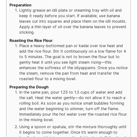
Preparation
Lightly grease an idli plate or steaming tray with oil and
keep it ready before you start. If available, use banana
leaves cut into squares and place them on the idli moulds.
Apply a thin layer of oil over the banana leaves to prevent
sticking.
Roasting the Rice Flour
Place a heavy-bottomed pan or kadai over low heat and
add the rice flour. Stir it continuously on a low flame for 4
to 5 minutes. The goal is not to brown the flour but to
gently heat it until you see light steam rising—this
enhances the softness of the idiyappams. Once you notice
the steam, remove the pan from heat and transfer the
roasted flour to a mixing bowl.
Preparing the Dough
In the same pan, pour 1.25 to 1.3 cups of water and add
the salt. Heat the water gently—do not allow it to reach a
rolling boil. As soon as you notice small bubbles forming
and the water beginning to simmer, turn off the flame.
Immediately pour the hot water over the roasted rice flour
in the mixing bowl.
Using a spoon or spatula, stir the mixture thoroughly until
it begins to come together. Once it’s warm enough to