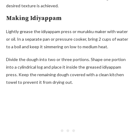
desired texture is achieved.
Making Idiyappam
Lightly grease the idiyappam press or murukku maker with water
or oil. In a separate pan or pressure cooker, bring 2 cups of water
to a boil and keep it simmering on low to medium heat.
Divide the dough into two or three portions. Shape one portion
into a cylindrical log and place it inside the greased idiyappam
press. Keep the remaining dough covered with a clean kitchen
towel to prevent it from drying out.