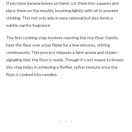
If you have banana leaves on hand, cut them into squares and
place them on the moulds, brushing lightly with oil to prevent
sticking. This not only aids in easy removal but also lends a
subtle, earthy fragrance.
The first cooking step involves roasting the rice flour. Gently
heat the flour over a low flame for a few minutes, stirring
continuously. This process releases a faint aroma and steam—
signaling that the flour is ready. Though it’s not meant to brown,
this step helps in achieving a fluffier, softer texture once the
flour is cooked into noodles.