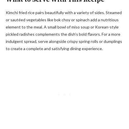
Kimchi fried rice pairs beautifully with a variety of sides. Steamed
or sautéed vegetables like bok choy or spinach add a nutritious
element to the meal. A small bowl of miso soup or Korean-style
pickled radishes complements the dish’s bold flavors. For a more
indulgent spread, serve alongside crispy spring rolls or dumplings
to create a complete and satisfying dining experience.