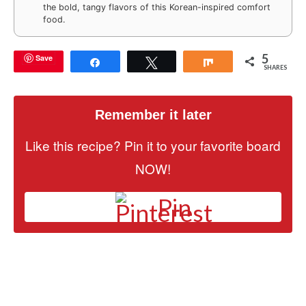
the bold, tangy flavors of this Korean-inspired comfort
food.
5
Save
Share
Tweet
Share
SHARES
Remember it later
Like this recipe? Pin it to your favorite board
NOW!
Pin