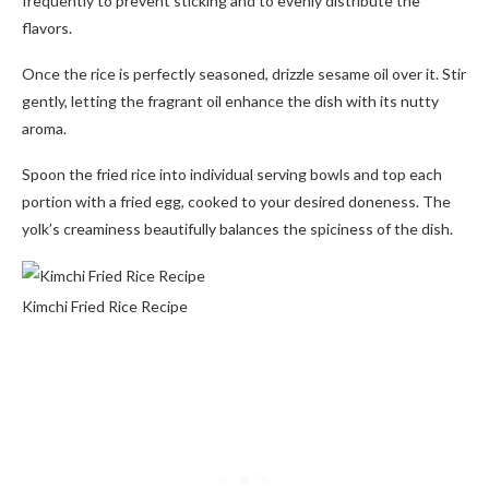
frequently to prevent sticking and to evenly distribute the
flavors.
Once the rice is perfectly seasoned, drizzle sesame oil over it. Stir
gently, letting the fragrant oil enhance the dish with its nutty
aroma.
Spoon the fried rice into individual serving bowls and top each
portion with a fried egg, cooked to your desired doneness. The
yolk’s creaminess beautifully balances the spiciness of the dish.
Kimchi Fried Rice Recipe