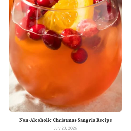
Non-Alcoholic Christmas Sangria Recipe
July 23, 2026