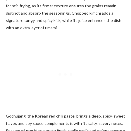
for stir-frying, as its firmer texture ensures the grains remain
distinct and absorb the seasonings. Chopped kimchi adds a
signature tangy and spicy kick, while its juice enhances the dish
with an extra layer of umami.
Gochujang, the Korean red chili paste, brings a deep, spicy-sweet
flavor, and soy sauce complements it with its salty, savory notes.
Sesame oil provides a nutty finish, while garlic and onions create a