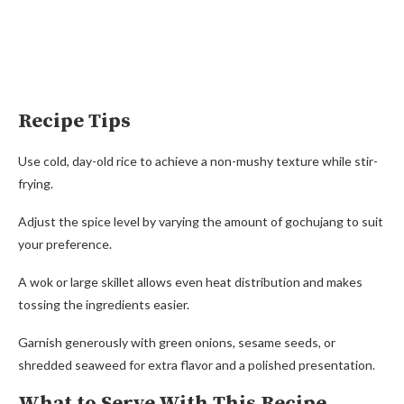
Recipe Tips
Use cold, day-old rice to achieve a non-mushy texture while stir-
frying.
Adjust the spice level by varying the amount of gochujang to suit
your preference.
A wok or large skillet allows even heat distribution and makes
tossing the ingredients easier.
Garnish generously with green onions, sesame seeds, or
shredded seaweed for extra flavor and a polished presentation.
What to Serve With This Recipe