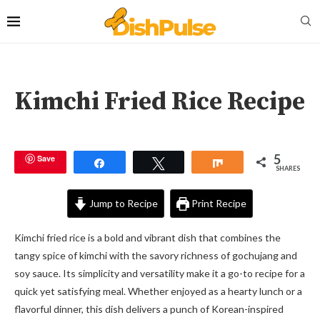
Kimchi Fried Rice Recipe
5
Save
Share
Tweet
Share
SHARES
Jump to Recipe
Print Recipe
Kimchi fried rice is a bold and vibrant dish that combines the
tangy spice of kimchi with the savory richness of gochujang and
soy sauce. Its simplicity and versatility make it a go-to recipe for a
quick yet satisfying meal. Whether enjoyed as a hearty lunch or a
flavorful dinner, this dish delivers a punch of Korean-inspired