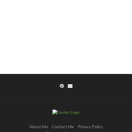
About Me
Contact Me
Privacy Policy