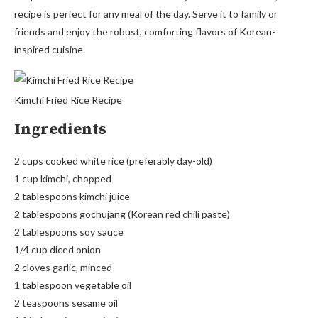
recipe is perfect for any meal of the day. Serve it to family or
friends and enjoy the robust, comforting flavors of Korean-
inspired cuisine.
Kimchi Fried Rice Recipe
Ingredients
2 cups cooked white rice (preferably day-old)
1 cup kimchi, chopped
2 tablespoons kimchi juice
2 tablespoons gochujang (Korean red chili paste)
2 tablespoons soy sauce
1/4 cup diced onion
2 cloves garlic, minced
1 tablespoon vegetable oil
2 teaspoons sesame oil