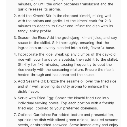
minutes, or until the onion becomes translucent and the
garlic releases its aroma.
Add the Kimchi: Stir in the chopped kimchi, mixing well
with the onions and garlic. Let the kimchi cook for 2–3
minutes to deepen its flavor and infuse the dish with its
tangy, spicy profile.
Season the Rice: Add the gochujang, kimchi juice, and soy
sauce to the skillet. Stir thoroughly, ensuring that the
ingredients are evenly blended into a rich, flavorful base.
Incorporate the Rice: Break up any clumps of the day-old
rice with your hands or a spatula, then add it to the skillet.
Stir-fry for 4–5 minutes, tossing frequently to coat the
rice evenly with the seasoning mixture. Ensure the rice is
heated through and has absorbed the sauce.
Add Sesame Oil: Drizzle the sesame oil over the fried rice
and stir well, allowing its nutty aroma to enhance the
dish’s flavor.
Serve with Fried Egg: Spoon the kimchi fried rice into
individual serving bowls. Top each portion with a freshly
fried egg, cooked to your preferred doneness.
Optional Garnishes: For added texture and presentation,
sprinkle the dish with sliced green onions, toasted sesame
seeds, or shredded seaweed. Serve immediately and enjoy