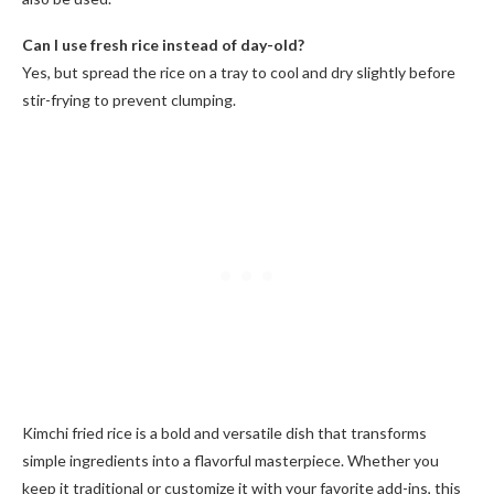
Can I use fresh rice instead of day-old?
Yes, but spread the rice on a tray to cool and dry slightly before
stir-frying to prevent clumping.
Kimchi fried rice is a bold and versatile dish that transforms
simple ingredients into a flavorful masterpiece. Whether you
keep it traditional or customize it with your favorite add-ins, this