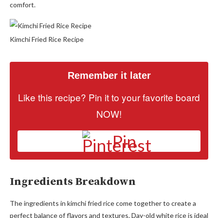
comfort.
Kimchi Fried Rice Recipe
Remember it later
Like this recipe? Pin it to your favorite board
NOW!
Pin
Ingredients Breakdown
The ingredients in kimchi fried rice come together to create a
perfect balance of flavors and textures. Day-old white rice is ideal