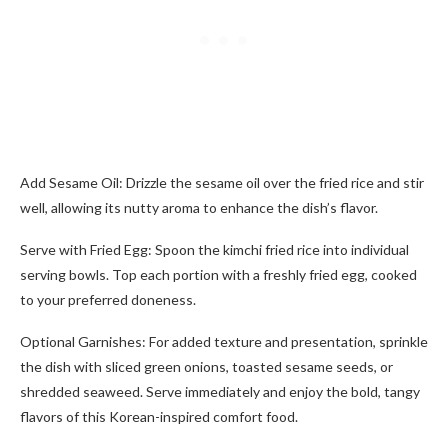
Add Sesame Oil: Drizzle the sesame oil over the fried rice and stir
well, allowing its nutty aroma to enhance the dish’s flavor.
Serve with Fried Egg: Spoon the kimchi fried rice into individual
serving bowls. Top each portion with a freshly fried egg, cooked
to your preferred doneness.
Optional Garnishes: For added texture and presentation, sprinkle
the dish with sliced green onions, toasted sesame seeds, or
shredded seaweed. Serve immediately and enjoy the bold, tangy
flavors of this Korean-inspired comfort food.