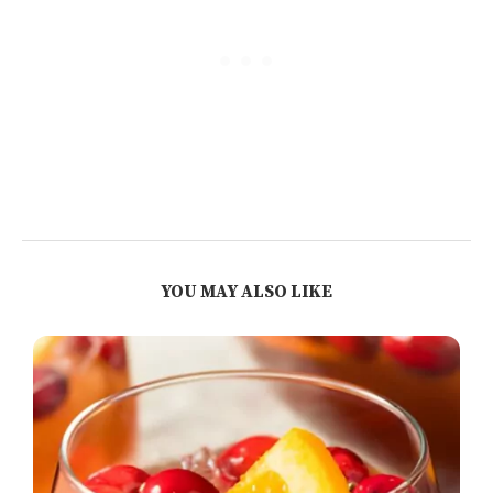
YOU MAY ALSO LIKE