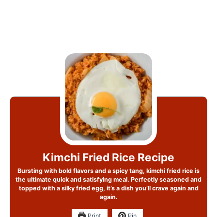
Kimchi Fried Rice Recipe
Bursting with bold flavors and a spicy tang, kimchi fried rice is
the ultimate quick and satisfying meal. Perfectly seasoned and
topped with a silky fried egg, it’s a dish you’ll crave again and
again.
Print
Pin