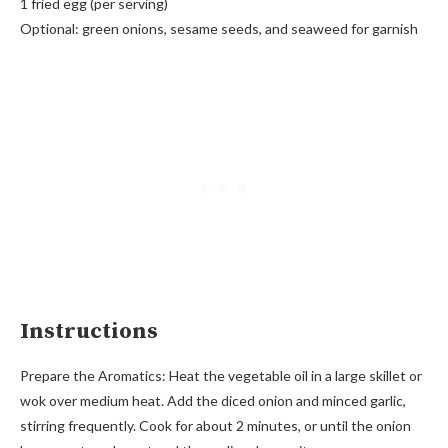
1 fried egg (per serving)
Optional: green onions, sesame seeds, and seaweed for garnish
Instructions
Prepare the Aromatics: Heat the vegetable oil in a large skillet or
wok over medium heat. Add the diced onion and minced garlic,
stirring frequently. Cook for about 2 minutes, or until the onion