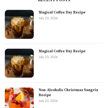
Magical Coffee Day Recipe
July 23, 2026
Magical Coffee Day Recipe
July 23, 2026
Non-Alcoholic Christmas Sangria
Recipe
July 23, 2026