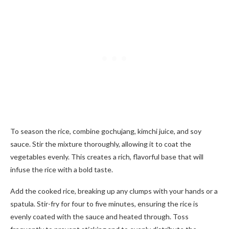
To season the rice, combine gochujang, kimchi juice, and soy
sauce. Stir the mixture thoroughly, allowing it to coat the
vegetables evenly. This creates a rich, flavorful base that will
infuse the rice with a bold taste.
Add the cooked rice, breaking up any clumps with your hands or a
spatula. Stir-fry for four to five minutes, ensuring the rice is
evenly coated with the sauce and heated through. Toss