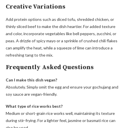
Creative Variations
Add protein options such as diced tofu, shredded chicken, or
thinly sliced beef to make the dish heartier. For added texture
and color, incorporate vegetables like bell peppers, zucchini, or
peas. A drizzle of spicy mayo or a sprinkle of crushed chili flakes
can amplify the heat, while a squeeze of lime can introduce a
refreshing tang to the mix.
Frequently Asked Questions
Can I make this dish vegan?
Absolutely. Simply omit the egg and ensure your gochujang and
soy sauce are vegan-friendly.
What type of rice works best?
Medium or short-grain rice works well, maintaining its texture
during stir-frying. For a lighter feel, jasmine or basmati rice can
also be used.