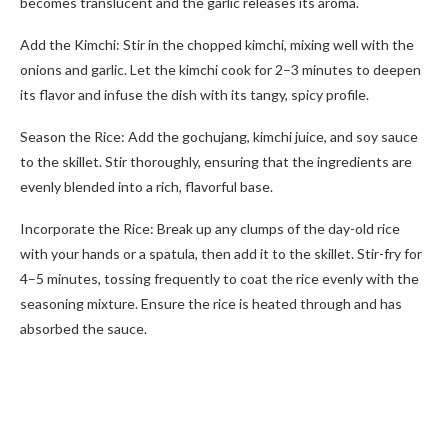
becomes translucent and the garlic releases its aroma.
Add the Kimchi: Stir in the chopped kimchi, mixing well with the
onions and garlic. Let the kimchi cook for 2–3 minutes to deepen
its flavor and infuse the dish with its tangy, spicy profile.
Season the Rice: Add the gochujang, kimchi juice, and soy sauce
to the skillet. Stir thoroughly, ensuring that the ingredients are
evenly blended into a rich, flavorful base.
Incorporate the Rice: Break up any clumps of the day-old rice
with your hands or a spatula, then add it to the skillet. Stir-fry for
4–5 minutes, tossing frequently to coat the rice evenly with the
seasoning mixture. Ensure the rice is heated through and has
absorbed the sauce.