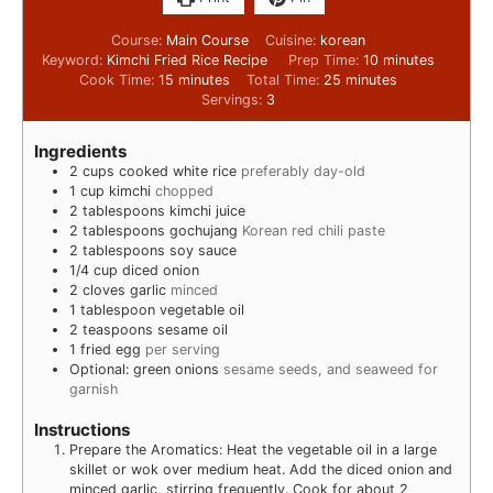
Course:
Main Course
Cuisine:
korean
Keyword:
Kimchi Fried Rice Recipe
Prep Time:
10
minutes
Cook Time:
15
minutes
Total Time:
25
minutes
Servings:
3
Ingredients
2
cups
cooked white rice
preferably day-old
1
cup
kimchi
chopped
2
tablespoons
kimchi juice
2
tablespoons
gochujang
Korean red chili paste
2
tablespoons
soy sauce
1/4
cup
diced onion
2
cloves
garlic
minced
1
tablespoon
vegetable oil
2
teaspoons
sesame oil
1
fried egg
per serving
Optional: green onions
sesame seeds, and seaweed for
garnish
Instructions
Prepare the Aromatics: Heat the vegetable oil in a large
skillet or wok over medium heat. Add the diced onion and
minced garlic, stirring frequently. Cook for about 2