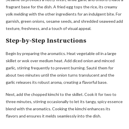
fragrant base for the dish. A fried egg tops the rice, its creamy
yolk melding with the other ingredients for an indulgent bite. For
garnish, green onions, sesame seeds, and shredded seaweed add
texture, freshness, and a touch of visual appeal.
Step-by-Step Instructions
Begin by preparing the aromatics. Heat vegetable oil in a large
skillet or wok over medium heat. Add diced onion and minced
garlic, stirring frequently to prevent burning. Sauté them for
about two minutes until the onion turns translucent and the
garlic releases its robust aroma, creating a flavorful base.
Next, add the chopped kimchi to the skillet. Cook it for two to
three minutes, stirring occasionally to let its tangy, spicy essence
blend with the aromatics. Cooking the kimchi enhances its
flavors and ensures it melds seamlessly into the dish.