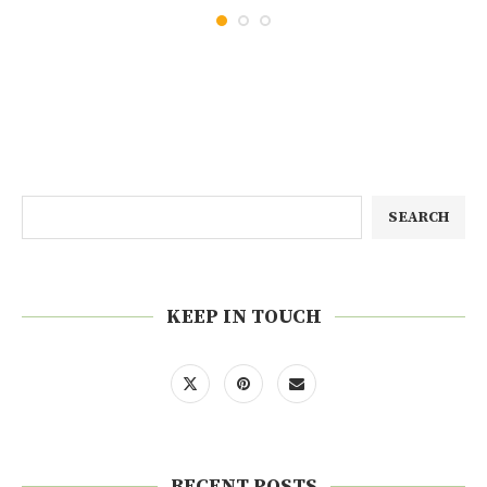
SEARCH
KEEP IN TOUCH
RECENT POSTS