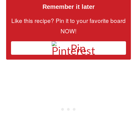
Remember it later
Like this recipe? Pin it to your favorite board
NOW!
Pin