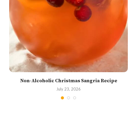
Non-Alcoholic Christmas Sangria Recipe
July 23, 2026