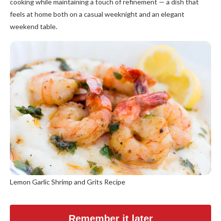
cooking while maintaining a touch of refinement — a dish that
feels at home both on a casual weeknight and an elegant
weekend table.
Lemon Garlic Shrimp and Grits Recipe
Remember it later