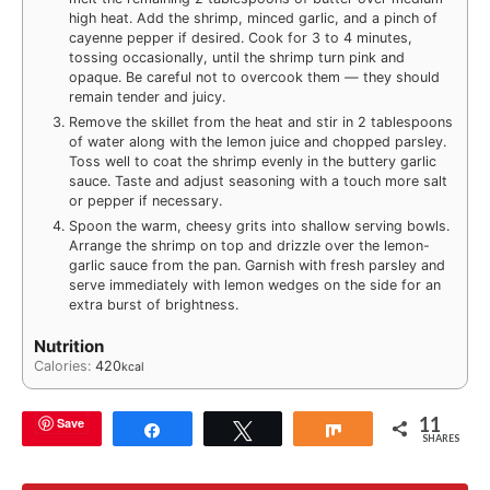
high heat. Add the shrimp, minced garlic, and a pinch of
cayenne pepper if desired. Cook for 3 to 4 minutes,
tossing occasionally, until the shrimp turn pink and
opaque. Be careful not to overcook them — they should
remain tender and juicy.
Remove the skillet from the heat and stir in 2 tablespoons
of water along with the lemon juice and chopped parsley.
Toss well to coat the shrimp evenly in the buttery garlic
sauce. Taste and adjust seasoning with a touch more salt
or pepper if necessary.
Spoon the warm, cheesy grits into shallow serving bowls.
Arrange the shrimp on top and drizzle over the lemon-
garlic sauce from the pan. Garnish with fresh parsley and
serve immediately with lemon wedges on the side for an
extra burst of brightness.
Nutrition
Calories:
420
kcal
11
Save
Share
Tweet
Share
SHARES