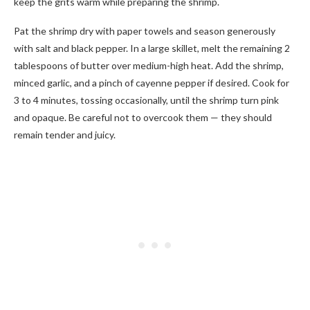
keep the grits warm while preparing the shrimp.
Pat the shrimp dry with paper towels and season generously
with salt and black pepper. In a large skillet, melt the remaining 2
tablespoons of butter over medium-high heat. Add the shrimp,
minced garlic, and a pinch of cayenne pepper if desired. Cook for
3 to 4 minutes, tossing occasionally, until the shrimp turn pink
and opaque. Be careful not to overcook them — they should
remain tender and juicy.