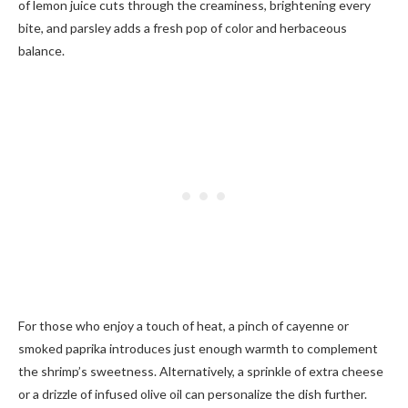
of lemon juice cuts through the creaminess, brightening every
bite, and parsley adds a fresh pop of color and herbaceous
balance.
For those who enjoy a touch of heat, a pinch of cayenne or
smoked paprika introduces just enough warmth to complement
the shrimp’s sweetness. Alternatively, a sprinkle of extra cheese
or a drizzle of infused olive oil can personalize the dish further.