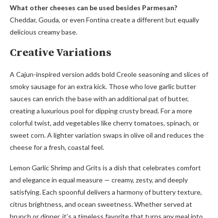
What other cheeses can be used besides Parmesan?
Cheddar, Gouda, or even Fontina create a different but equally
delicious creamy base.
Creative Variations
A Cajun-inspired version adds bold Creole seasoning and slices of
smoky sausage for an extra kick. Those who love garlic butter
sauces can enrich the base with an additional pat of butter,
creating a luxurious pool for dipping crusty bread. For a more
colorful twist, add vegetables like cherry tomatoes, spinach, or
sweet corn. A lighter variation swaps in olive oil and reduces the
cheese for a fresh, coastal feel.
Lemon Garlic Shrimp and Grits is a dish that celebrates comfort
and elegance in equal measure — creamy, zesty, and deeply
satisfying. Each spoonful delivers a harmony of buttery texture,
citrus brightness, and ocean sweetness. Whether served at
brunch or dinner, it’s a timeless favorite that turns any meal into