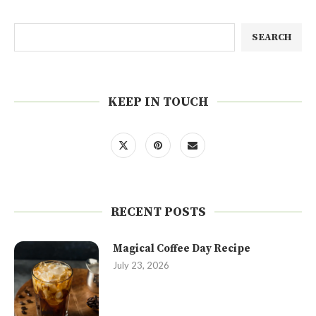
SEARCH
KEEP IN TOUCH
RECENT POSTS
Magical Coffee Day Recipe
July 23, 2026