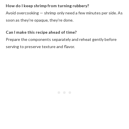
How do I keep shrimp from turning rubbery?
Avoid overcooking — shrimp only need a few minutes per side. As
soon as they’re opaque, they’re done.
Can I make this recipe ahead of time?
Prepare the components separately and reheat gently before
serving to preserve texture and flavor.