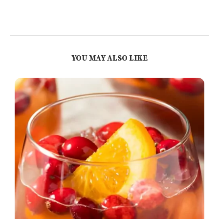
YOU MAY ALSO LIKE