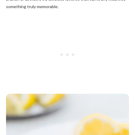
something truly memorable.