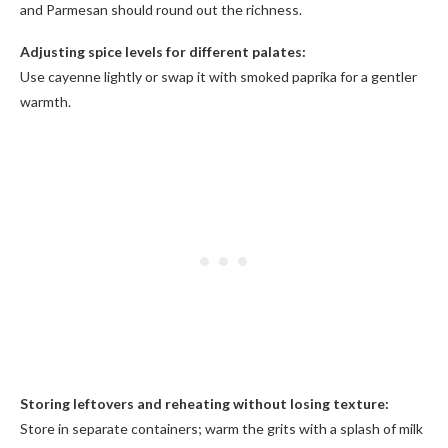
and Parmesan should round out the richness.
Adjusting spice levels for different palates:
Use cayenne lightly or swap it with smoked paprika for a gentler
warmth.
Storing leftovers and reheating without losing texture:
Store in separate containers; warm the grits with a splash of milk