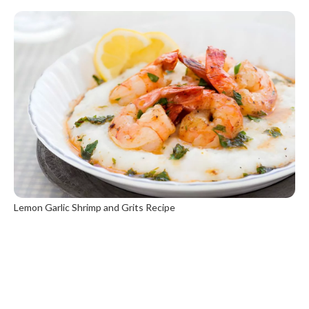
Lemon Garlic Shrimp and Grits Recipe