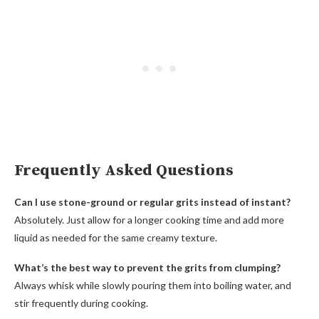
Frequently Asked Questions
Can I use stone-ground or regular grits instead of instant?
Absolutely. Just allow for a longer cooking time and add more
liquid as needed for the same creamy texture.
What’s the best way to prevent the grits from clumping?
Always whisk while slowly pouring them into boiling water, and
stir frequently during cooking.