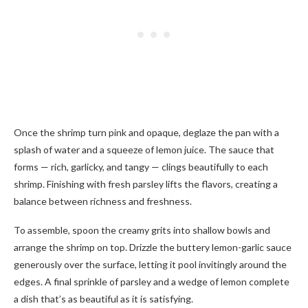
Once the shrimp turn pink and opaque, deglaze the pan with a
splash of water and a squeeze of lemon juice. The sauce that
forms — rich, garlicky, and tangy — clings beautifully to each
shrimp. Finishing with fresh parsley lifts the flavors, creating a
balance between richness and freshness.
To assemble, spoon the creamy grits into shallow bowls and
arrange the shrimp on top. Drizzle the buttery lemon-garlic sauce
generously over the surface, letting it pool invitingly around the
edges. A final sprinkle of parsley and a wedge of lemon complete
a dish that’s as beautiful as it is satisfying.