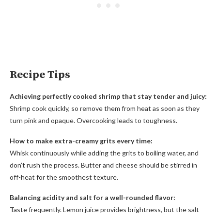
Recipe Tips
Achieving perfectly cooked shrimp that stay tender and juicy:
Shrimp cook quickly, so remove them from heat as soon as they
turn pink and opaque. Overcooking leads to toughness.
How to make extra-creamy grits every time:
Whisk continuously while adding the grits to boiling water, and
don’t rush the process. Butter and cheese should be stirred in
off-heat for the smoothest texture.
Balancing acidity and salt for a well-rounded flavor:
Taste frequently. Lemon juice provides brightness, but the salt