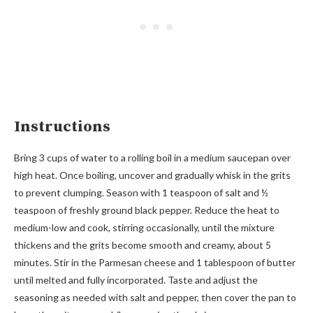
Instructions
Bring 3 cups of water to a rolling boil in a medium saucepan over
high heat. Once boiling, uncover and gradually whisk in the grits
to prevent clumping. Season with 1 teaspoon of salt and ½
teaspoon of freshly ground black pepper. Reduce the heat to
medium-low and cook, stirring occasionally, until the mixture
thickens and the grits become smooth and creamy, about 5
minutes. Stir in the Parmesan cheese and 1 tablespoon of butter
until melted and fully incorporated. Taste and adjust the
seasoning as needed with salt and pepper, then cover the pan to