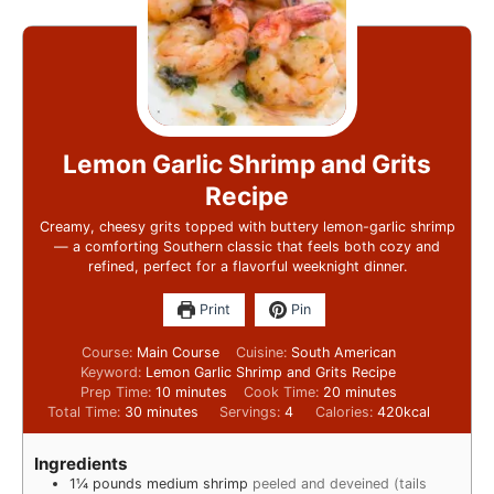
Lemon Garlic Shrimp and Grits
Recipe
Creamy, cheesy grits topped with buttery lemon-garlic shrimp
— a comforting Southern classic that feels both cozy and
refined, perfect for a flavorful weeknight dinner.
Print
Pin
Course:
Main Course
Cuisine:
South American
Keyword:
Lemon Garlic Shrimp and Grits Recipe
Prep Time:
10
minutes
Cook Time:
20
minutes
Total Time:
30
minutes
Servings:
4
Calories:
420
kcal
Ingredients
1¼
pounds
medium shrimp
peeled and deveined (tails