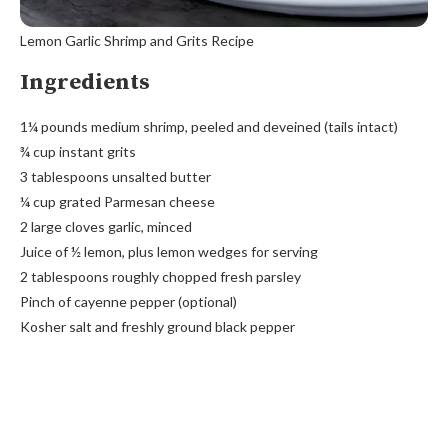
Lemon Garlic Shrimp and Grits Recipe
Ingredients
1¼ pounds medium shrimp, peeled and deveined (tails intact)
¾ cup instant grits
3 tablespoons unsalted butter
¼ cup grated Parmesan cheese
2 large cloves garlic, minced
Juice of ½ lemon, plus lemon wedges for serving
2 tablespoons roughly chopped fresh parsley
Pinch of cayenne pepper (optional)
Kosher salt and freshly ground black pepper