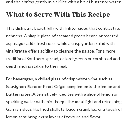
and the shrimp gently in a skillet with a bit of butter or water.
What to Serve With This Recipe
This dish pairs beautifully with lighter sides that contrast its
richness. A simple plate of steamed green beans or roasted
asparagus adds freshness, while a crisp garden salad with
vinaigrette offers acidity to cleanse the palate. For a more
traditional Southern spread, collard greens or cornbread add
depth and nostalgia to the meal.
For beverages, a chilled glass of crisp white wine such as
Sauvignon Blanc or Pinot Grigio complements the lemon and
butter notes. Alternatively, iced tea with a slice of lemon or
sparkling water with mint keeps the meal light and refreshing.
Garnish ideas like fried shallots, bacon crumbles, or a touch of
lemon zest bring extra layers of texture and flavor.