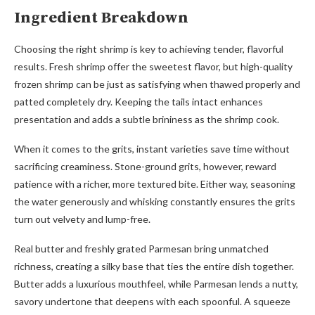
Ingredient Breakdown
Choosing the right shrimp is key to achieving tender, flavorful
results. Fresh shrimp offer the sweetest flavor, but high-quality
frozen shrimp can be just as satisfying when thawed properly and
patted completely dry. Keeping the tails intact enhances
presentation and adds a subtle brininess as the shrimp cook.
When it comes to the grits, instant varieties save time without
sacrificing creaminess. Stone-ground grits, however, reward
patience with a richer, more textured bite. Either way, seasoning
the water generously and whisking constantly ensures the grits
turn out velvety and lump-free.
Real butter and freshly grated Parmesan bring unmatched
richness, creating a silky base that ties the entire dish together.
Butter adds a luxurious mouthfeel, while Parmesan lends a nutty,
savory undertone that deepens with each spoonful. A squeeze