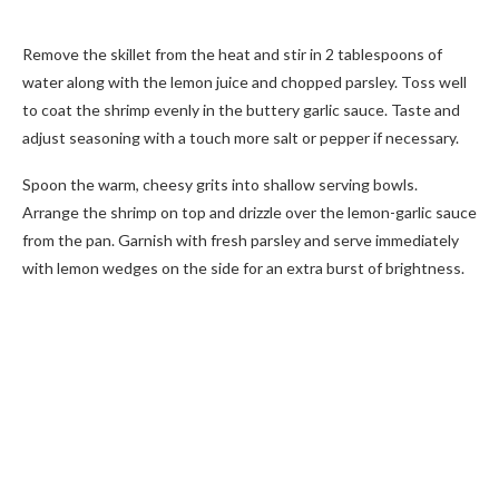
Remove the skillet from the heat and stir in 2 tablespoons of
water along with the lemon juice and chopped parsley. Toss well
to coat the shrimp evenly in the buttery garlic sauce. Taste and
adjust seasoning with a touch more salt or pepper if necessary.
Spoon the warm, cheesy grits into shallow serving bowls.
Arrange the shrimp on top and drizzle over the lemon-garlic sauce
from the pan. Garnish with fresh parsley and serve immediately
with lemon wedges on the side for an extra burst of brightness.