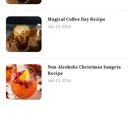
Magical Coffee Day Recipe
July 23, 2026
Non-Alcoholic Christmas Sangria
Recipe
July 23, 2026