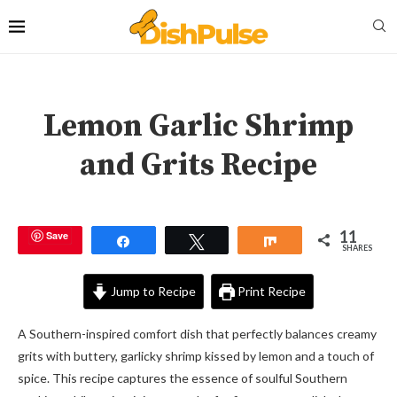
Lemon Garlic Shrimp
and Grits Recipe
11
Save
Share
Tweet
Share
SHARES
Jump to Recipe
Print Recipe
A Southern-inspired comfort dish that perfectly balances creamy
grits with buttery, garlicky shrimp kissed by lemon and a touch of
spice. This recipe captures the essence of soulful Southern