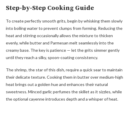
Step-by-Step Cooking Guide
To create perfectly smooth grits, begin by whisking them slowly
into boiling water to prevent clumps from forming. Reducing the
heat and stirring occasionally allows the mixture to thicken
evenly, while butter and Parmesan melt seamlessly into the
creamy base. The key is patience — let the grits simmer gently
until they reach a silky, spoon-coating consistency.
The shrimp, the star of this dish, require a quick sear to maintain
their delicate texture. Cooking them in butter over medium-high
heat brings out a golden hue and enhances their natural
sweetness. Minced garlic perfumes the skillet as it sizzles, while
the optional cayenne introduces depth and a whisper of heat.