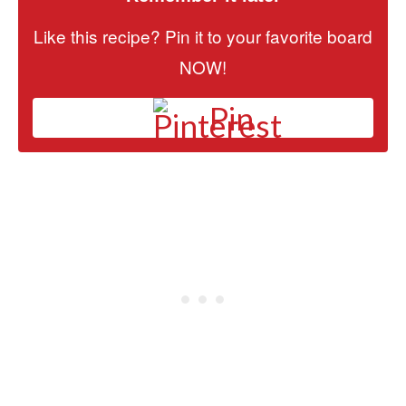
Like this recipe? Pin it to your favorite board
NOW!
Pin