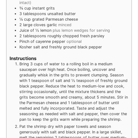
intact)
¾
cup
instant grits
3
tablespoons
unsalted butter
¼
cup
grated Parmesan cheese
2
large cloves garlic
minced
Juice of ½ lemon
plus lemon wedges for serving
2
tablespoons
roughly chopped fresh parsley
Pinch
of cayenne pepper
optional
Kosher salt and freshly ground black pepper
Instructions
Bring 3 cups of water to a rolling boil in a medium
saucepan over high heat. Once boiling, uncover and
gradually whisk in the grits to prevent clumping. Season
with 1 teaspoon of salt and ½ teaspoon of freshly ground
black pepper. Reduce the heat to medium-low and cook,
stirring occasionally, until the mixture thickens and the
grits become smooth and creamy, about 5 minutes. Stir in
the Parmesan cheese and 1 tablespoon of butter until
melted and fully incorporated. Taste and adjust the
seasoning as needed with salt and pepper, then cover the
pan to keep the grits warm while preparing the shrimp.
Pat the shrimp dry with paper towels and season
generously with salt and black pepper. In a large skillet,
melt the remaining 2 tablespoons of butter over medium-