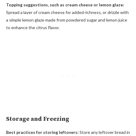
Topping suggestions, such as cream cheese or lemon glaze:
Spread a layer of cream cheese for added richness, or drizzle with
a simple lemon glaze made from powdered sugar and lemon juice
to enhance the citrus flavor.
Storage and Freezing
Best practices for storing leftovers:
Store any leftover bread in