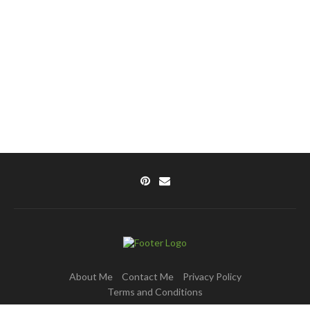
About Me
Contact Me
Privacy Policy
Terms and Conditions