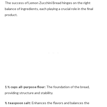
The success of Lemon Zucchini Bread hinges on the right
balance of ingredients, each playing a crucial role in the final
product.
1 ½ cups all-purpose flour:
The foundation of the bread,
providing structure and stability.
½ teaspoon salt:
Enhances the flavors and balances the