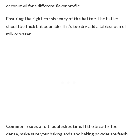
coconut oil for a different flavor profile.
Ensuring the right consistency of the batter:
The batter
should be thick but pourable. If it’s too dry, add a tablespoon of
milk or water.
Common issues and troubleshooting:
If the bread is too
dense, make sure your baking soda and baking powder are fresh.