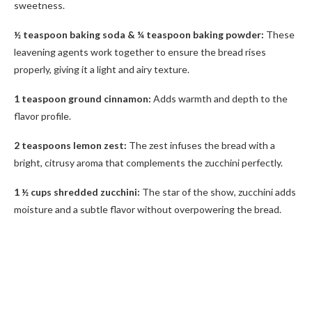
sweetness.
½ teaspoon baking soda & ¼ teaspoon baking powder:
These
leavening agents work together to ensure the bread rises
properly, giving it a light and airy texture.
1 teaspoon ground cinnamon:
Adds warmth and depth to the
flavor profile.
2 teaspoons lemon zest:
The zest infuses the bread with a
bright, citrusy aroma that complements the zucchini perfectly.
1 ½ cups shredded zucchini:
The star of the show, zucchini adds
moisture and a subtle flavor without overpowering the bread.