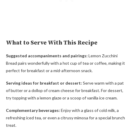
What to Serve With This Recipe
Suggested accompaniments and pairings:
Lemon Zucchini
Bread pairs wonderfully with a hot cup of tea or coffee, making it
perfect for breakfast or a mid-afternoon snack.
Serving ideas for breakfast or dessert:
Serve warm with a pat
of butter or a dollop of cream cheese for breakfast. For dessert,
try topping with a lemon glaze or a scoop of vanilla ice cream.
Complementary beverages:
Enjoy with a glass of cold milk, a
refreshing iced tea, or even a citrusy mimosa for a special brunch
treat.