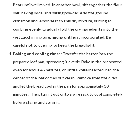
Beat until well mixed. In another bowl, sift together the flour,
salt, baking soda, and baking powder. Add the ground
cinnamon and lemon zest to this dry mixture, stirring to
combine evenly. Gradually fold the dry ingredients into the
wet zucchini mixture, mixing until just incorporated. Be
careful not to overmix to keep the bread light.
Baking and cooling times:
Transfer the batter into the
prepared loaf pan, spreading it evenly. Bake in the preheated
oven for about 45 minutes, or until a knife inserted into the
center of the loaf comes out clean. Remove from the oven
and let the bread cool in the pan for approximately 10
minutes. Then, turn it out onto a wire rack to cool completely
before slicing and serving.