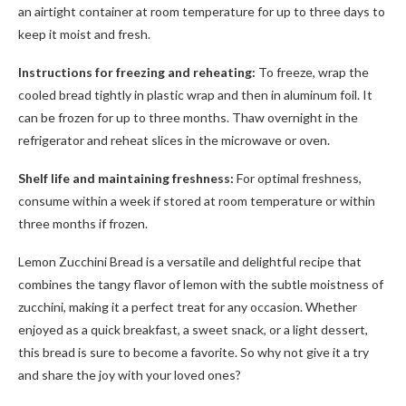
an airtight container at room temperature for up to three days to
keep it moist and fresh.
Instructions for freezing and reheating:
To freeze, wrap the
cooled bread tightly in plastic wrap and then in aluminum foil. It
can be frozen for up to three months. Thaw overnight in the
refrigerator and reheat slices in the microwave or oven.
Shelf life and maintaining freshness:
For optimal freshness,
consume within a week if stored at room temperature or within
three months if frozen.
Lemon Zucchini Bread is a versatile and delightful recipe that
combines the tangy flavor of lemon with the subtle moistness of
zucchini, making it a perfect treat for any occasion. Whether
enjoyed as a quick breakfast, a sweet snack, or a light dessert,
this bread is sure to become a favorite. So why not give it a try
and share the joy with your loved ones?