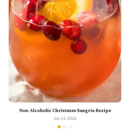
Non-Alcoholic Christmas Sangria Recipe
July 23, 2026