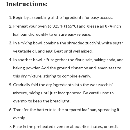
Instructions:
Begin by assembling all the ingredients for easy access.
Preheat your oven to 325°F (165°C) and grease an 8×4-inch
loaf pan thoroughly to ensure easy release.
In a mixing bowl, combine the shredded zucchini, white sugar,
vegetable oil, and egg. Beat until well mixed.
In another bowl, sift together the flour, salt, baking soda, and
baking powder. Add the ground cinnamon and lemon zest to
this dry mixture, stirring to combine evenly.
Gradually fold the dry ingredients into the wet zucchini
mixture, mixing until just incorporated. Be careful not to
overmix to keep the bread light.
Transfer the batter into the prepared loaf pan, spreading it
evenly.
Bake in the preheated oven for about 45 minutes, or until a