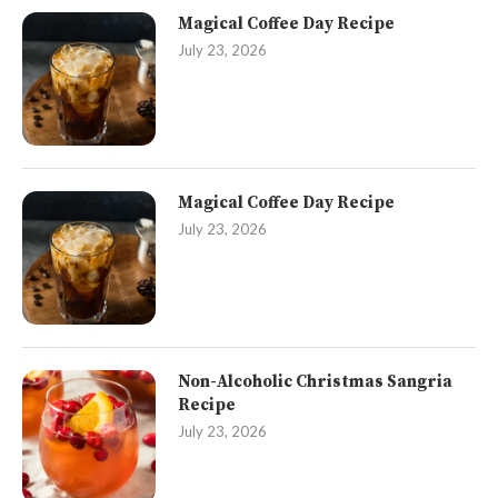
Magical Coffee Day Recipe
July 23, 2026
Magical Coffee Day Recipe
July 23, 2026
Non-Alcoholic Christmas Sangria
Recipe
July 23, 2026