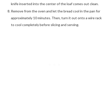
knife inserted into the center of the loaf comes out clean.
Remove from the oven and let the bread cool in the pan for
approximately 10 minutes. Then, turn it out onto a wire rack
to cool completely before slicing and serving.