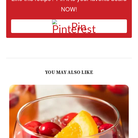
NOW!
Pin
YOU MAY ALSO LIKE