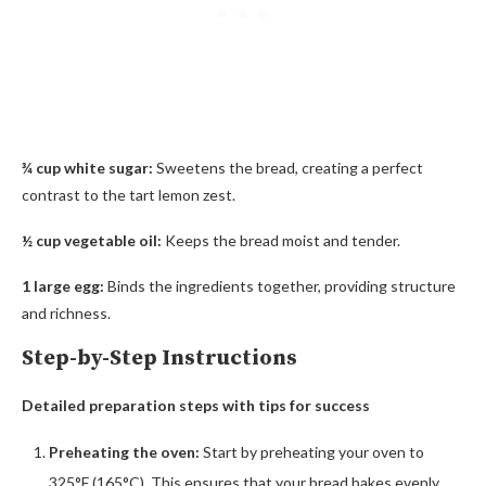
¾ cup white sugar:
Sweetens the bread, creating a perfect
contrast to the tart lemon zest.
½ cup vegetable oil:
Keeps the bread moist and tender.
1 large egg:
Binds the ingredients together, providing structure
and richness.
Step-by-Step Instructions
Detailed preparation steps with tips for success
Preheating the oven:
Start by preheating your oven to
325°F (165°C). This ensures that your bread bakes evenly