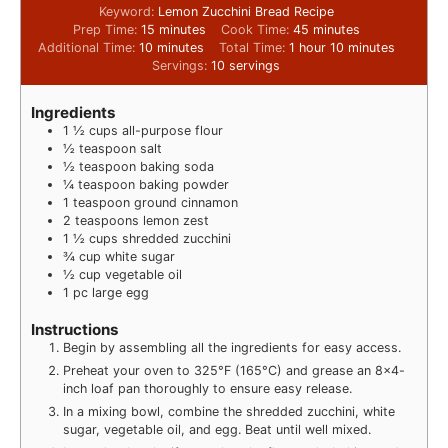
Keyword:
Lemon Zucchini Bread Recipe
Prep Time:
15
minutes
Cook Time:
45
minutes
Additional Time:
10
minutes
Total Time:
1
hour
10
minutes
Servings:
10
servings
Ingredients
1 ½
cups
all-purpose flour
½
teaspoon
salt
½
teaspoon
baking soda
¼
teaspoon
baking powder
1
teaspoon
ground cinnamon
2
teaspoons
lemon zest
1 ½
cups
shredded zucchini
¾
cup
white sugar
½
cup
vegetable oil
1
pc
large egg
Instructions
Begin by assembling all the ingredients for easy access.
Preheat your oven to 325°F (165°C) and grease an 8×4-
inch loaf pan thoroughly to ensure easy release.
In a mixing bowl, combine the shredded zucchini, white
sugar, vegetable oil, and egg. Beat until well mixed.