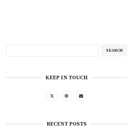
SEARCH
KEEP IN TOUCH
RECENT POSTS