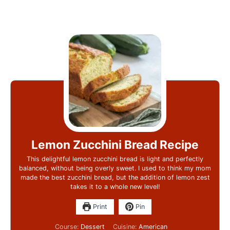
Lemon Zucchini Bread Recipe
This delightful lemon zucchini bread is light and perfectly
balanced, without being overly sweet. I used to think my mom
made the best zucchini bread, but the addition of lemon zest
takes it to a whole new level!
Print
Pin
Course:
Dessert
Cuisine:
American