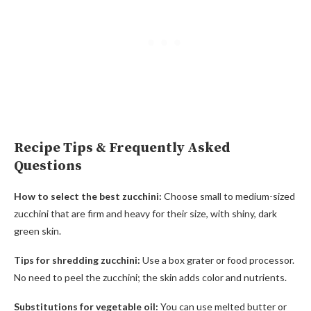
Recipe Tips & Frequently Asked
Questions
How to select the best zucchini:
Choose small to medium-sized
zucchini that are firm and heavy for their size, with shiny, dark
green skin.
Tips for shredding zucchini:
Use a box grater or food processor.
No need to peel the zucchini; the skin adds color and nutrients.
Substitutions for vegetable oil:
You can use melted butter or