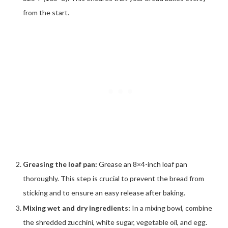
from the start.
Greasing the loaf pan:
Grease an 8×4-inch loaf pan
thoroughly. This step is crucial to prevent the bread from
sticking and to ensure an easy release after baking.
Mixing wet and dry ingredients:
In a mixing bowl, combine
the shredded zucchini, white sugar, vegetable oil, and egg.