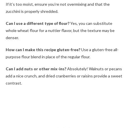
If it’s too moist, ensure you’re not overmixing and that the
zucchini is properly shredded.
Can I use a different type of flour?
Yes, you can substitute
whole wheat flour for a nuttier flavor, but the texture may be
denser.
How can I make this recipe gluten-free?
Use a gluten-free all-
purpose flour blend in place of the regular flour.
Can I add nuts or other mix-ins?
Absolutely! Walnuts or pecans
add a nice crunch, and dried cranberries or raisins provide a sweet
contrast.