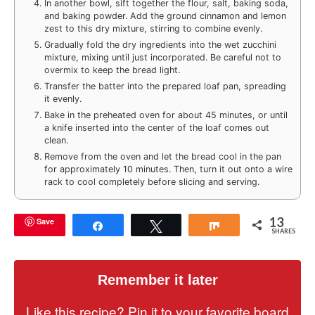
In another bowl, sift together the flour, salt, baking soda,
and baking powder. Add the ground cinnamon and lemon
zest to this dry mixture, stirring to combine evenly.
Gradually fold the dry ingredients into the wet zucchini
mixture, mixing until just incorporated. Be careful not to
overmix to keep the bread light.
Transfer the batter into the prepared loaf pan, spreading
it evenly.
Bake in the preheated oven for about 45 minutes, or until
a knife inserted into the center of the loaf comes out
clean.
Remove from the oven and let the bread cool in the pan
for approximately 10 minutes. Then, turn it out onto a wire
rack to cool completely before slicing and serving.
13
Save
Share
Tweet
Share
SHARES
Remember it later
Like this recipe? Pin it to your favorite board