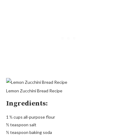
Lemon Zucchini Bread Recipe
Ingredients:
1 ½ cups all-purpose flour
½ teaspoon salt
½ teaspoon baking soda