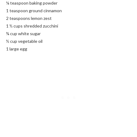
¼ teaspoon baking powder
1 teaspoon ground cinnamon
2 teaspoons lemon zest
1 ½ cups shredded zucchini
¾ cup white sugar
½ cup vegetable oil
1 large egg