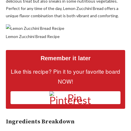
delicious treat but also sneaks in some nutritious vegetables.
Perfect for any time of the day, Lemon Zucchini Bread offers a
unique flavor combination that is both vibrant and comforting.
Lemon Zucchini Bread Recipe
Remember it later
Like this recipe? Pin it to your favorite board
NOW!
Pin
Ingredients Breakdown