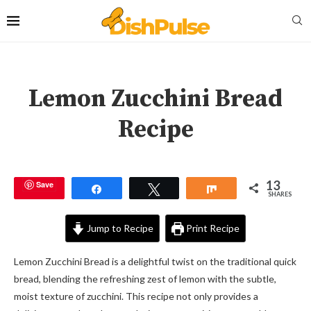
Lemon Zucchini Bread
Recipe
13
Save
Share
Tweet
Share
SHARES
Jump to Recipe
Print Recipe
Lemon Zucchini Bread is a delightful twist on the traditional quick
bread, blending the refreshing zest of lemon with the subtle,
moist texture of zucchini. This recipe not only provides a