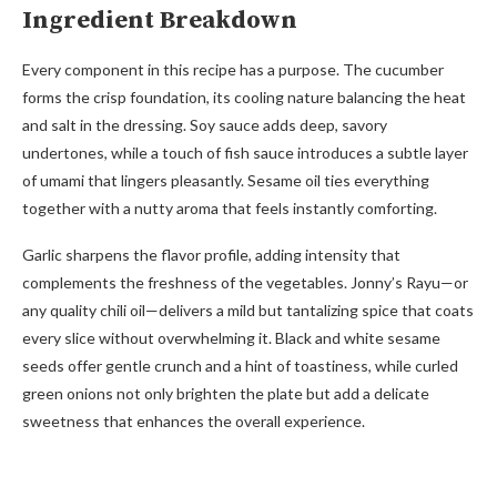
Ingredient Breakdown
Every component in this recipe has a purpose. The cucumber
forms the crisp foundation, its cooling nature balancing the heat
and salt in the dressing. Soy sauce adds deep, savory
undertones, while a touch of fish sauce introduces a subtle layer
of umami that lingers pleasantly. Sesame oil ties everything
together with a nutty aroma that feels instantly comforting.
Garlic sharpens the flavor profile, adding intensity that
complements the freshness of the vegetables. Jonny’s Rayu—or
any quality chili oil—delivers a mild but tantalizing spice that coats
every slice without overwhelming it. Black and white sesame
seeds offer gentle crunch and a hint of toastiness, while curled
green onions not only brighten the plate but add a delicate
sweetness that enhances the overall experience.