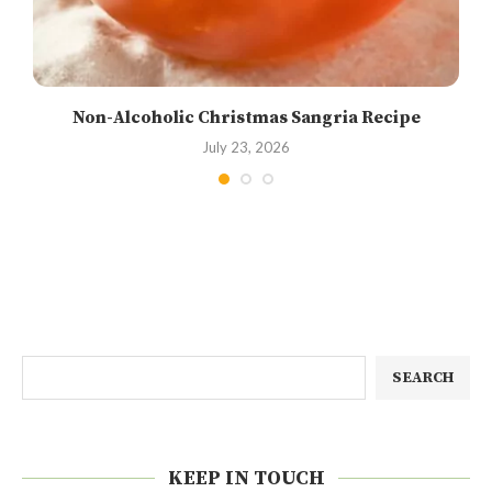
Non-Alcoholic Christmas Sangria Recipe
July 23, 2026
SEARCH
KEEP IN TOUCH