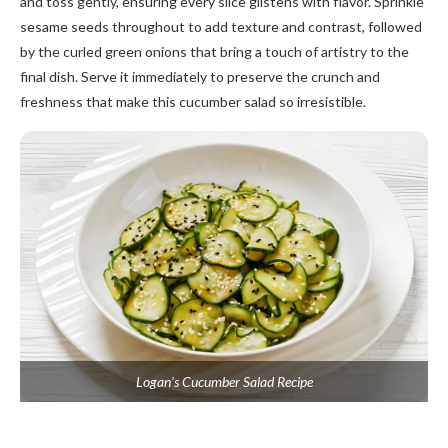
and toss gently, ensuring every slice glistens with flavor. Sprinkle
sesame seeds throughout to add texture and contrast, followed
by the curled green onions that bring a touch of artistry to the
final dish. Serve it immediately to preserve the crunch and
freshness that make this cucumber salad so irresistible.
Logan’s Cucumber Salad Recipe