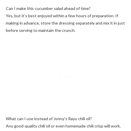
Can I make this cucumber salad ahead of time?
Yes, but it’s best enjoyed within a few hours of preparation. If
making in advance, store the dressing separately and mix it in just
before serving to maintain the crunch.
What can I use instead of Jonny’s Rayu chili oil?
Any good-quality chili oil or even homemade chili crisp will work.