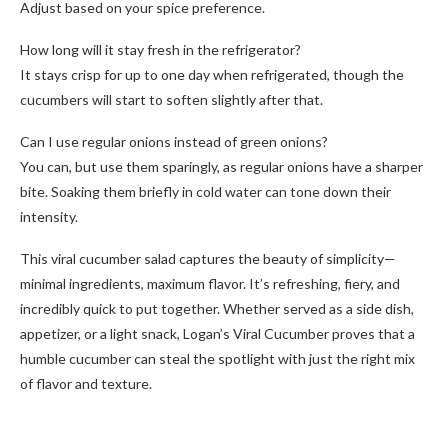
Adjust based on your spice preference.
How long will it stay fresh in the refrigerator?
It stays crisp for up to one day when refrigerated, though the
cucumbers will start to soften slightly after that.
Can I use regular onions instead of green onions?
You can, but use them sparingly, as regular onions have a sharper
bite. Soaking them briefly in cold water can tone down their
intensity.
This viral cucumber salad captures the beauty of simplicity—
minimal ingredients, maximum flavor. It’s refreshing, fiery, and
incredibly quick to put together. Whether served as a side dish,
appetizer, or a light snack, Logan’s Viral Cucumber proves that a
humble cucumber can steal the spotlight with just the right mix
of flavor and texture.