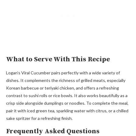
What to Serve With This Recipe
Logan’s Viral Cucumber pairs perfectly with a wide variety of
dishes. It complements the richness of grilled meats, especially
Korean barbecue or teriyaki chicken, and offers a refreshing
contrast to sushi rolls or rice bowls. It also works beautifully as a
crisp side alongside dumplings or noodles. To complete the meal,
pair it with iced green tea, sparkling water with citrus, or a chilled
sake spritzer for a refreshing finish.
Frequently Asked Questions