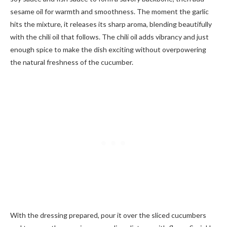
sesame oil for warmth and smoothness. The moment the garlic
hits the mixture, it releases its sharp aroma, blending beautifully
with the chili oil that follows. The chili oil adds vibrancy and just
enough spice to make the dish exciting without overpowering
the natural freshness of the cucumber.
With the dressing prepared, pour it over the sliced cucumbers