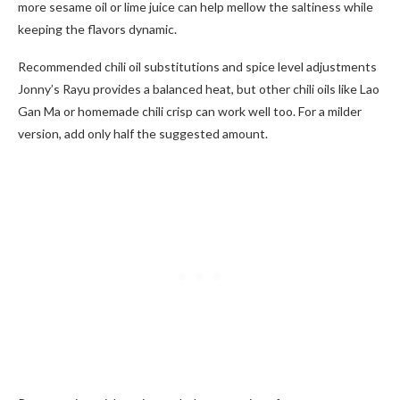
more sesame oil or lime juice can help mellow the saltiness while
keeping the flavors dynamic.
Recommended chili oil substitutions and spice level adjustments
Jonny’s Rayu provides a balanced heat, but other chili oils like Lao
Gan Ma or homemade chili crisp can work well too. For a milder
version, add only half the suggested amount.