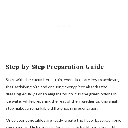
Step-by-Step Preparation Guide
Start with the cucumbers—thin, even slices are key to achieving
that satisfying bite and ensuring every piece absorbs the
dressing equally. For an elegant touch, curl the green onions in
ice water while preparing the rest of the ingredients; this small
step makes a remarkable difference in presentation.
Once your vegetables are ready, create the flavor base. Combine
soy sauce and fish sauce to form a savory backbone, then add