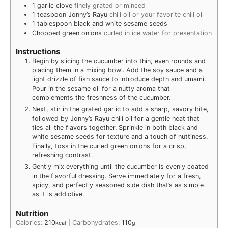
1
garlic clove
finely grated or minced
1
teaspoon
Jonny’s Rayu
chili oil or your favorite chili oil
1
tablespoon
black and white sesame seeds
Chopped green onions
curled in ice water for presentation
Instructions
Begin by slicing the cucumber into thin, even rounds and
placing them in a mixing bowl. Add the soy sauce and a
light drizzle of fish sauce to introduce depth and umami.
Pour in the sesame oil for a nutty aroma that
complements the freshness of the cucumber.
Next, stir in the grated garlic to add a sharp, savory bite,
followed by Jonny’s Rayu chili oil for a gentle heat that
ties all the flavors together. Sprinkle in both black and
white sesame seeds for texture and a touch of nuttiness.
Finally, toss in the curled green onions for a crisp,
refreshing contrast.
Gently mix everything until the cucumber is evenly coated
in the flavorful dressing. Serve immediately for a fresh,
spicy, and perfectly seasoned side dish that’s as simple
as it is addictive.
Nutrition
Calories:
210
|
Carbohydrates:
110
kcal
g