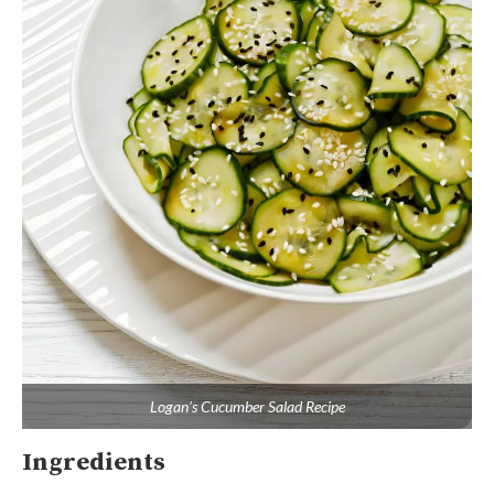
Logan’s Cucumber Salad Recipe
Ingredients