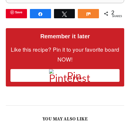
2
Save
Share
Tweet
Share
SHARES
Remember it later
Like this recipe? Pin it to your favorite board
NOW!
Pin
YOU MAY ALSO LIKE