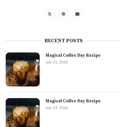
RECENT POSTS
Magical Coffee Day Recipe
July 23, 2026
Magical Coffee Day Recipe
July 23, 2026