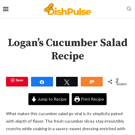
Logan’s Cucumber Salad
Recipe
2
Save
Share
Tweet
Share
SHARES
Jump to Recipe
Print Recipe
What makes this cucumber salad go viral is its simplicity paired
with depth of flavor. The fresh cucumber slices stay irresistibly
crunchy while soaking in a savory-sweet dressing enriched with