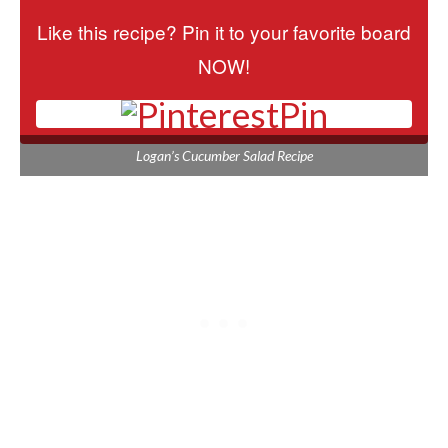
Like this recipe? Pin it to your favorite board
NOW!
Pin
Logan’s Cucumber Salad Recipe