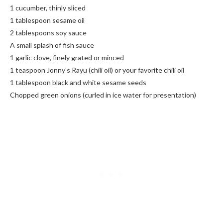
1 cucumber, thinly sliced
1 tablespoon sesame oil
2 tablespoons soy sauce
A small splash of fish sauce
1 garlic clove, finely grated or minced
1 teaspoon Jonny’s Rayu (chili oil) or your favorite chili oil
1 tablespoon black and white sesame seeds
Chopped green onions (curled in ice water for presentation)