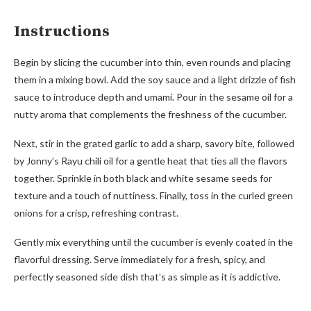
Instructions
Begin by slicing the cucumber into thin, even rounds and placing
them in a mixing bowl. Add the soy sauce and a light drizzle of fish
sauce to introduce depth and umami. Pour in the sesame oil for a
nutty aroma that complements the freshness of the cucumber.
Next, stir in the grated garlic to add a sharp, savory bite, followed
by Jonny’s Rayu chili oil for a gentle heat that ties all the flavors
together. Sprinkle in both black and white sesame seeds for
texture and a touch of nuttiness. Finally, toss in the curled green
onions for a crisp, refreshing contrast.
Gently mix everything until the cucumber is evenly coated in the
flavorful dressing. Serve immediately for a fresh, spicy, and
perfectly seasoned side dish that’s as simple as it is addictive.