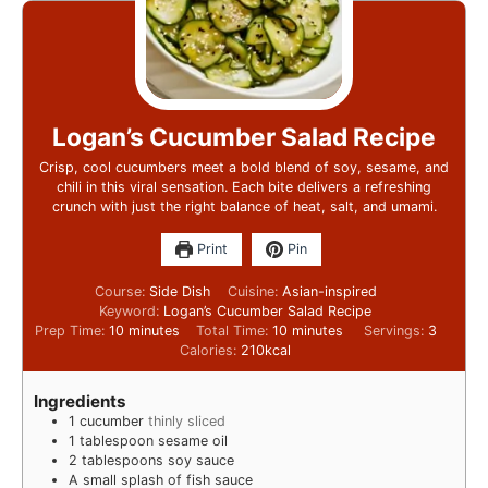
Logan’s Cucumber Salad Recipe
Crisp, cool cucumbers meet a bold blend of soy, sesame, and
chili in this viral sensation. Each bite delivers a refreshing
crunch with just the right balance of heat, salt, and umami.
Print
Pin
Course:
Side Dish
Cuisine:
Asian-inspired
Keyword:
Logan’s Cucumber Salad Recipe
Prep Time:
10
minutes
Total Time:
10
minutes
Servings:
3
Calories:
210
kcal
Ingredients
1
cucumber
thinly sliced
1
tablespoon
sesame oil
2
tablespoons
soy sauce
A small splash of fish sauce