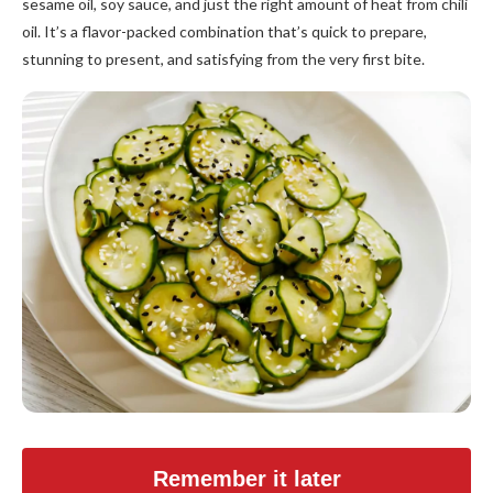
sesame oil, soy sauce, and just the right amount of heat from chili
oil. It’s a flavor-packed combination that’s quick to prepare,
stunning to present, and satisfying from the very first bite.
Remember it later