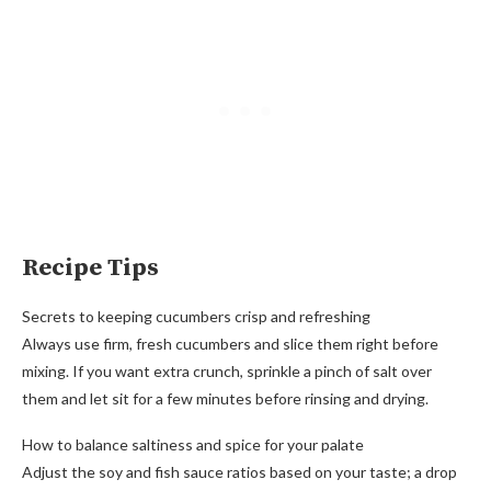
Recipe Tips
Secrets to keeping cucumbers crisp and refreshing
Always use firm, fresh cucumbers and slice them right before
mixing. If you want extra crunch, sprinkle a pinch of salt over
them and let sit for a few minutes before rinsing and drying.
How to balance saltiness and spice for your palate
Adjust the soy and fish sauce ratios based on your taste; a drop