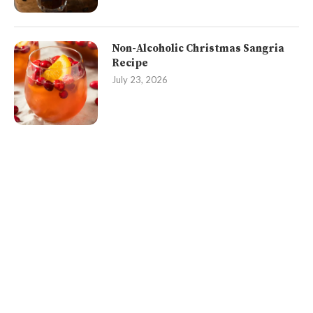
Non-Alcoholic Christmas Sangria
Recipe
July 23, 2026