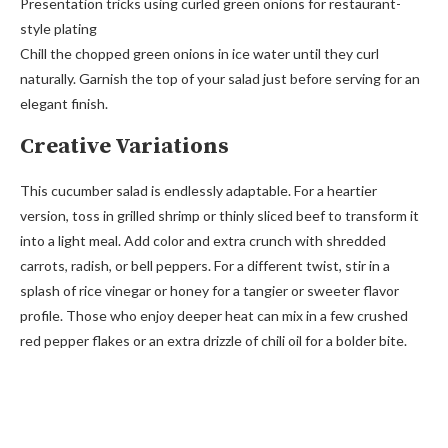
Presentation tricks using curled green onions for restaurant-
style plating
Chill the chopped green onions in ice water until they curl
naturally. Garnish the top of your salad just before serving for an
elegant finish.
Creative Variations
This cucumber salad is endlessly adaptable. For a heartier
version, toss in grilled shrimp or thinly sliced beef to transform it
into a light meal. Add color and extra crunch with shredded
carrots, radish, or bell peppers. For a different twist, stir in a
splash of rice vinegar or honey for a tangier or sweeter flavor
profile. Those who enjoy deeper heat can mix in a few crushed
red pepper flakes or an extra drizzle of chili oil for a bolder bite.