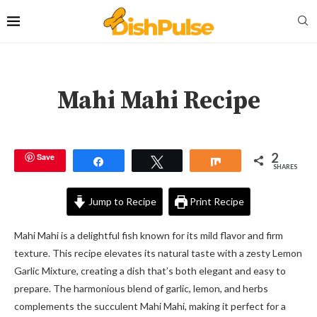
Mahi Mahi Recipe
2
Save
Share
Tweet
Share
SHARES
Jump to Recipe
Print Recipe
Mahi Mahi is a delightful fish known for its mild flavor and firm
texture. This recipe elevates its natural taste with a zesty Lemon
Garlic Mixture, creating a dish that’s both elegant and easy to
prepare. The harmonious blend of garlic, lemon, and herbs
complements the succulent Mahi Mahi, making it perfect for a