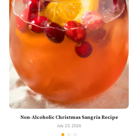
Non-Alcoholic Christmas Sangria Recipe
July 23, 2026