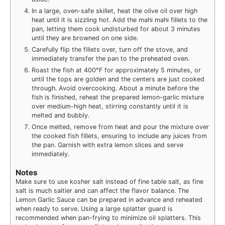
In a large, oven-safe skillet, heat the olive oil over high
heat until it is sizzling hot. Add the mahi mahi fillets to the
pan, letting them cook undisturbed for about 3 minutes
until they are browned on one side.
Carefully flip the fillets over, turn off the stove, and
immediately transfer the pan to the preheated oven.
Roast the fish at 400°F for approximately 5 minutes, or
until the tops are golden and the centers are just cooked
through. Avoid overcooking. About a minute before the
fish is finished, reheat the prepared lemon-garlic mixture
over medium-high heat, stirring constantly until it is
melted and bubbly.
Once melted, remove from heat and pour the mixture over
the cooked fish fillets, ensuring to include any juices from
the pan. Garnish with extra lemon slices and serve
immediately.
Notes
Make sure to use kosher salt instead of fine table salt, as fine
salt is much saltier and can affect the flavor balance. The
Lemon Garlic Sauce can be prepared in advance and reheated
when ready to serve. Using a large splatter guard is
recommended when pan-frying to minimize oil splatters. This