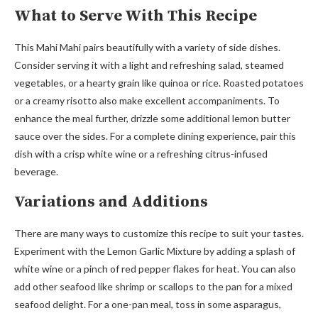
What to Serve With This Recipe
This Mahi Mahi pairs beautifully with a variety of side dishes.
Consider serving it with a light and refreshing salad, steamed
vegetables, or a hearty grain like quinoa or rice. Roasted potatoes
or a creamy risotto also make excellent accompaniments. To
enhance the meal further, drizzle some additional lemon butter
sauce over the sides. For a complete dining experience, pair this
dish with a crisp white wine or a refreshing citrus-infused
beverage.
Variations and Additions
There are many ways to customize this recipe to suit your tastes.
Experiment with the Lemon Garlic Mixture by adding a splash of
white wine or a pinch of red pepper flakes for heat. You can also
add other seafood like shrimp or scallops to the pan for a mixed
seafood delight. For a one-pan meal, toss in some asparagus,