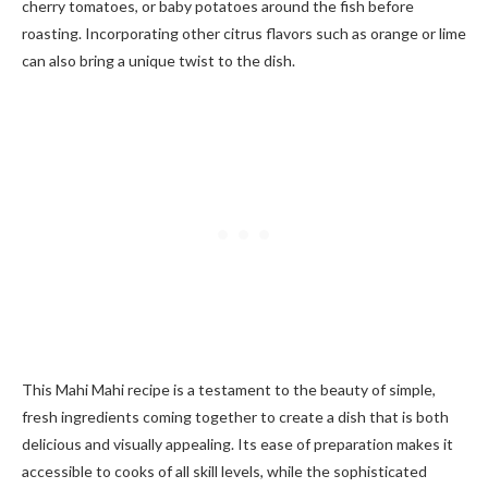
cherry tomatoes, or baby potatoes around the fish before
roasting. Incorporating other citrus flavors such as orange or lime
can also bring a unique twist to the dish.
This Mahi Mahi recipe is a testament to the beauty of simple,
fresh ingredients coming together to create a dish that is both
delicious and visually appealing. Its ease of preparation makes it
accessible to cooks of all skill levels, while the sophisticated