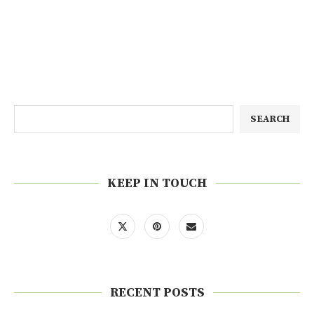
SEARCH
KEEP IN TOUCH
RECENT POSTS