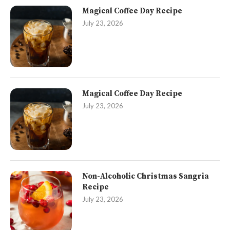
Magical Coffee Day Recipe
July 23, 2026
Magical Coffee Day Recipe
July 23, 2026
Non-Alcoholic Christmas Sangria
Recipe
July 23, 2026