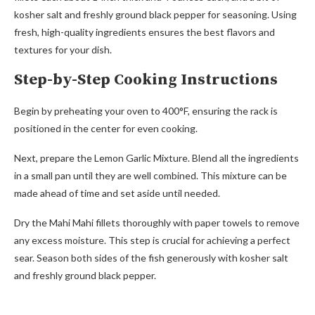
kosher salt and freshly ground black pepper for seasoning. Using
fresh, high-quality ingredients ensures the best flavors and
textures for your dish.
Step-by-Step Cooking Instructions
Begin by preheating your oven to 400°F, ensuring the rack is
positioned in the center for even cooking.
Next, prepare the Lemon Garlic Mixture. Blend all the ingredients
in a small pan until they are well combined. This mixture can be
made ahead of time and set aside until needed.
Dry the Mahi Mahi fillets thoroughly with paper towels to remove
any excess moisture. This step is crucial for achieving a perfect
sear. Season both sides of the fish generously with kosher salt
and freshly ground black pepper.