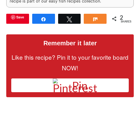
recipe is part of our easy fish recipes collection.
2
Save
Share
Tweet
Share
SHARES
Remember it later
Like this recipe? Pin it to your favorite board
NOW!
Pin