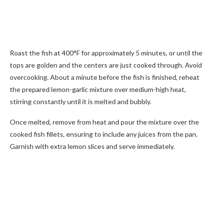
Roast the fish at 400°F for approximately 5 minutes, or until the
tops are golden and the centers are just cooked through. Avoid
overcooking. About a minute before the fish is finished, reheat
the prepared lemon-garlic mixture over medium-high heat,
stirring constantly until it is melted and bubbly.
Once melted, remove from heat and pour the mixture over the
cooked fish fillets, ensuring to include any juices from the pan.
Garnish with extra lemon slices and serve immediately.