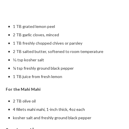
1 TB grated lemon peel
2 TB garlic cloves, minced
1 TB freshly chopped chives or parsley
2 TB salted butter, softened to room temperature
⅛ tsp kosher salt
¼ tsp freshly ground black pepper
1 TB juice from fresh lemon
For the Mahi Mahi
2 TB olive oil
4 fillets mahi mahi, 1-inch thick, 4oz each
kosher salt and freshly ground black pepper