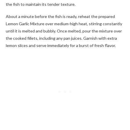
the fish to maintain its tender texture.
About a minute before the fish is ready, reheat the prepared
Lemon Garlic Mixture over medium-high heat, stirring constantly
until it is melted and bubbly. Once melted, pour the mixture over
the cooked fillets, including any pan juices. Garnish with extra
lemon slices and serve immediately for a burst of fresh flavor.