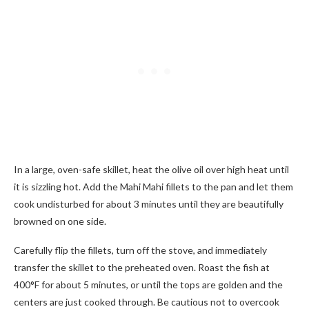
In a large, oven-safe skillet, heat the olive oil over high heat until
it is sizzling hot. Add the Mahi Mahi fillets to the pan and let them
cook undisturbed for about 3 minutes until they are beautifully
browned on one side.
Carefully flip the fillets, turn off the stove, and immediately
transfer the skillet to the preheated oven. Roast the fish at
400°F for about 5 minutes, or until the tops are golden and the
centers are just cooked through. Be cautious not to overcook