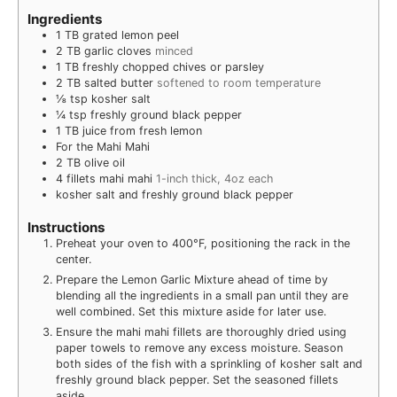
Ingredients
1
TB
grated lemon peel
2
TB
garlic cloves
minced
1
TB
freshly chopped chives or parsley
2
TB
salted butter
softened to room temperature
⅛
tsp
kosher salt
¼
tsp
freshly ground black pepper
1
TB
juice from fresh lemon
For the Mahi Mahi
2
TB
olive oil
4
fillets mahi mahi
1-inch thick, 4oz each
kosher salt and freshly ground black pepper
Instructions
Preheat your oven to 400°F, positioning the rack in the
center.
Prepare the Lemon Garlic Mixture ahead of time by
blending all the ingredients in a small pan until they are
well combined. Set this mixture aside for later use.
Ensure the mahi mahi fillets are thoroughly dried using
paper towels to remove any excess moisture. Season
both sides of the fish with a sprinkling of kosher salt and
freshly ground black pepper. Set the seasoned fillets
aside.