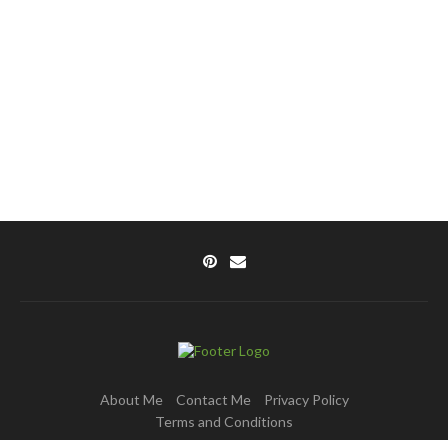
About Me
Contact Me
Privacy Policy
Terms and Conditions