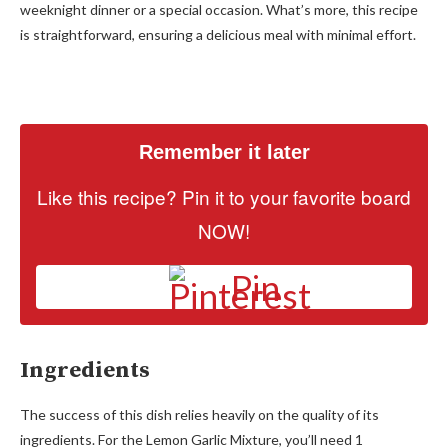
weeknight dinner or a special occasion. What’s more, this recipe
is straightforward, ensuring a delicious meal with minimal effort.
Remember it later
Like this recipe? Pin it to your favorite board
NOW!
Pin
Ingredients
The success of this dish relies heavily on the quality of its
ingredients. For the Lemon Garlic Mixture, you’ll need 1