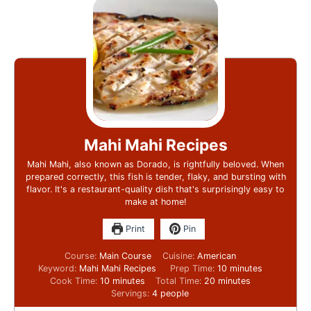
Mahi Mahi Recipes
Mahi Mahi, also known as Dorado, is rightfully beloved. When
prepared correctly, this fish is tender, flaky, and bursting with
flavor. It's a restaurant-quality dish that's surprisingly easy to
make at home!
Print
Pin
Course:
Main Course
Cuisine:
American
Keyword:
Mahi Mahi Recipes
Prep Time:
10
minutes
Cook Time:
10
minutes
Total Time:
20
minutes
Servings:
4
people