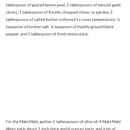
tablespoon of grated lemon peel, 2 tablespoons of minced garlic
cloves, 1 tablespoon of freshly chopped chives or parsley, 2
tablespoons of salted butter softened to room temperature, ⅛
teaspoon of kosher salt, ¼ teaspoon of freshly ground black
pepper, and 1 tablespoon of fresh lemon juice.
For the Mahi Mahi, gather 2 tablespoons of olive oil, 4 Mahi Mahi
fillets each about 1-inch thick and 4 ounces each, and a bit of