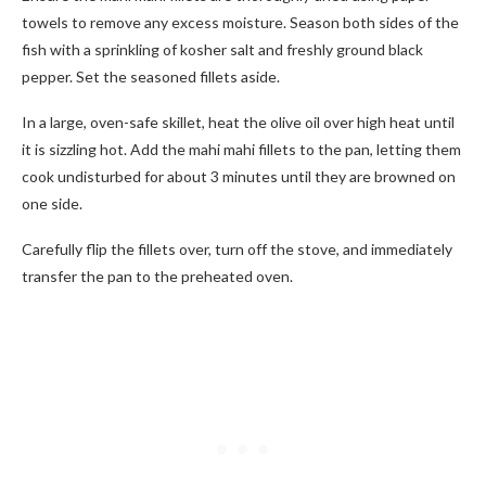
towels to remove any excess moisture. Season both sides of the
fish with a sprinkling of kosher salt and freshly ground black
pepper. Set the seasoned fillets aside.
In a large, oven-safe skillet, heat the olive oil over high heat until
it is sizzling hot. Add the mahi mahi fillets to the pan, letting them
cook undisturbed for about 3 minutes until they are browned on
one side.
Carefully flip the fillets over, turn off the stove, and immediately
transfer the pan to the preheated oven.