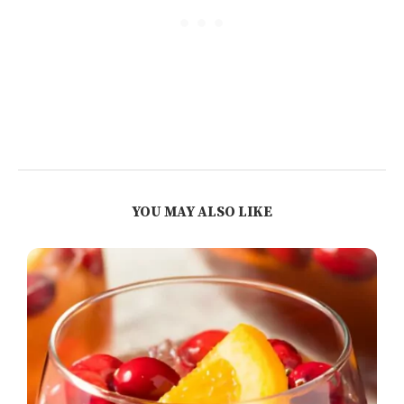
YOU MAY ALSO LIKE