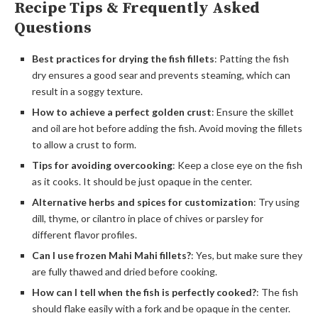
Recipe Tips & Frequently Asked
Questions
Best practices for drying the fish fillets
: Patting the fish
dry ensures a good sear and prevents steaming, which can
result in a soggy texture.
How to achieve a perfect golden crust
: Ensure the skillet
and oil are hot before adding the fish. Avoid moving the fillets
to allow a crust to form.
Tips for avoiding overcooking
: Keep a close eye on the fish
as it cooks. It should be just opaque in the center.
Alternative herbs and spices for customization
: Try using
dill, thyme, or cilantro in place of chives or parsley for
different flavor profiles.
Can I use frozen Mahi Mahi fillets?
: Yes, but make sure they
are fully thawed and dried before cooking.
How can I tell when the fish is perfectly cooked?
: The fish
should flake easily with a fork and be opaque in the center.