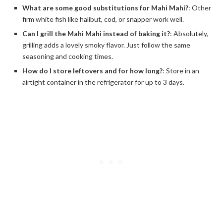
What are some good substitutions for Mahi Mahi?
: Other
firm white fish like halibut, cod, or snapper work well.
Can I grill the Mahi Mahi instead of baking it?
: Absolutely,
grilling adds a lovely smoky flavor. Just follow the same
seasoning and cooking times.
How do I store leftovers and for how long?
: Store in an
airtight container in the refrigerator for up to 3 days.