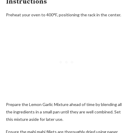
Instructions
Preheat your oven to 400°F, positioning the rack in the center.
Prepare the Lemon Garlic Mixture ahead of time by blending all
the ingredients in a small pan until they are well combined. Set
this mixture aside for later use.
Ensure the mahi mahi fillets are thoroughly dried using paper