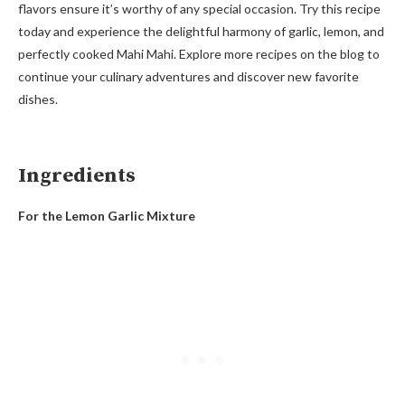
flavors ensure it’s worthy of any special occasion. Try this recipe
today and experience the delightful harmony of garlic, lemon, and
perfectly cooked Mahi Mahi. Explore more recipes on the blog to
continue your culinary adventures and discover new favorite
dishes.
Ingredients
For the Lemon Garlic Mixture