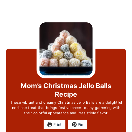
Mom’s Christmas Jello Balls
Recipe
These vibrant and creamy Christmas Jello Balls are a delightful
no-bake treat that brings festive cheer to any gathering with
their colorful appearance and irresistible flavor.
Print
Pin