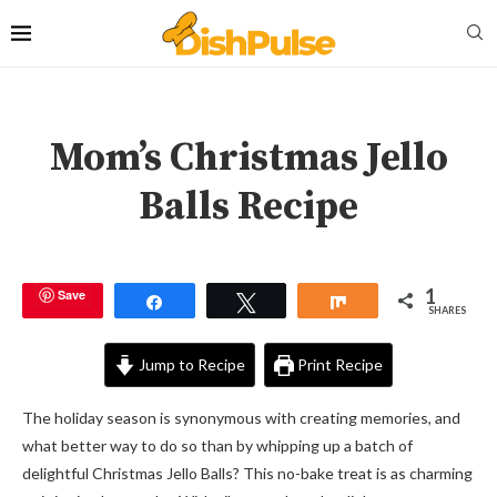
Mom’s Christmas Jello
Balls Recipe
1
Save
Share
Tweet
Share
SHARES
Jump to Recipe
Print Recipe
The holiday season is synonymous with creating memories, and
what better way to do so than by whipping up a batch of
delightful Christmas Jello Balls? This no-bake treat is as charming