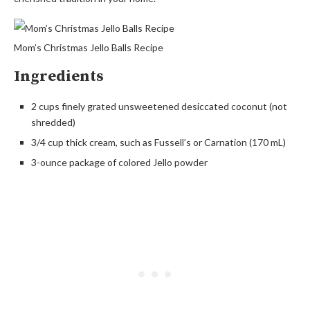
Mom’s Christmas Jello Balls Recipe
Ingredients
2 cups finely grated unsweetened desiccated coconut (not
shredded)
3/4 cup thick cream, such as Fussell’s or Carnation (170 mL)
3-ounce package of colored Jello powder