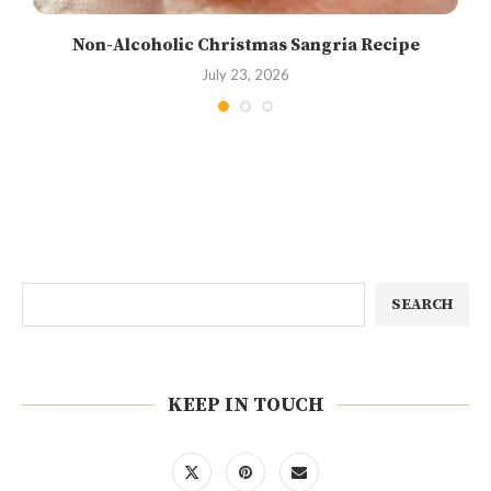
Non-Alcoholic Christmas Sangria Recipe
July 23, 2026
SEARCH
KEEP IN TOUCH