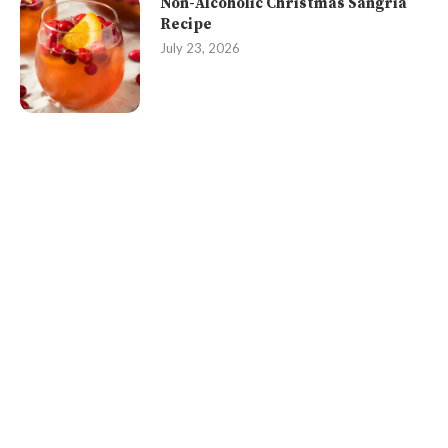
Non-Alcoholic Christmas Sangria
Recipe
July 23, 2026