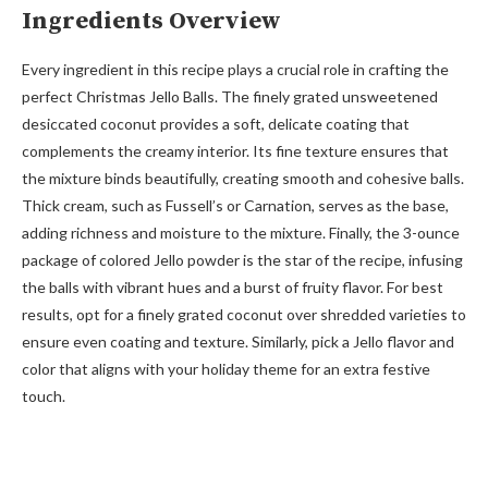
Ingredients Overview
Every ingredient in this recipe plays a crucial role in crafting the
perfect Christmas Jello Balls. The finely grated unsweetened
desiccated coconut provides a soft, delicate coating that
complements the creamy interior. Its fine texture ensures that
the mixture binds beautifully, creating smooth and cohesive balls.
Thick cream, such as Fussell’s or Carnation, serves as the base,
adding richness and moisture to the mixture. Finally, the 3-ounce
package of colored Jello powder is the star of the recipe, infusing
the balls with vibrant hues and a burst of fruity flavor. For best
results, opt for a finely grated coconut over shredded varieties to
ensure even coating and texture. Similarly, pick a Jello flavor and
color that aligns with your holiday theme for an extra festive
touch.