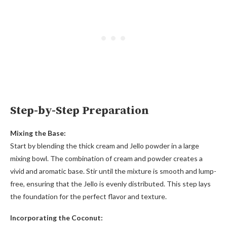
Step-by-Step Preparation
Mixing the Base:
Start by blending the thick cream and Jello powder in a large
mixing bowl. The combination of cream and powder creates a
vivid and aromatic base. Stir until the mixture is smooth and lump-
free, ensuring that the Jello is evenly distributed. This step lays
the foundation for the perfect flavor and texture.
Incorporating the Coconut: