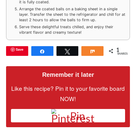
it is fully coated.
Arrange the coated balls on a baking sheet in a single
layer. Transfer the sheet to the refrigerator and chill for at
least 2 hours to allow the balls to firm up.
Serve these delightful treats chilled, and enjoy their
vibrant flavor and creamy texture!
1
Save
Share
Tweet
Share
SHARES
Remember it later
Like this recipe? Pin it to your favorite board
NOW!
Pin