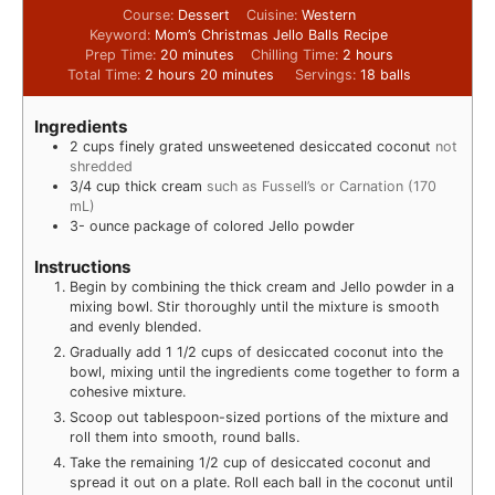
Course:
Dessert
Cuisine:
Western
Keyword:
Mom’s Christmas Jello Balls Recipe
Prep Time:
20
minutes
Chilling Time:
2
hours
Total Time:
2
hours
20
minutes
Servings:
18
balls
Ingredients
2
cups
finely grated unsweetened desiccated coconut
not
shredded
3/4
cup
thick cream
such as Fussell’s or Carnation (170
mL)
3-
ounce
package of colored Jello powder
Instructions
Begin by combining the thick cream and Jello powder in a
mixing bowl. Stir thoroughly until the mixture is smooth
and evenly blended.
Gradually add 1 1/2 cups of desiccated coconut into the
bowl, mixing until the ingredients come together to form a
cohesive mixture.
Scoop out tablespoon-sized portions of the mixture and
roll them into smooth, round balls.
Take the remaining 1/2 cup of desiccated coconut and
spread it out on a plate. Roll each ball in the coconut until