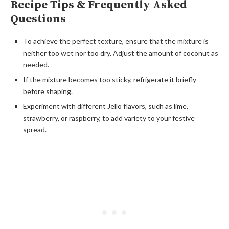
Recipe Tips & Frequently Asked
Questions
To achieve the perfect texture, ensure that the mixture is
neither too wet nor too dry. Adjust the amount of coconut as
needed.
If the mixture becomes too sticky, refrigerate it briefly
before shaping.
Experiment with different Jello flavors, such as lime,
strawberry, or raspberry, to add variety to your festive
spread.