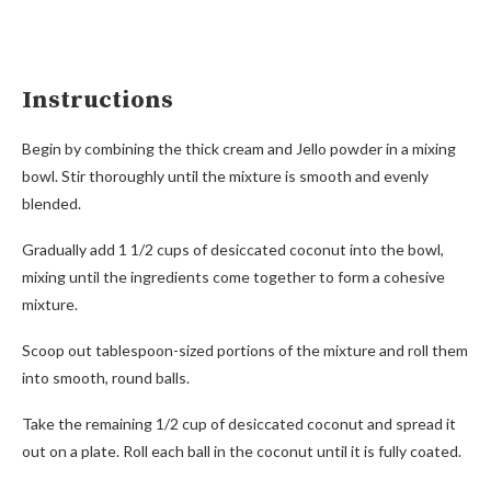
Instructions
Begin by combining the thick cream and Jello powder in a mixing
bowl. Stir thoroughly until the mixture is smooth and evenly
blended.
Gradually add 1 1/2 cups of desiccated coconut into the bowl,
mixing until the ingredients come together to form a cohesive
mixture.
Scoop out tablespoon-sized portions of the mixture and roll them
into smooth, round balls.
Take the remaining 1/2 cup of desiccated coconut and spread it
out on a plate. Roll each ball in the coconut until it is fully coated.