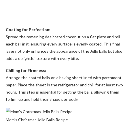
Coating for Perfection:
Spread the remaining desiccated coconut on a flat plate and roll
each ball in it, ensuring every surface is evenly coated. This final
layer not only enhances the appearance of the Jello balls but also
adds a delightful texture with every bite.
Chilling for Firmness:
Arrange the coated balls on a baking sheet lined with parchment
paper. Place the sheet in the refrigerator and chill for at least two
hours. This step is essential for setting the balls, allowing them
to firm up and hold their shape perfectly.
Mom’s Christmas Jello Balls Recipe