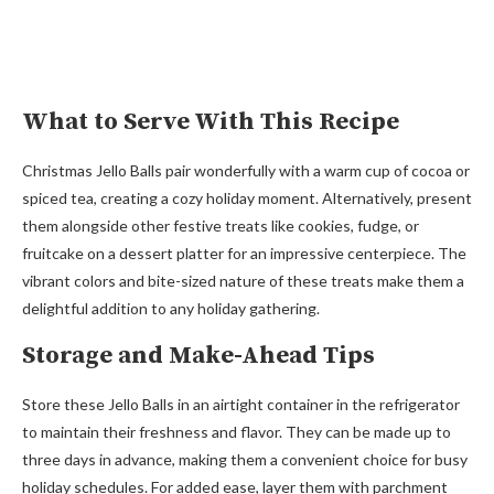
What to Serve With This Recipe
Christmas Jello Balls pair wonderfully with a warm cup of cocoa or
spiced tea, creating a cozy holiday moment. Alternatively, present
them alongside other festive treats like cookies, fudge, or
fruitcake on a dessert platter for an impressive centerpiece. The
vibrant colors and bite-sized nature of these treats make them a
delightful addition to any holiday gathering.
Storage and Make-Ahead Tips
Store these Jello Balls in an airtight container in the refrigerator
to maintain their freshness and flavor. They can be made up to
three days in advance, making them a convenient choice for busy
holiday schedules. For added ease, layer them with parchment