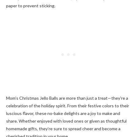
paper to prevent sticking.
Mom’s Christmas Jello Balls are more than just a treat—they’re a
celebration of the holiday spirit. From their festive colors to their
luscious flavor, these no-bake delights are a joy to make and
share. Whether enjoyed with loved ones or given as thoughtful
homemade gifts, they’re sure to spread cheer and become a
cherished tradition in your home.