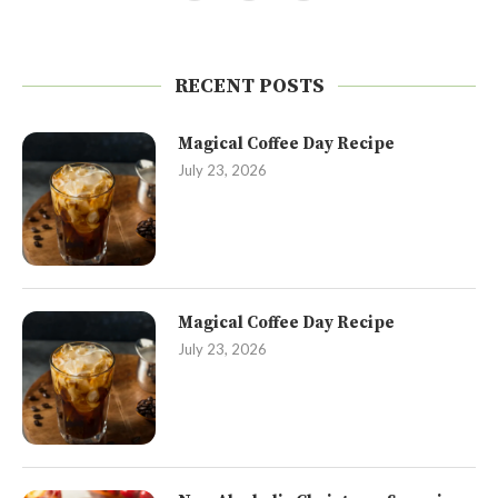
RECENT POSTS
Magical Coffee Day Recipe
July 23, 2026
Magical Coffee Day Recipe
July 23, 2026