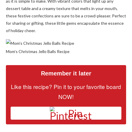
as it is simple to make. With vibrant colors that light up any
dessert table and a creamy texture that melts in your mouth,
these festive confections are sure to be a crowd-pleaser. Perfect
for sharing or gifting, these little gems encapsulate the essence
of holiday cheer.
Mom’s Christmas Jello Balls Recipe
Remember it later
Like this recipe? Pin it to your favorite board
NOW!
Pin