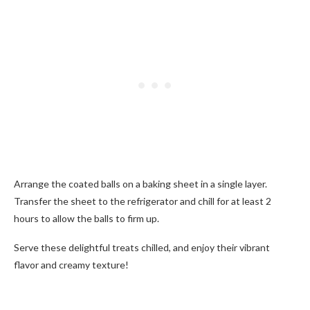
Arrange the coated balls on a baking sheet in a single layer.
Transfer the sheet to the refrigerator and chill for at least 2
hours to allow the balls to firm up.
Serve these delightful treats chilled, and enjoy their vibrant
flavor and creamy texture!