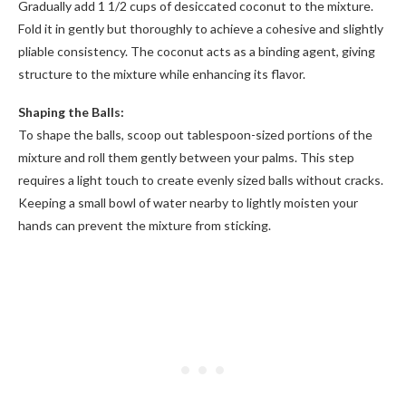
Gradually add 1 1/2 cups of desiccated coconut to the mixture.
Fold it in gently but thoroughly to achieve a cohesive and slightly
pliable consistency. The coconut acts as a binding agent, giving
structure to the mixture while enhancing its flavor.
Shaping the Balls:
To shape the balls, scoop out tablespoon-sized portions of the
mixture and roll them gently between your palms. This step
requires a light touch to create evenly sized balls without cracks.
Keeping a small bowl of water nearby to lightly moisten your
hands can prevent the mixture from sticking.