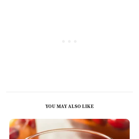
YOU MAY ALSO LIKE