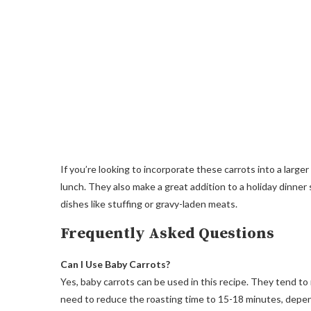
If you’re looking to incorporate these carrots into a larger
lunch. They also make a great addition to a holiday dinner 
dishes like stuffing or gravy-laden meats.
Frequently Asked Questions
Can I Use Baby Carrots?
Yes, baby carrots can be used in this recipe. They tend to
need to reduce the roasting time to 15-18 minutes, depend