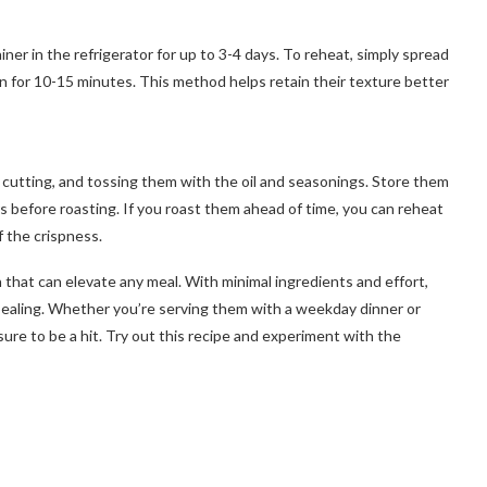
iner in the refrigerator for up to 3-4 days. To reheat, simply spread
 for 10-15 minutes. This method helps retain their texture better
, cutting, and tossing them with the oil and seasonings. Store them
rs before roasting. If you roast them ahead of time, you can reheat
f the crispness.
 that can elevate any meal. With minimal ingredients and effort,
appealing. Whether you’re serving them with a weekday dinner or
sure to be a hit. Try out this recipe and experiment with the