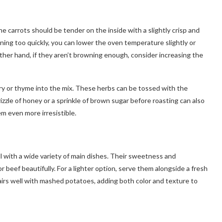
he carrots should be tender on the inside with a slightly crisp and
wning too quickly, you can lower the oven temperature slightly or
other hand, if they aren’t browning enough, consider increasing the
ary or thyme into the mix. These herbs can be tossed with the
izzle of honey or a sprinkle of brown sugar before roasting can also
m even more irresistible.
ll with a wide variety of main dishes. Their sweetness and
 beef beautifully. For a lighter option, serve them alongside a fresh
o pairs well with mashed potatoes, adding both color and texture to