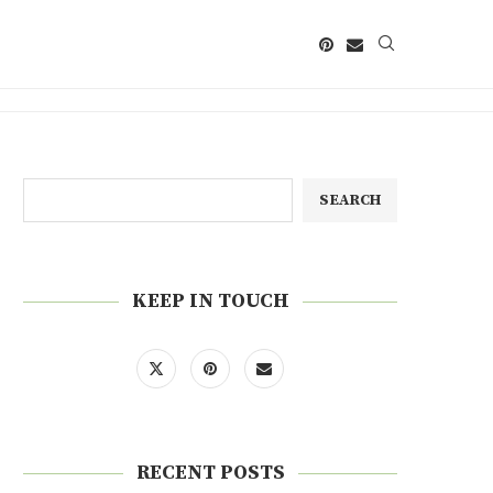
SEARCH
KEEP IN TOUCH
RECENT POSTS