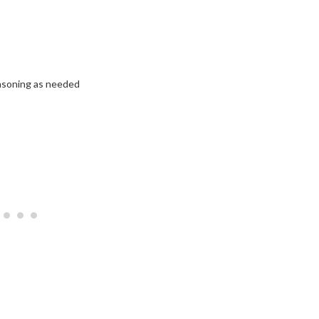
easoning as needed