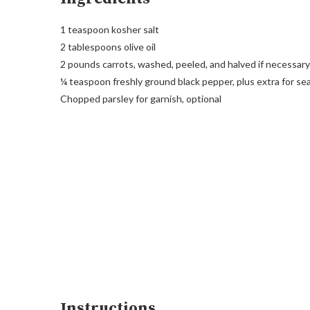
1 teaspoon kosher salt
2 tablespoons olive oil
2 pounds carrots, washed, peeled, and halved if necessary
¼ teaspoon freshly ground black pepper, plus extra for s
Chopped parsley for garnish, optional
Instructions