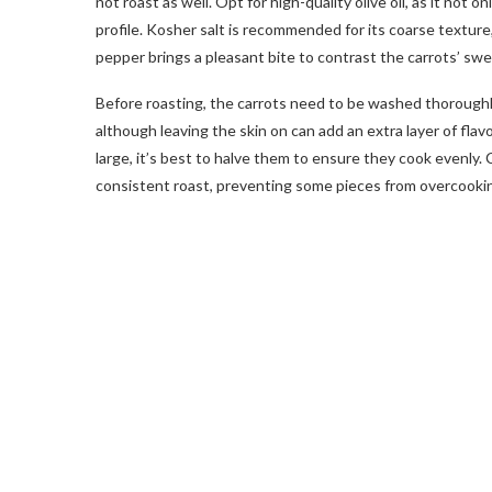
not roast as well. Opt for high-quality olive oil, as it not o
profile. Kosher salt is recommended for its coarse texture
pepper brings a pleasant bite to contrast the carrots’ sw
Before roasting, the carrots need to be washed thoroughl
although leaving the skin on can add an extra layer of fla
large, it’s best to halve them to ensure they cook evenly. 
consistent roast, preventing some pieces from overcooki