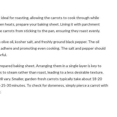
ideal for roasting, allowing the carrots to cook through while
ven heats, prepare your baking sheet. Lining it with parchment
 carrots from sticking to the pan, ensuring they roast evenly.
olive oil, kosher salt, and freshly ground black pepper. The oil
g adhere and promoting even cooking. The salt and pepper should
rful.
pared baking sheet. Arranging them in a single layer is key to
to steam rather than roast, leading to a less desirable texture.
ll vary. Smaller, garden-fresh carrots typically take about 18-20
e 25-30 minutes. To check for doneness, simply pierce a carrot with
.