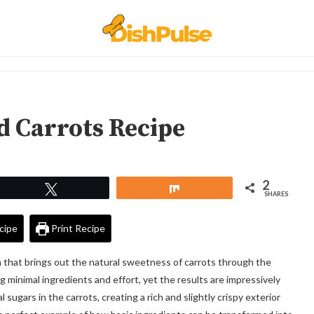
d Carrots Recipe
2
Tweet
Share
SHARES
cipe
Print Recipe
h that brings out the natural sweetness of carrots through the
g minimal ingredients and effort, yet the results are impressively
 sugars in the carrots, creating a rich and slightly crispy exterior