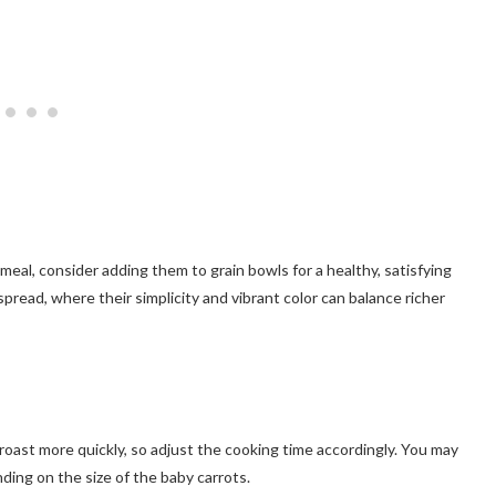
 meal, consider adding them to grain bowls for a healthy, satisfying
spread, where their simplicity and vibrant color can balance richer
 roast more quickly, so adjust the cooking time accordingly. You may
ing on the size of the baby carrots.