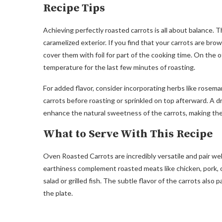
Recipe Tips
Achieving perfectly roasted carrots is all about balance. T
caramelized exterior. If you find that your carrots are bro
cover them with foil for part of the cooking time. On the 
temperature for the last few minutes of roasting.
For added flavor, consider incorporating herbs like rosem
carrots before roasting or sprinkled on top afterward. A dr
enhance the natural sweetness of the carrots, making the
What to Serve With This Recipe
Oven Roasted Carrots are incredibly versatile and pair we
earthiness complement roasted meats like chicken, pork, or
salad or grilled fish. The subtle flavor of the carrots als
the plate.