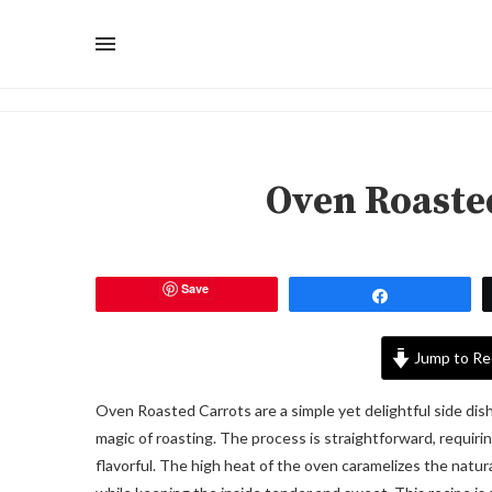
Oven Roaste
Save
Share
Jump to Re
Oven Roasted Carrots are a simple yet delightful side dis
magic of roasting. The process is straightforward, requirin
flavorful. The high heat of the oven caramelizes the natural