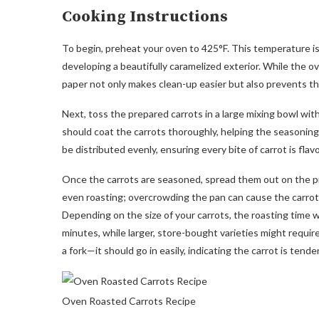
Cooking Instructions
To begin, preheat your oven to 425°F. This temperature is 
developing a beautifully caramelized exterior. While the o
paper not only makes clean-up easier but also prevents the
Next, toss the prepared carrots in a large mixing bowl with 
should coat the carrots thoroughly, helping the seasonin
be distributed evenly, ensuring every bite of carrot is flavo
Once the carrots are seasoned, spread them out on the pre
even roasting; overcrowding the pan can cause the carrots 
Depending on the size of your carrots, the roasting time wi
minutes, while larger, store-bought varieties might requir
a fork—it should go in easily, indicating the carrot is tender
Oven Roasted Carrots Recipe