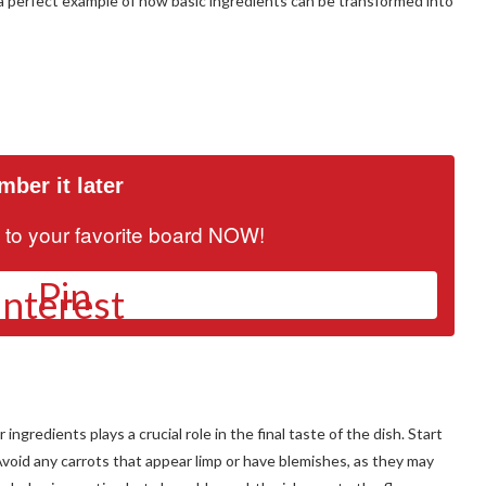
 a perfect example of how basic ingredients can be transformed into
ber it later
it to your favorite board NOW!
Pin
gredients plays a crucial role in the final taste of the dish. Start
 Avoid any carrots that appear limp or have blemishes, as they may