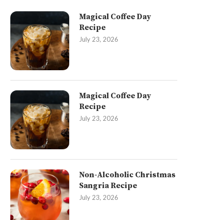
Magical Coffee Day
Recipe
July 23, 2026
Magical Coffee Day
Recipe
July 23, 2026
Non-Alcoholic Christmas
Sangria Recipe
July 23, 2026