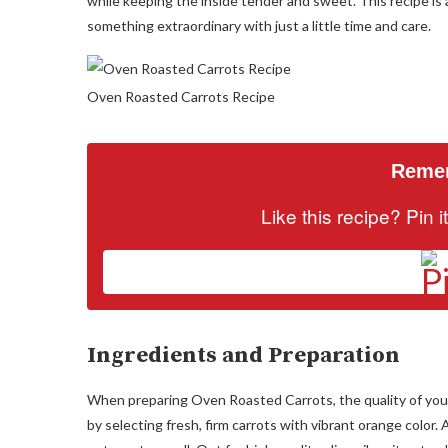
while keeping the inside tender and sweet. This recipe is
something extraordinary with just a little time and care.
Oven Roasted Carrots Recipe
Remem
Like this recipe? Pin 
Ingredients and Preparation
When preparing Oven Roasted Carrots, the quality of your in
by selecting fresh, firm carrots with vibrant orange color.