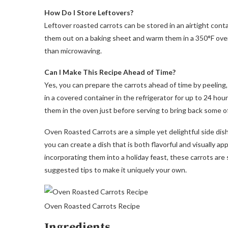
How Do I Store Leftovers?
Leftover roasted carrots can be stored in an airtight conta
them out on a baking sheet and warm them in a 350°F oven
than microwaving.
Can I Make This Recipe Ahead of Time?
Yes, you can prepare the carrots ahead of time by peeling
in a covered container in the refrigerator for up to 24 hou
them in the oven just before serving to bring back some o
Oven Roasted Carrots are a simple yet delightful side dish
you can create a dish that is both flavorful and visually 
incorporating them into a holiday feast, these carrots are 
suggested tips to make it uniquely your own.
Oven Roasted Carrots Recipe
Ingredients