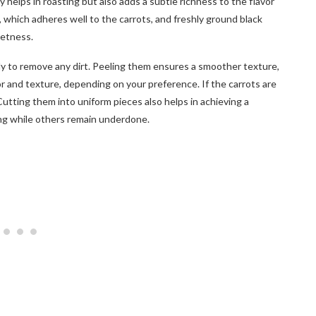
nly helps in roasting but also adds a subtle richness to the flavor
, which adheres well to the carrots, and freshly ground black
eetness.
y to remove any dirt. Peeling them ensures a smoother texture,
vor and texture, depending on your preference. If the carrots are
Cutting them into uniform pieces also helps in achieving a
ng while others remain underdone.