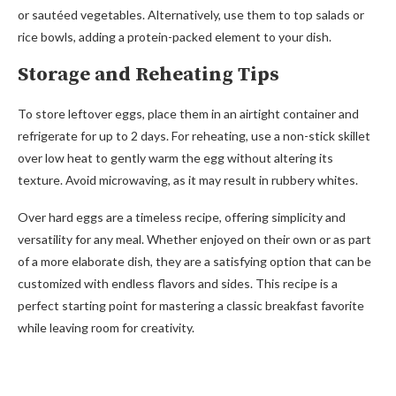
or sautéed vegetables. Alternatively, use them to top salads or
rice bowls, adding a protein-packed element to your dish.
Storage and Reheating Tips
To store leftover eggs, place them in an airtight container and
refrigerate for up to 2 days. For reheating, use a non-stick skillet
over low heat to gently warm the egg without altering its
texture. Avoid microwaving, as it may result in rubbery whites.
Over hard eggs are a timeless recipe, offering simplicity and
versatility for any meal. Whether enjoyed on their own or as part
of a more elaborate dish, they are a satisfying option that can be
customized with endless flavors and sides. This recipe is a
perfect starting point for mastering a classic breakfast favorite
while leaving room for creativity.