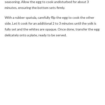
seasoning. Allow the egg to cook undisturbed for about 3
minutes, ensuring the bottom sets firmly.
With a rubber spatula, carefully flip the egg to cook the other
side. Let it cook for an additional 2 to 3 minutes until the yolk is
fully set and the whites are opaque. Once done, transfer the egg
delicately onto a plate, ready to be served.