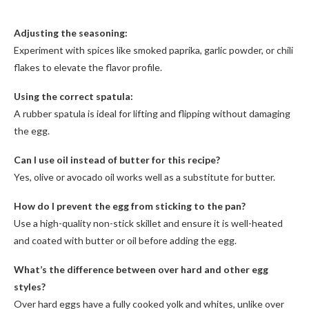
Adjusting the seasoning:
Experiment with spices like smoked paprika, garlic powder, or chili
flakes to elevate the flavor profile.
Using the correct spatula:
A rubber spatula is ideal for lifting and flipping without damaging
the egg.
Can I use oil instead of butter for this recipe?
Yes, olive or avocado oil works well as a substitute for butter.
How do I prevent the egg from sticking to the pan?
Use a high-quality non-stick skillet and ensure it is well-heated
and coated with butter or oil before adding the egg.
What’s the difference between over hard and other egg
styles?
Over hard eggs have a fully cooked yolk and whites, unlike over