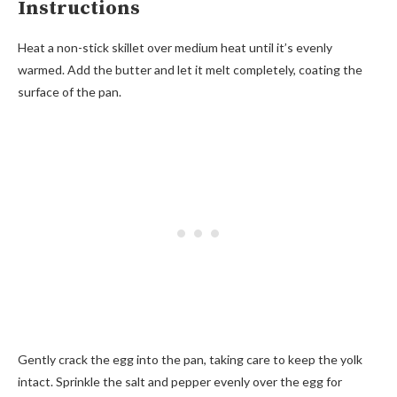
Instructions
Heat a non-stick skillet over medium heat until it’s evenly
warmed. Add the butter and let it melt completely, coating the
surface of the pan.
Gently crack the egg into the pan, taking care to keep the yolk
intact. Sprinkle the salt and pepper evenly over the egg for