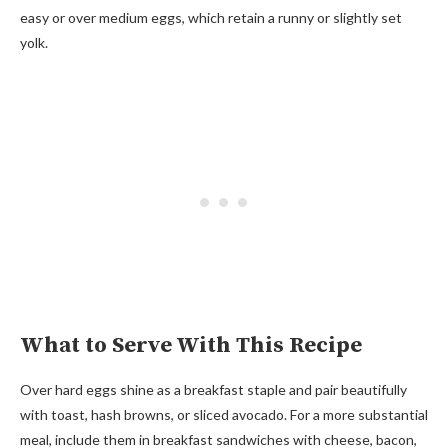
easy or over medium eggs, which retain a runny or slightly set
yolk.
What to Serve With This Recipe
Over hard eggs shine as a breakfast staple and pair beautifully
with toast, hash browns, or sliced avocado. For a more substantial
meal, include them in breakfast sandwiches with cheese, bacon,