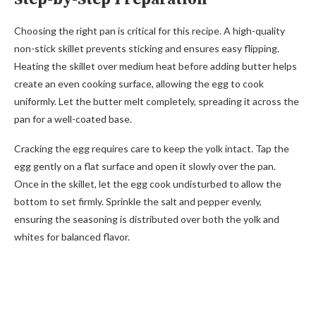
Choosing the right pan is critical for this recipe. A high-quality
non-stick skillet prevents sticking and ensures easy flipping.
Heating the skillet over medium heat before adding butter helps
create an even cooking surface, allowing the egg to cook
uniformly. Let the butter melt completely, spreading it across the
pan for a well-coated base.
Cracking the egg requires care to keep the yolk intact. Tap the
egg gently on a flat surface and open it slowly over the pan.
Once in the skillet, let the egg cook undisturbed to allow the
bottom to set firmly. Sprinkle the salt and pepper evenly,
ensuring the seasoning is distributed over both the yolk and
whites for balanced flavor.