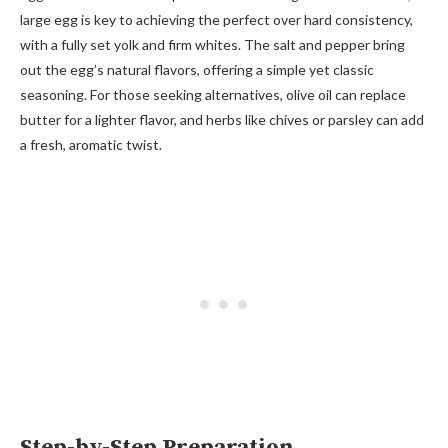
large egg is key to achieving the perfect over hard consistency,
with a fully set yolk and firm whites. The salt and pepper bring
out the egg’s natural flavors, offering a simple yet classic
seasoning. For those seeking alternatives, olive oil can replace
butter for a lighter flavor, and herbs like chives or parsley can add
a fresh, aromatic twist.
Step-by-Step Preparation