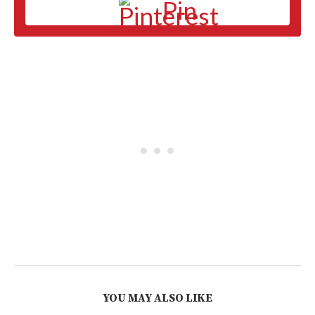
Pin
YOU MAY ALSO LIKE