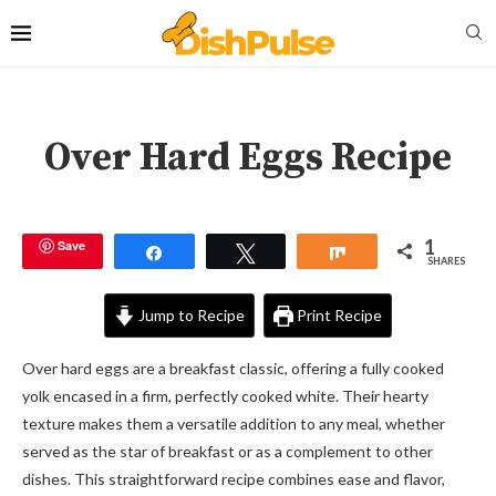
Over Hard Eggs Recipe
1
Save
Share
Tweet
Share
SHARES
Jump to Recipe
Print Recipe
Over hard eggs are a breakfast classic, offering a fully cooked
yolk encased in a firm, perfectly cooked white. Their hearty
texture makes them a versatile addition to any meal, whether
served as the star of breakfast or as a complement to other
dishes. This straightforward recipe combines ease and flavor,