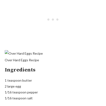
Over Hard Eggs Recipe
Ingredients
1 teaspoon butter
2 large egg
1/16 teaspoon pepper
1/16 teaspoon salt