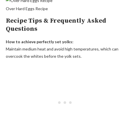
Over Hard Eggs Recipe
Recipe Tips & Frequently Asked
Questions
How to achieve perfectly set yolks:
Maintain medium heat and avoid high temperatures, which can
overcook the whites before the yolk sets.