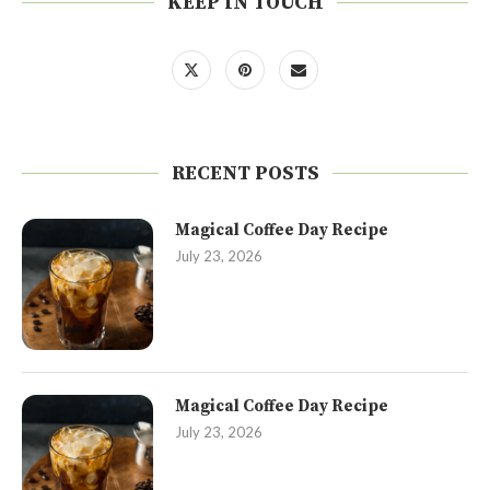
KEEP IN TOUCH
RECENT POSTS
Magical Coffee Day Recipe
July 23, 2026
Magical Coffee Day Recipe
July 23, 2026