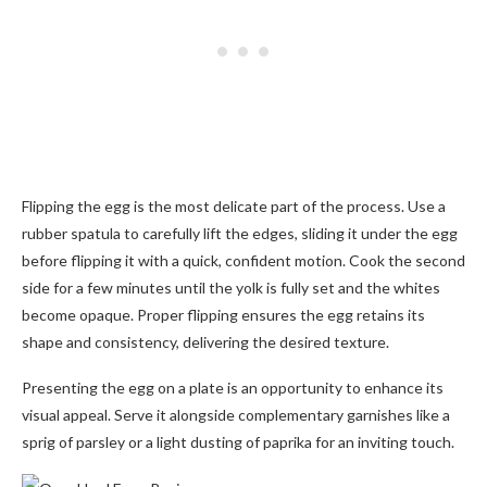
Flipping the egg is the most delicate part of the process. Use a
rubber spatula to carefully lift the edges, sliding it under the egg
before flipping it with a quick, confident motion. Cook the second
side for a few minutes until the yolk is fully set and the whites
become opaque. Proper flipping ensures the egg retains its
shape and consistency, delivering the desired texture.
Presenting the egg on a plate is an opportunity to enhance its
visual appeal. Serve it alongside complementary garnishes like a
sprig of parsley or a light dusting of paprika for an inviting touch.