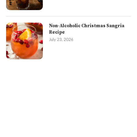
Non-Alcoholic Christmas Sangria
Recipe
July 23, 2026