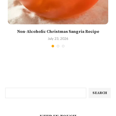
Non-Alcoholic Christmas Sangria Recipe
July 23, 2026
SEARCH