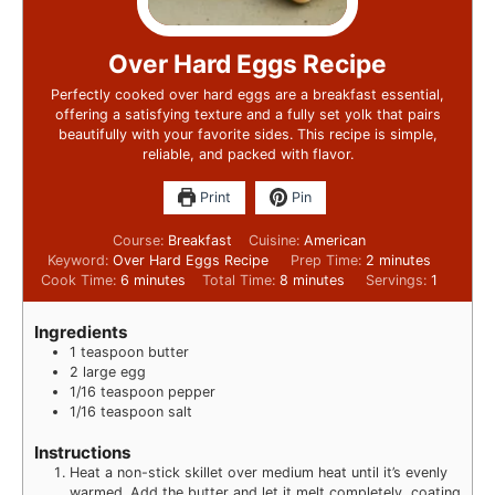
Over Hard Eggs Recipe
Perfectly cooked over hard eggs are a breakfast essential,
offering a satisfying texture and a fully set yolk that pairs
beautifully with your favorite sides. This recipe is simple,
reliable, and packed with flavor.
Print
Pin
Course:
Breakfast
Cuisine:
American
Keyword:
Over Hard Eggs Recipe
Prep Time:
2
minutes
Cook Time:
6
minutes
Total Time:
8
minutes
Servings:
1
Ingredients
1
teaspoon
butter
2
large egg
1/16
teaspoon
pepper
1/16
teaspoon
salt
Instructions
Heat a non-stick skillet over medium heat until it’s evenly
warmed. Add the butter and let it melt completely, coating