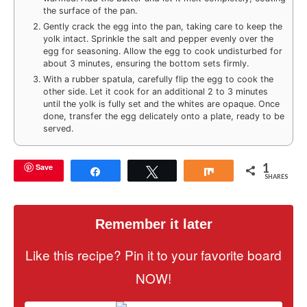
the surface of the pan.
Gently crack the egg into the pan, taking care to keep the
yolk intact. Sprinkle the salt and pepper evenly over the
egg for seasoning. Allow the egg to cook undisturbed for
about 3 minutes, ensuring the bottom sets firmly.
With a rubber spatula, carefully flip the egg to cook the
other side. Let it cook for an additional 2 to 3 minutes
until the yolk is fully set and the whites are opaque. Once
done, transfer the egg delicately onto a plate, ready to be
served.
1
Save
Share
Tweet
Share
SHARES
Remember it later
Like this recipe? Pin it to your favorite board
NOW!