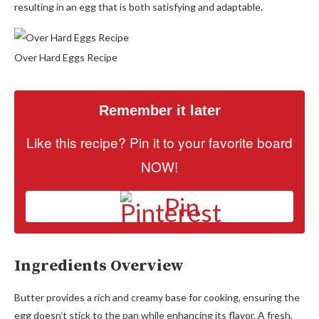
resulting in an egg that is both satisfying and adaptable.
Over Hard Eggs Recipe
Remember it later
Like this recipe? Pin it to your favorite board
NOW!
Pin
Ingredients Overview
Butter provides a rich and creamy base for cooking, ensuring the
egg doesn’t stick to the pan while enhancing its flavor. A fresh,