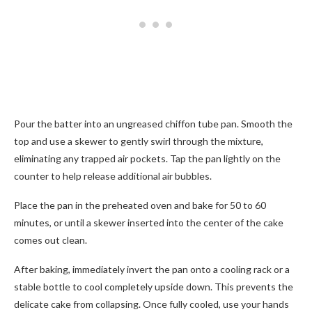
Pour the batter into an ungreased chiffon tube pan. Smooth the
top and use a skewer to gently swirl through the mixture,
eliminating any trapped air pockets. Tap the pan lightly on the
counter to help release additional air bubbles.
Place the pan in the preheated oven and bake for 50 to 60
minutes, or until a skewer inserted into the center of the cake
comes out clean.
After baking, immediately invert the pan onto a cooling rack or a
stable bottle to cool completely upside down. This prevents the
delicate cake from collapsing. Once fully cooled, use your hands