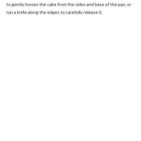
to gently loosen the cake from the sides and base of the pan, or
run a knife along the edges to carefully release it.