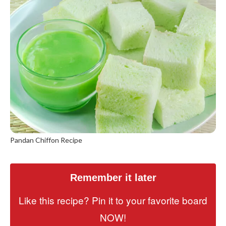
Pandan Chiffon Recipe
Remember it later
Like this recipe? Pin it to your favorite board
NOW!