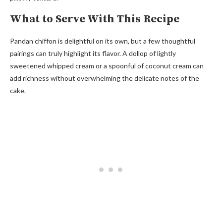
What to Serve With This Recipe
Pandan chiffon is delightful on its own, but a few thoughtful
pairings can truly highlight its flavor. A dollop of lightly
sweetened whipped cream or a spoonful of coconut cream can
add richness without overwhelming the delicate notes of the
cake.