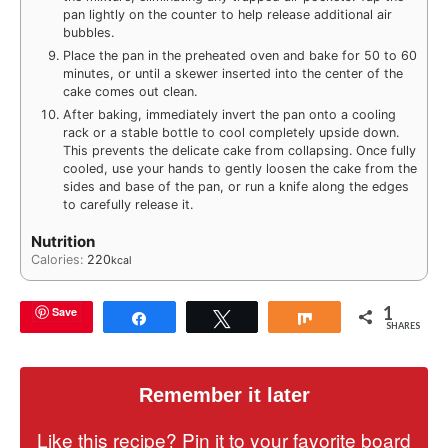
pan lightly on the counter to help release additional air
bubbles.
Place the pan in the preheated oven and bake for 50 to 60
minutes, or until a skewer inserted into the center of the
cake comes out clean.
After baking, immediately invert the pan onto a cooling
rack or a stable bottle to cool completely upside down.
This prevents the delicate cake from collapsing. Once fully
cooled, use your hands to gently loosen the cake from the
sides and base of the pan, or run a knife along the edges
to carefully release it.
Nutrition
Calories:
220
kcal
1
Save
Share
Tweet
Share
SHARES
Remember it later
Like this recipe? Pin it to your favorite board