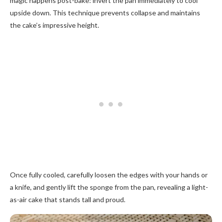
magic happens post-bake: invert the pan immediately to cool
upside down. This technique prevents collapse and maintains
the cake’s impressive height.
Once fully cooled, carefully loosen the edges with your hands or
a knife, and gently lift the sponge from the pan, revealing a light-
as-air cake that stands tall and proud.