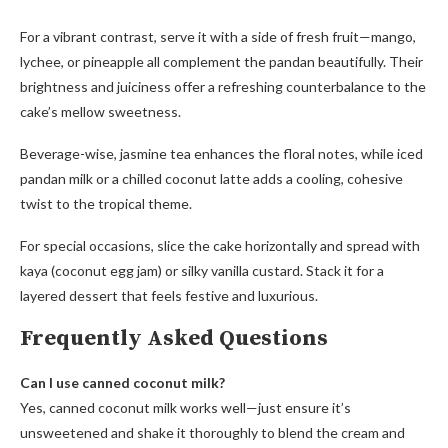
For a vibrant contrast, serve it with a side of fresh fruit—mango,
lychee, or pineapple all complement the pandan beautifully. Their
brightness and juiciness offer a refreshing counterbalance to the
cake’s mellow sweetness.
Beverage-wise, jasmine tea enhances the floral notes, while iced
pandan milk or a chilled coconut latte adds a cooling, cohesive
twist to the tropical theme.
For special occasions, slice the cake horizontally and spread with
kaya (coconut egg jam) or silky vanilla custard. Stack it for a
layered dessert that feels festive and luxurious.
Frequently Asked Questions
Can I use canned coconut milk?
Yes, canned coconut milk works well—just ensure it’s
unsweetened and shake it thoroughly to blend the cream and