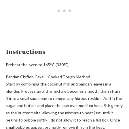
Instructions
Preheat the oven to 165°C (330°F).
Pandan Chiffon Cake – Cooked Dough Method
Start by combining the coconut milk and pandan leaves in a
blender. Process until the mixture becomes smooth, then strain
it into a small saucepan to remove any fibrous residue. Add in the
sugar and butter, and place the pan over medium heat. Stir gently
as the butter melts, allowing the mixture to heat just until it
begins to bubble softly—do not allow it to reach a full boil. Once
small bubbles appear, promptly remove it from the heat.