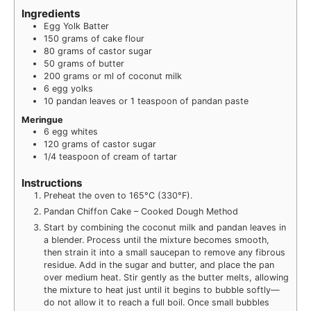
Ingredients
Egg Yolk Batter
150
grams
of cake flour
80
grams
of castor sugar
50
grams
of butter
200
grams
or ml of coconut milk
6
egg yolks
10
pandan leaves or 1 teaspoon of pandan paste
Meringue
6
egg whites
120
grams
of castor sugar
1/4
teaspoon
of cream of tartar
Instructions
Preheat the oven to 165°C (330°F).
Pandan Chiffon Cake – Cooked Dough Method
Start by combining the coconut milk and pandan leaves in
a blender. Process until the mixture becomes smooth,
then strain it into a small saucepan to remove any fibrous
residue. Add in the sugar and butter, and place the pan
over medium heat. Stir gently as the butter melts, allowing
the mixture to heat just until it begins to bubble softly—
do not allow it to reach a full boil. Once small bubbles