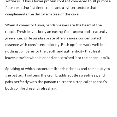
softness. It has a lower protein content compared to all-purpose
flour, resulting in a finer crumb and a lighter texture that
complements the delicate nature of the cake.
When it comes to flavor, pandan leaves are the heart of the
recipe. Fresh leaves bring an earthy, floral aroma and a naturally
green hue, while pandan paste offers a more concentrated
essence with consistent coloring. Both options work well, but
nothing compares to the depth and authenticity that fresh
leaves provide when blended and strained into the coconut milk.
Speaking of which, coconut milk adds richness and complexity to
the batter. It softens the crumb, adds subtle sweetness, and
pairs perfectly with the pandan to create a tropical base that’s
both comforting and refreshing.