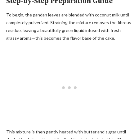
Step-by-Step Preparation Guide
To begin, the pandan leaves are blended with coconut milk until
completely pulverized. Straining the mixture removes the fibrous
residue, leaving a beautifully green liquid infused with fresh,
grassy aroma—this becomes the flavor base of the cake.
This mixture is then gently heated with butter and sugar until