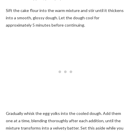
Sift the cake flour into the warm mixture and stir until it thickens
into a smooth, glossy dough. Let the dough cool for
approximately 5 minutes before continuing.
Gradually whisk the egg yolks into the cooled dough. Add them
one at a time, blending thoroughly after each addition, until the
mixture transforms into a velvety batter. Set this aside while you