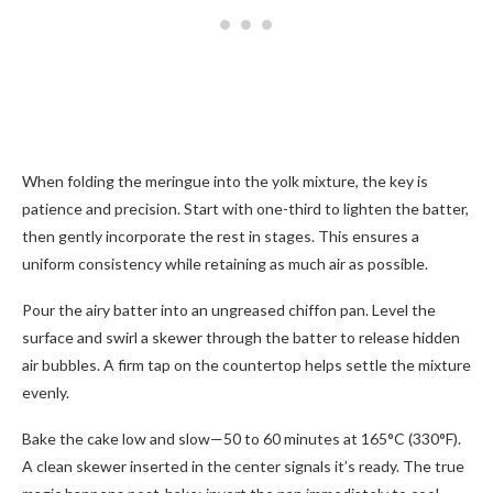
When folding the meringue into the yolk mixture, the key is
patience and precision. Start with one-third to lighten the batter,
then gently incorporate the rest in stages. This ensures a
uniform consistency while retaining as much air as possible.
Pour the airy batter into an ungreased chiffon pan. Level the
surface and swirl a skewer through the batter to release hidden
air bubbles. A firm tap on the countertop helps settle the mixture
evenly.
Bake the cake low and slow—50 to 60 minutes at 165°C (330°F).
A clean skewer inserted in the center signals it’s ready. The true