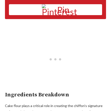
Pin
Ingredients Breakdown
Cake flour plays a critical role in creating the chiffon’s signature