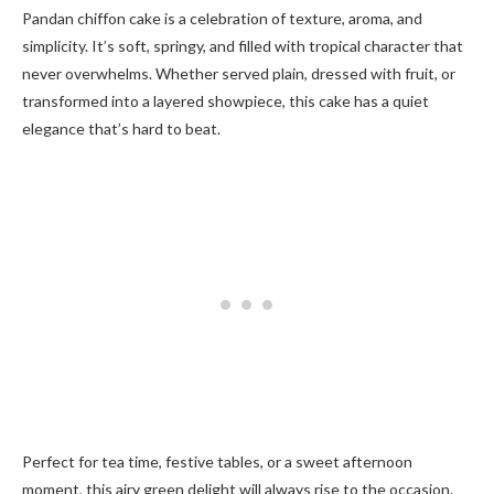
Pandan chiffon cake is a celebration of texture, aroma, and
simplicity. It’s soft, springy, and filled with tropical character that
never overwhelms. Whether served plain, dressed with fruit, or
transformed into a layered showpiece, this cake has a quiet
elegance that’s hard to beat.
Perfect for tea time, festive tables, or a sweet afternoon
moment, this airy green delight will always rise to the occasion.