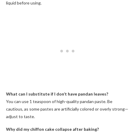
liquid before using.
What can I substitute if I don’t have pandan leaves?
You can use 1 teaspoon of high-quality pandan paste. Be
cautious, as some pastes are artificially colored or overly strong—
adjust to taste.
Why did my chiffon cake collapse after baking?