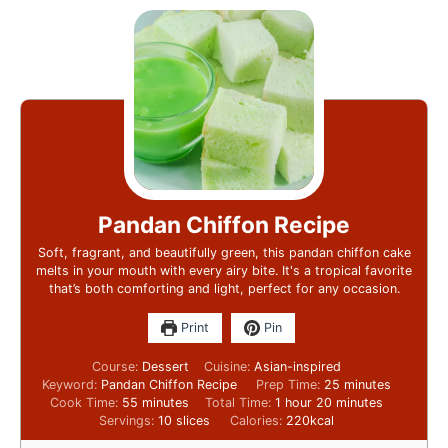
Pandan Chiffon Recipe
Soft, fragrant, and beautifully green, this pandan chiffon cake
melts in your mouth with every airy bite. It's a tropical favorite
that’s both comforting and light, perfect for any occasion.
Print
Pin
Course:
Dessert
Cuisine:
Asian-inspired
Keyword:
Pandan Chiffon Recipe
Prep Time:
25
minutes
Cook Time:
55
minutes
Total Time:
1
hour
20
minutes
Servings:
10
slices
Calories:
220
kcal