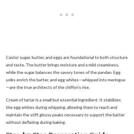
Castor sugar, butter, and eggs are foundational to both structure
and taste. The butter brings moisture and a mild creaminess,
while the sugar balances the savory tones of the pandan. Egg
yolks enrich the batter, and egg whites—whipped into meringue
—are the true architects of the chiffon’s rise.
Cream of tartar is a small but essential ingredient. It stabilizes
the egg whites during whipping, allowing them to reach and
maintain the stiff, glossy peaks necessary to support the batter
without deflating during baking.