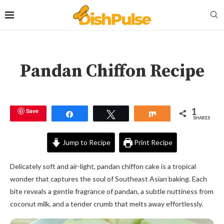
Pandan Chiffon Recipe
1
Save
Share
Tweet
Share
SHARES
Jump to Recipe
Print Recipe
Delicately soft and air-light, pandan chiffon cake is a tropical
wonder that captures the soul of Southeast Asian baking. Each
bite reveals a gentle fragrance of pandan, a subtle nuttiness from
coconut milk, and a tender crumb that melts away effortlessly.