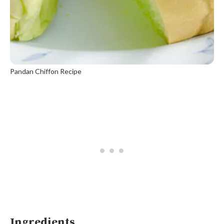
Pandan Chiffon Recipe
Ingredients