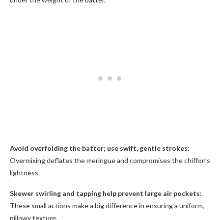
Avoid overfolding the batter; use swift, gentle strokes:
Overmixing deflates the meringue and compromises the chiffon’s
lightness.
Skewer swirling and tapping help prevent large air pockets:
These small actions make a big difference in ensuring a uniform,
pillowy texture.