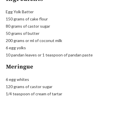
Egg Yolk Batter
150 grams of cake flour
80 grams of castor sugar
50 grams of butter
200 grams or ml of coconut milk
6 egg yolks
10 pandan leaves or 1 teaspoon of pandan paste
Meringue
6 egg whites
120 grams of castor sugar
1/4 teaspoon of cream of tartar