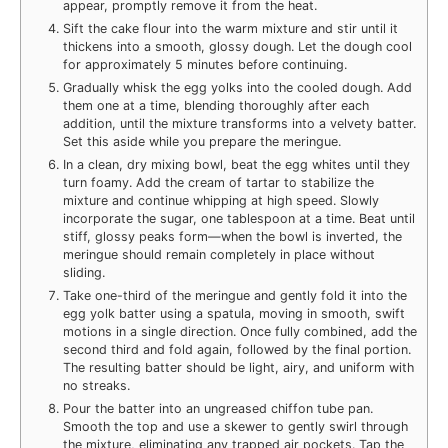
appear, promptly remove it from the heat.
Sift the cake flour into the warm mixture and stir until it
thickens into a smooth, glossy dough. Let the dough cool
for approximately 5 minutes before continuing.
Gradually whisk the egg yolks into the cooled dough. Add
them one at a time, blending thoroughly after each
addition, until the mixture transforms into a velvety batter.
Set this aside while you prepare the meringue.
In a clean, dry mixing bowl, beat the egg whites until they
turn foamy. Add the cream of tartar to stabilize the
mixture and continue whipping at high speed. Slowly
incorporate the sugar, one tablespoon at a time. Beat until
stiff, glossy peaks form—when the bowl is inverted, the
meringue should remain completely in place without
sliding.
Take one-third of the meringue and gently fold it into the
egg yolk batter using a spatula, moving in smooth, swift
motions in a single direction. Once fully combined, add the
second third and fold again, followed by the final portion.
The resulting batter should be light, airy, and uniform with
no streaks.
Pour the batter into an ungreased chiffon tube pan.
Smooth the top and use a skewer to gently swirl through
the mixture, eliminating any trapped air pockets. Tap the