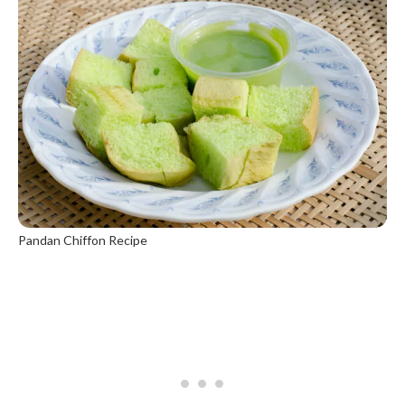
Pandan Chiffon Recipe