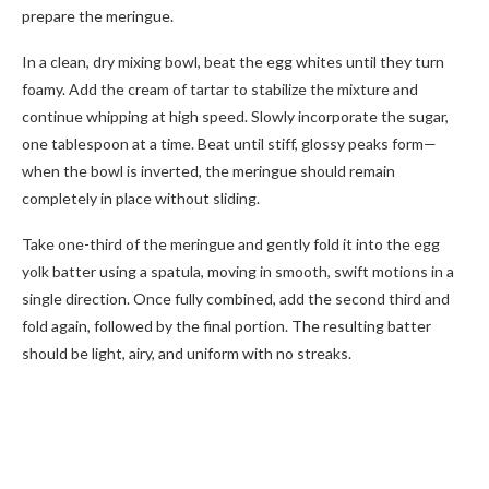
prepare the meringue.
In a clean, dry mixing bowl, beat the egg whites until they turn
foamy. Add the cream of tartar to stabilize the mixture and
continue whipping at high speed. Slowly incorporate the sugar,
one tablespoon at a time. Beat until stiff, glossy peaks form—
when the bowl is inverted, the meringue should remain
completely in place without sliding.
Take one-third of the meringue and gently fold it into the egg
yolk batter using a spatula, moving in smooth, swift motions in a
single direction. Once fully combined, add the second third and
fold again, followed by the final portion. The resulting batter
should be light, airy, and uniform with no streaks.