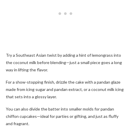
Try a Southeast Asian twist by adding a hint of lemongrass into
the coconut milk before blending—just a small piece goes a long
way in lifting the flavor.
For a show-stopping finish, drizzle the cake with a pandan glaze
made from icing sugar and pandan extract, or a coconut milk icing
that sets into a glossy layer.
You can also divide the batter into smaller molds for pandan
chiffon cupcakes—ideal for parties or gifting, and just as fluffy
and fragrant.