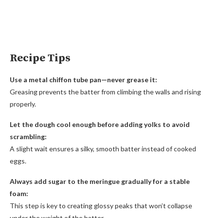
Recipe Tips
Use a metal chiffon tube pan—never grease it:
Greasing prevents the batter from climbing the walls and rising
properly.
Let the dough cool enough before adding yolks to avoid
scrambling:
A slight wait ensures a silky, smooth batter instead of cooked
eggs.
Always add sugar to the meringue gradually for a stable
foam:
This step is key to creating glossy peaks that won’t collapse
under the weight of the batter.