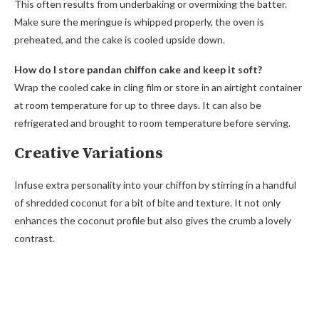
This often results from underbaking or overmixing the batter.
Make sure the meringue is whipped properly, the oven is
preheated, and the cake is cooled upside down.
How do I store pandan chiffon cake and keep it soft?
Wrap the cooled cake in cling film or store in an airtight container
at room temperature for up to three days. It can also be
refrigerated and brought to room temperature before serving.
Creative Variations
Infuse extra personality into your chiffon by stirring in a handful
of shredded coconut for a bit of bite and texture. It not only
enhances the coconut profile but also gives the crumb a lovely
contrast.