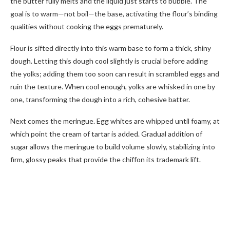
the butter fully melts and the liquid just starts to bubble. The
goal is to warm—not boil—the base, activating the flour’s binding
qualities without cooking the eggs prematurely.
Flour is sifted directly into this warm base to form a thick, shiny
dough. Letting this dough cool slightly is crucial before adding
the yolks; adding them too soon can result in scrambled eggs and
ruin the texture. When cool enough, yolks are whisked in one by
one, transforming the dough into a rich, cohesive batter.
Next comes the meringue. Egg whites are whipped until foamy, at
which point the cream of tartar is added. Gradual addition of
sugar allows the meringue to build volume slowly, stabilizing into
firm, glossy peaks that provide the chiffon its trademark lift.