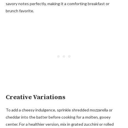
savory notes perfectly, making it a comforting breakfast or
brunch favorite.
Creative Variations
To add a cheesy indulgence, sprinkle shredded mozzarella or
cheddar into the batter before cooking for a molten, gooey
center. For a healthier version, mix in grated zucchini or rolled