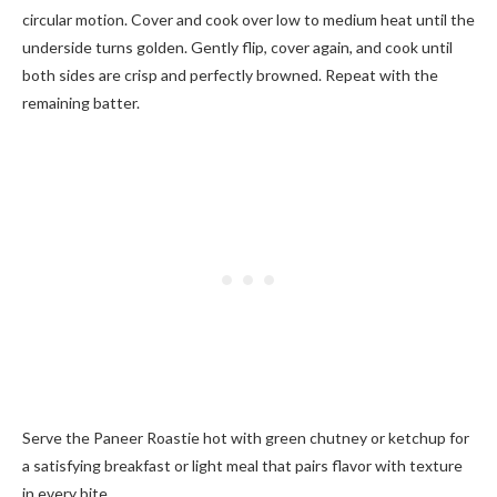
circular motion. Cover and cook over low to medium heat until the
underside turns golden. Gently flip, cover again, and cook until
both sides are crisp and perfectly browned. Repeat with the
remaining batter.
Serve the Paneer Roastie hot with green chutney or ketchup for
a satisfying breakfast or light meal that pairs flavor with texture
in every bite.