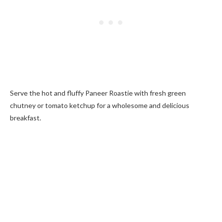
Serve the hot and fluffy Paneer Roastie with fresh green
chutney or tomato ketchup for a wholesome and delicious
breakfast.