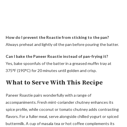
How do I prevent the Roastie from sticking to the pan?
Always preheat and lightly oil the pan before pouring the batter.
Can I bake the Paneer Roastie instead of pan-frying it?
Yes, bake spoonfuls of the batter in a greased muffin tray at
375°F (190°C) for 20 minutes until golden and crisp.
What to Serve With This Recipe
Paneer Roastie pairs wonderfully with a range of
accompaniments. Fresh mint-coriander chutney enhances its
spice profile, while coconut or tomato chutney adds contrasting
flavors. For a fuller meal, serve alongside chilled yogurt or spiced
buttermilk. A cup of masala tea or hot coffee complements its