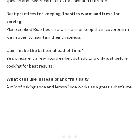
spinach and sweet corn for extra color and nutrition.
Best practices for keeping Roasties warm and fresh for
serving:
Place cooked Roasties on a wire rack or keep them covered in a
warm oven to maintain their crispness.
Can I make the batter ahead of time?
Yes, prepare it a few hours earlier, but add Eno only just before
cooking for best results.
What can I use instead of Eno fruit salt?
A mix of baking soda and lemon juice works as a great substitute.