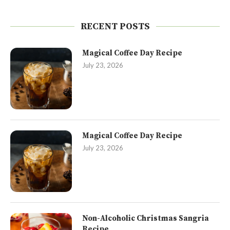
RECENT POSTS
Magical Coffee Day Recipe
July 23, 2026
Magical Coffee Day Recipe
July 23, 2026
Non-Alcoholic Christmas Sangria
Recipe