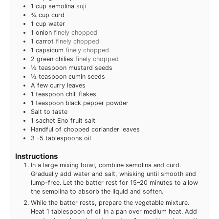
1
cup
semolina
suji
¾
cup
curd
1
cup
water
1
onion
finely chopped
1
carrot
finely chopped
1
capsicum
finely chopped
2
green chilies
finely chopped
½
teaspoon
mustard seeds
½
teaspoon
cumin seeds
A few curry leaves
1
teaspoon
chili flakes
1
teaspoon
black pepper powder
Salt to taste
1
sachet Eno fruit salt
Handful of chopped coriander leaves
3
–5 tablespoons oil
Instructions
In a large mixing bowl, combine semolina and curd.
Gradually add water and salt, whisking until smooth and
lump-free. Let the batter rest for 15–20 minutes to allow
the semolina to absorb the liquid and soften.
While the batter rests, prepare the vegetable mixture.
Heat 1 tablespoon of oil in a pan over medium heat. Add