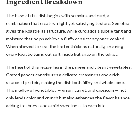
Ingredient Breakdown
The base of this dish begins with semolina and curd, a
combination that creates a light yet satisfying texture. Semolina
gives the Roastie its structure, while curd adds a subtle tang and
moisture that helps achieve a fluffy consistency once cooked.
When allowed to rest, the batter thickens naturally, ensuring
every Roastie turns out soft inside but crisp on the edges.
The heart of this recipe lies in the paneer and vibrant vegetables.
Grated paneer contributes a delicate creaminess and a rich
source of protein, making the dish both filling and wholesome.
The medley of vegetables — onion, carrot, and capsicum — not
only lends color and crunch but also enhances the flavor balance,
adding freshness and a mild sweetness to each bite.