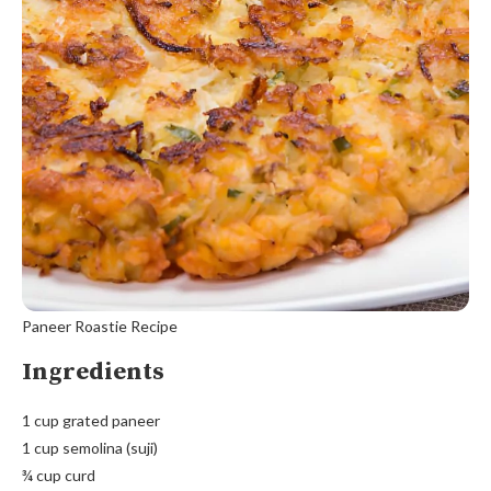
Paneer Roastie Recipe
Ingredients
1 cup grated paneer
1 cup semolina (suji)
¾ cup curd