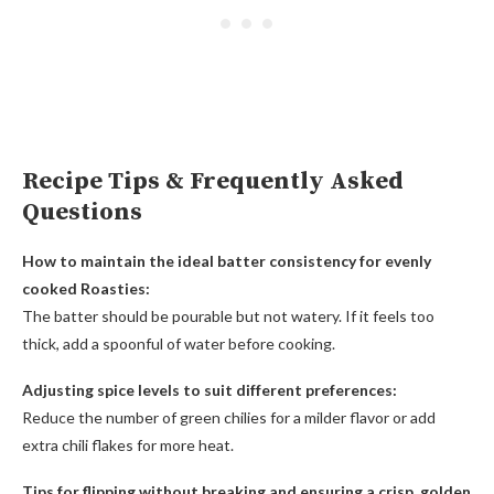
Recipe Tips & Frequently Asked
Questions
How to maintain the ideal batter consistency for evenly
cooked Roasties:
The batter should be pourable but not watery. If it feels too
thick, add a spoonful of water before cooking.
Adjusting spice levels to suit different preferences:
Reduce the number of green chilies for a milder flavor or add
extra chili flakes for more heat.
Tips for flipping without breaking and ensuring a crisp, golden