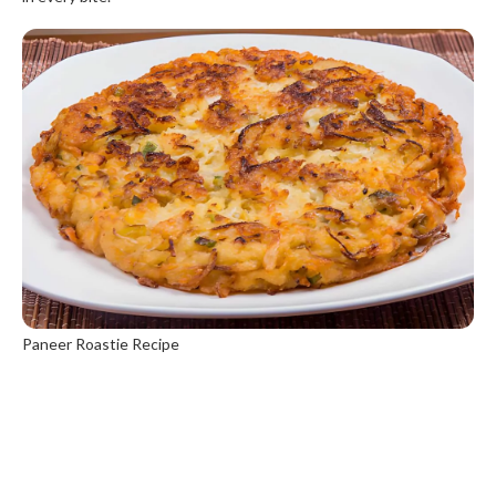
Paneer Roastie Recipe