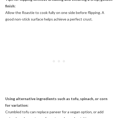
finish:
Allow the Roastie to cook fully on one side before flipping. A
good non-stick surface helps achieve a perfect crust.
Using alternative ingredients such as tofu, spinach, or corn
for variation:
Crumbled tofu can replace paneer for a vegan option, or add