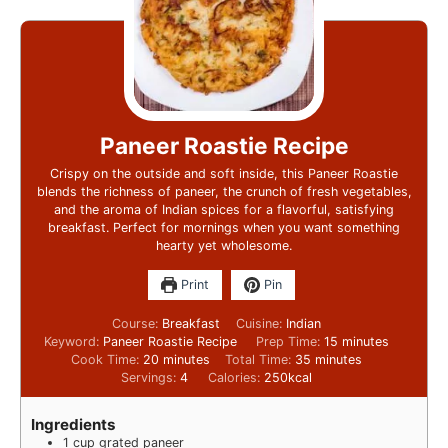
Paneer Roastie Recipe
Crispy on the outside and soft inside, this Paneer Roastie
blends the richness of paneer, the crunch of fresh vegetables,
and the aroma of Indian spices for a flavorful, satisfying
breakfast. Perfect for mornings when you want something
hearty yet wholesome.
Print
Pin
Course:
Breakfast
Cuisine:
Indian
Keyword:
Paneer Roastie Recipe
Prep Time:
15
minutes
Cook Time:
20
minutes
Total Time:
35
minutes
Servings:
4
Calories:
250
kcal
Ingredients
1
cup
grated paneer