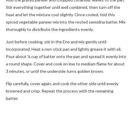
Stir everything together until well combined, then turn off the
heat and let the mixture cool slightly. Once cooled, fold this
spiced vegetable-paneer mix into the rested semolina batter. Mix
thoroughly to distribute the ingredients evenly.
Just before cooking, stir in the Eno and mix gently until
incorporated. Heat a non-stick pan and lightly grease it with oil.
Pour about ¼ cup of batter onto the pan and spread it evenly into
a round shape. Cover and cook on low to medium flame for about
3 minutes, or until the underside turns golden brown.
Flip carefully, cover again, and cook the other side until evenly
browned and crisp. Repeat the process with the remaining
batter.