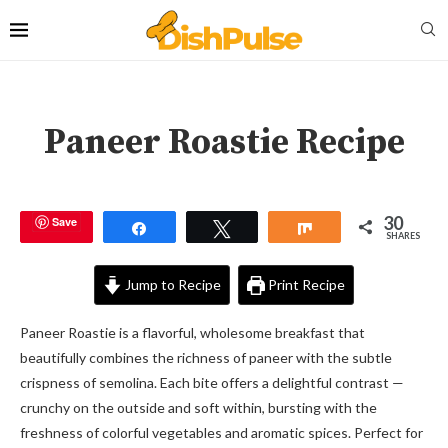
Paneer Roastie Recipe
30
Save
Share
Tweet
Share
SHARES
Jump to Recipe
Print Recipe
Paneer Roastie is a flavorful, wholesome breakfast that
beautifully combines the richness of paneer with the subtle
crispness of semolina. Each bite offers a delightful contrast —
crunchy on the outside and soft within, bursting with the
freshness of colorful vegetables and aromatic spices. Perfect for