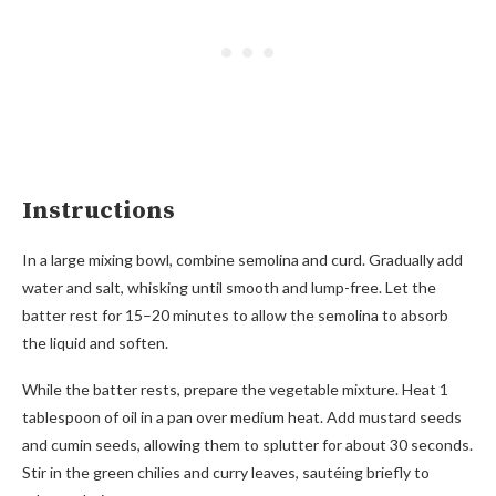
Instructions
In a large mixing bowl, combine semolina and curd. Gradually add
water and salt, whisking until smooth and lump-free. Let the
batter rest for 15–20 minutes to allow the semolina to absorb
the liquid and soften.
While the batter rests, prepare the vegetable mixture. Heat 1
tablespoon of oil in a pan over medium heat. Add mustard seeds
and cumin seeds, allowing them to splutter for about 30 seconds.
Stir in the green chilies and curry leaves, sautéing briefly to