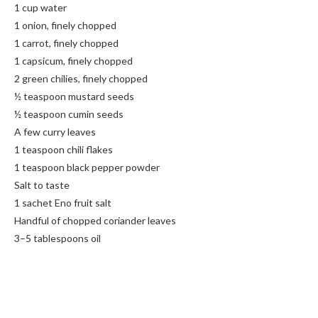
1 cup water
1 onion, finely chopped
1 carrot, finely chopped
1 capsicum, finely chopped
2 green chilies, finely chopped
½ teaspoon mustard seeds
½ teaspoon cumin seeds
A few curry leaves
1 teaspoon chili flakes
1 teaspoon black pepper powder
Salt to taste
1 sachet Eno fruit salt
Handful of chopped coriander leaves
3–5 tablespoons oil