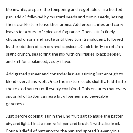
Meanwhile, prepare the tempering and vegetables. In a heated
pan, add oil followed by mustard seeds and cumin seeds, letting
them crackle to release their aroma. Add green chilies and curry
leaves for a burst of spice and fragrance. Then, stir in finely
chopped onions and sauté until they turn translucent, followed
by the addition of carrots and capsicum. Cook briefly to retain a
slight crunch, seasoning the mix with chili flakes, black pepper,
and salt for a balanced, zesty flavor.
Add grated paneer and coriander leaves, stirring just enough to
blend everything well. Once the mixture cools slightly, fold it into
the rested batter until evenly combined. This ensures that every
spoonful of batter carries a bit of paneer and vegetable
goodness.
Just before cooking, stir in the Eno fruit salt to make the batter
airy and light. Heat a non-stick pan and brush it with a little oil.
Pour a ladleful of batter onto the pan and spread it evenly in a