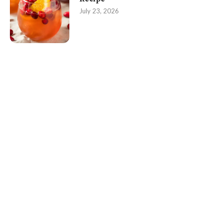
July 23, 2026