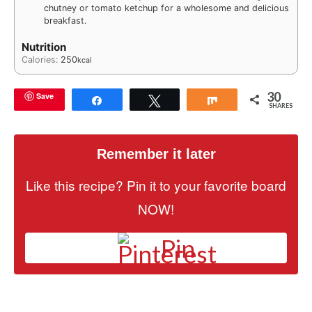
chutney or tomato ketchup for a wholesome and delicious
breakfast.
Nutrition
Calories:
250
kcal
30
Save
Share
Tweet
Share
SHARES
Remember it later
Like this recipe? Pin it to your favorite board
NOW!
Pin