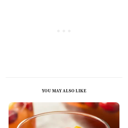
YOU MAY ALSO LIKE