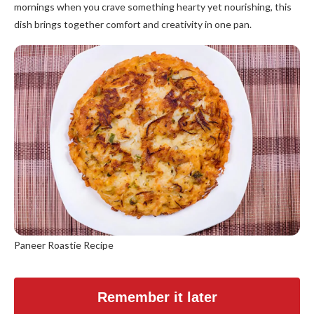
mornings when you crave something hearty yet nourishing, this
dish brings together comfort and creativity in one pan.
Paneer Roastie Recipe
Remember it later