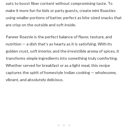
oats to boost fiber content without compromising taste. To
make it more fun for kids or party guests, create mini Roasties
using smaller portions of batter, perfect as bite-sized snacks that
are crisp on the outside and soft inside.
Paneer Roastie is the perfect balance of flavor, texture, and
nutrition — a dish that’s as hearty as it is satisfying. With its
golden crust, soft interior, and the irresistible aroma of spices, it
transforms simple ingredients into something truly comforting.
Whether served for breakfast or as a light meal, this recipe
captures the spirit of homestyle Indian cooking — wholesome,
vibrant, and absolutely delicious.