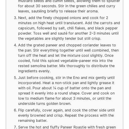
mustard seeds and cumin seeds, allowing them to splutter
for about 30 seconds. Stir in the green chilies and curry
leaves, sautéing briefly to release their aroma.
Next, add the finely chopped onions and cook for 2
minutes on high heat until translucent. Add the carrots and
capsicum, followed by salt, chili flakes, and black pepper
powder. Toss well and sauté for another 2–3 minutes until
the vegetables are slightly tender but still crisp.
Add the grated paneer and chopped coriander leaves to
the pan. Stir everything together until well combined, then
turn off the heat and let the mixture cool slightly. Once
cooled, fold this spiced vegetable-paneer mix into the
rested semolina batter. Mix thoroughly to distribute the
ingredients evenly.
Just before cooking, stir in the Eno and mix gently until
incorporated. Heat a non-stick pan and lightly grease it
with oil. Pour about ¼ cup of batter onto the pan and
spread it evenly into a round shape. Cover and cook on
low to medium flame for about 3 minutes, or until the
underside turns golden brown.
Flip carefully, cover again, and cook the other side until
evenly browned and crisp. Repeat the process with the
remaining batter.
Serve the hot and fluffy Paneer Roastie with fresh green