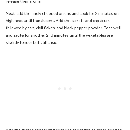
release their aroma.
Next, add the finely chopped onions and cook for 2 minutes on
high heat until translucent. Add the carrots and capsicum,
followed by salt, chili flakes, and black pepper powder. Toss well
and sauté for another 2–3 minutes until the vegetables are
slightly tender but still crisp.
Add the grated paneer and chopped coriander leaves to the pan.