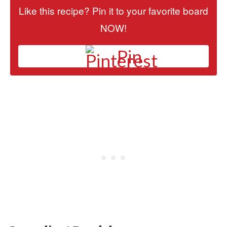
Like this recipe? Pin it to your favorite board
NOW!
Pin