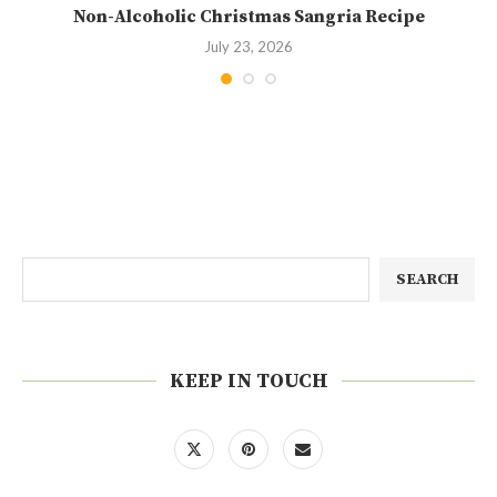
Non-Alcoholic Christmas Sangria Recipe
July 23, 2026
SEARCH
KEEP IN TOUCH