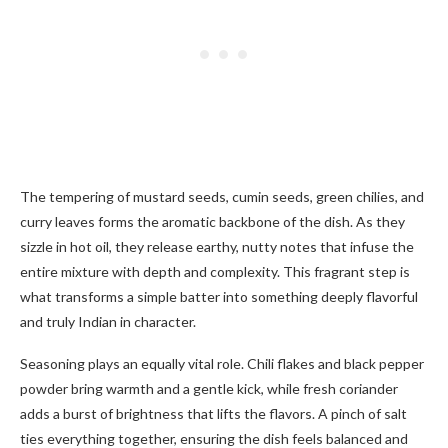
The tempering of mustard seeds, cumin seeds, green chilies, and
curry leaves forms the aromatic backbone of the dish. As they
sizzle in hot oil, they release earthy, nutty notes that infuse the
entire mixture with depth and complexity. This fragrant step is
what transforms a simple batter into something deeply flavorful
and truly Indian in character.
Seasoning plays an equally vital role. Chili flakes and black pepper
powder bring warmth and a gentle kick, while fresh coriander
adds a burst of brightness that lifts the flavors. A pinch of salt
ties everything together, ensuring the dish feels balanced and