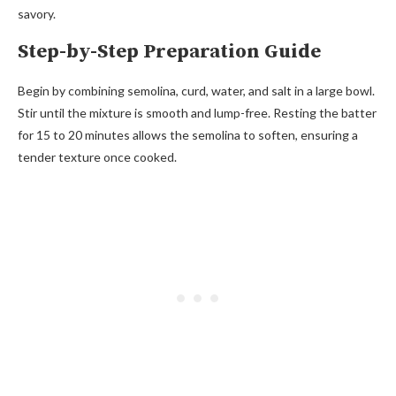
savory.
Step-by-Step Preparation Guide
Begin by combining semolina, curd, water, and salt in a large bowl.
Stir until the mixture is smooth and lump-free. Resting the batter
for 15 to 20 minutes allows the semolina to soften, ensuring a
tender texture once cooked.