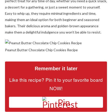
perfect treat for any time of day, whether you need a quick snack,
a dessert for a gathering, or just a sweet moment to yourself.
Easy to whip up, they require minimal ingredients and time,
making them an ideal option for both beginner and seasoned
bakers. Their delicious aroma and golden-brown appearance
make them a delightful indulgence you won’t be able to resist.
Peanut Butter Chocolate Chip Cookies Recipe
Remember it later
Like this recipe? Pin it to your favorite board
NOW!
Pin