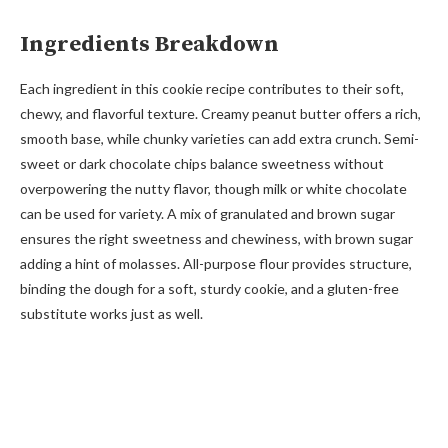
Ingredients Breakdown
Each ingredient in this cookie recipe contributes to their soft,
chewy, and flavorful texture. Creamy peanut butter offers a rich,
smooth base, while chunky varieties can add extra crunch. Semi-
sweet or dark chocolate chips balance sweetness without
overpowering the nutty flavor, though milk or white chocolate
can be used for variety. A mix of granulated and brown sugar
ensures the right sweetness and chewiness, with brown sugar
adding a hint of molasses. All-purpose flour provides structure,
binding the dough for a soft, sturdy cookie, and a gluten-free
substitute works just as well.