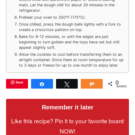
mats. Let the dough chill for about 30 minutes in the
refrigerator.
Preheat your oven to 350°F (175°C).
Once chilled, press the dough balls lightly with a fork to
create a crisscross pattern on top.
Bake for 8-12 minutes, or until the edges are just
beginning to turn golden and the tops have set but still
appear slightly soft.
Allow the cookies to cool before transferring them to an
airtight container. Store them at room temperature for up
to 3 days or freeze for up to one month to enjoy later.
0
Save
Share
Tweet
Share
SHARES
Remember it later
Like this recipe? Pin it to your favorite board
NOW!