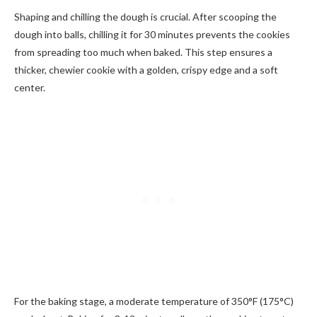
Shaping and chilling the dough is crucial. After scooping the
dough into balls, chilling it for 30 minutes prevents the cookies
from spreading too much when baked. This step ensures a
thicker, chewier cookie with a golden, crispy edge and a soft
center.
For the baking stage, a moderate temperature of 350°F (175°C)