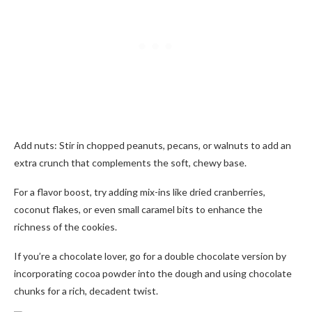
Add nuts: Stir in chopped peanuts, pecans, or walnuts to add an
extra crunch that complements the soft, chewy base.
For a flavor boost, try adding mix-ins like dried cranberries,
coconut flakes, or even small caramel bits to enhance the
richness of the cookies.
If you’re a chocolate lover, go for a double chocolate version by
incorporating cocoa powder into the dough and using chocolate
chunks for a rich, decadent twist.