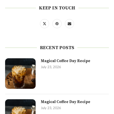
KEEP IN TOUCH
RECENT POSTS
Magical Coffee Day Recipe
July 23, 2026
Magical Coffee Day Recipe
July 23, 2026