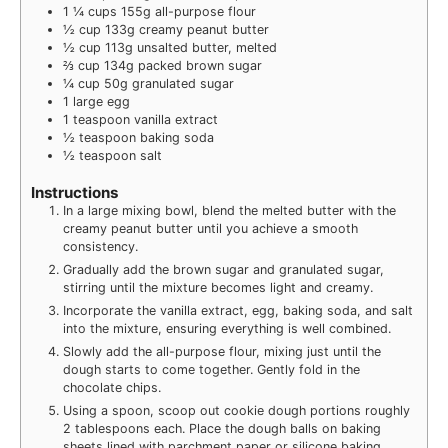
1 ¼
cups
155g all-purpose flour
½
cup
133g creamy peanut butter
½
cup
113g unsalted butter, melted
⅔
cup
134g packed brown sugar
¼
cup
50g granulated sugar
1
large egg
1
teaspoon
vanilla extract
½
teaspoon
baking soda
½
teaspoon
salt
Instructions
In a large mixing bowl, blend the melted butter with the
creamy peanut butter until you achieve a smooth
consistency.
Gradually add the brown sugar and granulated sugar,
stirring until the mixture becomes light and creamy.
Incorporate the vanilla extract, egg, baking soda, and salt
into the mixture, ensuring everything is well combined.
Slowly add the all-purpose flour, mixing just until the
dough starts to come together. Gently fold in the
chocolate chips.
Using a spoon, scoop out cookie dough portions roughly
2 tablespoons each. Place the dough balls on baking
sheets lined with parchment paper or silicone baking