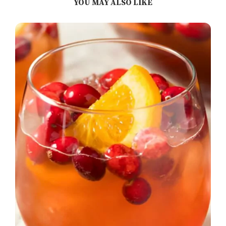
YOU MAY ALSO LIKE