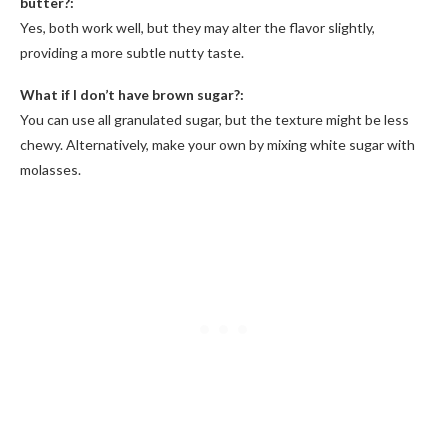
butter?:
Yes, both work well, but they may alter the flavor slightly,
providing a more subtle nutty taste.
What if I don’t have brown sugar?:
You can use all granulated sugar, but the texture might be less
chewy. Alternatively, make your own by mixing white sugar with
molasses.