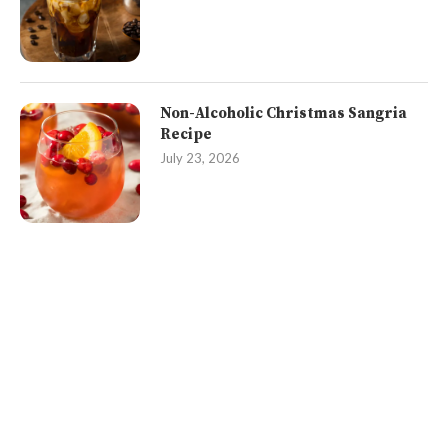
Non-Alcoholic Christmas Sangria
Recipe
July 23, 2026