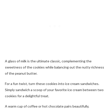
A glass of milk is the ultimate classic, complementing the
sweetness of the cookies while balancing out the nutty richness
of the peanut butter.
For a fun twist, turn these cookies into ice cream sandwiches.
Simply sandwich a scoop of your favorite ice cream between two
cookies for a delightful treat.
A warm cup of coffee or hot chocolate pairs beautifully,