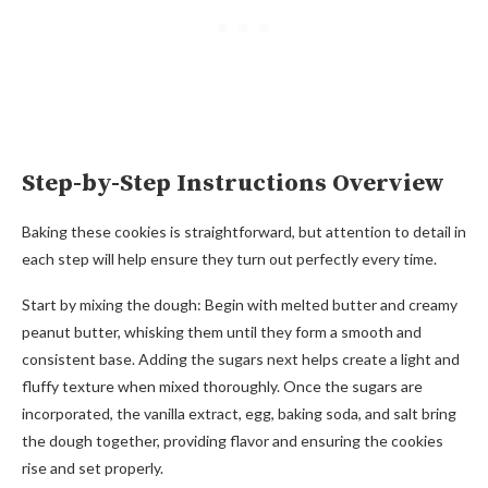
Step-by-Step Instructions Overview
Baking these cookies is straightforward, but attention to detail in
each step will help ensure they turn out perfectly every time.
Start by mixing the dough: Begin with melted butter and creamy
peanut butter, whisking them until they form a smooth and
consistent base. Adding the sugars next helps create a light and
fluffy texture when mixed thoroughly. Once the sugars are
incorporated, the vanilla extract, egg, baking soda, and salt bring
the dough together, providing flavor and ensuring the cookies
rise and set properly.