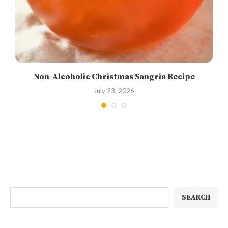
Non-Alcoholic Christmas Sangria Recipe
July 23, 2026
SEARCH