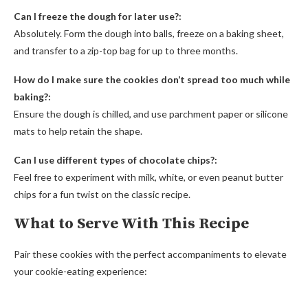
Can I freeze the dough for later use?:
Absolutely. Form the dough into balls, freeze on a baking sheet,
and transfer to a zip-top bag for up to three months.
How do I make sure the cookies don’t spread too much while
baking?:
Ensure the dough is chilled, and use parchment paper or silicone
mats to help retain the shape.
Can I use different types of chocolate chips?:
Feel free to experiment with milk, white, or even peanut butter
chips for a fun twist on the classic recipe.
What to Serve With This Recipe
Pair these cookies with the perfect accompaniments to elevate
your cookie-eating experience: