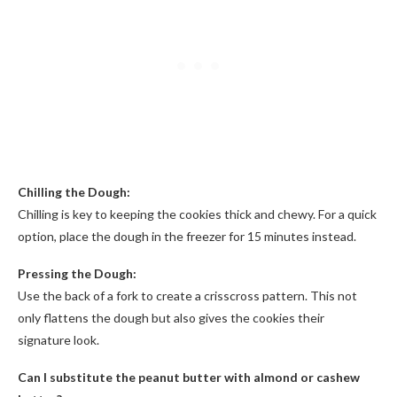
Chilling the Dough:
Chilling is key to keeping the cookies thick and chewy. For a quick
option, place the dough in the freezer for 15 minutes instead.
Pressing the Dough:
Use the back of a fork to create a crisscross pattern. This not
only flattens the dough but also gives the cookies their
signature look.
Can I substitute the peanut butter with almond or cashew