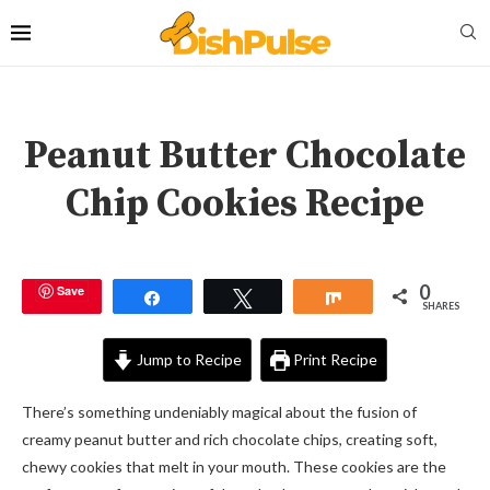
Peanut Butter Chocolate
Chip Cookies Recipe
0
Save
Share
Tweet
Share
SHARES
Jump to Recipe
Print Recipe
There’s something undeniably magical about the fusion of
creamy peanut butter and rich chocolate chips, creating soft,
chewy cookies that melt in your mouth. These cookies are the