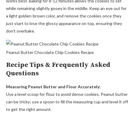
works best. Baking for 8-12 minutes allows the cookies to set
while remaining slightly gooey in the middle. Keep an eye out for
a light golden-brown color, and remove the cookies once they
just start to lose the glossy appearance on top, ensuring they
don’t overbake.
Peanut Butter Chocolate Chip Cookies Recipe
Recipe Tips & Frequently Asked
Questions
Measuring Peanut Butter and Flour Accurately:
Use a level scoop for flour to avoid dense cookies. Peanut butter
can be tricky; use a spoon to fill the measuring cup and level it off
to get the right amount.