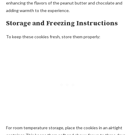
enhancing the flavors of the peanut butter and chocolate and
adding warmth to the experience.
Storage and Freezing Instructions
To keep these cookies fresh, store them properly:
For room temperature storage, place the cookies in an airtight