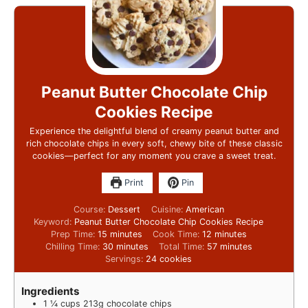
Peanut Butter Chocolate Chip
Cookies Recipe
Experience the delightful blend of creamy peanut butter and
rich chocolate chips in every soft, chewy bite of these classic
cookies—perfect for any moment you crave a sweet treat.
Print
Pin
Course:
Dessert
Cuisine:
American
Keyword:
Peanut Butter Chocolate Chip Cookies Recipe
Prep Time:
15
minutes
Cook Time:
12
minutes
Chilling Time:
30
minutes
Total Time:
57
minutes
Servings:
24
cookies
Ingredients
1 ¼
cups
213g chocolate chips