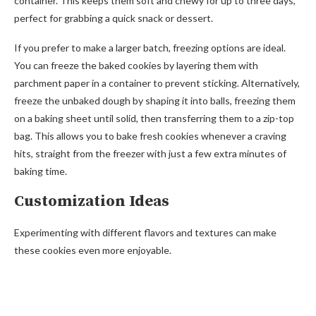
container. This keeps them soft and chewy for up to three days,
perfect for grabbing a quick snack or dessert.
If you prefer to make a larger batch, freezing options are ideal.
You can freeze the baked cookies by layering them with
parchment paper in a container to prevent sticking. Alternatively,
freeze the unbaked dough by shaping it into balls, freezing them
on a baking sheet until solid, then transferring them to a zip-top
bag. This allows you to bake fresh cookies whenever a craving
hits, straight from the freezer with just a few extra minutes of
baking time.
Customization Ideas
Experimenting with different flavors and textures can make
these cookies even more enjoyable.