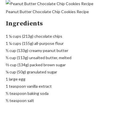
Peanut Butter Chocolate Chip Cookies Recipe
Ingredients
1 ¼ cups (213g) chocolate chips
1 ¼ cups (155g) all-purpose flour
½ cup (133g) creamy peanut butter
½ cup (113g) unsalted butter, melted
⅔ cup (134g) packed brown sugar
¼ cup (50g) granulated sugar
1 large egg
1 teaspoon vanilla extract
½ teaspoon baking soda
½ teaspoon salt