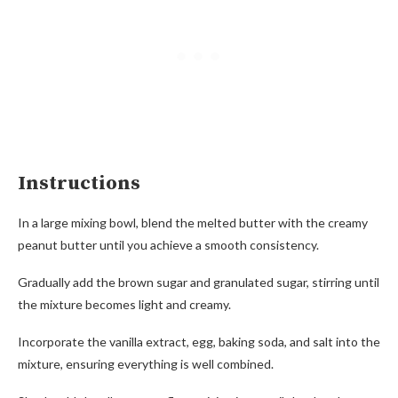
Instructions
In a large mixing bowl, blend the melted butter with the creamy
peanut butter until you achieve a smooth consistency.
Gradually add the brown sugar and granulated sugar, stirring until
the mixture becomes light and creamy.
Incorporate the vanilla extract, egg, baking soda, and salt into the
mixture, ensuring everything is well combined.