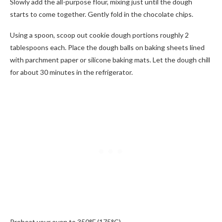
Slowly add the all-purpose flour, mixing just until the dough
starts to come together. Gently fold in the chocolate chips.
Using a spoon, scoop out cookie dough portions roughly 2
tablespoons each. Place the dough balls on baking sheets lined
with parchment paper or silicone baking mats. Let the dough chill
for about 30 minutes in the refrigerator.
Preheat your oven to 350°F (175°C).