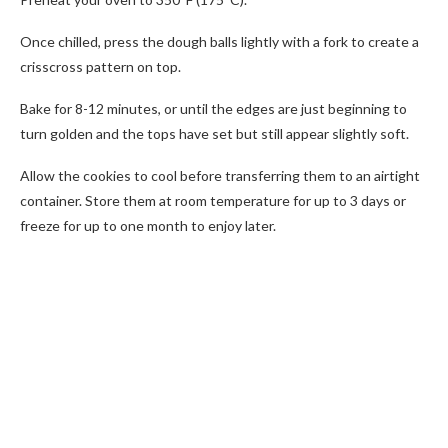
Once chilled, press the dough balls lightly with a fork to create a
crisscross pattern on top.
Bake for 8-12 minutes, or until the edges are just beginning to
turn golden and the tops have set but still appear slightly soft.
Allow the cookies to cool before transferring them to an airtight
container. Store them at room temperature for up to 3 days or
freeze for up to one month to enjoy later.