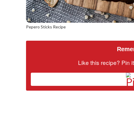
Pepero Sticks Recipe
Remem
Like this recipe? Pin 