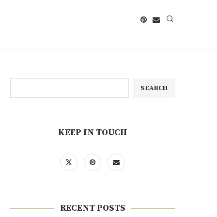
SEARCH
KEEP IN TOUCH
RECENT POSTS