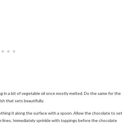
ng in a bit of vegetable oil once mostly melted. Do the same for the
sh that sets beautifully.
thing it along the surface with a spoon. Allow the chocolate to set
ve lines. Immediately sprinkle with toppings before the chocolate