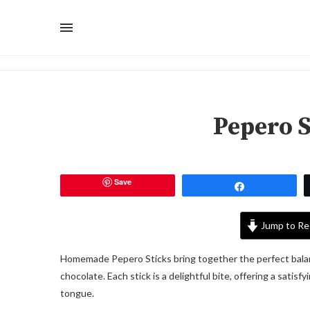
Pepero S
Save
Share
Jump to Re
Homemade Pepero Sticks bring together the perfect balanc
chocolate. Each stick is a delightful bite, offering a satis
tongue.