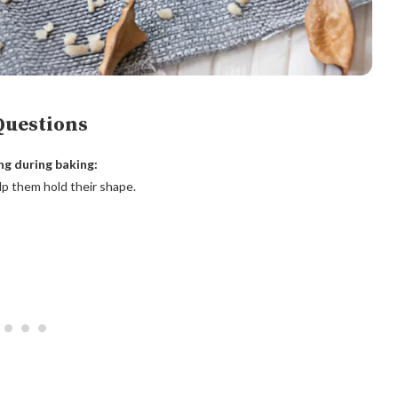
Questions
ng during baking:
lp them hold their shape.