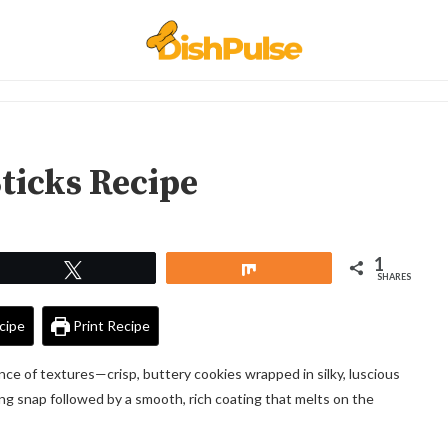
ticks Recipe
1
Tweet
Share
SHARES
cipe
Print Recipe
e of textures—crisp, buttery cookies wrapped in silky, luscious
fying snap followed by a smooth, rich coating that melts on the