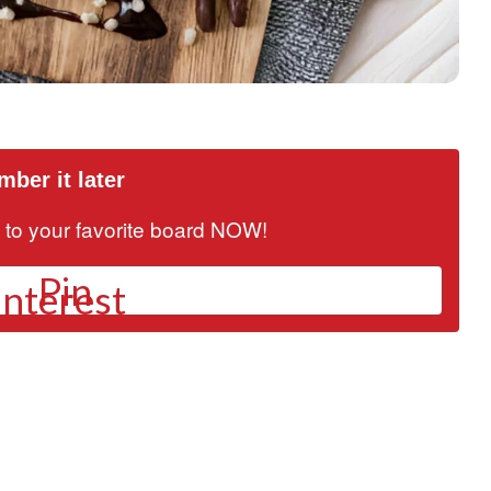
ber it later
it to your favorite board NOW!
Pin