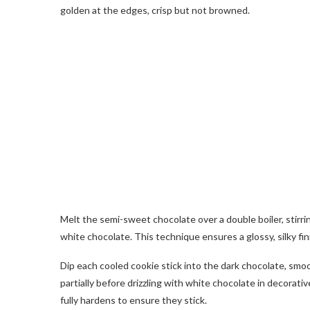
golden at the edges, crisp but not browned.
Melt the semi-sweet chocolate over a double boiler, stirri
white chocolate. This technique ensures a glossy, silky fini
Dip each cooled cookie stick into the dark chocolate, smoo
partially before drizzling with white chocolate in decorati
fully hardens to ensure they stick.