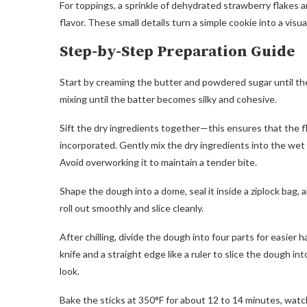
For toppings, a sprinkle of dehydrated strawberry flakes a
flavor. These small details turn a simple cookie into a visu
Step-by-Step Preparation Guide
Start by creaming the butter and powdered sugar until the mi
mixing until the batter becomes silky and cohesive.
Sift the dry ingredients together—this ensures that the fl
incorporated. Gently mix the dry ingredients into the wet
Avoid overworking it to maintain a tender bite.
Shape the dough into a dome, seal it inside a ziplock bag, a
roll out smoothly and slice cleanly.
After chilling, divide the dough into four parts for easier 
knife and a straight edge like a ruler to slice the dough in
look.
Bake the sticks at 350°F for about 12 to 14 minutes, watch