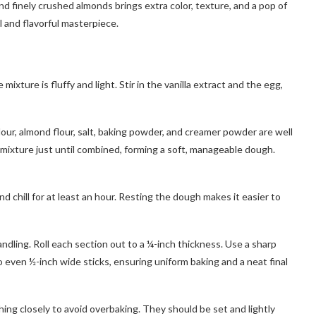
nd finely crushed almonds brings extra color, texture, and a pop of
al and flavorful masterpiece.
xture is fluffy and light. Stir in the vanilla extract and the egg,
our, almond flour, salt, baking powder, and creamer powder are well
 mixture just until combined, forming a soft, manageable dough.
nd chill for at least an hour. Resting the dough makes it easier to
handling. Roll each section out to a ¼-inch thickness. Use a sharp
to even ½-inch wide sticks, ensuring uniform baking and a neat final
ing closely to avoid overbaking. They should be set and lightly