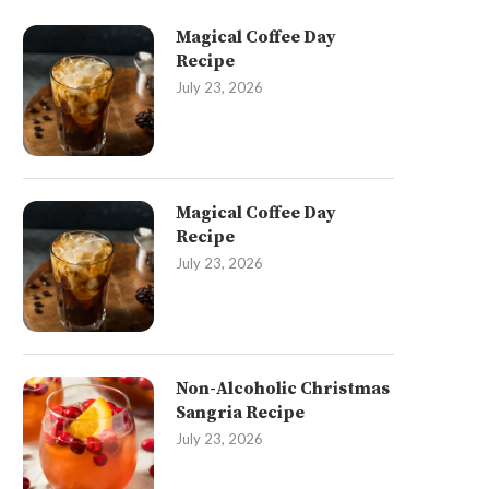
Magical Coffee Day
Recipe
July 23, 2026
Magical Coffee Day
Recipe
July 23, 2026
Non-Alcoholic Christmas
Sangria Recipe
July 23, 2026