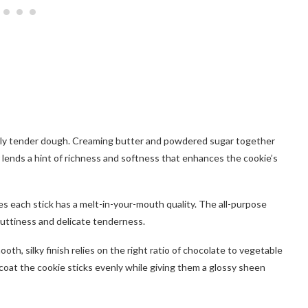
fectly tender dough. Creaming butter and powdered sugar together
 lends a hint of richness and softness that enhances the cookie’s
es each stick has a melt-in-your-mouth quality. The all-purpose
nuttiness and delicate tenderness.
oth, silky finish relies on the right ratio of chocolate to vegetable
to coat the cookie sticks evenly while giving them a glossy sheen