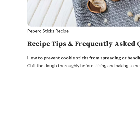
Pepero Sticks Recipe
Recipe Tips & Frequently Asked 
How to prevent cookie sticks from spreading or bendi
Chill the dough thoroughly before slicing and baking to he