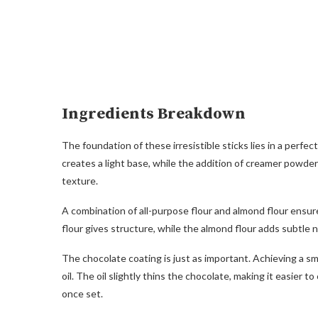
Ingredients Breakdown
The foundation of these irresistible sticks lies in a per
creates a light base, while the addition of creamer powder
texture.
A combination of all-purpose flour and almond flour ensur
flour gives structure, while the almond flour adds subtle 
The chocolate coating is just as important. Achieving a smo
oil. The oil slightly thins the chocolate, making it easier 
once set.