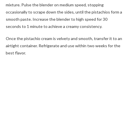
mixture. Pulse the blender on medium speed, stopping
occasionally to scrape down the sides, until the pistachios form a
smooth paste. Increase the blender to high speed for 30
seconds to 1 minute to achieve a creamy consistency.
Once the pistachio cream is velvety and smooth, transfer it to an
airtight container. Refrigerate and use within two weeks for the
best flavor.