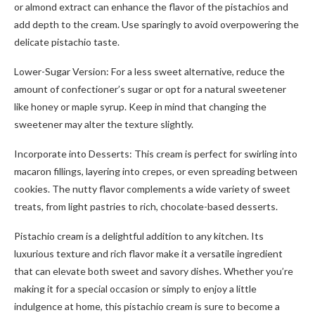
or almond extract can enhance the flavor of the pistachios and
add depth to the cream. Use sparingly to avoid overpowering the
delicate pistachio taste.
Lower-Sugar Version: For a less sweet alternative, reduce the
amount of confectioner’s sugar or opt for a natural sweetener
like honey or maple syrup. Keep in mind that changing the
sweetener may alter the texture slightly.
Incorporate into Desserts: This cream is perfect for swirling into
macaron fillings, layering into crepes, or even spreading between
cookies. The nutty flavor complements a wide variety of sweet
treats, from light pastries to rich, chocolate-based desserts.
Pistachio cream is a delightful addition to any kitchen. Its
luxurious texture and rich flavor make it a versatile ingredient
that can elevate both sweet and savory dishes. Whether you’re
making it for a special occasion or simply to enjoy a little
indulgence at home, this pistachio cream is sure to become a