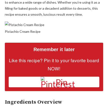
to enhance a wide range of dishes. Whether you’re using it as a
filling for baked goods or a decadent addition to desserts, this
recipe ensures a smooth, luscious result every time.
Pistachio Cream Recipe
Remember it later
Like this recipe? Pin it to your favorite board
NOW!
Pin
Ingredients Overview