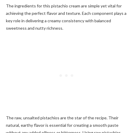
The ingredients for this pistachio cream are simple yet vital for
achieving the perfect flavor and texture. Each component plays a
key role in delivering a creamy consistency with balanced
sweetness and nutty richness.
The raw, unsalted pistachios are the star of the recipe. Their
natural, earthy flavor is essential for creating a smooth paste
without any added oiliness or bitterness. Using raw pistachios