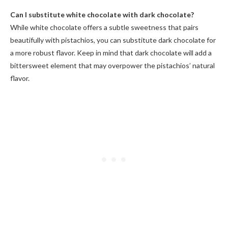
Can I substitute white chocolate with dark chocolate?
While white chocolate offers a subtle sweetness that pairs
beautifully with pistachios, you can substitute dark chocolate for
a more robust flavor. Keep in mind that dark chocolate will add a
bittersweet element that may overpower the pistachios’ natural
flavor.