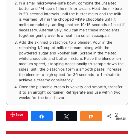
In a small microwave-safe bowl, combine the unsalted
butter and 1/4 cup of the milk or cream. Heat the mixture
in 20-second intervals until the butter melts and the milk
is warmed. Stir in the chopped white chocolate until it
melts completely, adding another 10-15 seconds of heat if
necessary. Alternatively, you can melt these ingredients
together gently over low heat in a small saucepan.
Add the skinned pistachios to a blender. Pour in the
remaining 1/2 cup of milk or cream, along with the
powdered sugar and kosher salt. Scrape in the melted
white chocolate and butter mixture. Pulse the blender on
medium speed, stopping occasionally to scrape down the
sides, until the pistachios form a smooth paste. Increase
the blender to high speed for 30 seconds to 1 minute to
achieve a creamy consistency.
Once the pistachio cream is velvety and smooth, transfer
it to an airtight container. Refrigerate and use within two
weeks for the best flavor.
2
Save
Share
Tweet
Share
SHARES