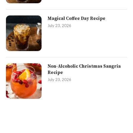
Magical Coffee Day Recipe
July 23, 2026
Non-Alcoholic Christmas Sangria
Recipe
July 23, 2026