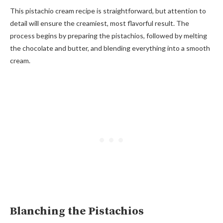
This pistachio cream recipe is straightforward, but attention to
detail will ensure the creamiest, most flavorful result. The
process begins by preparing the pistachios, followed by melting
the chocolate and butter, and blending everything into a smooth
cream.
Blanching the Pistachios