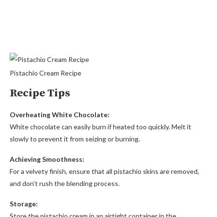
Pistachio Cream Recipe
Recipe Tips
Overheating White Chocolate:
White chocolate can easily burn if heated too quickly. Melt it
slowly to prevent it from seizing or burning.
Achieving Smoothness:
For a velvety finish, ensure that all pistachio skins are removed,
and don’t rush the blending process.
Storage:
Store the pistachio cream in an airtight container in the