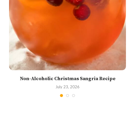
Non-Alcoholic Christmas Sangria Recipe
July 23, 2026