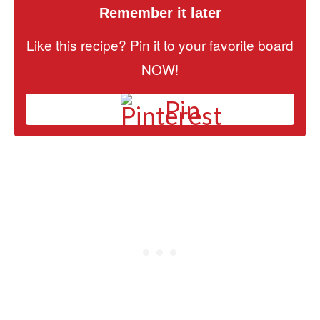
Remember it later
Like this recipe? Pin it to your favorite board
NOW!
Pin