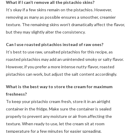
What if I can’t remove all the pistachio skins?
It’s okay if a few skins remain on the pistachios. However,
removing as many as possible ensures a smoother, creamier
texture. The remaining skins won’t dramatically affect the flavor,
but they may slightly alter the consistency.
Can I use roasted pistachios instead of raw ones?
It’s best to use raw, unsalted pistachios for this recipe, as
roasted pistachios may add an unintended smoky or salty flavor.
However, if you prefer a more intense nutty flavor, roasted
pistachios can work, but adjust the salt content accordingly.
What is the best way to store the cream for maximum
freshness?
To keep your pistachio cream fresh, store it in an airtight
container in the fridge. Make sure the container is sealed
properly to prevent any moisture or air from affecting the
texture. When ready to use, let the cream sit at room
temperature for a few minutes for easier spreading.