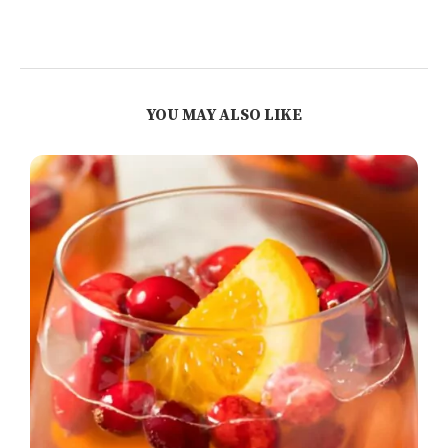
YOU MAY ALSO LIKE