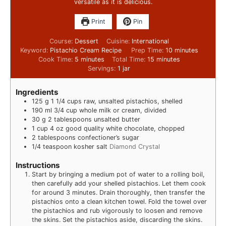
versatile as it is delicious.
Print
Pin
Course:
Dessert
Cuisine:
International
Keyword:
Pistachio Cream Recipe
Prep Time:
10
minutes
Cook Time:
5
minutes
Total Time:
15
minutes
Servings:
1
jar
Ingredients
125
g
1 1/4 cups raw, unsalted pistachios, shelled
190
ml
3/4 cup whole milk or cream, divided
30
g
2 tablespoons unsalted butter
1
cup
4 oz good quality white chocolate, chopped
2
tablespoons
confectioner’s sugar
1/4
teaspoon
kosher salt
Diamond Crystal
Instructions
Start by bringing a medium pot of water to a rolling boil,
then carefully add your shelled pistachios. Let them cook
for around 3 minutes. Drain thoroughly, then transfer the
pistachios onto a clean kitchen towel. Fold the towel over
the pistachios and rub vigorously to loosen and remove
the skins. Set the pistachios aside, discarding the skins.