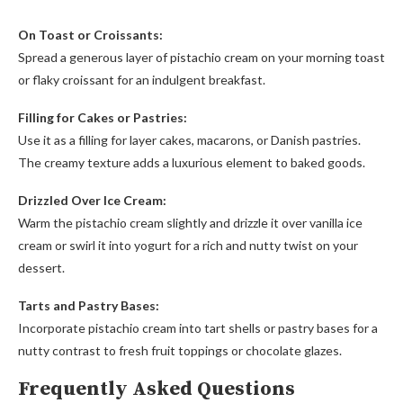
On Toast or Croissants:
Spread a generous layer of pistachio cream on your morning toast
or flaky croissant for an indulgent breakfast.
Filling for Cakes or Pastries:
Use it as a filling for layer cakes, macarons, or Danish pastries.
The creamy texture adds a luxurious element to baked goods.
Drizzled Over Ice Cream:
Warm the pistachio cream slightly and drizzle it over vanilla ice
cream or swirl it into yogurt for a rich and nutty twist on your
dessert.
Tarts and Pastry Bases:
Incorporate pistachio cream into tart shells or pastry bases for a
nutty contrast to fresh fruit toppings or chocolate glazes.
Frequently Asked Questions