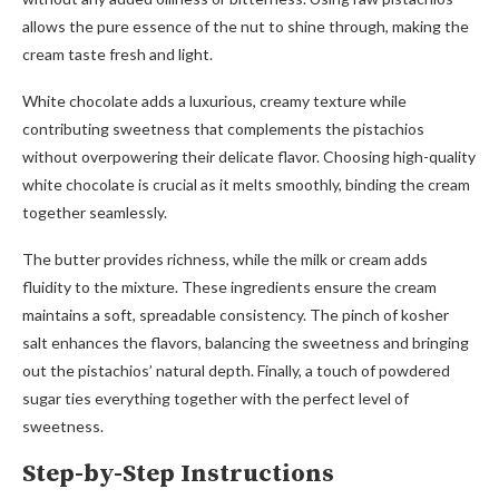
allows the pure essence of the nut to shine through, making the
cream taste fresh and light.
White chocolate adds a luxurious, creamy texture while
contributing sweetness that complements the pistachios
without overpowering their delicate flavor. Choosing high-quality
white chocolate is crucial as it melts smoothly, binding the cream
together seamlessly.
The butter provides richness, while the milk or cream adds
fluidity to the mixture. These ingredients ensure the cream
maintains a soft, spreadable consistency. The pinch of kosher
salt enhances the flavors, balancing the sweetness and bringing
out the pistachios’ natural depth. Finally, a touch of powdered
sugar ties everything together with the perfect level of
sweetness.
Step-by-Step Instructions