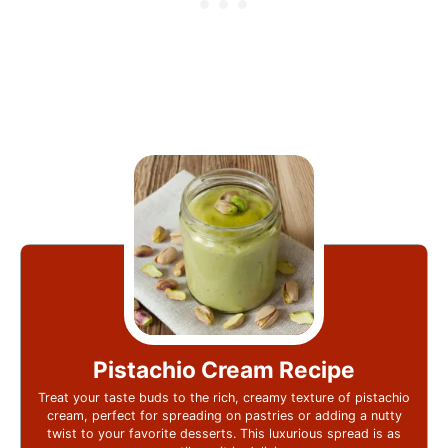
Pistachio Cream Recipe
Treat your taste buds to the rich, creamy texture of pistachio
cream, perfect for spreading on pastries or adding a nutty
twist to your favorite desserts. This luxurious spread is as