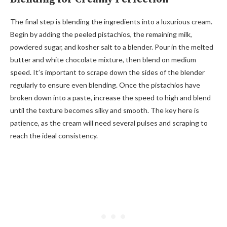
The final step is blending the ingredients into a luxurious cream.
Begin by adding the peeled pistachios, the remaining milk,
powdered sugar, and kosher salt to a blender. Pour in the melted
butter and white chocolate mixture, then blend on medium
speed. It’s important to scrape down the sides of the blender
regularly to ensure even blending. Once the pistachios have
broken down into a paste, increase the speed to high and blend
until the texture becomes silky and smooth. The key here is
patience, as the cream will need several pulses and scraping to
reach the ideal consistency.