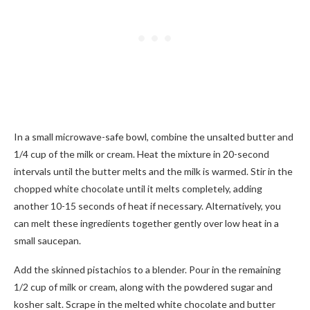
In a small microwave-safe bowl, combine the unsalted butter and
1/4 cup of the milk or cream. Heat the mixture in 20-second
intervals until the butter melts and the milk is warmed. Stir in the
chopped white chocolate until it melts completely, adding
another 10-15 seconds of heat if necessary. Alternatively, you
can melt these ingredients together gently over low heat in a
small saucepan.
Add the skinned pistachios to a blender. Pour in the remaining
1/2 cup of milk or cream, along with the powdered sugar and
kosher salt. Scrape in the melted white chocolate and butter