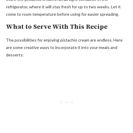
refrigerator, where it will stay fresh for up to two weeks. Let it
come to room temperature before using for easier spreading.
What to Serve With This Recipe
The possibilities for enjoying pistachio cream are endless. Here
are some creative ways to incorporate it into your meals and
desserts: