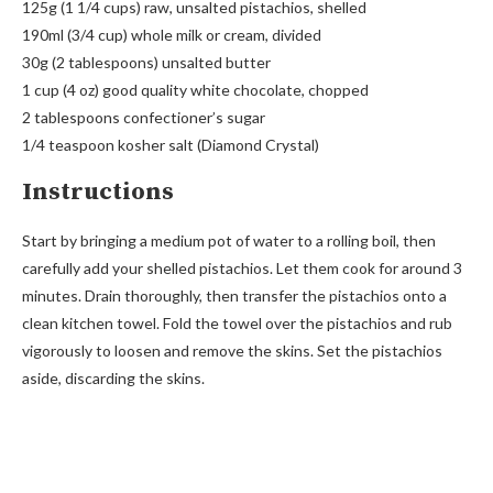
125g (1 1/4 cups) raw, unsalted pistachios, shelled
190ml (3/4 cup) whole milk or cream, divided
30g (2 tablespoons) unsalted butter
1 cup (4 oz) good quality white chocolate, chopped
2 tablespoons confectioner’s sugar
1/4 teaspoon kosher salt (Diamond Crystal)
Instructions
Start by bringing a medium pot of water to a rolling boil, then
carefully add your shelled pistachios. Let them cook for around 3
minutes. Drain thoroughly, then transfer the pistachios onto a
clean kitchen towel. Fold the towel over the pistachios and rub
vigorously to loosen and remove the skins. Set the pistachios
aside, discarding the skins.