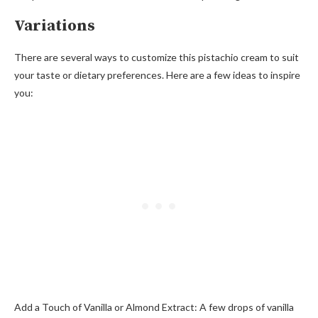
Variations
There are several ways to customize this pistachio cream to suit
your taste or dietary preferences. Here are a few ideas to inspire
you:
Add a Touch of Vanilla or Almond Extract: A few drops of vanilla