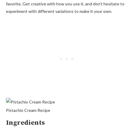
favorite. Get creative with how you use it, and don’t hesitate to
experiment with different variations to make it your own.
Pistachio Cream Recipe
Ingredients