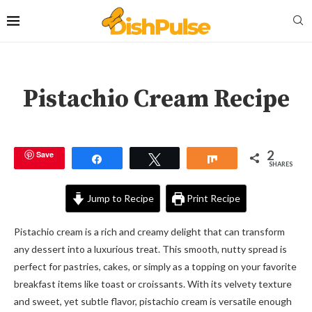
Pistachio Cream Recipe
2
Save
Share
Tweet
Share
SHARES
Jump to Recipe
Print Recipe
Pistachio cream is a rich and creamy delight that can transform
any dessert into a luxurious treat. This smooth, nutty spread is
perfect for pastries, cakes, or simply as a topping on your favorite
breakfast items like toast or croissants. With its velvety texture
and sweet, yet subtle flavor, pistachio cream is versatile enough