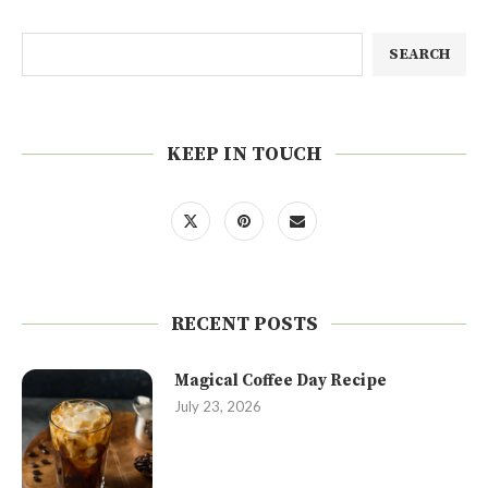
SEARCH
KEEP IN TOUCH
RECENT POSTS
Magical Coffee Day Recipe
July 23, 2026