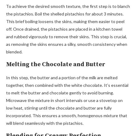
To achieve the desired smooth texture, the first step is to blanch
the pistachios. Boil the shelled pistachios for about 3 minutes.
This brief boiling loosens the skins, making them easier to peel
off. Once drained, the pistachios are placed in a kitchen towel
and rubbed vigorously to remove their skins. This step is crucial,
as removing the skins ensures a silky, smooth consistency when
blended.
Melting the Chocolate and Butter
In this step, the butter and a portion of the milk are melted
together, then combined with the white chocolate. It’s essential
to melt the butter and chocolate gently to avoid burning.
Microwave the mixture in short intervals or use a stovetop on
low heat, stirring until the chocolate and butter are fully
incorporated. This ensures a smooth, homogenous mixture that
will blend seamlessly with the pistachios.
Blending for Creamy Perfection