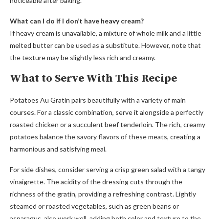
noticeable after baking.
What can I do if I don’t have heavy cream?
If heavy cream is unavailable, a mixture of whole milk and a little
melted butter can be used as a substitute. However, note that
the texture may be slightly less rich and creamy.
What to Serve With This Recipe
Potatoes Au Gratin pairs beautifully with a variety of main
courses. For a classic combination, serve it alongside a perfectly
roasted chicken or a succulent beef tenderloin. The rich, creamy
potatoes balance the savory flavors of these meats, creating a
harmonious and satisfying meal.
For side dishes, consider serving a crisp green salad with a tangy
vinaigrette. The acidity of the dressing cuts through the
richness of the gratin, providing a refreshing contrast. Lightly
steamed or roasted vegetables, such as green beans or
asparagus, also work well, adding both color and texture to the