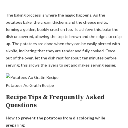
The baking process is where the magic happens. As the
potatoes bake, the cream thickens and the cheese melts,
forming a golden, bubbly crust on top. To achieve this, bake the
dish uncovered, allowing the top to brown and the edges to crisp
up. The potatoes are done when they can be easily pierced with
a knife, indicating that they are tender and fully cooked. Once
out of the oven, let the dish rest for about ten minutes before
serving; this allows the layers to set and makes serving easier.
Potatoes Au Gratin Recipe
Recipe Tips & Frequently Asked
Questions
How to prevent the potatoes from discoloring while
preparing: