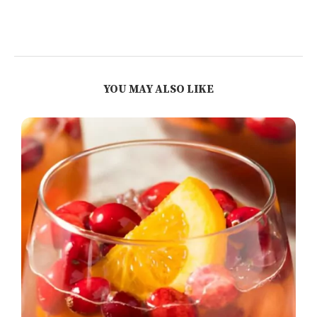
YOU MAY ALSO LIKE