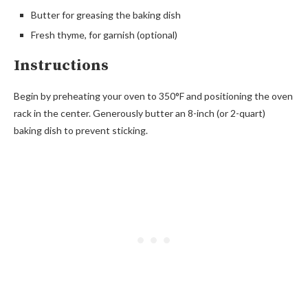
Butter for greasing the baking dish
Fresh thyme, for garnish (optional)
Instructions
Begin by preheating your oven to 350°F and positioning the oven
rack in the center. Generously butter an 8-inch (or 2-quart)
baking dish to prevent sticking.