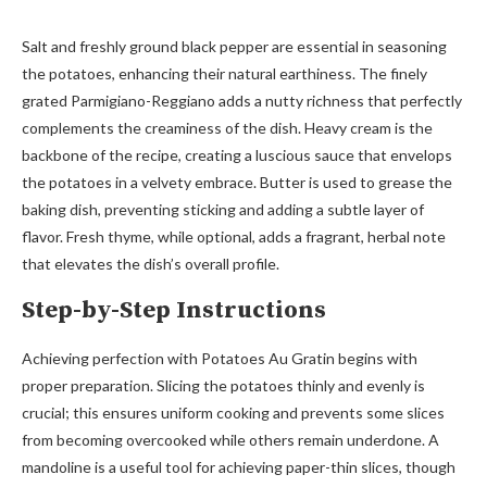
Salt and freshly ground black pepper are essential in seasoning
the potatoes, enhancing their natural earthiness. The finely
grated Parmigiano-Reggiano adds a nutty richness that perfectly
complements the creaminess of the dish. Heavy cream is the
backbone of the recipe, creating a luscious sauce that envelops
the potatoes in a velvety embrace. Butter is used to grease the
baking dish, preventing sticking and adding a subtle layer of
flavor. Fresh thyme, while optional, adds a fragrant, herbal note
that elevates the dish’s overall profile.
Step-by-Step Instructions
Achieving perfection with Potatoes Au Gratin begins with
proper preparation. Slicing the potatoes thinly and evenly is
crucial; this ensures uniform cooking and prevents some slices
from becoming overcooked while others remain underdone. A
mandoline is a useful tool for achieving paper-thin slices, though