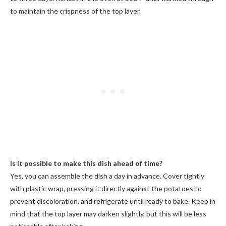
to maintain the crispness of the top layer.
Is it possible to make this dish ahead of time?
Yes, you can assemble the dish a day in advance. Cover tightly
with plastic wrap, pressing it directly against the potatoes to
prevent discoloration, and refrigerate until ready to bake. Keep in
mind that the top layer may darken slightly, but this will be less