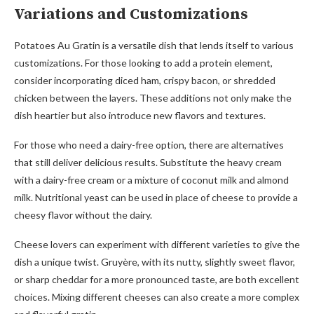
Variations and Customizations
Potatoes Au Gratin is a versatile dish that lends itself to various
customizations. For those looking to add a protein element,
consider incorporating diced ham, crispy bacon, or shredded
chicken between the layers. These additions not only make the
dish heartier but also introduce new flavors and textures.
For those who need a dairy-free option, there are alternatives
that still deliver delicious results. Substitute the heavy cream
with a dairy-free cream or a mixture of coconut milk and almond
milk. Nutritional yeast can be used in place of cheese to provide a
cheesy flavor without the dairy.
Cheese lovers can experiment with different varieties to give the
dish a unique twist. Gruyère, with its nutty, slightly sweet flavor,
or sharp cheddar for a more pronounced taste, are both excellent
choices. Mixing different cheeses can also create a more complex