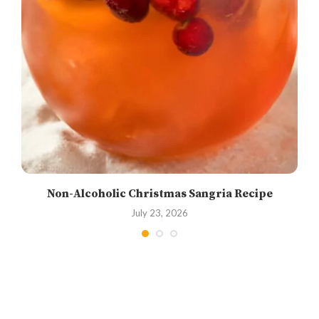
Non-Alcoholic Christmas Sangria Recipe
July 23, 2026