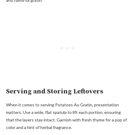
and flavorful gratin.
Serving and Storing Leftovers
When it comes to serving Potatoes Au Gratin, presentation
matters. Use a wide, flat spatula to lift each portion, ensuring
that the layers stay intact. Garnish with fresh thyme for a pop of
color and a hint of herbal fragrance.