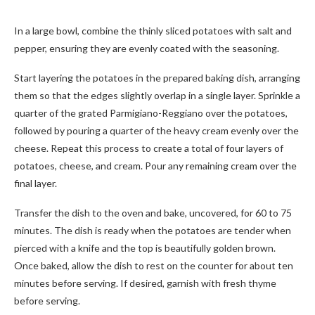
In a large bowl, combine the thinly sliced potatoes with salt and
pepper, ensuring they are evenly coated with the seasoning.
Start layering the potatoes in the prepared baking dish, arranging
them so that the edges slightly overlap in a single layer. Sprinkle a
quarter of the grated Parmigiano-Reggiano over the potatoes,
followed by pouring a quarter of the heavy cream evenly over the
cheese. Repeat this process to create a total of four layers of
potatoes, cheese, and cream. Pour any remaining cream over the
final layer.
Transfer the dish to the oven and bake, uncovered, for 60 to 75
minutes. The dish is ready when the potatoes are tender when
pierced with a knife and the top is beautifully golden brown.
Once baked, allow the dish to rest on the counter for about ten
minutes before serving. If desired, garnish with fresh thyme
before serving.