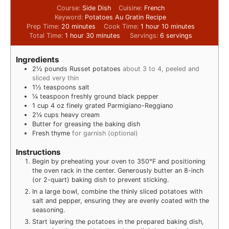
Course:
Side Dish
Cuisine:
French
Keyword:
Potatoes Au Gratin Recipe
Prep Time:
20
minutes
Cook Time:
1
hour
10
minutes
Total Time:
1
hour
30
minutes
Servings:
6
servings
Ingredients
2½
pounds
Russet potatoes
about 3 to 4, peeled and
sliced very thin
1½
teaspoons
salt
¼
teaspoon
freshly ground black pepper
1
cup
4 oz finely grated Parmigiano-Reggiano
2¼
cups
heavy cream
Butter for greasing the baking dish
Fresh thyme
for garnish (optional)
Instructions
Begin by preheating your oven to 350°F and positioning
the oven rack in the center. Generously butter an 8-inch
(or 2-quart) baking dish to prevent sticking.
In a large bowl, combine the thinly sliced potatoes with
salt and pepper, ensuring they are evenly coated with the
seasoning.
Start layering the potatoes in the prepared baking dish,