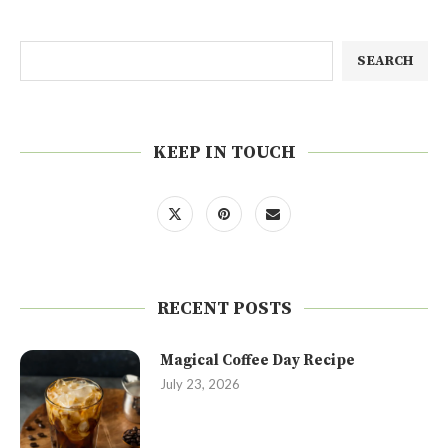
SEARCH
KEEP IN TOUCH
RECENT POSTS
Magical Coffee Day Recipe
July 23, 2026