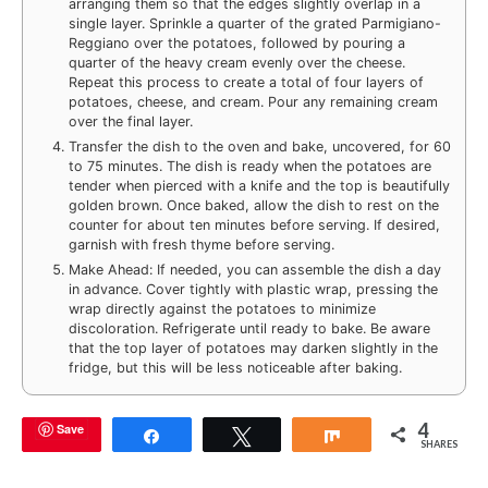
arranging them so that the edges slightly overlap in a
single layer. Sprinkle a quarter of the grated Parmigiano-
Reggiano over the potatoes, followed by pouring a
quarter of the heavy cream evenly over the cheese.
Repeat this process to create a total of four layers of
potatoes, cheese, and cream. Pour any remaining cream
over the final layer.
Transfer the dish to the oven and bake, uncovered, for 60
to 75 minutes. The dish is ready when the potatoes are
tender when pierced with a knife and the top is beautifully
golden brown. Once baked, allow the dish to rest on the
counter for about ten minutes before serving. If desired,
garnish with fresh thyme before serving.
Make Ahead: If needed, you can assemble the dish a day
in advance. Cover tightly with plastic wrap, pressing the
wrap directly against the potatoes to minimize
discoloration. Refrigerate until ready to bake. Be aware
that the top layer of potatoes may darken slightly in the
fridge, but this will be less noticeable after baking.
4
Save
Share
Tweet
Share
SHARES