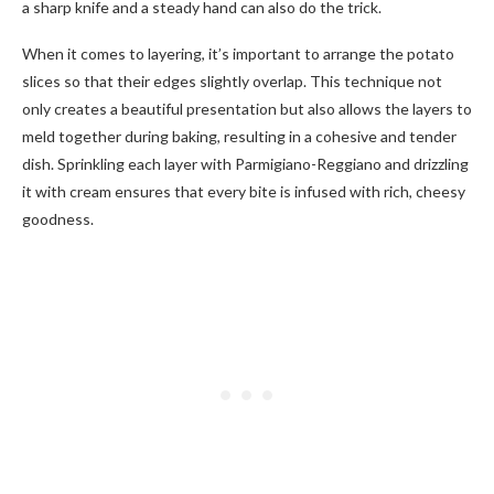
a sharp knife and a steady hand can also do the trick.
When it comes to layering, it’s important to arrange the potato
slices so that their edges slightly overlap. This technique not
only creates a beautiful presentation but also allows the layers to
meld together during baking, resulting in a cohesive and tender
dish. Sprinkling each layer with Parmigiano-Reggiano and drizzling
it with cream ensures that every bite is infused with rich, cheesy
goodness.