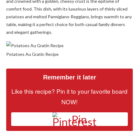
and crowned with a golden, cheesy crust is the epitome of
comfort food. This dish, with its luxurious layers of thinly sliced
potatoes and melted Parmigiano-Reggiano, brings warmth to any
table, making it a perfect choice for both casual family dinners
and elegant gatherings.
Potatoes Au Gratin Recipe
Remember it later
Like this recipe? Pin it to your favorite board
NOW!
Pin