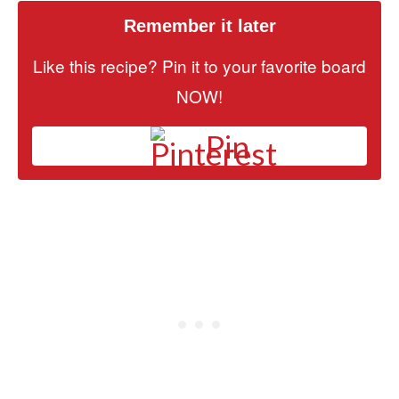
Remember it later
Like this recipe? Pin it to your favorite board
NOW!
Pin