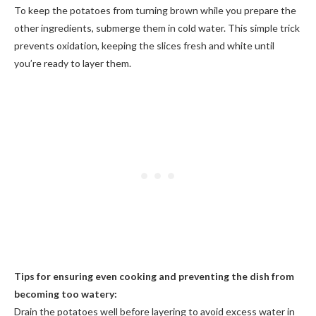
To keep the potatoes from turning brown while you prepare the
other ingredients, submerge them in cold water. This simple trick
prevents oxidation, keeping the slices fresh and white until
you’re ready to layer them.
Tips for ensuring even cooking and preventing the dish from
becoming too watery:
Drain the potatoes well before layering to avoid excess water in