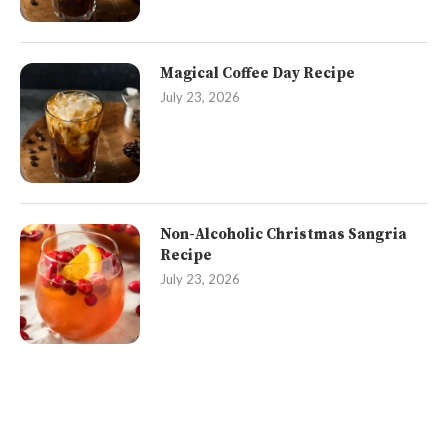
Magical Coffee Day Recipe
July 23, 2026
Non-Alcoholic Christmas Sangria
Recipe
July 23, 2026