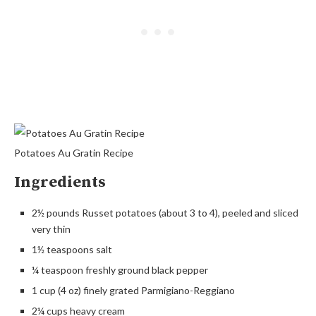
Potatoes Au Gratin Recipe
Ingredients
2½ pounds Russet potatoes (about 3 to 4), peeled and sliced
very thin
1½ teaspoons salt
¼ teaspoon freshly ground black pepper
1 cup (4 oz) finely grated Parmigiano-Reggiano
2¼ cups heavy cream