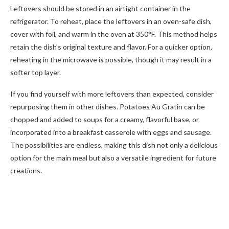
Leftovers should be stored in an airtight container in the
refrigerator. To reheat, place the leftovers in an oven-safe dish,
cover with foil, and warm in the oven at 350°F. This method helps
retain the dish’s original texture and flavor. For a quicker option,
reheating in the microwave is possible, though it may result in a
softer top layer.
If you find yourself with more leftovers than expected, consider
repurposing them in other dishes. Potatoes Au Gratin can be
chopped and added to soups for a creamy, flavorful base, or
incorporated into a breakfast casserole with eggs and sausage.
The possibilities are endless, making this dish not only a delicious
option for the main meal but also a versatile ingredient for future
creations.