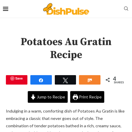
Potatoes Au Gratin
Recipe
4
Save
Share
Tweet
Share
SHARES
Jump to Recipe
Print Recipe
Indulging in a warm, comforting dish of Potatoes Au Gratin is like
embracing a classic that never goes out of style. The
combination of tender potatoes bathed in a rich, creamy sauce,