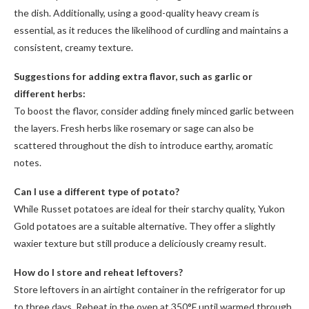
the dish. Additionally, using a good-quality heavy cream is
essential, as it reduces the likelihood of curdling and maintains a
consistent, creamy texture.
Suggestions for adding extra flavor, such as garlic or
different herbs:
To boost the flavor, consider adding finely minced garlic between
the layers. Fresh herbs like rosemary or sage can also be
scattered throughout the dish to introduce earthy, aromatic
notes.
Can I use a different type of potato?
While Russet potatoes are ideal for their starchy quality, Yukon
Gold potatoes are a suitable alternative. They offer a slightly
waxier texture but still produce a deliciously creamy result.
How do I store and reheat leftovers?
Store leftovers in an airtight container in the refrigerator for up
to three days. Reheat in the oven at 350°F until warmed through