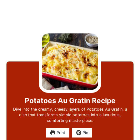
Potatoes Au Gratin Recipe
Dive into the creamy, cheesy layers of Potatoes Au Gratin, a
dish that transforms simple potatoes into a luxurious,
comforting masterpiece.
Print
Pin