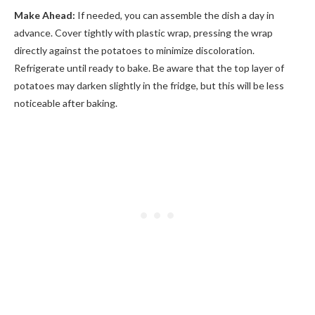
Make Ahead:
If needed, you can assemble the dish a day in
advance. Cover tightly with plastic wrap, pressing the wrap
directly against the potatoes to minimize discoloration.
Refrigerate until ready to bake. Be aware that the top layer of
potatoes may darken slightly in the fridge, but this will be less
noticeable after baking.