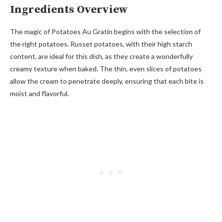
Ingredients Overview
The magic of Potatoes Au Gratin begins with the selection of
the right potatoes. Russet potatoes, with their high starch
content, are ideal for this dish, as they create a wonderfully
creamy texture when baked. The thin, even slices of potatoes
allow the cream to penetrate deeply, ensuring that each bite is
moist and flavorful.