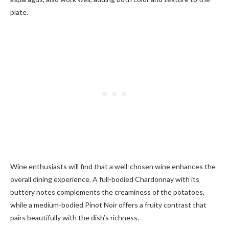
plate.
Wine enthusiasts will find that a well-chosen wine enhances the
overall dining experience. A full-bodied Chardonnay with its
buttery notes complements the creaminess of the potatoes,
while a medium-bodied Pinot Noir offers a fruity contrast that
pairs beautifully with the dish’s richness.