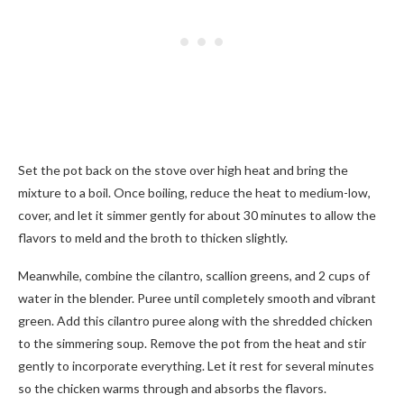
Set the pot back on the stove over high heat and bring the
mixture to a boil. Once boiling, reduce the heat to medium-low,
cover, and let it simmer gently for about 30 minutes to allow the
flavors to meld and the broth to thicken slightly.
Meanwhile, combine the cilantro, scallion greens, and 2 cups of
water in the blender. Puree until completely smooth and vibrant
green. Add this cilantro puree along with the shredded chicken
to the simmering soup. Remove the pot from the heat and stir
gently to incorporate everything. Let it rest for several minutes
so the chicken warms through and absorbs the flavors.