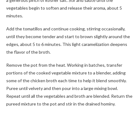
a generous pinch of kosher salt. Stir and sauté until the
vegetables begin to soften and release their aroma, about 5
minutes.
Add the tomatillos and continue cooking, stirring occasionally,
until they become tender and start to brown slightly around the
edges, about 5 to 6 minutes. This light caramelization deepens
the flavor of the broth.
Remove the pot from the heat. Working in batches, transfer
portions of the cooked vegetable mixture to a blender, adding
some of the chicken broth each time to help it blend smoothly.
Puree until velvety and then pour into a large mixing bowl.
Repeat until all the vegetables and broth are blended. Return the
pureed mixture to the pot and stir in the drained hominy.