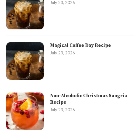
July 23, 2026
Magical Coffee Day Recipe
July 23, 2026
Non-Alcoholic Christmas Sangria
Recipe
July 23, 2026