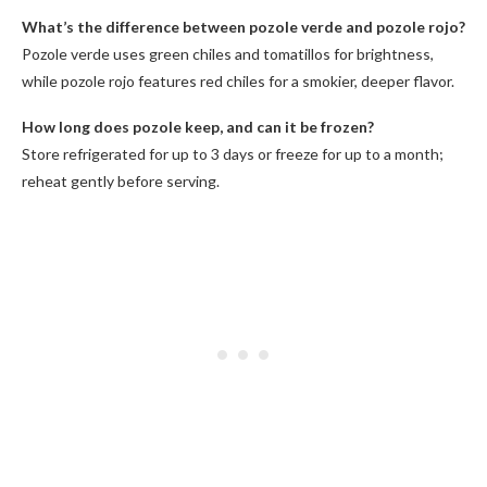
What’s the difference between pozole verde and pozole rojo?
Pozole verde uses green chiles and tomatillos for brightness,
while pozole rojo features red chiles for a smokier, deeper flavor.
How long does pozole keep, and can it be frozen?
Store refrigerated for up to 3 days or freeze for up to a month;
reheat gently before serving.