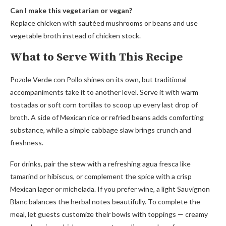
Can I make this vegetarian or vegan?
Replace chicken with sautéed mushrooms or beans and use
vegetable broth instead of chicken stock.
What to Serve With This Recipe
Pozole Verde con Pollo shines on its own, but traditional
accompaniments take it to another level. Serve it with warm
tostadas or soft corn tortillas to scoop up every last drop of
broth. A side of Mexican rice or refried beans adds comforting
substance, while a simple cabbage slaw brings crunch and
freshness.
For drinks, pair the stew with a refreshing agua fresca like
tamarind or hibiscus, or complement the spice with a crisp
Mexican lager or michelada. If you prefer wine, a light Sauvignon
Blanc balances the herbal notes beautifully. To complete the
meal, let guests customize their bowls with toppings — creamy