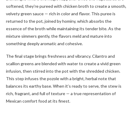
softened, they’re pureed with chicken broth to create a smooth,
velvety green sauce — rich in color and flavor. This puree is
returned to the pot, joined by hominy, which absorbs the
essence of the broth while maintaining its tender bite. As the
mixture simmers gently, the flavors meld and mature into
something deeply aromatic and cohesive.
The final stage brings freshness and vibrancy. Cilantro and
scallion greens are blended with water to create a vivid green
infusion, then stirred into the pot with the shredded chicken.
This step infuses the pozole with a bright, herbal note that
balances its earthy base. When it’s ready to serve, the stew is
rich, fragrant, and full of texture — a true representation of
Mexican comfort food at its finest.