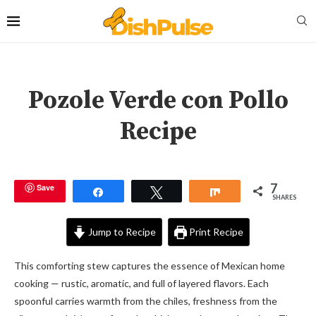
Pozole Verde con Pollo
Recipe
7
Save
Share
Tweet
Share
SHARES
Jump to Recipe
Print Recipe
This comforting stew captures the essence of Mexican home
cooking — rustic, aromatic, and full of layered flavors. Each
spoonful carries warmth from the chiles, freshness from the