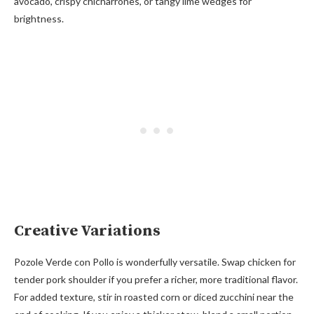
avocado, crispy chicharrones, or tangy lime wedges for
brightness.
Creative Variations
Pozole Verde con Pollo is wonderfully versatile. Swap chicken for
tender pork shoulder if you prefer a richer, more traditional flavor.
For added texture, stir in roasted corn or diced zucchini near the