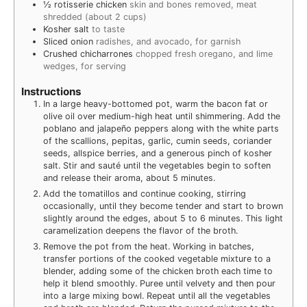
½
rotisserie chicken
skin and bones removed, meat
shredded (about 2 cups)
Kosher salt
to taste
Sliced onion
radishes, and avocado, for garnish
Crushed chicharrones
chopped fresh oregano, and lime
wedges, for serving
Instructions
In a large heavy-bottomed pot, warm the bacon fat or
olive oil over medium-high heat until shimmering. Add the
poblano and jalapeño peppers along with the white parts
of the scallions, pepitas, garlic, cumin seeds, coriander
seeds, allspice berries, and a generous pinch of kosher
salt. Stir and sauté until the vegetables begin to soften
and release their aroma, about 5 minutes.
Add the tomatillos and continue cooking, stirring
occasionally, until they become tender and start to brown
slightly around the edges, about 5 to 6 minutes. This light
caramelization deepens the flavor of the broth.
Remove the pot from the heat. Working in batches,
transfer portions of the cooked vegetable mixture to a
blender, adding some of the chicken broth each time to
help it blend smoothly. Puree until velvety and then pour
into a large mixing bowl. Repeat until all the vegetables