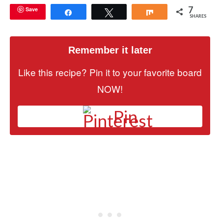
7
Save
Share
Tweet
Share
SHARES
Remember it later
Like this recipe? Pin it to your favorite board
NOW!
Pin