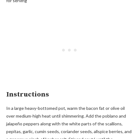
for serving
Instructions
In a large heavy-bottomed pot, warm the bacon fat or olive oil
over medium-high heat until shimmering. Add the poblano and
jalapeño peppers along with the white parts of the scallions,
pepitas, garlic, cumin seeds, coriander seeds, allspice berries, and