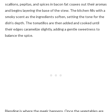
scallions, pepitas, and spices in bacon fat coaxes out their aromas
and begins layering the base of the stew. The kitchen fills with a
smoky scent as the ingredients soften, setting the tone for the
dish’s depth. The tomatillos are then added and cooked until
their edges caramelize slightly, adding a gentle sweetness to
balance the spice.
Blending is where the magic happens. Once the vegetables are