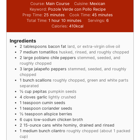
Course:
Main Course
Cuisine:
Mexican
Keyword:
Pozole Verde con Pollo Recipe
Prep Time:
25
minutes
Cook Time:
45
minutes
Total Time:
1
hour
10
minutes
Servings:
6
Calories:
410
kcal
Ingredients
2
tablespoons
bacon fat
lard, or extra-virgin olive oil
7
medium tomatillos
husked, rinsed, and roughly chopped
2
large poblano chile peppers
stemmed, seeded, and
roughly chopped
3
large jalapeño peppers
stemmed, seeded, and roughly
chopped
1
bunch scallions
roughly chopped, green and white parts
separated
½
cup
pepitas
pumpkin seeds
4
cloves
garlic
lightly crushed
1
teaspoon
cumin seeds
1
teaspoon
coriander seeds
½
teaspoon
allspice berries
6
cups
low-sodium chicken broth
2
15-ounce cans white hominy, drained and rinsed
1
medium bunch cilantro
roughly chopped (about 1 packed
cup)