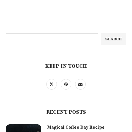
SEARCH
KEEP IN TOUCH
RECENT POSTS
Magical Coffee Day Recipe