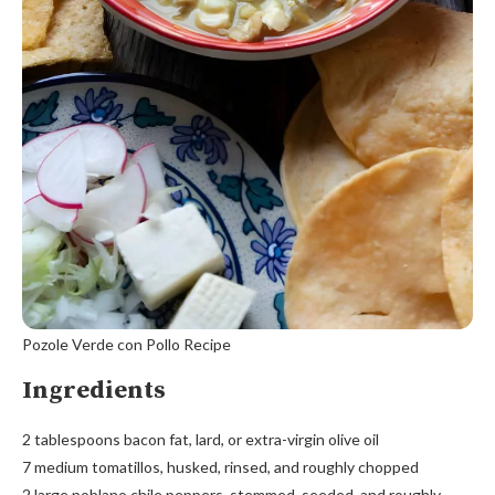
Pozole Verde con Pollo Recipe
Ingredients
2 tablespoons bacon fat, lard, or extra-virgin olive oil
7 medium tomatillos, husked, rinsed, and roughly chopped
2 large poblano chile peppers, stemmed, seeded, and roughly