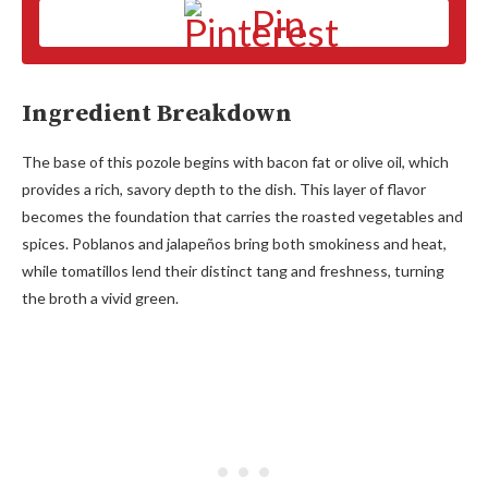
Pin
Ingredient Breakdown
The base of this pozole begins with bacon fat or olive oil, which
provides a rich, savory depth to the dish. This layer of flavor
becomes the foundation that carries the roasted vegetables and
spices. Poblanos and jalapeños bring both smokiness and heat,
while tomatillos lend their distinct tang and freshness, turning
the broth a vivid green.