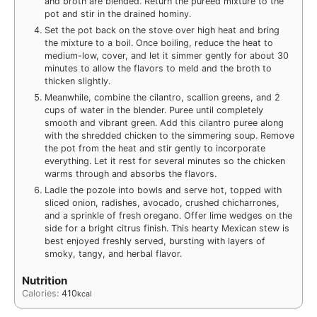
and broth are blended. Return the pureed mixture to the
pot and stir in the drained hominy.
Set the pot back on the stove over high heat and bring
the mixture to a boil. Once boiling, reduce the heat to
medium-low, cover, and let it simmer gently for about 30
minutes to allow the flavors to meld and the broth to
thicken slightly.
Meanwhile, combine the cilantro, scallion greens, and 2
cups of water in the blender. Puree until completely
smooth and vibrant green. Add this cilantro puree along
with the shredded chicken to the simmering soup. Remove
the pot from the heat and stir gently to incorporate
everything. Let it rest for several minutes so the chicken
warms through and absorbs the flavors.
Ladle the pozole into bowls and serve hot, topped with
sliced onion, radishes, avocado, crushed chicharrones,
and a sprinkle of fresh oregano. Offer lime wedges on the
side for a bright citrus finish. This hearty Mexican stew is
best enjoyed freshly served, bursting with layers of
smoky, tangy, and herbal flavor.
Nutrition
Calories:
410
kcal