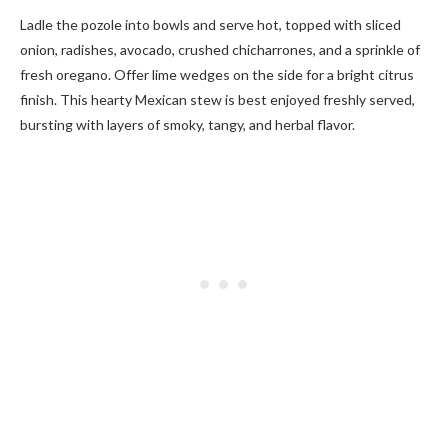
Ladle the pozole into bowls and serve hot, topped with sliced
onion, radishes, avocado, crushed chicharrones, and a sprinkle of
fresh oregano. Offer lime wedges on the side for a bright citrus
finish. This hearty Mexican stew is best enjoyed freshly served,
bursting with layers of smoky, tangy, and herbal flavor.