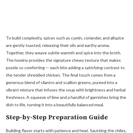
To build complexity, spices such as cumin, coriander, and allspice
are gently toasted, releasing their oils and earthy aroma.
Together, they weave subtle warmth and spice into the broth.
The hominy provides the signature chewy texture that makes
pozole so comforting — each bite adding a satisfying contrast to
the tender shredded chicken. The final touch comes from a
generous blend of cilantro and scallion greens, pureed into a
vibrant mixture that infuses the soup with brightness and herbal
freshness. A squeeze of lime and a handful of garnishes bring the
dish to life, turning it into a beautifully balanced meal.
Step-by-Step Preparation Guide
Building flavor starts with patience and heat. Sautéing the chiles,