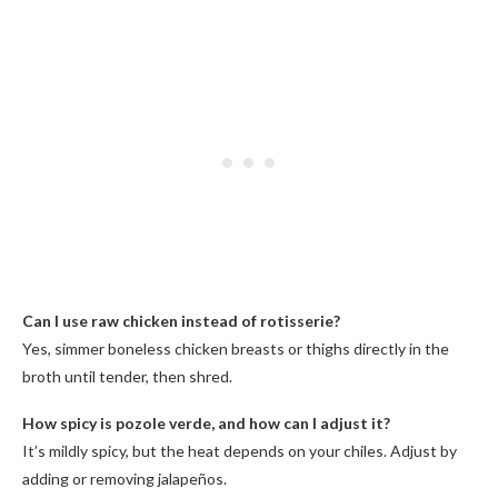
Can I use raw chicken instead of rotisserie?
Yes, simmer boneless chicken breasts or thighs directly in the
broth until tender, then shred.
How spicy is pozole verde, and how can I adjust it?
It’s mildly spicy, but the heat depends on your chiles. Adjust by
adding or removing jalapeños.