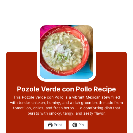
Pozole Verde con Pollo Recipe
This Pozole Verde con Pollo is a vibrant Mexican stew filled
with tender chicken, hominy, and a rich green broth made from
tomatillos, chiles, and fresh herbs — a comforting dish that
bursts with smoky, tangy, and zesty flavor.
Print
Pin