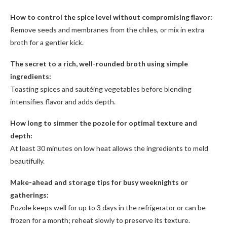
How to control the spice level without compromising flavor:
Remove seeds and membranes from the chiles, or mix in extra
broth for a gentler kick.
The secret to a rich, well-rounded broth using simple
ingredients:
Toasting spices and sautéing vegetables before blending
intensifies flavor and adds depth.
How long to simmer the pozole for optimal texture and
depth:
At least 30 minutes on low heat allows the ingredients to meld
beautifully.
Make-ahead and storage tips for busy weeknights or
gatherings:
Pozole keeps well for up to 3 days in the refrigerator or can be
frozen for a month; reheat slowly to preserve its texture.