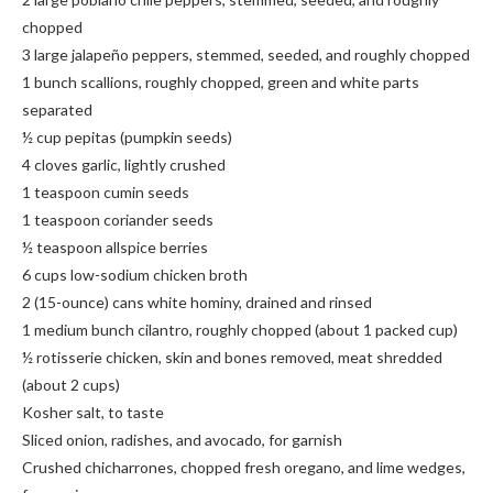
chopped
3 large jalapeño peppers, stemmed, seeded, and roughly chopped
1 bunch scallions, roughly chopped, green and white parts
separated
½ cup pepitas (pumpkin seeds)
4 cloves garlic, lightly crushed
1 teaspoon cumin seeds
1 teaspoon coriander seeds
½ teaspoon allspice berries
6 cups low-sodium chicken broth
2 (15-ounce) cans white hominy, drained and rinsed
1 medium bunch cilantro, roughly chopped (about 1 packed cup)
½ rotisserie chicken, skin and bones removed, meat shredded
(about 2 cups)
Kosher salt, to taste
Sliced onion, radishes, and avocado, for garnish
Crushed chicharrones, chopped fresh oregano, and lime wedges,