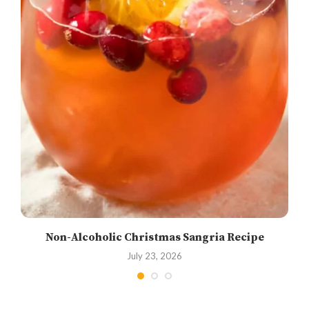
Non-Alcoholic Christmas Sangria Recipe
July 23, 2026