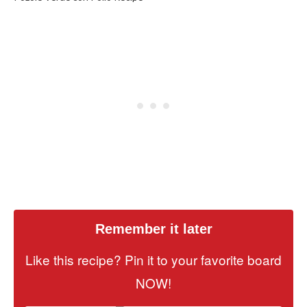
Remember it later
Like this recipe? Pin it to your favorite board
NOW!