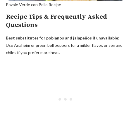
Pozole Verde con Pollo Recipe
Recipe Tips & Frequently Asked
Questions
Best substitutes for poblanos and jalapeños if unavailable:
Use Anaheim or green bell peppers for a milder flavor, or serrano
chiles if you prefer more heat.