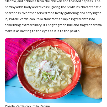
cilantro, and richness from the chicken and toasted pepitas. The
hominy adds body and texture, giving the broth its characteristic
heartiness. Whether served for a family gathering or a cozy night
in, Pozole Verde con Pollo transforms simple ingredients into
something extraordinary. Its bright green hue and fragrant aroma
make it as inviting to the eyes as it is to the palate.
Pozole Verde con Pollo Recipe