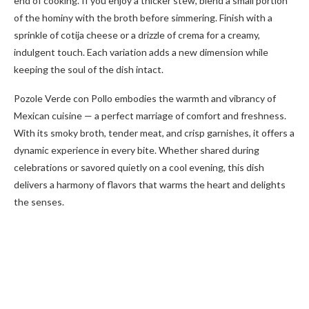
end of cooking. If you enjoy a thicker stew, blend a small portion
of the hominy with the broth before simmering. Finish with a
sprinkle of cotija cheese or a drizzle of crema for a creamy,
indulgent touch. Each variation adds a new dimension while
keeping the soul of the dish intact.
Pozole Verde con Pollo embodies the warmth and vibrancy of
Mexican cuisine — a perfect marriage of comfort and freshness.
With its smoky broth, tender meat, and crisp garnishes, it offers a
dynamic experience in every bite. Whether shared during
celebrations or savored quietly on a cool evening, this dish
delivers a harmony of flavors that warms the heart and delights
the senses.