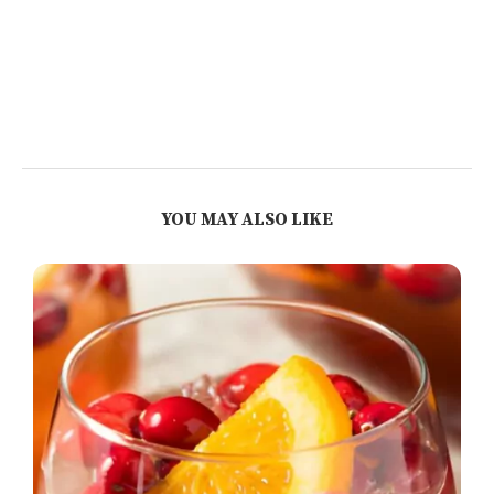
YOU MAY ALSO LIKE