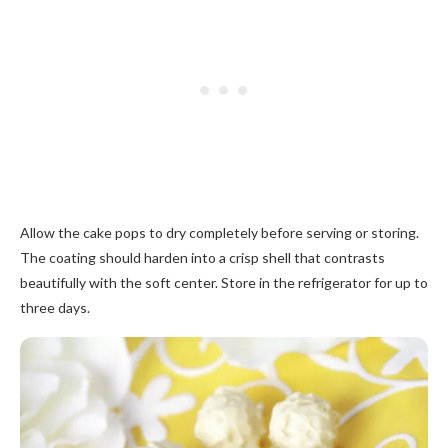
Allow the cake pops to dry completely before serving or storing.
The coating should harden into a crisp shell that contrasts
beautifully with the soft center. Store in the refrigerator for up to
three days.