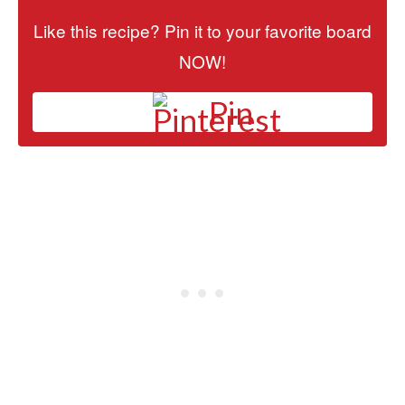
Like this recipe? Pin it to your favorite board
NOW!
Pin