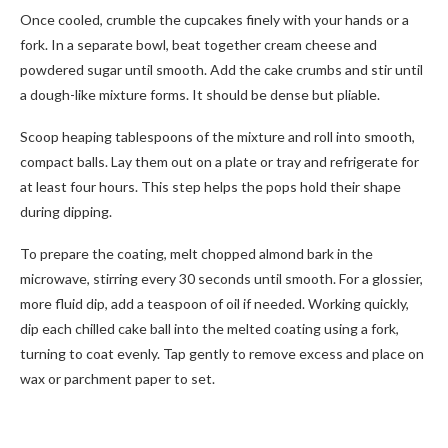
Once cooled, crumble the cupcakes finely with your hands or a
fork. In a separate bowl, beat together cream cheese and
powdered sugar until smooth. Add the cake crumbs and stir until
a dough-like mixture forms. It should be dense but pliable.
Scoop heaping tablespoons of the mixture and roll into smooth,
compact balls. Lay them out on a plate or tray and refrigerate for
at least four hours. This step helps the pops hold their shape
during dipping.
To prepare the coating, melt chopped almond bark in the
microwave, stirring every 30 seconds until smooth. For a glossier,
more fluid dip, add a teaspoon of oil if needed. Working quickly,
dip each chilled cake ball into the melted coating using a fork,
turning to coat evenly. Tap gently to remove excess and place on
wax or parchment paper to set.