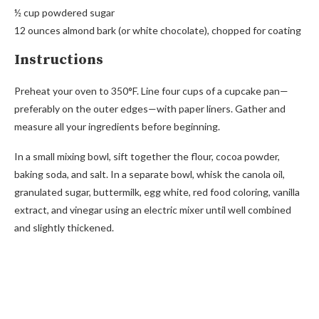
½ cup powdered sugar
12 ounces almond bark (or white chocolate), chopped for coating
Instructions
Preheat your oven to 350°F. Line four cups of a cupcake pan—
preferably on the outer edges—with paper liners. Gather and
measure all your ingredients before beginning.
In a small mixing bowl, sift together the flour, cocoa powder,
baking soda, and salt. In a separate bowl, whisk the canola oil,
granulated sugar, buttermilk, egg white, red food coloring, vanilla
extract, and vinegar using an electric mixer until well combined
and slightly thickened.