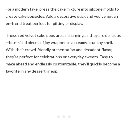
For a modern take, press the cake mixture into silicone molds to
create cake popsicles. Add a decorative stick and you’ve got an
on-trend treat perfect for gifting or display.
These red velvet cake pops are as charming as they are delicious
—bite-sized pieces of joy wrapped in a creamy, crunchy shell.
With their crowd-friendly presentation and decadent flavor,
they’re perfect for celebrations or everyday sweets. Easy to
make ahead and endlessly customizable, they’ll quickly become a
favorite in any dessert lineup.