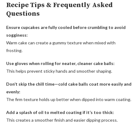
Recipe Tips & Frequently Asked
Questions
Ensure cupcakes are fully cooled before crumbling to avoid
sogginess:
Warm cake can create a gummy texture when mixed with
frosting.
Use gloves when rolling for neater, cleaner cake balls:
This helps prevent sticky hands and smoother shaping.
Don’t skip the chill time—cold cake balls coat more easily and
evenly:
The firm texture holds up better when dipped into warm coating.
Add a splash of oil to melted coating if it’s too thick:
This creates a smoother finish and easier dipping process.