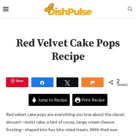
Red Velvet Cake Pops
Recipe
2
Save
Share
Tweet
Share
SHARES
Jump to Recipe
Print Recipe
Red velvet cake pops are everything you love about the classic
dessert—moist cake, a hint of cocoa, tangy cream cheese
frosting—shaped into fun, bite-sized treats. With their eye-