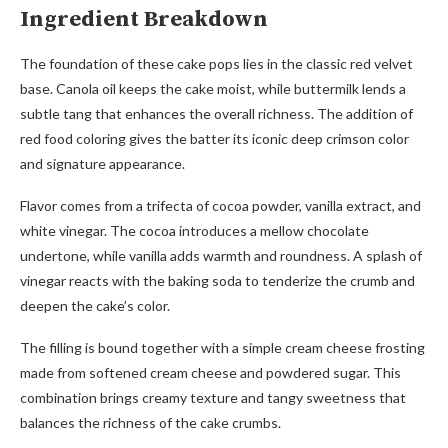
Ingredient Breakdown
The foundation of these cake pops lies in the classic red velvet
base. Canola oil keeps the cake moist, while buttermilk lends a
subtle tang that enhances the overall richness. The addition of
red food coloring gives the batter its iconic deep crimson color
and signature appearance.
Flavor comes from a trifecta of cocoa powder, vanilla extract, and
white vinegar. The cocoa introduces a mellow chocolate
undertone, while vanilla adds warmth and roundness. A splash of
vinegar reacts with the baking soda to tenderize the crumb and
deepen the cake’s color.
The filling is bound together with a simple cream cheese frosting
made from softened cream cheese and powdered sugar. This
combination brings creamy texture and tangy sweetness that
balances the richness of the cake crumbs.