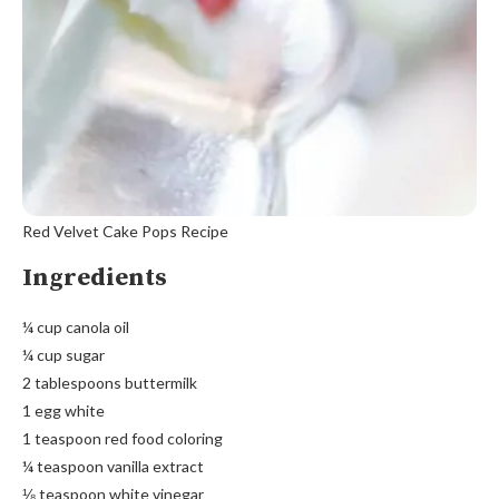
Red Velvet Cake Pops Recipe
Ingredients
¼ cup canola oil
¼ cup sugar
2 tablespoons buttermilk
1 egg white
1 teaspoon red food coloring
¼ teaspoon vanilla extract
⅛ teaspoon white vinegar