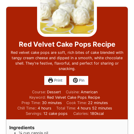
Red Velvet Cake Pops Recipe
Red velvet cake pops are soft, rich bites of cake blended with
tangy cream cheese and dipped in a smooth, white chocolate
shell. They're festive, flavorful, and perfect for sharing or
snacking.
Print
Pin
Course:
Dessert
Cuisine:
American
Keyword:
Red Velvet Cake Pops Recipe
Prep Time:
30
minutes
Cook Time:
22
minutes
Chill Time::
4
hours
Total Time:
4
hours
52
minutes
Servings:
12
cake pops
Calories:
180
kcal
Ingredients
¼
cup
canola oil