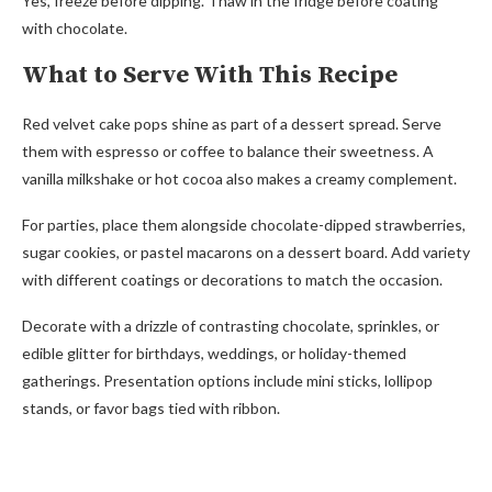
Yes, freeze before dipping. Thaw in the fridge before coating
with chocolate.
What to Serve With This Recipe
Red velvet cake pops shine as part of a dessert spread. Serve
them with espresso or coffee to balance their sweetness. A
vanilla milkshake or hot cocoa also makes a creamy complement.
For parties, place them alongside chocolate-dipped strawberries,
sugar cookies, or pastel macarons on a dessert board. Add variety
with different coatings or decorations to match the occasion.
Decorate with a drizzle of contrasting chocolate, sprinkles, or
edible glitter for birthdays, weddings, or holiday-themed
gatherings. Presentation options include mini sticks, lollipop
stands, or favor bags tied with ribbon.