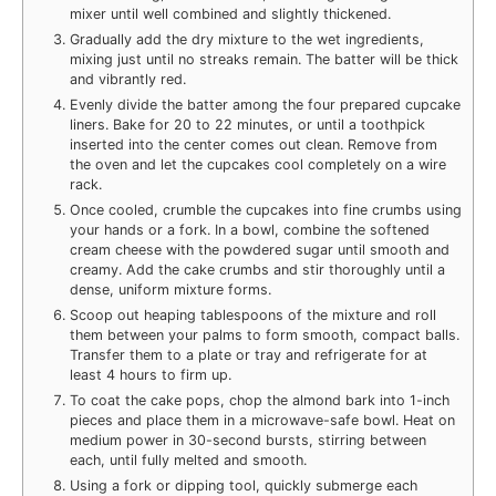
mixer until well combined and slightly thickened.
Gradually add the dry mixture to the wet ingredients,
mixing just until no streaks remain. The batter will be thick
and vibrantly red.
Evenly divide the batter among the four prepared cupcake
liners. Bake for 20 to 22 minutes, or until a toothpick
inserted into the center comes out clean. Remove from
the oven and let the cupcakes cool completely on a wire
rack.
Once cooled, crumble the cupcakes into fine crumbs using
your hands or a fork. In a bowl, combine the softened
cream cheese with the powdered sugar until smooth and
creamy. Add the cake crumbs and stir thoroughly until a
dense, uniform mixture forms.
Scoop out heaping tablespoons of the mixture and roll
them between your palms to form smooth, compact balls.
Transfer them to a plate or tray and refrigerate for at
least 4 hours to firm up.
To coat the cake pops, chop the almond bark into 1-inch
pieces and place them in a microwave-safe bowl. Heat on
medium power in 30-second bursts, stirring between
each, until fully melted and smooth.
Using a fork or dipping tool, quickly submerge each