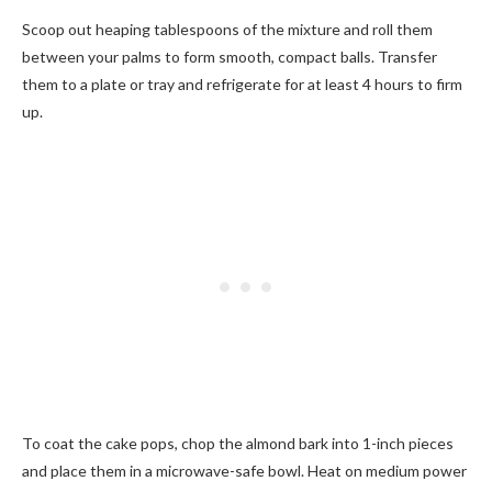
Scoop out heaping tablespoons of the mixture and roll them
between your palms to form smooth, compact balls. Transfer
them to a plate or tray and refrigerate for at least 4 hours to firm
up.
To coat the cake pops, chop the almond bark into 1-inch pieces
and place them in a microwave-safe bowl. Heat on medium power