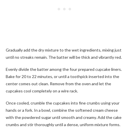
Gradually add the dry mixture to the wet ingredients, mixing just
until no streaks remain. The batter will be thick and vibrantly red.
Evenly divide the batter among the four prepared cupcake liners.
Bake for 20 to 22 minutes, or until a toothpick inserted into the
center comes out clean. Remove from the oven and let the
cupcakes cool completely on a wire rack.
Once cooled, crumble the cupcakes into fine crumbs using your
hands or a fork. In a bowl, combine the softened cream cheese
with the powdered sugar until smooth and creamy. Add the cake
crumbs and stir thoroughly until a dense, uniform mixture forms.