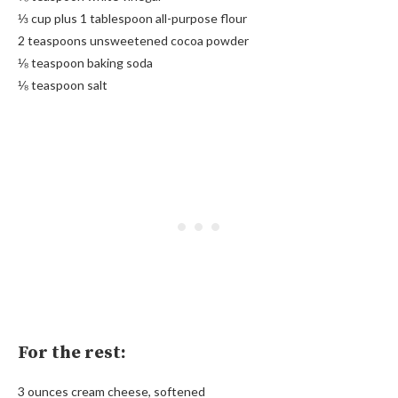
⅓ cup plus 1 tablespoon all-purpose flour
2 teaspoons unsweetened cocoa powder
⅛ teaspoon baking soda
⅛ teaspoon salt
For the rest:
3 ounces cream cheese, softened