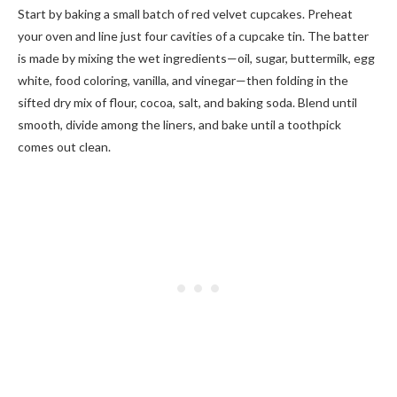
Start by baking a small batch of red velvet cupcakes. Preheat
your oven and line just four cavities of a cupcake tin. The batter
is made by mixing the wet ingredients—oil, sugar, buttermilk, egg
white, food coloring, vanilla, and vinegar—then folding in the
sifted dry mix of flour, cocoa, salt, and baking soda. Blend until
smooth, divide among the liners, and bake until a toothpick
comes out clean.