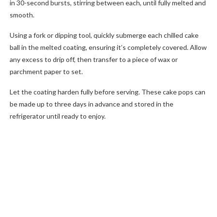
in 30-second bursts, stirring between each, until fully melted and
smooth.
Using a fork or dipping tool, quickly submerge each chilled cake
ball in the melted coating, ensuring it’s completely covered. Allow
any excess to drip off, then transfer to a piece of wax or
parchment paper to set.
Let the coating harden fully before serving. These cake pops can
be made up to three days in advance and stored in the
refrigerator until ready to enjoy.