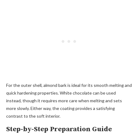
For the outer shell, almond bark is ideal for its smooth melting and
quick hardening properties. White chocolate can be used
instead, though it requires more care when melting and sets
more slowly. Either way, the coating provides a satisfying
contrast to the soft interior.
Step-by-Step Preparation Guide