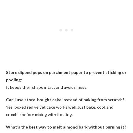
Store dipped pops on parchment paper to prevent sticking or
pooling:
It keeps their shape intact and avoids mess.
Can I use store-bought cake instead of baking from scratch?
Yes, boxed red velvet cake works well. Just bake, cool, and
crumble before mixing with frosting.
What’s the best way to melt almond bark without burning it?