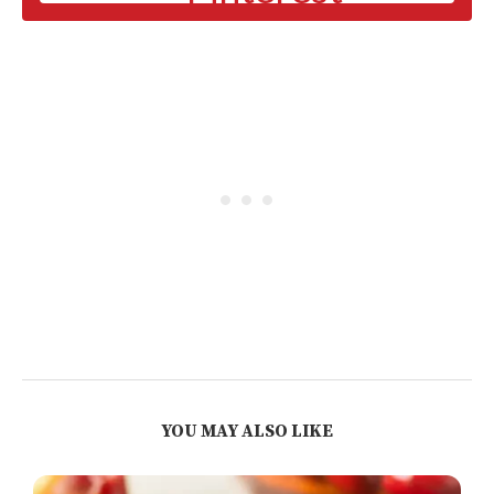
YOU MAY ALSO LIKE