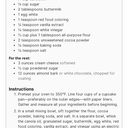
¼
cup
sugar
2
tablespoons
buttermilk
1
egg white
1
teaspoon
red food coloring
¼
teaspoon
vanilla extract
⅛
teaspoon
white vinegar
⅓
cup
plus 1 tablespoon all-purpose flour
2
teaspoons
unsweetened cocoa powder
⅛
teaspoon
baking soda
⅛
teaspoon
salt
For the rest:
3
ounces
cream cheese
softened
½
cup
powdered sugar
12
ounces
almond bark
or white chocolate, chopped for
coating
Instructions
Preheat your oven to 350°F. Line four cups of a cupcake
pan—preferably on the outer edges—with paper liners.
Gather and measure all your ingredients before beginning.
In a small mixing bowl, sift together the flour, cocoa
powder, baking soda, and salt. In a separate bowl, whisk
the canola oil, granulated sugar, buttermilk, egg white, red
food coloring, vanilla extract, and vinegar using an electric