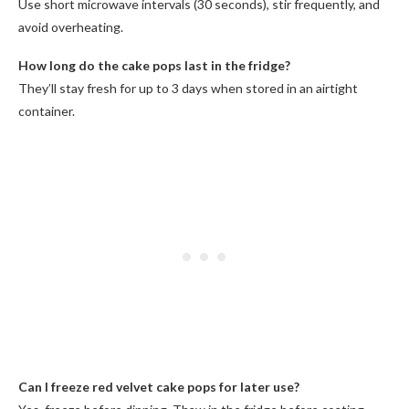
Use short microwave intervals (30 seconds), stir frequently, and
avoid overheating.
How long do the cake pops last in the fridge?
They’ll stay fresh for up to 3 days when stored in an airtight
container.
Can I freeze red velvet cake pops for later use?