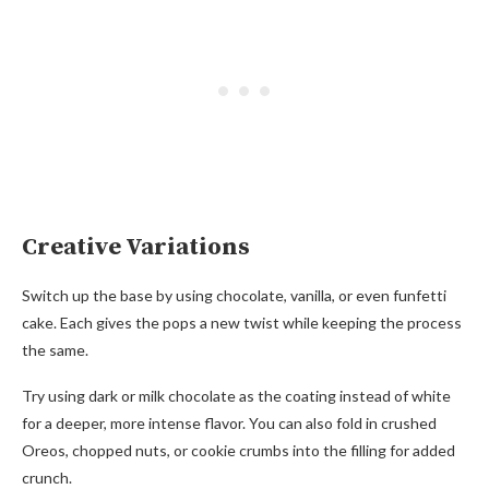
Creative Variations
Switch up the base by using chocolate, vanilla, or even funfetti
cake. Each gives the pops a new twist while keeping the process
the same.
Try using dark or milk chocolate as the coating instead of white
for a deeper, more intense flavor. You can also fold in crushed
Oreos, chopped nuts, or cookie crumbs into the filling for added
crunch.