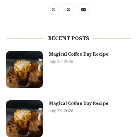
RECENT POSTS
Magical Coffee Day Recipe
July 23, 2026
Magical Coffee Day Recipe
July 23, 2026