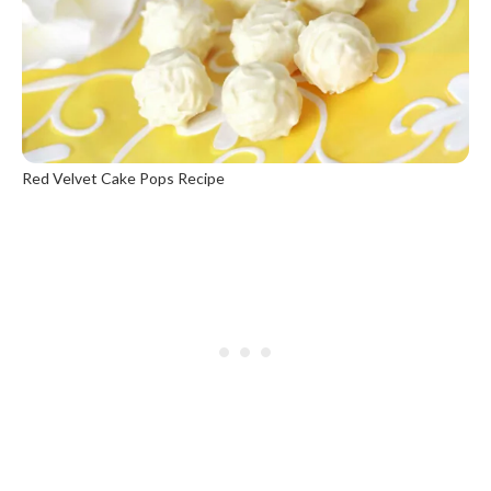
Red Velvet Cake Pops Recipe