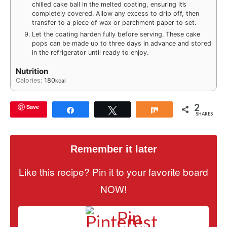
chilled cake ball in the melted coating, ensuring it’s
completely covered. Allow any excess to drip off, then
transfer to a piece of wax or parchment paper to set.
Let the coating harden fully before serving. These cake
pops can be made up to three days in advance and stored
in the refrigerator until ready to enjoy.
Nutrition
Calories:
180
kcal
2
Save
Share
Tweet
Share
SHARES
Remember it later
Like this recipe? Pin it to your favorite board
NOW!
Pin