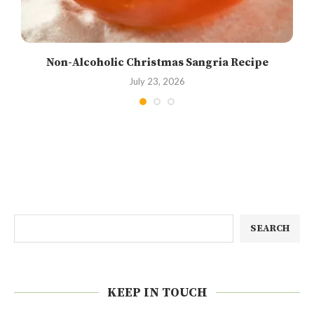
Non-Alcoholic Christmas Sangria Recipe
July 23, 2026
SEARCH
KEEP IN TOUCH