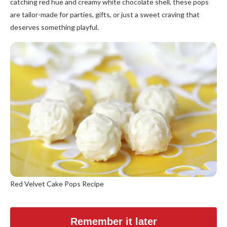
catching red hue and creamy white chocolate shell, these pops
are tailor-made for parties, gifts, or just a sweet craving that
deserves something playful.
Red Velvet Cake Pops Recipe
Remember it later