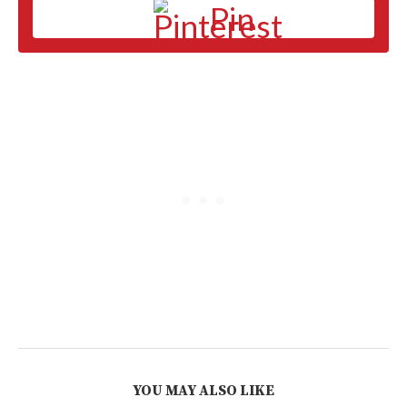
Pin
YOU MAY ALSO LIKE