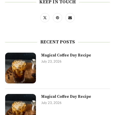
KEEP IN TOUCH
RECENT POSTS
Magical Coffee Day Recipe
July 23, 2026
Magical Coffee Day Recipe
July 23, 2026