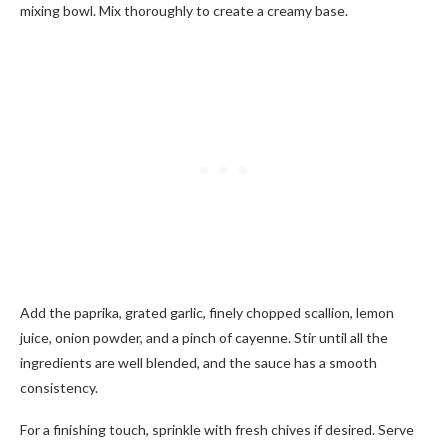
mixing bowl. Mix thoroughly to create a creamy base.
Add the paprika, grated garlic, finely chopped scallion, lemon
juice, onion powder, and a pinch of cayenne. Stir until all the
ingredients are well blended, and the sauce has a smooth
consistency.
For a finishing touch, sprinkle with fresh chives if desired. Serve