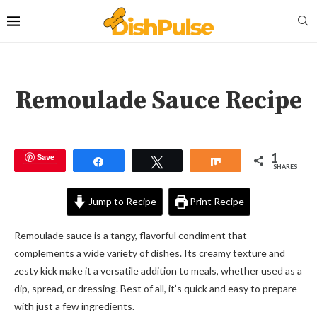
Remoulade Sauce Recipe
1
Save
Share
Tweet
Share
SHARES
Jump to Recipe
Print Recipe
Remoulade sauce is a tangy, flavorful condiment that
complements a wide variety of dishes. Its creamy texture and
zesty kick make it a versatile addition to meals, whether used as a
dip, spread, or dressing. Best of all, it’s quick and easy to prepare
with just a few ingredients.