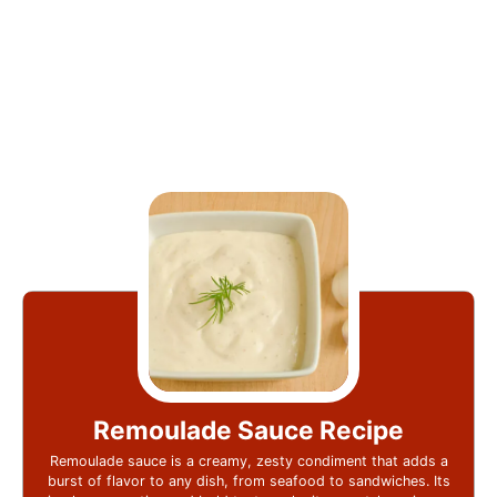
Remoulade Sauce Recipe
Remoulade sauce is a creamy, zesty condiment that adds a
burst of flavor to any dish, from seafood to sandwiches. Its