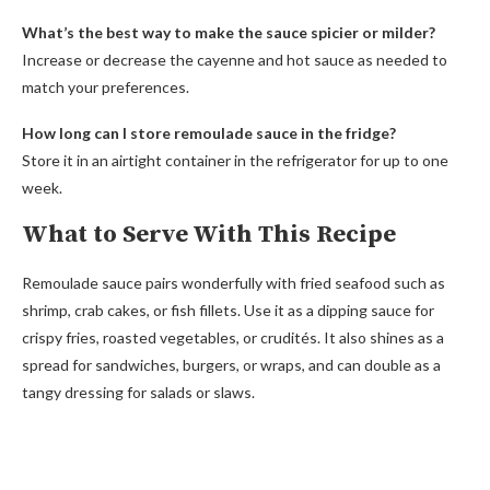
What’s the best way to make the sauce spicier or milder?
Increase or decrease the cayenne and hot sauce as needed to
match your preferences.
How long can I store remoulade sauce in the fridge?
Store it in an airtight container in the refrigerator for up to one
week.
What to Serve With This Recipe
Remoulade sauce pairs wonderfully with fried seafood such as
shrimp, crab cakes, or fish fillets. Use it as a dipping sauce for
crispy fries, roasted vegetables, or crudités. It also shines as a
spread for sandwiches, burgers, or wraps, and can double as a
tangy dressing for salads or slaws.