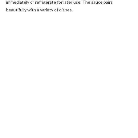
immediately or refrigerate for later use. The sauce pairs
beautifully with a variety of dishes.