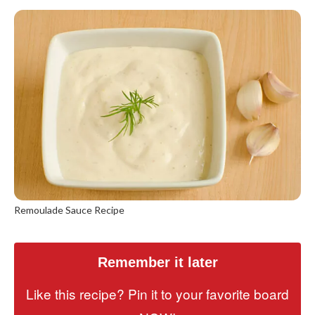
Remoulade Sauce Recipe
Remember it later
Like this recipe? Pin it to your favorite board