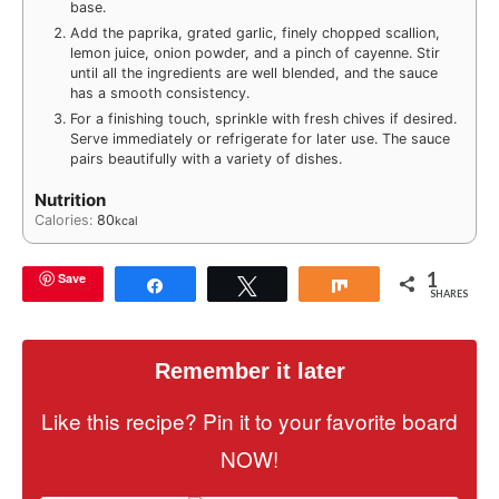
base.
Add the paprika, grated garlic, finely chopped scallion,
lemon juice, onion powder, and a pinch of cayenne. Stir
until all the ingredients are well blended, and the sauce
has a smooth consistency.
For a finishing touch, sprinkle with fresh chives if desired.
Serve immediately or refrigerate for later use. The sauce
pairs beautifully with a variety of dishes.
Nutrition
Calories:
80
kcal
1
Save
Share
Tweet
Share
SHARES
Remember it later
Like this recipe? Pin it to your favorite board
NOW!