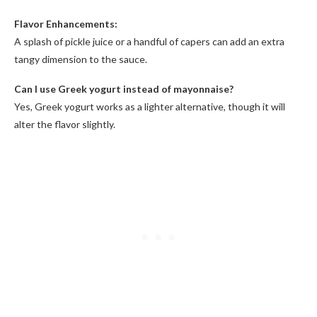
Flavor Enhancements:
A splash of pickle juice or a handful of capers can add an extra
tangy dimension to the sauce.
Can I use Greek yogurt instead of mayonnaise?
Yes, Greek yogurt works as a lighter alternative, though it will
alter the flavor slightly.