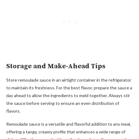
Storage and Make-Ahead Tips
Store remoulade sauce in an airtight container in the refrigerator
to maintain its freshness. For the best flavor, prepare the sauce a
day ahead to allow the ingredients to meld together. Always stir
the sauce before serving to ensure an even distribution of
flavors.
Remoulade sauce is a versatile and flavorful addition to any meal,
offering a tangy, creamy profile that enhances a wide range of