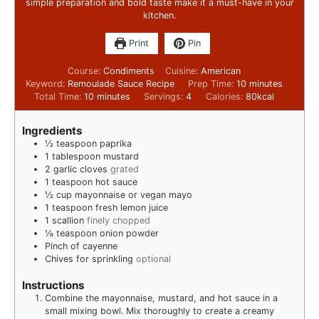
simple preparation and bold taste make it a must-have in your
kitchen.
Print
Pin
Course:
Condiments
Cuisine:
American
Keyword:
Remoulade Sauce Recipe
Prep Time:
10
minutes
Total Time:
10
minutes
Servings:
4
Calories:
80
kcal
Ingredients
½
teaspoon
paprika
1
tablespoon
mustard
2
garlic cloves
grated
1
teaspoon
hot sauce
½
cup
mayonnaise or vegan mayo
1
teaspoon
fresh lemon juice
1
scallion
finely chopped
⅛
teaspoon
onion powder
Pinch
of cayenne
Chives for sprinkling
optional
Instructions
Combine the mayonnaise, mustard, and hot sauce in a
small mixing bowl. Mix thoroughly to create a creamy