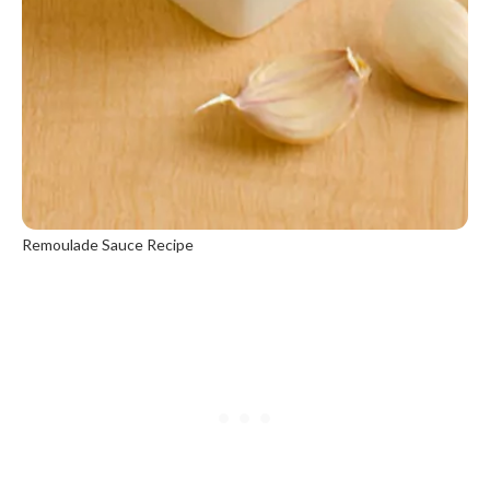
Remoulade Sauce Recipe