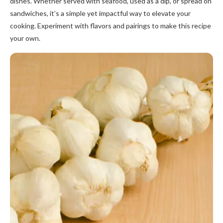
dishes. Whether served with seafood, used as a dip, or spread on
sandwiches, it’s a simple yet impactful way to elevate your
cooking. Experiment with flavors and pairings to make this recipe
your own.