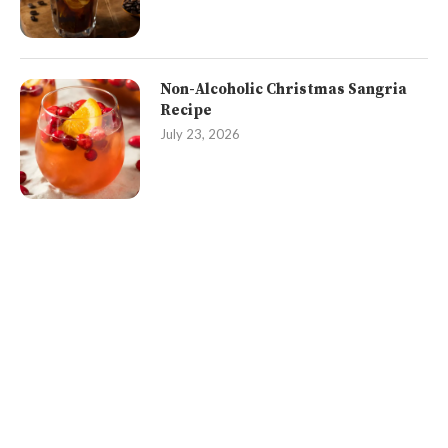
Non-Alcoholic Christmas Sangria
Recipe
July 23, 2026