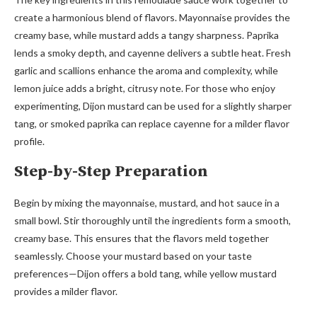
create a harmonious blend of flavors. Mayonnaise provides the
creamy base, while mustard adds a tangy sharpness. Paprika
lends a smoky depth, and cayenne delivers a subtle heat. Fresh
garlic and scallions enhance the aroma and complexity, while
lemon juice adds a bright, citrusy note. For those who enjoy
experimenting, Dijon mustard can be used for a slightly sharper
tang, or smoked paprika can replace cayenne for a milder flavor
profile.
Step-by-Step Preparation
Begin by mixing the mayonnaise, mustard, and hot sauce in a
small bowl. Stir thoroughly until the ingredients form a smooth,
creamy base. This ensures that the flavors meld together
seamlessly. Choose your mustard based on your taste
preferences—Dijon offers a bold tang, while yellow mustard
provides a milder flavor.