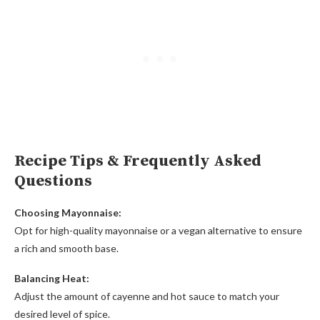
Recipe Tips & Frequently Asked
Questions
Choosing Mayonnaise:
Opt for high-quality mayonnaise or a vegan alternative to ensure
a rich and smooth base.
Balancing Heat:
Adjust the amount of cayenne and hot sauce to match your
desired level of spice.