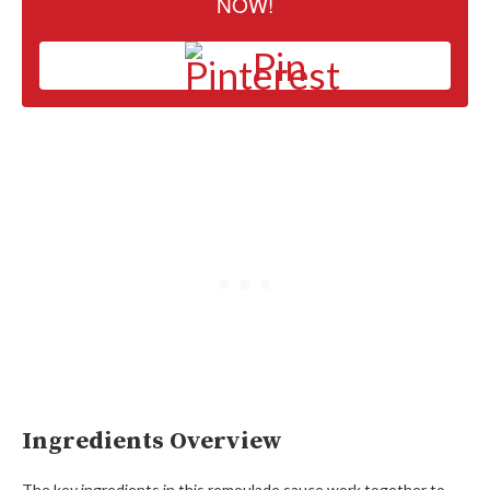
NOW!
Pin
Ingredients Overview
The key ingredients in this remoulade sauce work together to