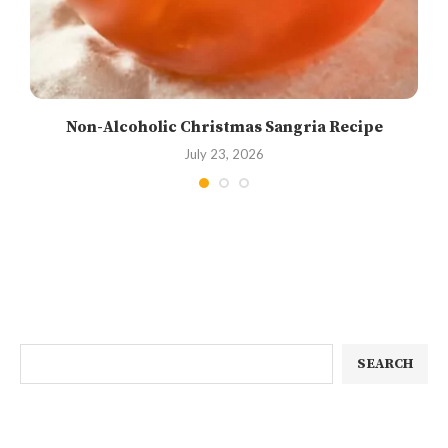
Non-Alcoholic Christmas Sangria Recipe
July 23, 2026
SEARCH