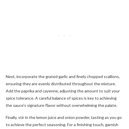
Next, incorporate the grated garlic and finely chopped scallions,
ensuring they are evenly distributed throughout the mixture.
Add the paprika and cayenne, adjusting the amount to suit your
spice tolerance. A careful balance of spices is key to achieving
the sauce’s signature flavor without overwhelming the palate.
Finally, stir in the lemon juice and onion powder, tasting as you go
to achieve the perfect seasoning. For a finishing touch, garnish