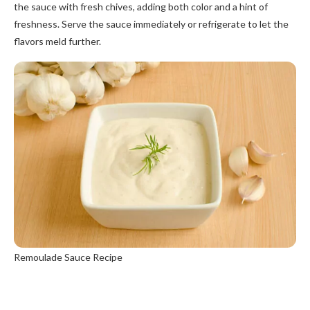
the sauce with fresh chives, adding both color and a hint of
freshness. Serve the sauce immediately or refrigerate to let the
flavors meld further.
Remoulade Sauce Recipe