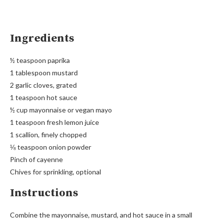
Ingredients
½ teaspoon paprika
1 tablespoon mustard
2 garlic cloves, grated
1 teaspoon hot sauce
½ cup mayonnaise or vegan mayo
1 teaspoon fresh lemon juice
1 scallion, finely chopped
⅛ teaspoon onion powder
Pinch of cayenne
Chives for sprinkling, optional
Instructions
Combine the mayonnaise, mustard, and hot sauce in a small