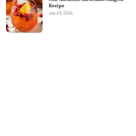
Recipe
July 23, 2026