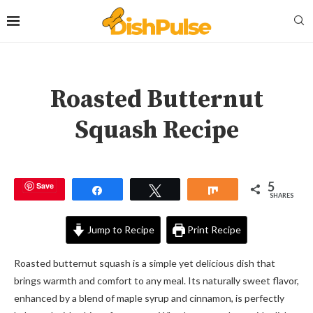
Roasted Butternut
Squash Recipe
5
Save
Share
Tweet
Share
SHARES
Jump to Recipe
Print Recipe
Roasted butternut squash is a simple yet delicious dish that
brings warmth and comfort to any meal. Its naturally sweet flavor,
enhanced by a blend of maple syrup and cinnamon, is perfectly