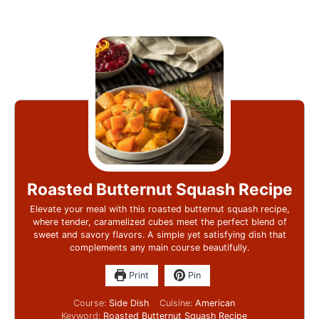
Roasted Butternut Squash Recipe
Elevate your meal with this roasted butternut squash recipe,
where tender, caramelized cubes meet the perfect blend of
sweet and savory flavors. A simple yet satisfying dish that
complements any main course beautifully.
Print
Pin
Course:
Side Dish
Cuisine:
American
Keyword:
Roasted Butternut Squash Recipe