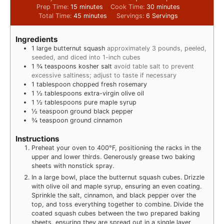
Prep Time:
15
minutes
Cook Time:
30
minutes
Total Time:
45
minutes
Servings:
6
Servings
Ingredients
1
large butternut squash
approximately 3 pounds, peeled,
seeded, and diced into 1-inch cubes
1 ¾
teaspoons
kosher salt
avoid table salt to prevent
excessive saltiness; adjust to taste if necessary
1
tablespoon
chopped fresh rosemary
1 ½
tablespoons
extra-virgin olive oil
1 ½
tablespoons
pure maple syrup
½
teaspoon
ground black pepper
¾
teaspoon
ground cinnamon
Instructions
Preheat your oven to 400°F, positioning the racks in the
upper and lower thirds. Generously grease two baking
sheets with nonstick spray.
In a large bowl, place the butternut squash cubes. Drizzle
with olive oil and maple syrup, ensuring an even coating.
Sprinkle the salt, cinnamon, and black pepper over the
top, and toss everything together to combine. Divide the
coated squash cubes between the two prepared baking
sheets, ensuring they are spread out in a single layer