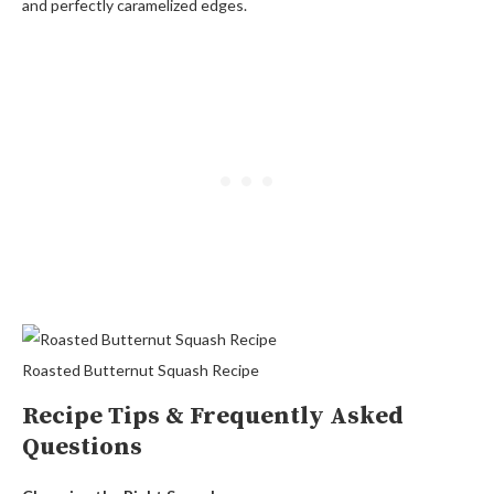
and perfectly caramelized edges.
Roasted Butternut Squash Recipe
Recipe Tips & Frequently Asked
Questions