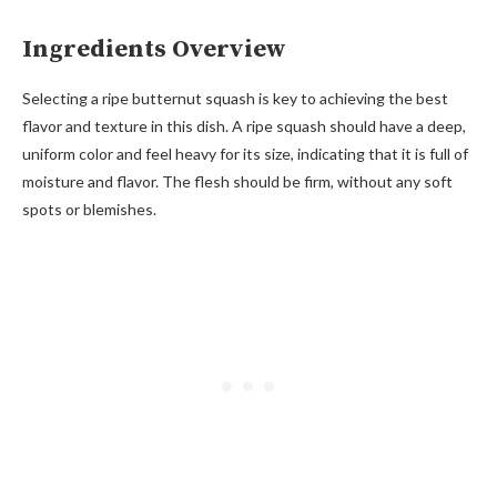
Ingredients Overview
Selecting a ripe butternut squash is key to achieving the best
flavor and texture in this dish. A ripe squash should have a deep,
uniform color and feel heavy for its size, indicating that it is full of
moisture and flavor. The flesh should be firm, without any soft
spots or blemishes.