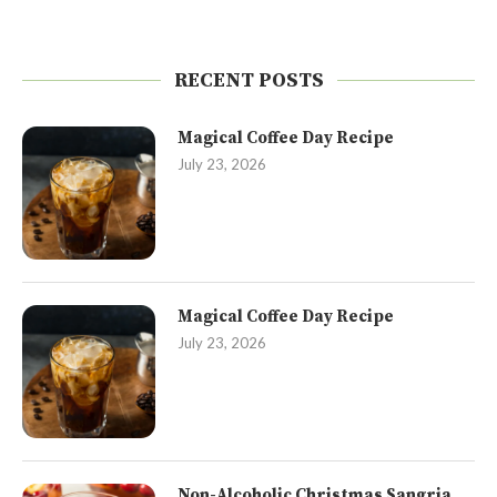
RECENT POSTS
Magical Coffee Day Recipe
July 23, 2026
Magical Coffee Day Recipe
July 23, 2026
Non-Alcoholic Christmas Sangria