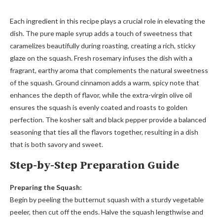
Each ingredient in this recipe plays a crucial role in elevating the
dish. The pure maple syrup adds a touch of sweetness that
caramelizes beautifully during roasting, creating a rich, sticky
glaze on the squash. Fresh rosemary infuses the dish with a
fragrant, earthy aroma that complements the natural sweetness
of the squash. Ground cinnamon adds a warm, spicy note that
enhances the depth of flavor, while the extra-virgin olive oil
ensures the squash is evenly coated and roasts to golden
perfection. The kosher salt and black pepper provide a balanced
seasoning that ties all the flavors together, resulting in a dish
that is both savory and sweet.
Step-by-Step Preparation Guide
Preparing the Squash:
Begin by peeling the butternut squash with a sturdy vegetable
peeler, then cut off the ends. Halve the squash lengthwise and