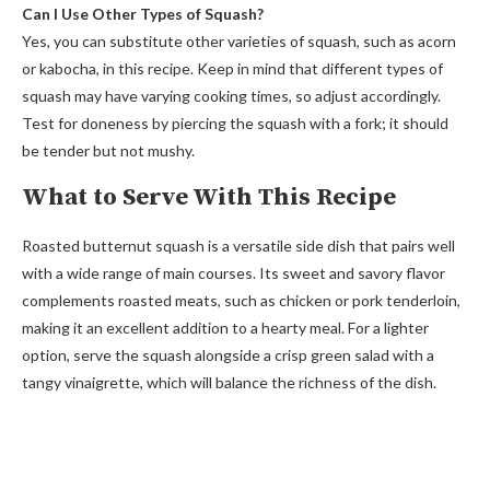
Can I Use Other Types of Squash?
Yes, you can substitute other varieties of squash, such as acorn
or kabocha, in this recipe. Keep in mind that different types of
squash may have varying cooking times, so adjust accordingly.
Test for doneness by piercing the squash with a fork; it should
be tender but not mushy.
What to Serve With This Recipe
Roasted butternut squash is a versatile side dish that pairs well
with a wide range of main courses. Its sweet and savory flavor
complements roasted meats, such as chicken or pork tenderloin,
making it an excellent addition to a hearty meal. For a lighter
option, serve the squash alongside a crisp green salad with a
tangy vinaigrette, which will balance the richness of the dish.