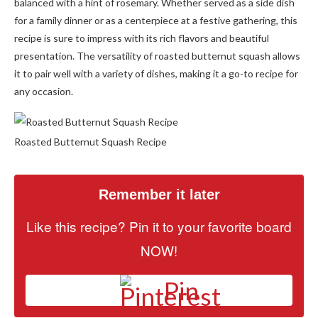
balanced with a hint of rosemary. Whether served as a side dish
for a family dinner or as a centerpiece at a festive gathering, this
recipe is sure to impress with its rich flavors and beautiful
presentation. The versatility of roasted butternut squash allows
it to pair well with a variety of dishes, making it a go-to recipe for
any occasion.
Roasted Butternut Squash Recipe
Remember it later
Like this recipe? Pin it to your favorite board
NOW!
Pin