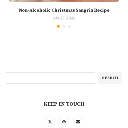
Non-Alcoholic Christmas Sangria Recipe
July 23, 2026
SEARCH
KEEP IN TOUCH