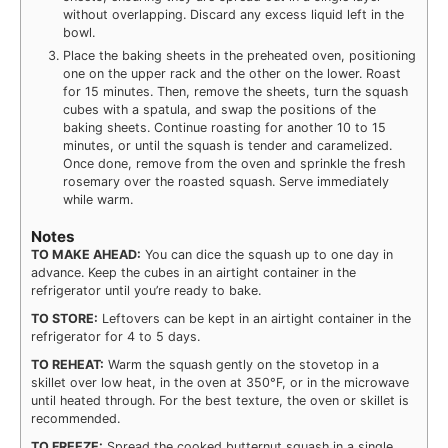
without overlapping. Discard any excess liquid left in the
bowl.
Place the baking sheets in the preheated oven, positioning
one on the upper rack and the other on the lower. Roast
for 15 minutes. Then, remove the sheets, turn the squash
cubes with a spatula, and swap the positions of the
baking sheets. Continue roasting for another 10 to 15
minutes, or until the squash is tender and caramelized.
Once done, remove from the oven and sprinkle the fresh
rosemary over the roasted squash. Serve immediately
while warm.
Notes
TO MAKE AHEAD:
You can dice the squash up to one day in
advance. Keep the cubes in an airtight container in the
refrigerator until you’re ready to bake.
TO STORE:
Leftovers can be kept in an airtight container in the
refrigerator for 4 to 5 days.
TO REHEAT:
Warm the squash gently on the stovetop in a
skillet over low heat, in the oven at 350°F, or in the microwave
until heated through. For the best texture, the oven or skillet is
recommended.
TO FREEZE:
Spread the cooked butternut squash in a single