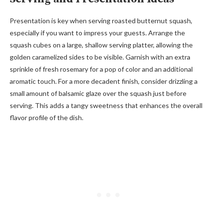
Presentation is key when serving roasted butternut squash,
especially if you want to impress your guests. Arrange the
squash cubes on a large, shallow serving platter, allowing the
golden caramelized sides to be visible. Garnish with an extra
sprinkle of fresh rosemary for a pop of color and an additional
aromatic touch. For a more decadent finish, consider drizzling a
small amount of balsamic glaze over the squash just before
serving. This adds a tangy sweetness that enhances the overall
flavor profile of the dish.