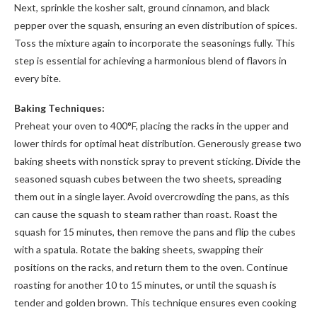
Next, sprinkle the kosher salt, ground cinnamon, and black
pepper over the squash, ensuring an even distribution of spices.
Toss the mixture again to incorporate the seasonings fully. This
step is essential for achieving a harmonious blend of flavors in
every bite.
Baking Techniques:
Preheat your oven to 400°F, placing the racks in the upper and
lower thirds for optimal heat distribution. Generously grease two
baking sheets with nonstick spray to prevent sticking. Divide the
seasoned squash cubes between the two sheets, spreading
them out in a single layer. Avoid overcrowding the pans, as this
can cause the squash to steam rather than roast. Roast the
squash for 15 minutes, then remove the pans and flip the cubes
with a spatula. Rotate the baking sheets, swapping their
positions on the racks, and return them to the oven. Continue
roasting for another 10 to 15 minutes, or until the squash is
tender and golden brown. This technique ensures even cooking