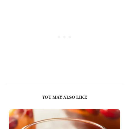
YOU MAY ALSO LIKE