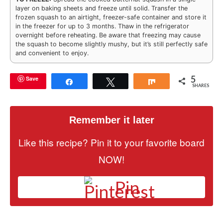
layer on baking sheets and freeze until solid. Transfer the
frozen squash to an airtight, freezer-safe container and store it
in the freezer for up to 3 months. Thaw in the refrigerator
overnight before reheating. Be aware that freezing may cause
the squash to become slightly mushy, but it’s still perfectly safe
and convenient to enjoy.
5
Save
Share
Tweet
Share
SHARES
Remember it later
Like this recipe? Pin it to your favorite board
NOW!
Pin