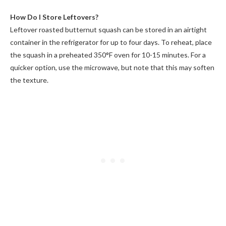
How Do I Store Leftovers?
Leftover roasted butternut squash can be stored in an airtight
container in the refrigerator for up to four days. To reheat, place
the squash in a preheated 350°F oven for 10-15 minutes. For a
quicker option, use the microwave, but note that this may soften
the texture.