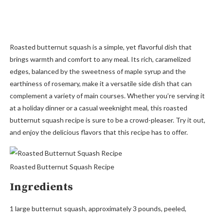
Roasted butternut squash is a simple, yet flavorful dish that
brings warmth and comfort to any meal. Its rich, caramelized
edges, balanced by the sweetness of maple syrup and the
earthiness of rosemary, make it a versatile side dish that can
complement a variety of main courses. Whether you’re serving it
at a holiday dinner or a casual weeknight meal, this roasted
butternut squash recipe is sure to be a crowd-pleaser. Try it out,
and enjoy the delicious flavors that this recipe has to offer.
Roasted Butternut Squash Recipe
Ingredients
1 large butternut squash, approximately 3 pounds, peeled,