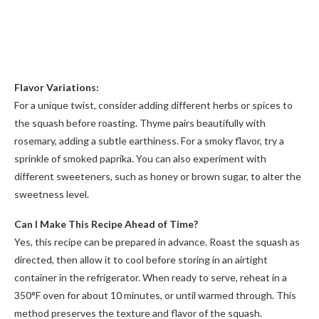
Flavor Variations:
For a unique twist, consider adding different herbs or spices to
the squash before roasting. Thyme pairs beautifully with
rosemary, adding a subtle earthiness. For a smoky flavor, try a
sprinkle of smoked paprika. You can also experiment with
different sweeteners, such as honey or brown sugar, to alter the
sweetness level.
Can I Make This Recipe Ahead of Time?
Yes, this recipe can be prepared in advance. Roast the squash as
directed, then allow it to cool before storing in an airtight
container in the refrigerator. When ready to serve, reheat in a
350°F oven for about 10 minutes, or until warmed through. This
method preserves the texture and flavor of the squash.