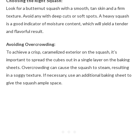
Choosing the Right Squash:
Look for a butternut squash with a smooth, tan skin and a firm
texture. Avoid any with deep cuts or soft spots. A heavy squash
is a good indicator of moisture content, which will yield a tender
and flavorful result.
Avoiding Overcrowding:
To achieve a crisp, caramelized exterior on the squash, it’s
important to spread the cubes out in a single layer on the baking
sheets. Overcrowding can cause the squash to steam, resulting
in a soggy texture. If necessary, use an additional baking sheet to
give the squash ample space.