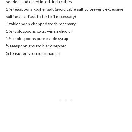
seeded, and diced into 1-inch cubes
1 ¾ teaspoons kosher salt (avoid table salt to prevent excessive
saltiness; adjust to taste if necessary)
1 tablespoon chopped fresh rosemary
1 ½ tablespoons extra-virgin olive oil
1 ½ tablespoons pure maple syrup
½ teaspoon ground black pepper
¾ teaspoon ground cinnamon