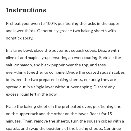
Instructions
Preheat your oven to 400°F, positioning the racks in the upper
and lower thirds. Generously grease two baking sheets with
nonstick spray.
In a large bowl, place the butternut squash cubes. Drizzle with
olive oil and maple syrup, ensuring an even coating. Sprinkle the
salt, cinnamon, and black pepper over the top, and toss
everything together to combine. Divide the coated squash cubes
between the two prepared baking sheets, ensuring they are
spread out in a single layer without overlapping. Discard any
excess liquid left in the bowl.
Place the baking sheets in the preheated oven, positioning one
on the upper rack and the other on the lower. Roast for 15
minutes. Then, remove the sheets, turn the squash cubes with a
spatula, and swap the positions of the baking sheets. Continue