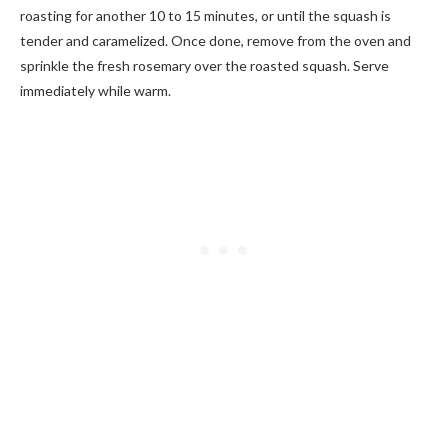
roasting for another 10 to 15 minutes, or until the squash is
tender and caramelized. Once done, remove from the oven and
sprinkle the fresh rosemary over the roasted squash. Serve
immediately while warm.