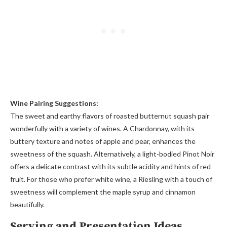
Wine Pairing Suggestions:
The sweet and earthy flavors of roasted butternut squash pair
wonderfully with a variety of wines. A Chardonnay, with its
buttery texture and notes of apple and pear, enhances the
sweetness of the squash. Alternatively, a light-bodied Pinot Noir
offers a delicate contrast with its subtle acidity and hints of red
fruit. For those who prefer white wine, a Riesling with a touch of
sweetness will complement the maple syrup and cinnamon
beautifully.
Serving and Presentation Ideas