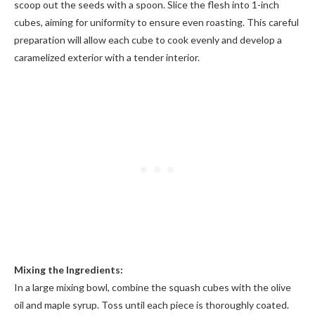
scoop out the seeds with a spoon. Slice the flesh into 1-inch
cubes, aiming for uniformity to ensure even roasting. This careful
preparation will allow each cube to cook evenly and develop a
caramelized exterior with a tender interior.
Mixing the Ingredients:
In a large mixing bowl, combine the squash cubes with the olive
oil and maple syrup. Toss until each piece is thoroughly coated.