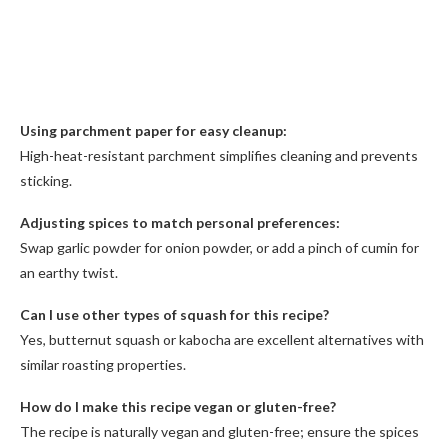
Using parchment paper for easy cleanup:
High-heat-resistant parchment simplifies cleaning and prevents
sticking.
Adjusting spices to match personal preferences:
Swap garlic powder for onion powder, or add a pinch of cumin for
an earthy twist.
Can I use other types of squash for this recipe?
Yes, butternut squash or kabocha are excellent alternatives with
similar roasting properties.
How do I make this recipe vegan or gluten-free?
The recipe is naturally vegan and gluten-free; ensure the spices