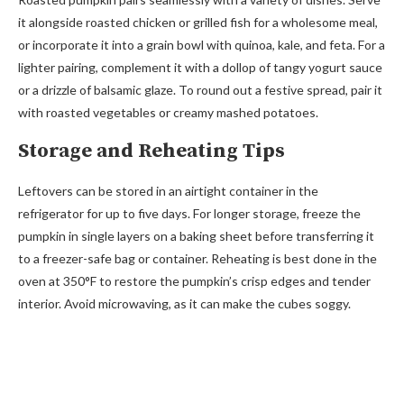
it alongside roasted chicken or grilled fish for a wholesome meal,
or incorporate it into a grain bowl with quinoa, kale, and feta. For a
lighter pairing, complement it with a dollop of tangy yogurt sauce
or a drizzle of balsamic glaze. To round out a festive spread, pair it
with roasted vegetables or creamy mashed potatoes.
Storage and Reheating Tips
Leftovers can be stored in an airtight container in the
refrigerator for up to five days. For longer storage, freeze the
pumpkin in single layers on a baking sheet before transferring it
to a freezer-safe bag or container. Reheating is best done in the
oven at 350°F to restore the pumpkin’s crisp edges and tender
interior. Avoid microwaving, as it can make the cubes soggy.