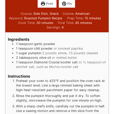
Print
Pin
Course:
Side Dish, Snack
Cuisine:
American
Keyword:
Roasted Pumpkin Recipe
Prep Time:
15
minutes
Cook Time:
30
minutes
Total Time:
45
minutes
Servings:
4
Ingredients
1
teaspoon
garlic powder
1
teaspoon
chili powder
or smoked paprika
1
sugar pumpkin
2 pounds whole, 1.5 pounds cleaned
2
tablespoons
olive oil
or melted butter
1
teaspoon
Diamond Crystal kosher salt
or ½ teaspoon of
another salt, such as Morton kosher salt
Instructions
Preheat your oven to 425°F and position the oven rack at
the lowest level. Line a large rimmed baking sheet with
high-heat-resistant parchment paper for easy cleanup.
Rinse the pumpkin thoroughly and pat it dry. To soften
slightly, microwave the pumpkin for one minute on high.
With a sharp chef’s knife, carefully cut the pumpkin in half.
Use a sawing motion and remove a thin slice from the