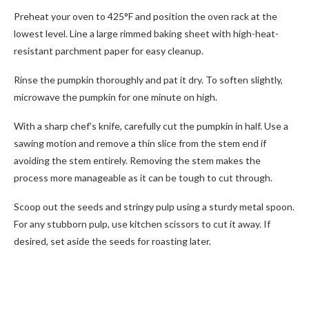
Preheat your oven to 425°F and position the oven rack at the
lowest level. Line a large rimmed baking sheet with high-heat-
resistant parchment paper for easy cleanup.
Rinse the pumpkin thoroughly and pat it dry. To soften slightly,
microwave the pumpkin for one minute on high.
With a sharp chef’s knife, carefully cut the pumpkin in half. Use a
sawing motion and remove a thin slice from the stem end if
avoiding the stem entirely. Removing the stem makes the
process more manageable as it can be tough to cut through.
Scoop out the seeds and stringy pulp using a sturdy metal spoon.
For any stubborn pulp, use kitchen scissors to cut it away. If
desired, set aside the seeds for roasting later.