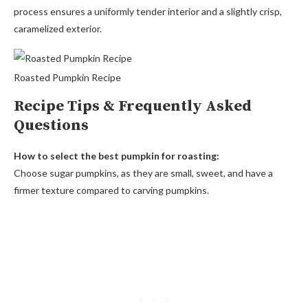
process ensures a uniformly tender interior and a slightly crisp,
caramelized exterior.
Roasted Pumpkin Recipe
Recipe Tips & Frequently Asked
Questions
How to select the best pumpkin for roasting:
Choose sugar pumpkins, as they are small, sweet, and have a
firmer texture compared to carving pumpkins.