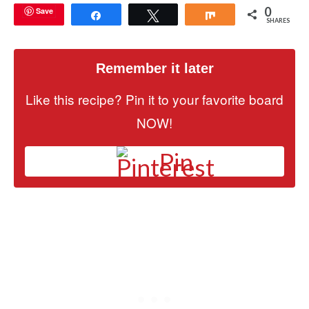
0
Save
Share
Tweet
Share
SHARES
Remember it later
Like this recipe? Pin it to your favorite board
NOW!
Pin