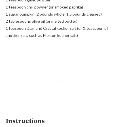
1 teaspoon chili powder (or smoked paprika)
1 sugar pumpkin (2 pounds whole, 1.5 pounds cleaned)
2 tablespoons olive oil (or melted butter)
1 teaspoon Diamond Crystal kosher salt (or ½ teaspoon of
another salt, such as Morton kosher salt)
Instructions