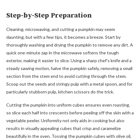
Step-by-Step Preparation
Cleaning, microwaving, and cutting a pumpkin may seem
daunting, but with a few tips, it becomes a breeze. Start by
thoroughly washing and drying the pumpkin to remove any dirt. A
quick one-minute zap in the microwave softens the tough
exterior, making it easier to slice. Using a sharp chef’s knife and a
steady sawing motion, halve the pumpkin safely, removing a small
section from the stem end to avoid cutting through the stem.
Scoop out the seeds and stringy pulp with a metal spoon, and for
particularly stubborn pulp, kitchen scissors do the trick.
Cutting the pumpkin into uniform cubes ensures even roasting,
so slice each half into crescents before peeling off the skin with a
vegetable peeler. Uniformity not only aids in cooking but also
results in visually appealing cubes that crisp and caramelize
beautifully in the oven. Tossing the pumpkin cubes with olive oil,