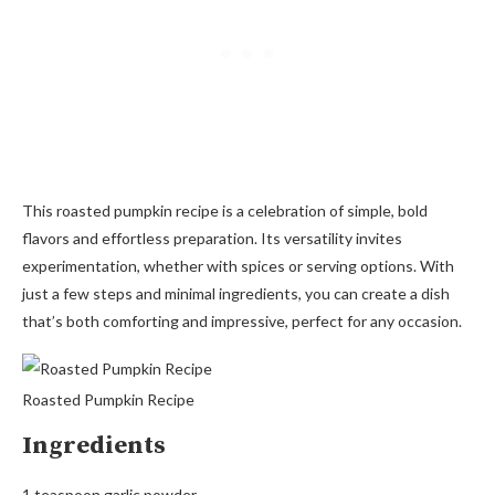
This roasted pumpkin recipe is a celebration of simple, bold
flavors and effortless preparation. Its versatility invites
experimentation, whether with spices or serving options. With
just a few steps and minimal ingredients, you can create a dish
that’s both comforting and impressive, perfect for any occasion.
Roasted Pumpkin Recipe
Ingredients
1 teaspoon garlic powder