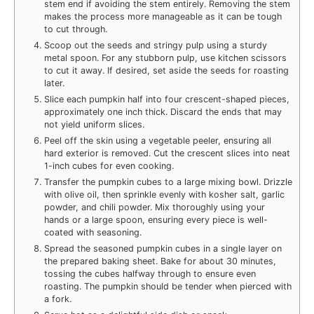
stem end if avoiding the stem entirely. Removing the stem
makes the process more manageable as it can be tough
to cut through.
Scoop out the seeds and stringy pulp using a sturdy
metal spoon. For any stubborn pulp, use kitchen scissors
to cut it away. If desired, set aside the seeds for roasting
later.
Slice each pumpkin half into four crescent-shaped pieces,
approximately one inch thick. Discard the ends that may
not yield uniform slices.
Peel off the skin using a vegetable peeler, ensuring all
hard exterior is removed. Cut the crescent slices into neat
1-inch cubes for even cooking.
Transfer the pumpkin cubes to a large mixing bowl. Drizzle
with olive oil, then sprinkle evenly with kosher salt, garlic
powder, and chili powder. Mix thoroughly using your
hands or a large spoon, ensuring every piece is well-
coated with seasoning.
Spread the seasoned pumpkin cubes in a single layer on
the prepared baking sheet. Bake for about 30 minutes,
tossing the cubes halfway through to ensure even
roasting. The pumpkin should be tender when pierced with
a fork.