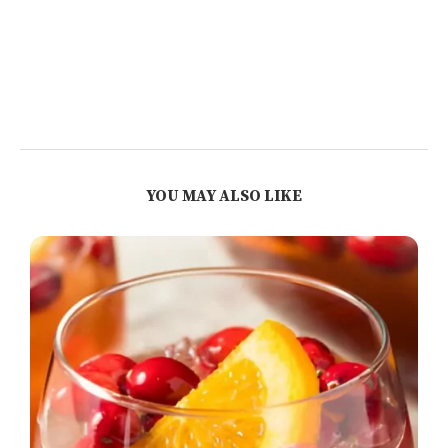
YOU MAY ALSO LIKE