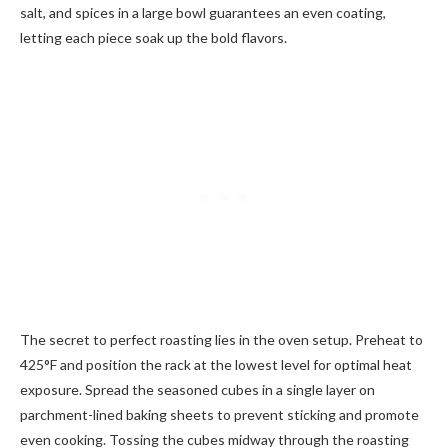
salt, and spices in a large bowl guarantees an even coating,
letting each piece soak up the bold flavors.
The secret to perfect roasting lies in the oven setup. Preheat to
425°F and position the rack at the lowest level for optimal heat
exposure. Spread the seasoned cubes in a single layer on
parchment-lined baking sheets to prevent sticking and promote
even cooking. Tossing the cubes midway through the roasting