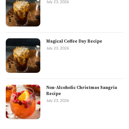
July 23, 2026
Magical Coffee Day Recipe
July 23, 2026
Non-Alcoholic Christmas Sangria
Recipe
July 23, 2026