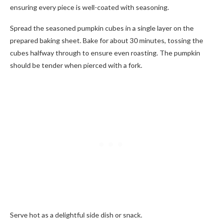
ensuring every piece is well-coated with seasoning.
Spread the seasoned pumpkin cubes in a single layer on the
prepared baking sheet. Bake for about 30 minutes, tossing the
cubes halfway through to ensure even roasting. The pumpkin
should be tender when pierced with a fork.
Serve hot as a delightful side dish or snack.