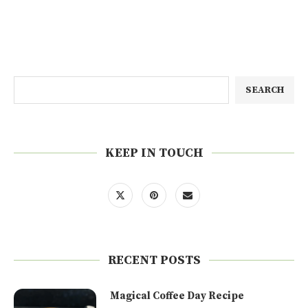
SEARCH
KEEP IN TOUCH
RECENT POSTS
Magical Coffee Day Recipe