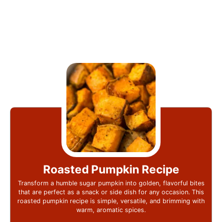
Roasted Pumpkin Recipe
Transform a humble sugar pumpkin into golden, flavorful bites
that are perfect as a snack or side dish for any occasion. This
roasted pumpkin recipe is simple, versatile, and brimming with
warm, aromatic spices.