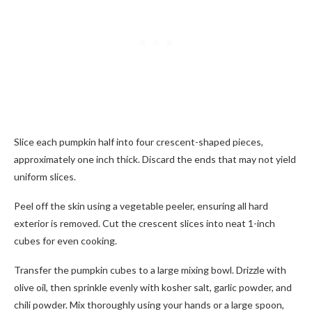
Slice each pumpkin half into four crescent-shaped pieces,
approximately one inch thick. Discard the ends that may not yield
uniform slices.
Peel off the skin using a vegetable peeler, ensuring all hard
exterior is removed. Cut the crescent slices into neat 1-inch
cubes for even cooking.
Transfer the pumpkin cubes to a large mixing bowl. Drizzle with
olive oil, then sprinkle evenly with kosher salt, garlic powder, and
chili powder. Mix thoroughly using your hands or a large spoon,