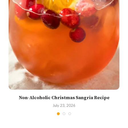
Non-Alcoholic Christmas Sangria Recipe
July 23, 2026