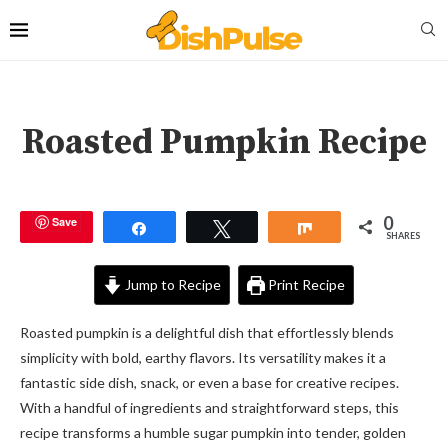
Roasted Pumpkin Recipe
0
Save
Share
Tweet
Share
SHARES
Jump to Recipe
Print Recipe
Roasted pumpkin is a delightful dish that effortlessly blends
simplicity with bold, earthy flavors. Its versatility makes it a
fantastic side dish, snack, or even a base for creative recipes.
With a handful of ingredients and straightforward steps, this
recipe transforms a humble sugar pumpkin into tender, golden