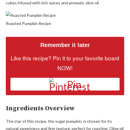
cubes infused with rich spices and aromatic olive oil.
Roasted Pumpkin Recipe
Remember it later
Like this recipe? Pin it to your favorite board
NOW!
Pin
Ingredients Overview
The star of this recipe, the sugar pumpkin, is chosen for its
natural sweetness and firm texture, perfect for roasting. Olive oil