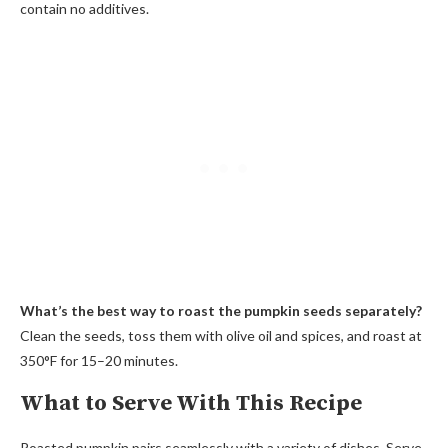
contain no additives.
What’s the best way to roast the pumpkin seeds separately?
Clean the seeds, toss them with olive oil and spices, and roast at
350°F for 15–20 minutes.
What to Serve With This Recipe
Roasted pumpkin pairs seamlessly with a variety of dishes. Serve