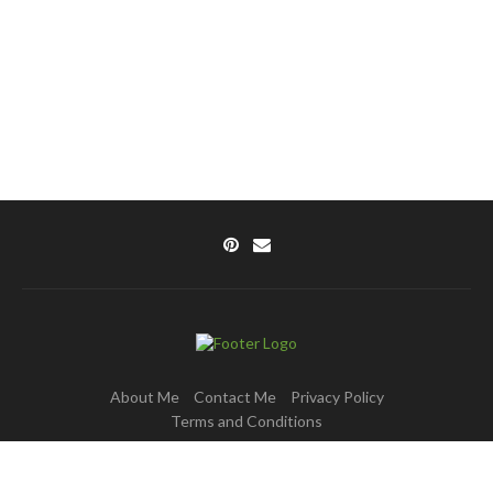
About Me
Contact Me
Privacy Policy
Terms and Conditions
Copyright © 2025 DishPulse