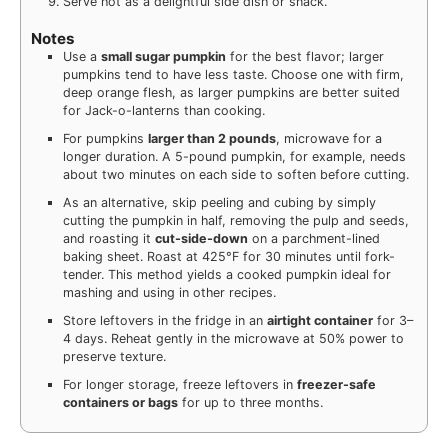
Serve hot as a delightful side dish or snack.
Notes
Use a
small sugar pumpkin
for the best flavor; larger
pumpkins tend to have less taste. Choose one with firm,
deep orange flesh, as larger pumpkins are better suited
for Jack-o-lanterns than cooking.
For pumpkins
larger than 2 pounds
, microwave for a
longer duration. A 5-pound pumpkin, for example, needs
about two minutes on each side to soften before cutting.
As an alternative, skip peeling and cubing by simply
cutting the pumpkin in half, removing the pulp and seeds,
and roasting it
cut-side-down
on a parchment-lined
baking sheet. Roast at 425°F for 30 minutes until fork-
tender. This method yields a cooked pumpkin ideal for
mashing and using in other recipes.
Store leftovers in the fridge in an
airtight container
for 3–
4 days. Reheat gently in the microwave at 50% power to
preserve texture.
For longer storage, freeze leftovers in
freezer-safe
containers or bags
for up to three months.