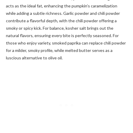
acts as the ideal fat, enhancing the pumpkin’s caramelization
while adding a subtle richness. Garlic powder and chili powder
contribute a flavorful depth, with the chili powder offering a
smoky or spicy kick. For balance, kosher salt brings out the
natural flavors, ensuring every bite is perfectly seasoned. For
those who enjoy variety, smoked paprika can replace chili powder
for a milder, smoky profile, while melted butter serves as a
luscious alternative to olive oil.