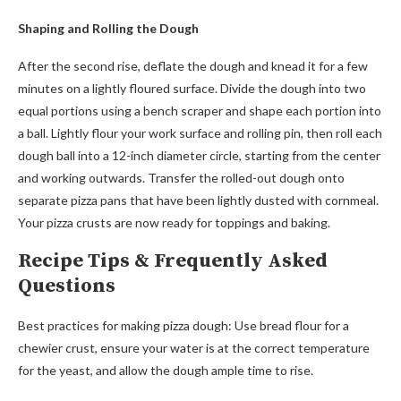
Shaping and Rolling the Dough
After the second rise, deflate the dough and knead it for a few
minutes on a lightly floured surface. Divide the dough into two
equal portions using a bench scraper and shape each portion into
a ball. Lightly flour your work surface and rolling pin, then roll each
dough ball into a 12-inch diameter circle, starting from the center
and working outwards. Transfer the rolled-out dough onto
separate pizza pans that have been lightly dusted with cornmeal.
Your pizza crusts are now ready for toppings and baking.
Recipe Tips & Frequently Asked
Questions
Best practices for making pizza dough: Use bread flour for a
chewier crust, ensure your water is at the correct temperature
for the yeast, and allow the dough ample time to rise.