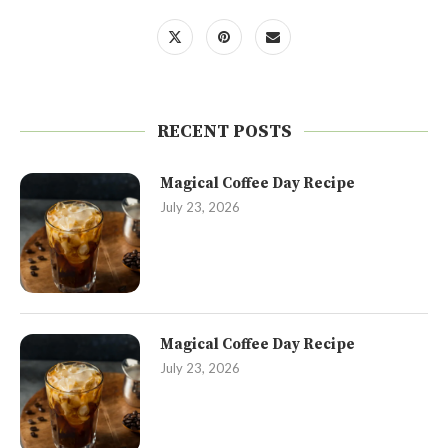
RECENT POSTS
Magical Coffee Day Recipe
July 23, 2026
Magical Coffee Day Recipe
July 23, 2026