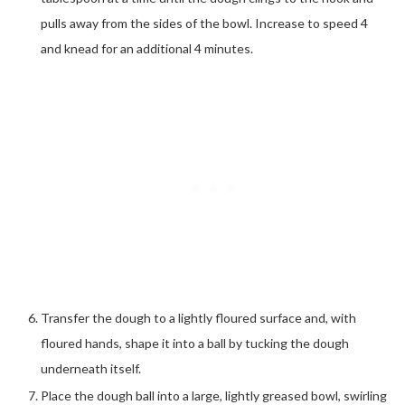
pulls away from the sides of the bowl. Increase to speed 4
and knead for an additional 4 minutes.
Transfer the dough to a lightly floured surface and, with
floured hands, shape it into a ball by tucking the dough
underneath itself.
Place the dough ball into a large, lightly greased bowl, swirling