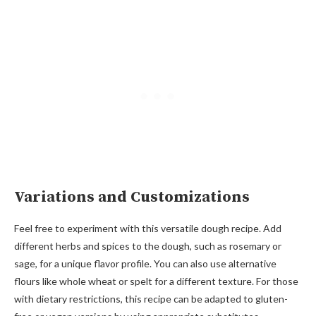
Variations and Customizations
Feel free to experiment with this versatile dough recipe. Add
different herbs and spices to the dough, such as rosemary or
sage, for a unique flavor profile. You can also use alternative
flours like whole wheat or spelt for a different texture. For those
with dietary restrictions, this recipe can be adapted to gluten-