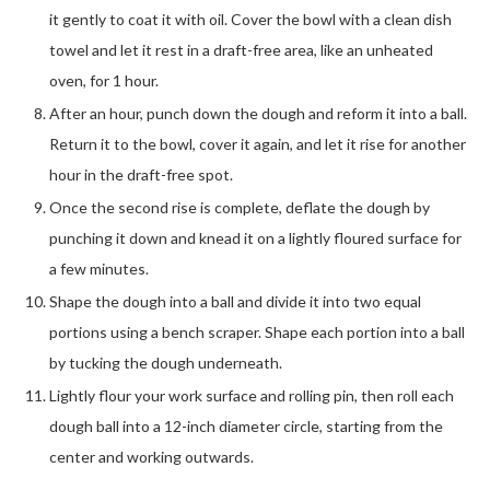
it gently to coat it with oil. Cover the bowl with a clean dish
towel and let it rest in a draft-free area, like an unheated
oven, for 1 hour.
After an hour, punch down the dough and reform it into a ball.
Return it to the bowl, cover it again, and let it rise for another
hour in the draft-free spot.
Once the second rise is complete, deflate the dough by
punching it down and knead it on a lightly floured surface for
a few minutes.
Shape the dough into a ball and divide it into two equal
portions using a bench scraper. Shape each portion into a ball
by tucking the dough underneath.
Lightly flour your work surface and rolling pin, then roll each
dough ball into a 12-inch diameter circle, starting from the
center and working outwards.