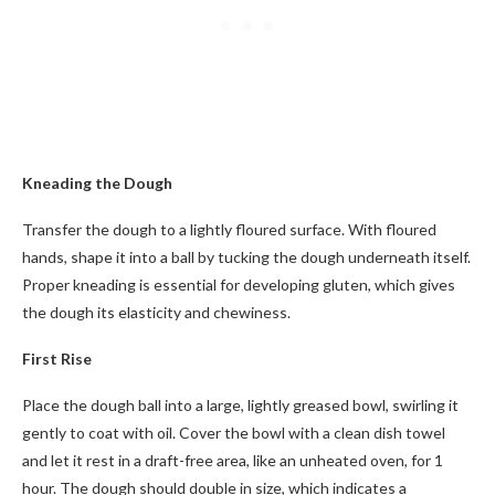
Kneading the Dough
Transfer the dough to a lightly floured surface. With floured
hands, shape it into a ball by tucking the dough underneath itself.
Proper kneading is essential for developing gluten, which gives
the dough its elasticity and chewiness.
First Rise
Place the dough ball into a large, lightly greased bowl, swirling it
gently to coat with oil. Cover the bowl with a clean dish towel
and let it rest in a draft-free area, like an unheated oven, for 1
hour. The dough should double in size, which indicates a