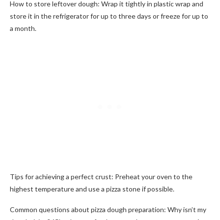
How to store leftover dough: Wrap it tightly in plastic wrap and
store it in the refrigerator for up to three days or freeze for up to
a month.
Tips for achieving a perfect crust: Preheat your oven to the
highest temperature and use a pizza stone if possible.
Common questions about pizza dough preparation: Why isn’t my