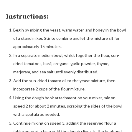
Instructions:
Begin by mixing the yeast, warm water, and honey in the bowl
of a stand mixer. Stir to combine and let the mixture sit for
approximately 15 minutes.
In a separate medium bowl, whisk together the flour, sun-
dried tomatoes, basil, oregano, garlic powder, thyme,
marjoram, and sea salt until evenly distributed.
Add the sun-dried tomato oil to the yeast mixture, then
incorporate 2 cups of the flour mixture.
Using the dough hook attachment on your mixer, mix on
speed 2 for about 2 minutes, scraping the sides of the bowl
with a spatula as needed.
Continue mixing on speed 3, adding the reserved flour a
tablespoon at a time until the dough clings to the hook and