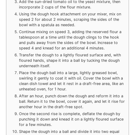
Add the sun-dried tomato oil to the yeast mixture, then
incorporate 2 cups of the flour mixture.
Using the dough hook attachment on your mixer, mix on
speed 2 for about 2 minutes, scraping the sides of the
bowl with a spatula as needed.
Continue mixing on speed 3, adding the reserved flour a
tablespoon at a time until the dough clings to the hook
and pulls away from the sides of the bowl. Increase to
speed 4 and knead for an additional 4 minutes.
Transfer the dough to a lightly floured surface and, with
floured hands, shape it into a ball by tucking the dough
underneath itself.
Place the dough ball into a large, lightly greased bowl,
swirling it gently to coat it with oil. Cover the bowl with a
clean dish towel and let it rest in a draft-free area, like an
unheated oven, for 1 hour.
After an hour, punch down the dough and reform it into a
ball. Return it to the bowl, cover it again, and let it rise for
another hour in the draft-free spot.
Once the second rise is complete, deflate the dough by
punching it down and knead it on a lightly floured surface
for a few minutes.
Shape the dough into a ball and divide it into two equal