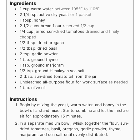
Ingredients
1
cup
warm water
between 105ºF to 110ºF
2 1/4
tsp.
active dry yeast
or 1 packet
1
tbsp.
honey
2 1/2
cups
bread flour
reserved 1/2 cup
1/4
cup
jarred sun-dried tomatoes
drained and finely
chopped
1/2
tbsp.
dried oregano
1/2
tbsp.
dried basil
2
tsp.
garlic powder
1
tsp.
ground thyme
1
tsp.
ground marjoram
1/2
tsp.
ground Himalayan sea salt
2
tbsp.
sun-dried tomato oil from the jar
Unbleached all-purpose flour for work surface
as needed
1
tsp.
olive oil
Instructions
Begin by mixing the yeast, warm water, and honey in the
bowl of a stand mixer. Stir to combine and let the mixture
sit for approximately 15 minutes.
In a separate medium bowl, whisk together the flour, sun-
dried tomatoes, basil, oregano, garlic powder, thyme,
marjoram, and sea salt until evenly distributed.