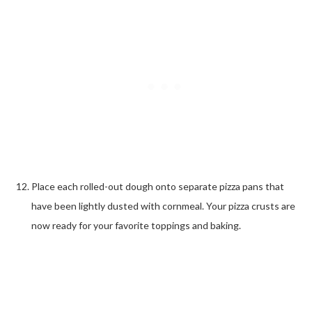
Place each rolled-out dough onto separate pizza pans that
have been lightly dusted with cornmeal. Your pizza crusts are
now ready for your favorite toppings and baking.