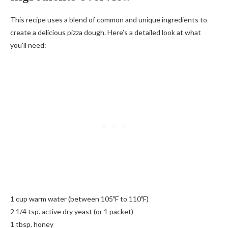
This recipe uses a blend of common and unique ingredients to
create a delicious pizza dough. Here’s a detailed look at what
you’ll need:
1 cup warm water (between 105ºF to 110ºF)
2 1/4 tsp. active dry yeast (or 1 packet)
1 tbsp. honey