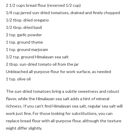
2 1/2 cups bread flour (reserved 1/2 cup)
1/4 cup jarred sun-dried tomatoes, drained and finely chopped
1/2 tbsp. dried oregano
1/2 tbsp. dried basil
2 tsp. garlic powder
1 tsp. ground thyme
1 tsp. ground marjoram
1/2 tsp. ground Himalayan sea salt
2 tbsp. sun-dried tomato oil from the jar
Unbleached all-purpose flour for work surface, as needed
1 tsp. olive oil
The sun-dried tomatoes bring a subtle sweetness and robust
flavor, while the Himalayan sea salt adds a hint of mineral
richness. If you can’t find Himalayan sea salt, regular sea salt will
work just fine. For those looking for substitutions, you can
replace bread flour with all-purpose flour, although the texture
might differ slightly.