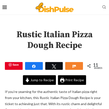
Rustic Italian Pizza
Dough Recipe
11
Save
Share
Tweet
Share
SHARES
Jump to Recipe
Print Recipe
If you’re yearning for the authentic taste of Italian pizza right
from your kitchen, this Rustic Italian Pizza Dough Recipe is your
ticket to achieving just that. With its rustic charm and delightful