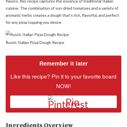
flavors, this recipe captures the essence of traditional Italian
cuisine. The combination of sun-dried tomatoes and a variety of
aromatic herbs creates a dough that’s rich, flavorful, and perfect
for any pizza topping you desire.
Rustic Italian Pizza Dough Recipe
Remember it later
Like this recipe? Pin it to your favorite board
NOW!
Pin
Ingredients Overview