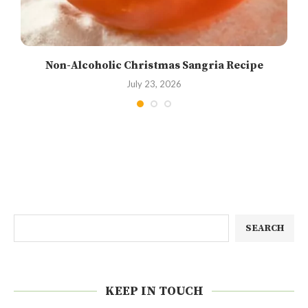
Non-Alcoholic Christmas Sangria Recipe
July 23, 2026
SEARCH
KEEP IN TOUCH