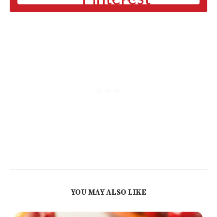
YOU MAY ALSO LIKE