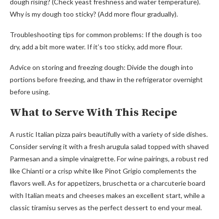
dough rising? (Check yeast freshness and water temperature).
Why is my dough too sticky? (Add more flour gradually).
Troubleshooting tips for common problems: If the dough is too
dry, add a bit more water. If it’s too sticky, add more flour.
Advice on storing and freezing dough: Divide the dough into
portions before freezing, and thaw in the refrigerator overnight
before using.
What to Serve With This Recipe
A rustic Italian pizza pairs beautifully with a variety of side dishes.
Consider serving it with a fresh arugula salad topped with shaved
Parmesan and a simple vinaigrette. For wine pairings, a robust red
like Chianti or a crisp white like Pinot Grigio complements the
flavors well. As for appetizers, bruschetta or a charcuterie board
with Italian meats and cheeses makes an excellent start, while a
classic tiramisu serves as the perfect dessert to end your meal.