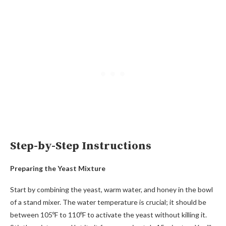
Step-by-Step Instructions
Preparing the Yeast Mixture
Start by combining the yeast, warm water, and honey in the bowl
of a stand mixer. The water temperature is crucial; it should be
between 105ºF to 110ºF to activate the yeast without killing it.