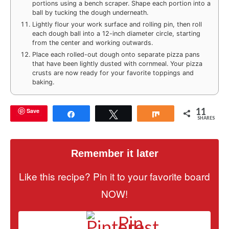
portions using a bench scraper. Shape each portion into a
ball by tucking the dough underneath.
Lightly flour your work surface and rolling pin, then roll
each dough ball into a 12-inch diameter circle, starting
from the center and working outwards.
Place each rolled-out dough onto separate pizza pans
that have been lightly dusted with cornmeal. Your pizza
crusts are now ready for your favorite toppings and
baking.
11
Save
Share
Tweet
Share
SHARES
Remember it later
Like this recipe? Pin it to your favorite board
NOW!
Pin