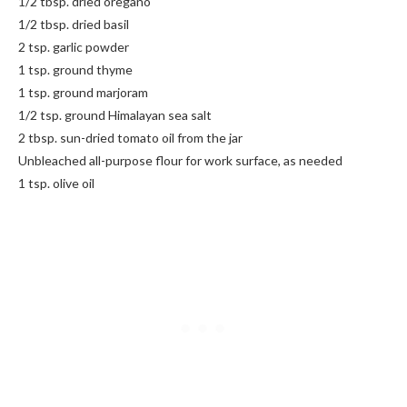
1/2 tbsp. dried oregano
1/2 tbsp. dried basil
2 tsp. garlic powder
1 tsp. ground thyme
1 tsp. ground marjoram
1/2 tsp. ground Himalayan sea salt
2 tbsp. sun-dried tomato oil from the jar
Unbleached all-purpose flour for work surface, as needed
1 tsp. olive oil