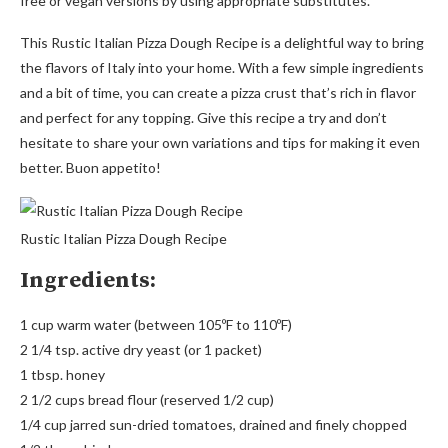
free or vegan versions by using appropriate substitutes.
This Rustic Italian Pizza Dough Recipe is a delightful way to bring
the flavors of Italy into your home. With a few simple ingredients
and a bit of time, you can create a pizza crust that’s rich in flavor
and perfect for any topping. Give this recipe a try and don’t
hesitate to share your own variations and tips for making it even
better. Buon appetito!
Rustic Italian Pizza Dough Recipe
Ingredients:
1 cup warm water (between 105ºF to 110ºF)
2 1/4 tsp. active dry yeast (or 1 packet)
1 tbsp. honey
2 1/2 cups bread flour (reserved 1/2 cup)
1/4 cup jarred sun-dried tomatoes, drained and finely chopped