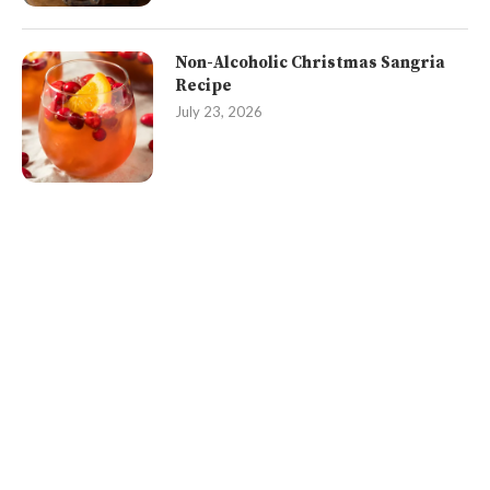
Non-Alcoholic Christmas Sangria
Recipe
July 23, 2026