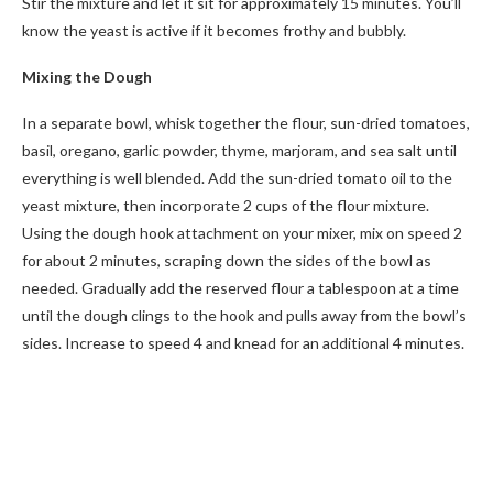
Stir the mixture and let it sit for approximately 15 minutes. You’ll
know the yeast is active if it becomes frothy and bubbly.
Mixing the Dough
In a separate bowl, whisk together the flour, sun-dried tomatoes,
basil, oregano, garlic powder, thyme, marjoram, and sea salt until
everything is well blended. Add the sun-dried tomato oil to the
yeast mixture, then incorporate 2 cups of the flour mixture.
Using the dough hook attachment on your mixer, mix on speed 2
for about 2 minutes, scraping down the sides of the bowl as
needed. Gradually add the reserved flour a tablespoon at a time
until the dough clings to the hook and pulls away from the bowl’s
sides. Increase to speed 4 and knead for an additional 4 minutes.