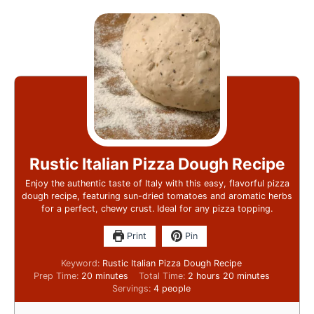
Rustic Italian Pizza Dough Recipe
Enjoy the authentic taste of Italy with this easy, flavorful pizza
dough recipe, featuring sun-dried tomatoes and aromatic herbs
for a perfect, chewy crust. Ideal for any pizza topping.
Print
Pin
Keyword:
Rustic Italian Pizza Dough Recipe
Prep Time:
20
minutes
Total Time:
2
hours
20
minutes
Servings:
4
people