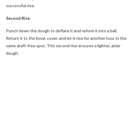
successful rise.
Second Rise
Punch down the dough to deflate it and reform it into a ball.
Return it to the bowl, cover, and let it rise for another hour in the
same draft-free spot. This second rise ensures a lighter, airier
dough.