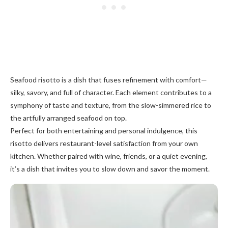
Seafood risotto is a dish that fuses refinement with comfort—
silky, savory, and full of character. Each element contributes to a
symphony of taste and texture, from the slow-simmered rice to
the artfully arranged seafood on top.
Perfect for both entertaining and personal indulgence, this
risotto delivers restaurant-level satisfaction from your own
kitchen. Whether paired with wine, friends, or a quiet evening,
it’s a dish that invites you to slow down and savor the moment.