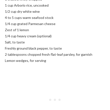
1 cup Arborio rice, uncooked
1/2 cup dry white wine
4 to 5 cups warm seafood stock
1/4 cup grated Parmesan cheese
Zest of 1 lemon
1/4 cup heavy cream (optional)
Salt, to taste
Freshly ground black pepper, to taste
2 tablespoons chopped fresh flat-leaf parsley, for garnish
Lemon wedges, for serving