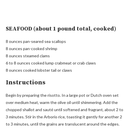
SEAFOOD (about 1 pound total, cooked)
8 ounces pan-seared sea scallops
8 ounces pan-cooked shrimp
8 ounces steamed clams
6 to 8 ounces cooked lump crabmeat or crab claws
8 ounces cooked lobster tail or claws
Instructions
Begin by preparing the risotto. In a large pot or Dutch oven set
over medium heat, warm the olive oil until shimmering. Add the
chopped shallot and sauté until softened and fragrant, about 2 to
3 minutes. Stir in the Arborio rice, toasting it gently for another 2
to 3 minutes, until the grains are translucent around the edges.