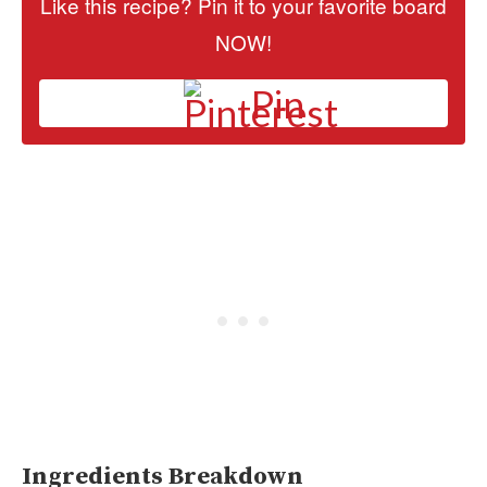
Like this recipe? Pin it to your favorite board
NOW!
Pin
Ingredients Breakdown