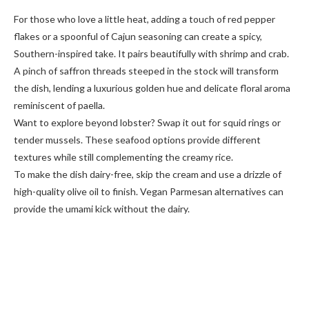
For those who love a little heat, adding a touch of red pepper
flakes or a spoonful of Cajun seasoning can create a spicy,
Southern-inspired take. It pairs beautifully with shrimp and crab.
A pinch of saffron threads steeped in the stock will transform
the dish, lending a luxurious golden hue and delicate floral aroma
reminiscent of paella.
Want to explore beyond lobster? Swap it out for squid rings or
tender mussels. These seafood options provide different
textures while still complementing the creamy rice.
To make the dish dairy-free, skip the cream and use a drizzle of
high-quality olive oil to finish. Vegan Parmesan alternatives can
provide the umami kick without the dairy.