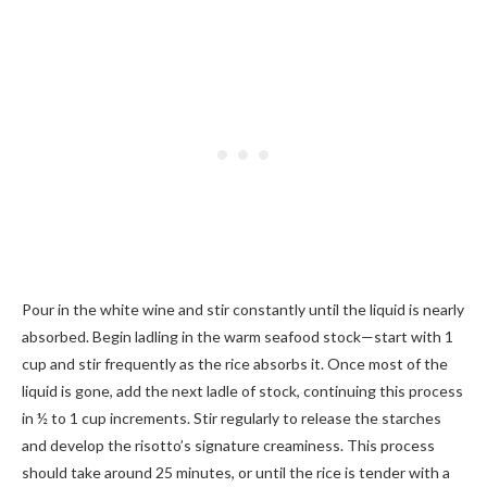
Pour in the white wine and stir constantly until the liquid is nearly
absorbed. Begin ladling in the warm seafood stock—start with 1
cup and stir frequently as the rice absorbs it. Once most of the
liquid is gone, add the next ladle of stock, continuing this process
in ½ to 1 cup increments. Stir regularly to release the starches
and develop the risotto’s signature creaminess. This process
should take around 25 minutes, or until the rice is tender with a