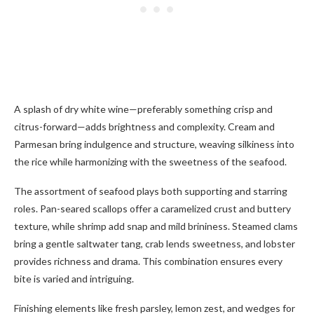
A splash of dry white wine—preferably something crisp and
citrus-forward—adds brightness and complexity. Cream and
Parmesan bring indulgence and structure, weaving silkiness into
the rice while harmonizing with the sweetness of the seafood.
The assortment of seafood plays both supporting and starring
roles. Pan-seared scallops offer a caramelized crust and buttery
texture, while shrimp add snap and mild brininess. Steamed clams
bring a gentle saltwater tang, crab lends sweetness, and lobster
provides richness and drama. This combination ensures every
bite is varied and intriguing.
Finishing elements like fresh parsley, lemon zest, and wedges for