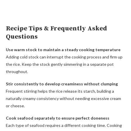
Recipe Tips & Frequently Asked
Questions
Use warm stock to maintain a steady cooking temperature
Adding cold stock can interrupt the cooking process and firm up
the rice. Keep the stock gently simmering in a separate pot
throughout.
Stir consistently to develop creaminess without clumping
Frequent stirring helps the rice release its starch, building a
naturally creamy consistency without needing excessive cream
or cheese.
Cook seafood separately to ensure perfect doneness
Each type of seafood requires a different cooking time. Cooking