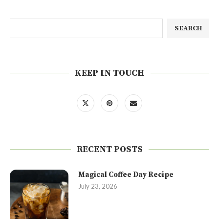
SEARCH
KEEP IN TOUCH
RECENT POSTS
Magical Coffee Day Recipe
July 23, 2026