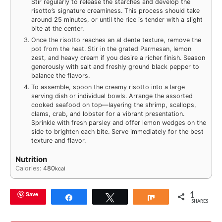
Stir regularly to release the starches and develop the
risotto’s signature creaminess. This process should take
around 25 minutes, or until the rice is tender with a slight
bite at the center.
Once the risotto reaches an al dente texture, remove the
pot from the heat. Stir in the grated Parmesan, lemon
zest, and heavy cream if you desire a richer finish. Season
generously with salt and freshly ground black pepper to
balance the flavors.
To assemble, spoon the creamy risotto into a large
serving dish or individual bowls. Arrange the assorted
cooked seafood on top—layering the shrimp, scallops,
clams, crab, and lobster for a vibrant presentation.
Sprinkle with fresh parsley and offer lemon wedges on the
side to brighten each bite. Serve immediately for the best
texture and flavor.
Nutrition
Calories:
480
kcal
1
Save
Share
Tweet
Share
SHARES