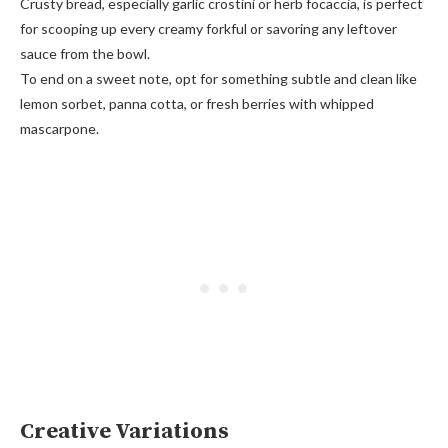
Crusty bread, especially garlic crostini or herb focaccia, is perfect
for scooping up every creamy forkful or savoring any leftover
sauce from the bowl.
To end on a sweet note, opt for something subtle and clean like
lemon sorbet, panna cotta, or fresh berries with whipped
mascarpone.
Creative Variations