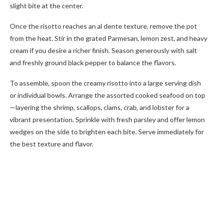
slight bite at the center.
Once the risotto reaches an al dente texture, remove the pot
from the heat. Stir in the grated Parmesan, lemon zest, and heavy
cream if you desire a richer finish. Season generously with salt
and freshly ground black pepper to balance the flavors.
To assemble, spoon the creamy risotto into a large serving dish
or individual bowls. Arrange the assorted cooked seafood on top
—layering the shrimp, scallops, clams, crab, and lobster for a
vibrant presentation. Sprinkle with fresh parsley and offer lemon
wedges on the side to brighten each bite. Serve immediately for
the best texture and flavor.