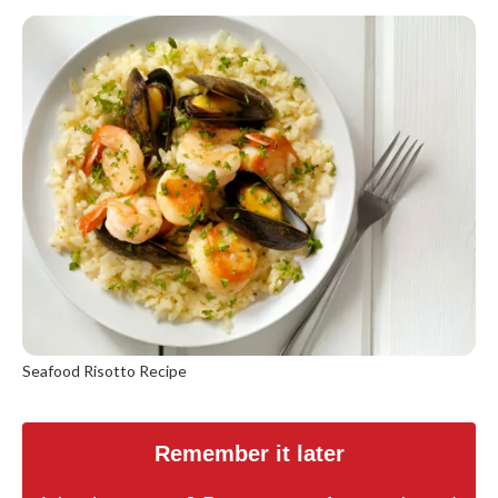
Seafood Risotto Recipe
Remember it later