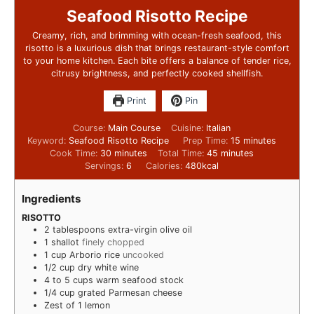
Seafood Risotto Recipe
Creamy, rich, and brimming with ocean-fresh seafood, this
risotto is a luxurious dish that brings restaurant-style comfort
to your home kitchen. Each bite offers a balance of tender rice,
citrusy brightness, and perfectly cooked shellfish.
Print
Pin
Course:
Main Course
Cuisine:
Italian
Keyword:
Seafood Risotto Recipe
Prep Time:
15
minutes
Cook Time:
30
minutes
Total Time:
45
minutes
Servings:
6
Calories:
480
kcal
Ingredients
RISOTTO
2
tablespoons
extra-virgin olive oil
1
shallot
finely chopped
1
cup
Arborio rice
uncooked
1/2
cup
dry white wine
4 to 5
cups
warm seafood stock
1/4
cup
grated Parmesan cheese
Zest of 1 lemon