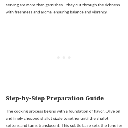
serving are more than garnishes—they cut through the richness
with freshness and aroma, ensuring balance and vibrancy.
Step-by-Step Preparation Guide
The cooking process begins with a foundation of flavor. Olive oil
and finely chopped shallot sizzle together until the shallot
softens and turns translucent. This subtle base sets the tone for