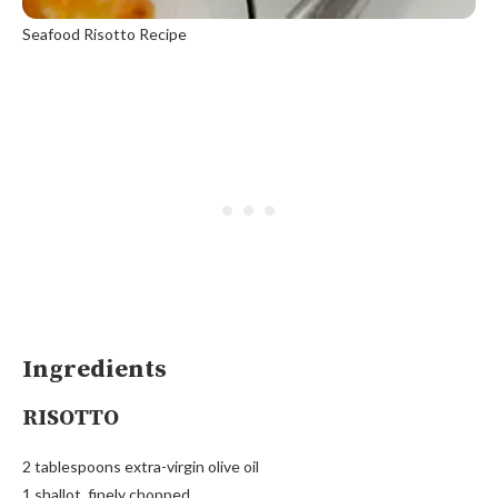
Seafood Risotto Recipe
Ingredients
RISOTTO
2 tablespoons extra-virgin olive oil
1 shallot, finely chopped