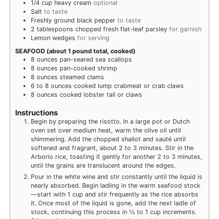
1/4
cup
heavy cream
optional
Salt
to taste
Freshly ground black pepper
to taste
2
tablespoons
chopped fresh flat-leaf parsley
for garnish
Lemon wedges
for serving
SEAFOOD (about 1 pound total, cooked)
8
ounces
pan-seared sea scallops
8
ounces
pan-cooked shrimp
8
ounces
steamed clams
6 to 8
ounces
cooked lump crabmeat or crab claws
8
ounces
cooked lobster tail or claws
Instructions
Begin by preparing the risotto. In a large pot or Dutch
oven set over medium heat, warm the olive oil until
shimmering. Add the chopped shallot and sauté until
softened and fragrant, about 2 to 3 minutes. Stir in the
Arborio rice, toasting it gently for another 2 to 3 minutes,
until the grains are translucent around the edges.
Pour in the white wine and stir constantly until the liquid is
nearly absorbed. Begin ladling in the warm seafood stock
—start with 1 cup and stir frequently as the rice absorbs
it. Once most of the liquid is gone, add the next ladle of
stock, continuing this process in ½ to 1 cup increments.