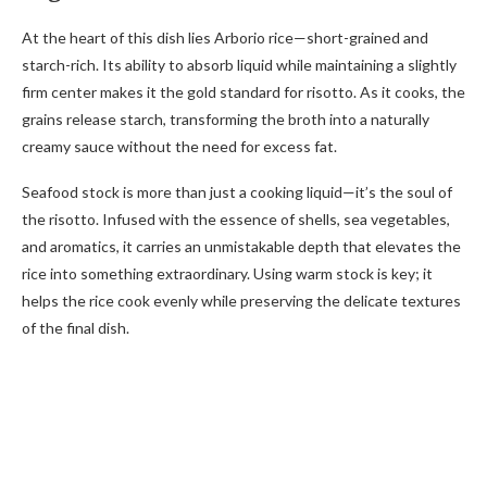
At the heart of this dish lies Arborio rice—short-grained and
starch-rich. Its ability to absorb liquid while maintaining a slightly
firm center makes it the gold standard for risotto. As it cooks, the
grains release starch, transforming the broth into a naturally
creamy sauce without the need for excess fat.
Seafood stock is more than just a cooking liquid—it’s the soul of
the risotto. Infused with the essence of shells, sea vegetables,
and aromatics, it carries an unmistakable depth that elevates the
rice into something extraordinary. Using warm stock is key; it
helps the rice cook evenly while preserving the delicate textures
of the final dish.