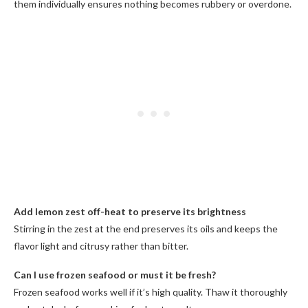
them individually ensures nothing becomes rubbery or overdone.
Add lemon zest off-heat to preserve its brightness
Stirring in the zest at the end preserves its oils and keeps the
flavor light and citrusy rather than bitter.
Can I use frozen seafood or must it be fresh?
Frozen seafood works well if it’s high quality. Thaw it thoroughly