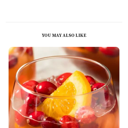
YOU MAY ALSO LIKE