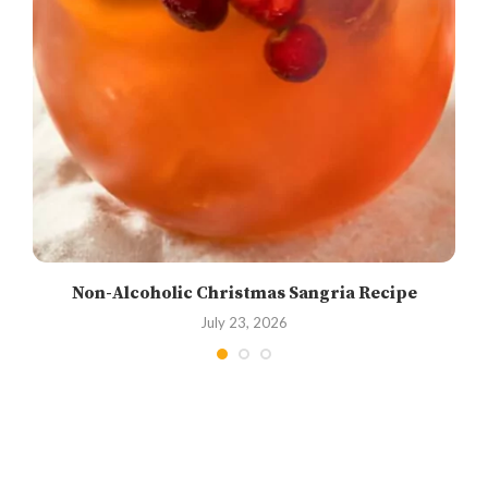
Non-Alcoholic Christmas Sangria Recipe
July 23, 2026