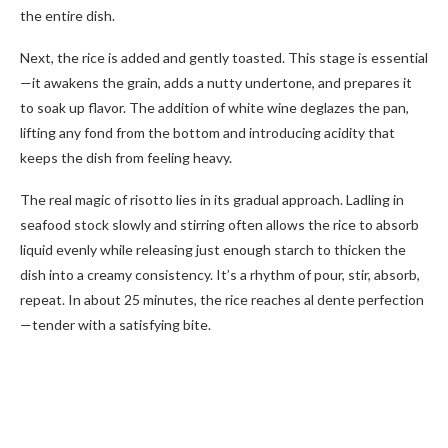
the entire dish.
Next, the rice is added and gently toasted. This stage is essential
—it awakens the grain, adds a nutty undertone, and prepares it
to soak up flavor. The addition of white wine deglazes the pan,
lifting any fond from the bottom and introducing acidity that
keeps the dish from feeling heavy.
The real magic of risotto lies in its gradual approach. Ladling in
seafood stock slowly and stirring often allows the rice to absorb
liquid evenly while releasing just enough starch to thicken the
dish into a creamy consistency. It’s a rhythm of pour, stir, absorb,
repeat. In about 25 minutes, the rice reaches al dente perfection
—tender with a satisfying bite.