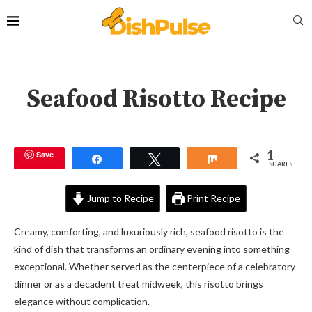
Seafood Risotto Recipe
1
Save
Share
Tweet
Share
SHARES
Jump to Recipe
Print Recipe
Creamy, comforting, and luxuriously rich, seafood risotto is the
kind of dish that transforms an ordinary evening into something
exceptional. Whether served as the centerpiece of a celebratory
dinner or as a decadent treat midweek, this risotto brings
elegance without complication.