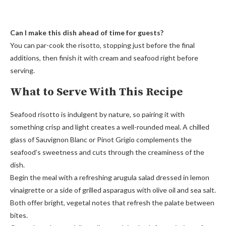
Can I make this dish ahead of time for guests?
You can par-cook the risotto, stopping just before the final
additions, then finish it with cream and seafood right before
serving.
What to Serve With This Recipe
Seafood risotto is indulgent by nature, so pairing it with
something crisp and light creates a well-rounded meal. A chilled
glass of Sauvignon Blanc or Pinot Grigio complements the
seafood’s sweetness and cuts through the creaminess of the
dish.
Begin the meal with a refreshing arugula salad dressed in lemon
vinaigrette or a side of grilled asparagus with olive oil and sea salt.
Both offer bright, vegetal notes that refresh the palate between
bites.