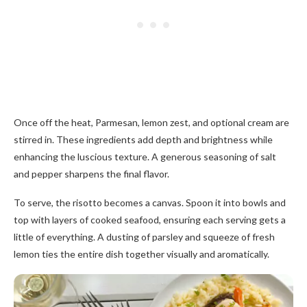
Once off the heat, Parmesan, lemon zest, and optional cream are
stirred in. These ingredients add depth and brightness while
enhancing the luscious texture. A generous seasoning of salt
and pepper sharpens the final flavor.
To serve, the risotto becomes a canvas. Spoon it into bowls and
top with layers of cooked seafood, ensuring each serving gets a
little of everything. A dusting of parsley and squeeze of fresh
lemon ties the entire dish together visually and aromatically.