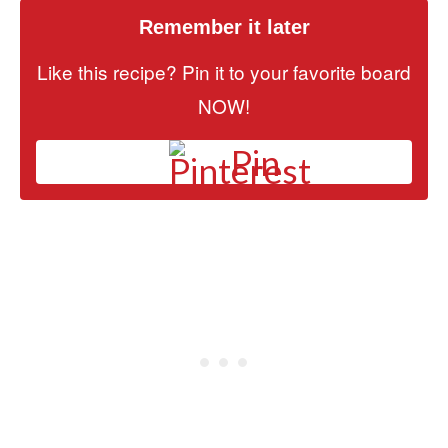
Remember it later
Like this recipe? Pin it to your favorite board
NOW!
Pin