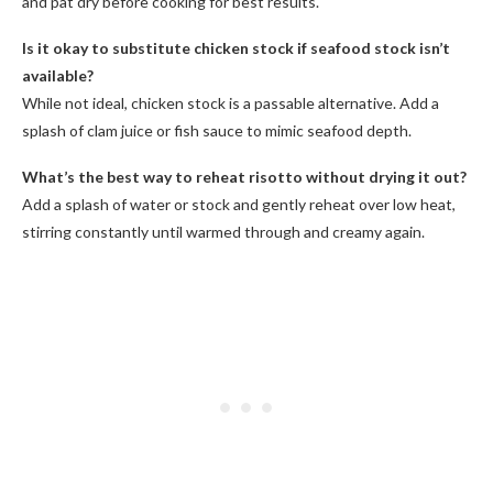
and pat dry before cooking for best results.
Is it okay to substitute chicken stock if seafood stock isn’t
available?
While not ideal, chicken stock is a passable alternative. Add a
splash of clam juice or fish sauce to mimic seafood depth.
What’s the best way to reheat risotto without drying it out?
Add a splash of water or stock and gently reheat over low heat,
stirring constantly until warmed through and creamy again.