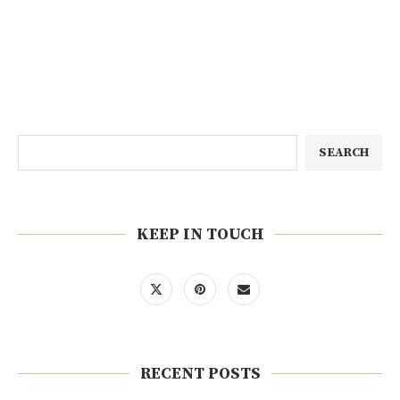
SEARCH
KEEP IN TOUCH
RECENT POSTS