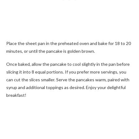
Place the sheet pan in the preheated oven and bake for 18 to 20
minutes, or until the pancake is golden brown.
Once baked, allow the pancake to cool slightly in the pan before
slicing it into 8 equal portions. If you prefer more servings, you
can cut the slices smaller. Serve the pancakes warm, paired with
syrup and additional toppings as desired. Enjoy your delightful
breakfast!