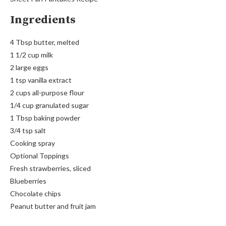
Ingredients
4 Tbsp butter, melted
1 1/2 cup milk
2 large eggs
1 tsp vanilla extract
2 cups all-purpose flour
1/4 cup granulated sugar
1 Tbsp baking powder
3/4 tsp salt
Cooking spray
Optional Toppings
Fresh strawberries, sliced
Blueberries
Chocolate chips
Peanut butter and fruit jam