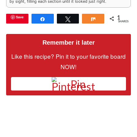
by sight, filling each section until it looked just right.
1
Save
Share
Tweet
Share
SHARES
Remember it later
Like this recipe? Pin it to your favorite board
NOW!
Pin