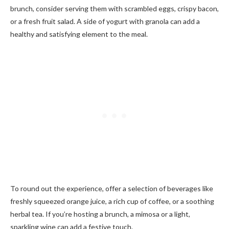
brunch, consider serving them with scrambled eggs, crispy bacon,
or a fresh fruit salad. A side of yogurt with granola can add a
healthy and satisfying element to the meal.
To round out the experience, offer a selection of beverages like
freshly squeezed orange juice, a rich cup of coffee, or a soothing
herbal tea. If you’re hosting a brunch, a mimosa or a light,
sparkling wine can add a festive touch.