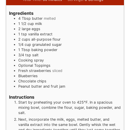
Ingredients
4
Tbsp
butter
melted
1 1/2
cup
milk
2
large eggs
1
tsp
vanilla extract
2
cups
all-purpose flour
1/4
cup
granulated sugar
1
Tbsp
baking powder
3/4
tsp
salt
Cooking spray
Optional Toppings
Fresh strawberries
sliced
Blueberries
Chocolate chips
Peanut butter and fruit jam
Instructions
Start by preheating your oven to 425°F. In a spacious
mixing bowl, combine the flour, sugar, baking powder, and
salt.
Next, incorporate the milk, eggs, melted butter, and
vanilla extract into the same bowl. Gently whisk the wet
and dry ingredients together until they just come together.