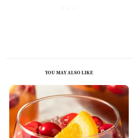
YOU MAY ALSO LIKE