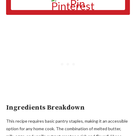
Pin
Ingredients Breakdown
This recipe requires basic pantry staples, making it an accessible
option for any home cook. The combination of melted butter,