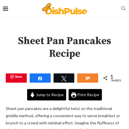
Sheet Pan Pancakes
Recipe
1
Save
Share
Tweet
Share
SHARES
Jump to Recipe
Print Recipe
Sheet pan pancakes are a delightful twist on the traditional
griddle method, offering a convenient way to serve breakfast or
brunch to a crowd with minimal effort. Imagine the fluffiness of