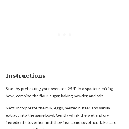
Instructions
Start by preheating your oven to 425°F. In a spacious mixing
bowl, combine the flour, sugar, baking powder, and salt.
Next, incorporate the milk, eggs, melted butter, and vanilla
extract into the same bowl. Gently whisk the wet and dry
ingredients together until they just come together. Take care