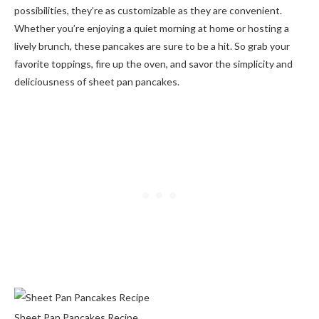
possibilities, they’re as customizable as they are convenient.
Whether you’re enjoying a quiet morning at home or hosting a
lively brunch, these pancakes are sure to be a hit. So grab your
favorite toppings, fire up the oven, and savor the simplicity and
deliciousness of sheet pan pancakes.
Sheet Pan Pancakes Recipe