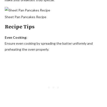
Sheet Pan Pancakes Recipe
Recipe Tips
Even Cooking:
Ensure even cooking by spreading the batter uniformly and
preheating the oven properly.