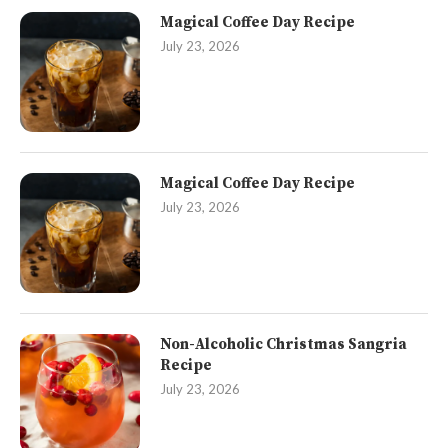
Magical Coffee Day Recipe
July 23, 2026
Magical Coffee Day Recipe
July 23, 2026
Non-Alcoholic Christmas Sangria
Recipe
July 23, 2026