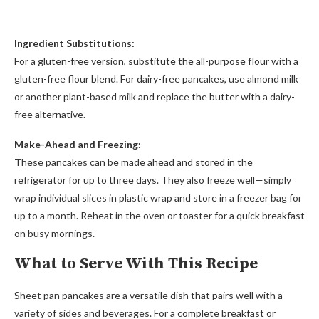
Ingredient Substitutions:
For a gluten-free version, substitute the all-purpose flour with a
gluten-free flour blend. For dairy-free pancakes, use almond milk
or another plant-based milk and replace the butter with a dairy-
free alternative.
Make-Ahead and Freezing:
These pancakes can be made ahead and stored in the
refrigerator for up to three days. They also freeze well—simply
wrap individual slices in plastic wrap and store in a freezer bag for
up to a month. Reheat in the oven or toaster for a quick breakfast
on busy mornings.
What to Serve With This Recipe
Sheet pan pancakes are a versatile dish that pairs well with a
variety of sides and beverages. For a complete breakfast or