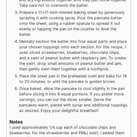
Take care not to overwork the batter.
Prepare a 11×17-inch rimmed baking sheet by generously
spraying it with cooking spray. Pour the pancake batter
onto the sheet, using a rubber spatula to spread it out
evenly or tapping the pan on the counter to level the
batter.
Mentally section the batter into four equal parts and place
your chosen toppings onto each section. For this recipe, I
used sliced strawberries, blueberries, chocolate chips,
and a swirl of peanut butter with raspberry jam. To create
the swirl, drop small amounts of peanut butter and jam,
then gently swirl them together with a toothpick.
Place the sheet pan in the preheated oven and bake for 18
to 20 minutes, or until the pancake is golden brown.
Once baked, allow the pancake to cool slightly in the pan
before slicing it into 8 equal portions. If you prefer more
servings, you can cut the slices smaller. Serve the
pancakes warm, paired with syrup and additional toppings
as desired. Enjoy your delightful breakfast!
Notes
I used approximately 1/4 cup each of chocolate chips and
blueberries. For the strawberries and PB&J swirl, I added them