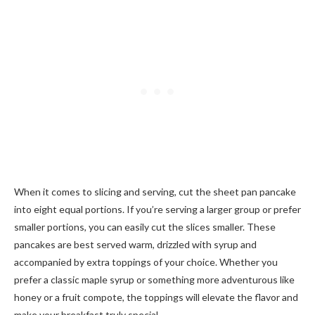
When it comes to slicing and serving, cut the sheet pan pancake
into eight equal portions. If you’re serving a larger group or prefer
smaller portions, you can easily cut the slices smaller. These
pancakes are best served warm, drizzled with syrup and
accompanied by extra toppings of your choice. Whether you
prefer a classic maple syrup or something more adventurous like
honey or a fruit compote, the toppings will elevate the flavor and
make your breakfast truly special.