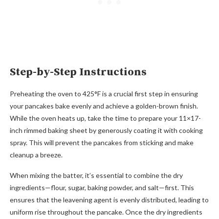
Step-by-Step Instructions
Preheating the oven to 425°F is a crucial first step in ensuring
your pancakes bake evenly and achieve a golden-brown finish.
While the oven heats up, take the time to prepare your 11×17-
inch rimmed baking sheet by generously coating it with cooking
spray. This will prevent the pancakes from sticking and make
cleanup a breeze.
When mixing the batter, it’s essential to combine the dry
ingredients—flour, sugar, baking powder, and salt—first. This
ensures that the leavening agent is evenly distributed, leading to
uniform rise throughout the pancake. Once the dry ingredients