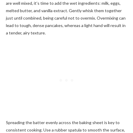
are well mixed, it’s time to add the wet ingredients: milk, eggs,
melted butter, and vanilla extract. Gently whisk them together
just until combined, being careful not to overmix. Overmixing can
lead to tough, dense pancakes, whereas a light hand will result in
a tender, airy texture.
Spreading the batter evenly across the baking sheet is key to
consistent cooking. Use a rubber spatula to smooth the surface,