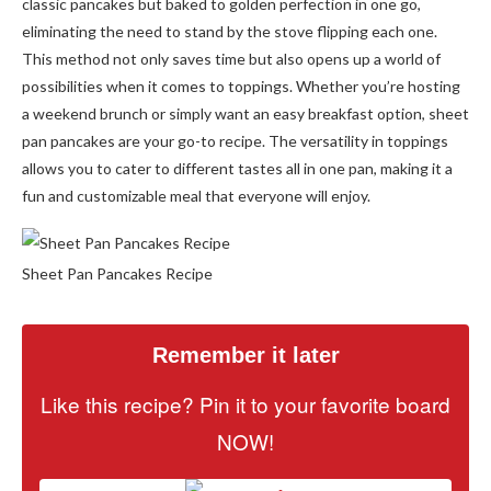
classic pancakes but baked to golden perfection in one go,
eliminating the need to stand by the stove flipping each one.
This method not only saves time but also opens up a world of
possibilities when it comes to toppings. Whether you’re hosting
a weekend brunch or simply want an easy breakfast option, sheet
pan pancakes are your go-to recipe. The versatility in toppings
allows you to cater to different tastes all in one pan, making it a
fun and customizable meal that everyone will enjoy.
Sheet Pan Pancakes Recipe
Remember it later
Like this recipe? Pin it to your favorite board
NOW!