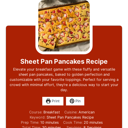
Sheet Pan Pancakes Recipe
Elevate your breakfast game with these fluffy and versatile
sheet pan pancakes, baked to golden perfection and
customizable with your favorite toppings. Perfect for serving a
crowd with minimal effort, they’re a delicious way to start your
day.
Print
Pin
Course:
Breakfast
Cuisine:
American
Keyword:
Sheet Pan Pancakes Recipe
Prep Time:
10
minutes
Cook Time:
20
minutes
Total Time:
30
minutes
Servings:
8
Servings