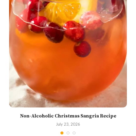
Non-Alcoholic Christmas Sangria Recipe
July 23, 2026