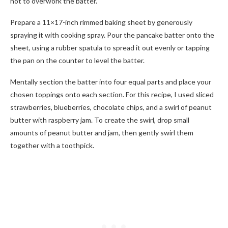
not to overwork the batter.
Prepare a 11×17-inch rimmed baking sheet by generously
spraying it with cooking spray. Pour the pancake batter onto the
sheet, using a rubber spatula to spread it out evenly or tapping
the pan on the counter to level the batter.
Mentally section the batter into four equal parts and place your
chosen toppings onto each section. For this recipe, I used sliced
strawberries, blueberries, chocolate chips, and a swirl of peanut
butter with raspberry jam. To create the swirl, drop small
amounts of peanut butter and jam, then gently swirl them
together with a toothpick.