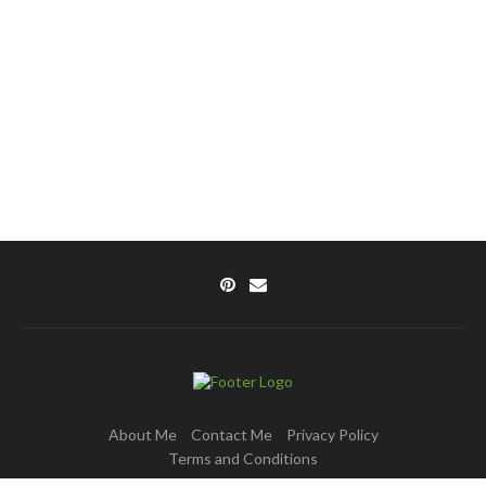
About Me
Contact Me
Privacy Policy
Terms and Conditions