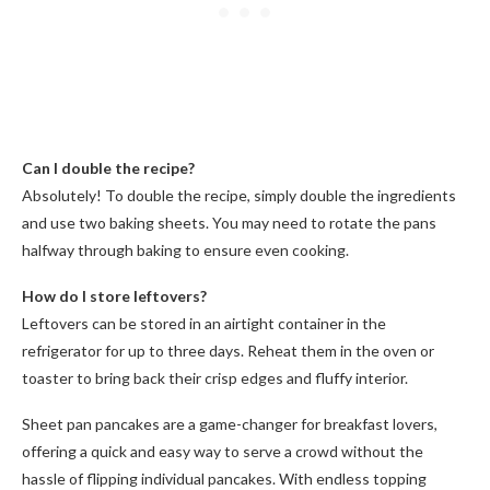
Can I double the recipe?
Absolutely! To double the recipe, simply double the ingredients
and use two baking sheets. You may need to rotate the pans
halfway through baking to ensure even cooking.
How do I store leftovers?
Leftovers can be stored in an airtight container in the
refrigerator for up to three days. Reheat them in the oven or
toaster to bring back their crisp edges and fluffy interior.
Sheet pan pancakes are a game-changer for breakfast lovers,
offering a quick and easy way to serve a crowd without the
hassle of flipping individual pancakes. With endless topping