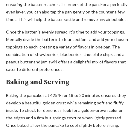
ensuring the batter reaches all corners of the pan. For a perfectly
even layer, you can also tap the pan gently on the counter a few
times. This will help the batter settle and remove any air bubbles.
Once the batter is evenly spread, it’s time to add your toppings.
Mentally divide the batter into four sections and add your chosen
toppings to each, creating a variety of flavors in one pan. The
combination of strawberries, blueberries, chocolate chips, and a
peanut butter and jam swirl offers a delightful mix of flavors that
cater to different preferences.
Baking and Serving
Baking the pancakes at 425°F for 18 to 20 minutes ensures they
develop a beautiful golden crust while remaining soft and fluffy
inside. To check for doneness, look for a golden-brown color on
the edges and a firm but springy texture when lightly pressed.
Once baked, allow the pancake to cool slightly before slicing.