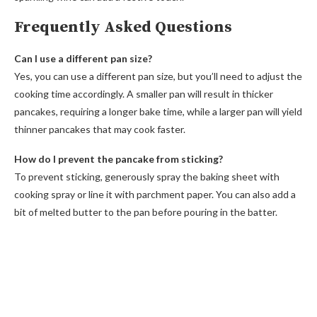
Frequently Asked Questions
Can I use a different pan size?
Yes, you can use a different pan size, but you’ll need to adjust the
cooking time accordingly. A smaller pan will result in thicker
pancakes, requiring a longer bake time, while a larger pan will yield
thinner pancakes that may cook faster.
How do I prevent the pancake from sticking?
To prevent sticking, generously spray the baking sheet with
cooking spray or line it with parchment paper. You can also add a
bit of melted butter to the pan before pouring in the batter.