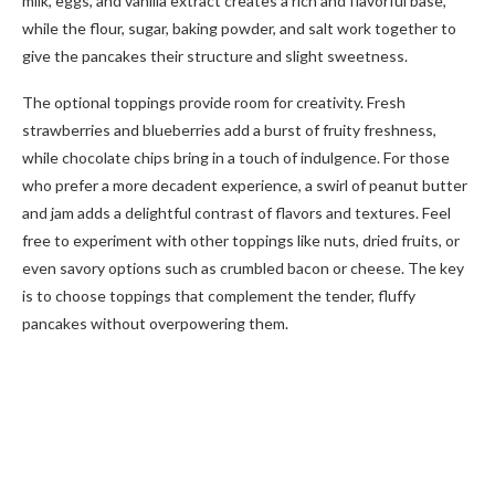
milk, eggs, and vanilla extract creates a rich and flavorful base,
while the flour, sugar, baking powder, and salt work together to
give the pancakes their structure and slight sweetness.
The optional toppings provide room for creativity. Fresh
strawberries and blueberries add a burst of fruity freshness,
while chocolate chips bring in a touch of indulgence. For those
who prefer a more decadent experience, a swirl of peanut butter
and jam adds a delightful contrast of flavors and textures. Feel
free to experiment with other toppings like nuts, dried fruits, or
even savory options such as crumbled bacon or cheese. The key
is to choose toppings that complement the tender, fluffy
pancakes without overpowering them.