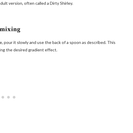
ult version, often called a Dirty Shirley.
rmixing
 pour it slowly and use the back of a spoon as described. This
ng the desired gradient effect.