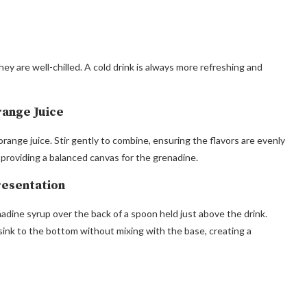
ey are well-chilled. A cold drink is always more refreshing and
range Juice
 orange juice. Stir gently to combine, ensuring the flavors are evenly
 providing a balanced canvas for the grenadine.
resentation
nadine syrup over the back of a spoon held just above the drink.
sink to the bottom without mixing with the base, creating a