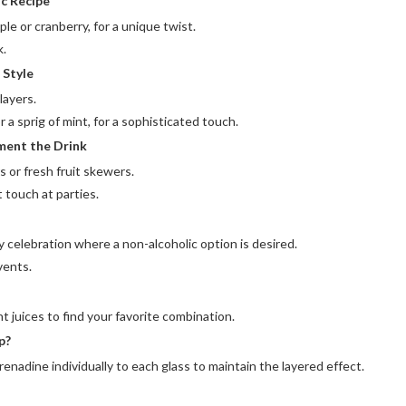
ic Recipe
ple or cranberry, for a unique twist.
k.
 Style
layers.
 or a sprig of mint, for a sophisticated touch.
ment the Drink
s or fresh fruit skewers.
 touch at parties.
y celebration where a non-alcoholic option is desired.
vents.
t juices to find your favorite combination.
p?
renadine individually to each glass to maintain the layered effect.