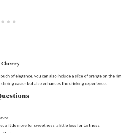
o Cherry
ouch of elegance, you can also include a slice of orange on the rim
 stirring easier but also enhances the drinking experience.
Questions
avor.
 a little more for sweetness, a little less for tartness.