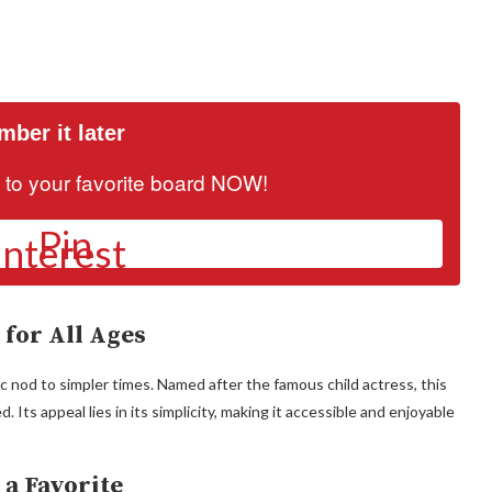
ber it later
it to your favorite board NOW!
Pin
 for All Ages
gic nod to simpler times. Named after the famous child actress, this
ts appeal lies in its simplicity, making it accessible and enjoyable
a Favorite