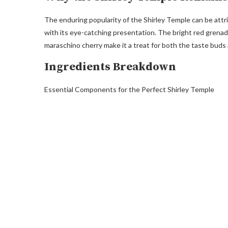
The enduring popularity of the Shirley Temple can be attri
with its eye-catching presentation. The bright red grena
maraschino cherry make it a treat for both the taste buds
Ingredients Breakdown
Essential Components for the Perfect Shirley Temple