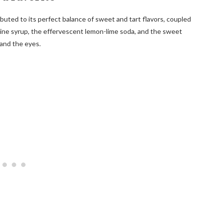
buted to its perfect balance of sweet and tart flavors, coupled
dine syrup, the effervescent lemon-lime soda, and the sweet
 and the eyes.