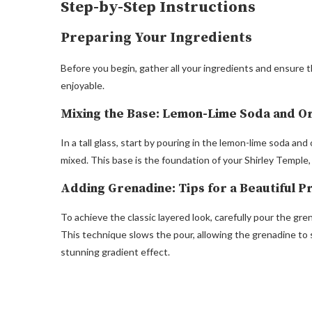
Step-by-Step Instructions
Preparing Your Ingredients
Before you begin, gather all your ingredients and ensure th
enjoyable.
Mixing the Base: Lemon-Lime Soda and O
In a tall glass, start by pouring in the lemon-lime soda and
mixed. This base is the foundation of your Shirley Temple,
Adding Grenadine: Tips for a Beautiful P
To achieve the classic layered look, carefully pour the gre
This technique slows the pour, allowing the grenadine to 
stunning gradient effect.