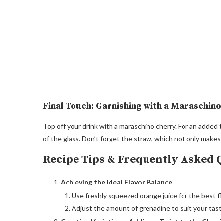
Final Touch: Garnishing with a Maraschin
Top off your drink with a maraschino cherry. For an added t
of the glass. Don’t forget the straw, which not only makes
Recipe Tips & Frequently Asked 
Achieving the Ideal Flavor Balance
Use freshly squeezed orange juice for the best fl
Adjust the amount of grenadine to suit your taste;