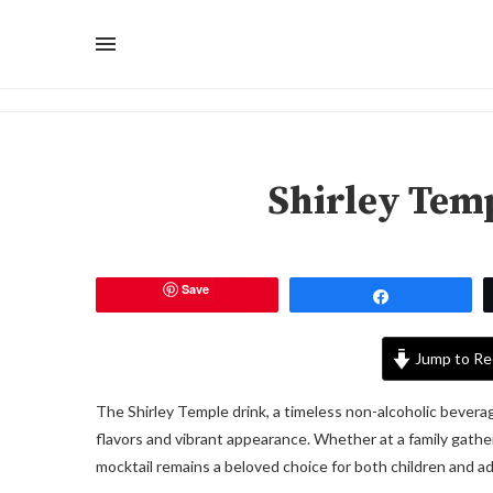
Shirley Tem
Save
Share
Jump to Re
The Shirley Temple drink, a timeless non-alcoholic bevera
flavors and vibrant appearance. Whether at a family gather
mocktail remains a beloved choice for both children and ad