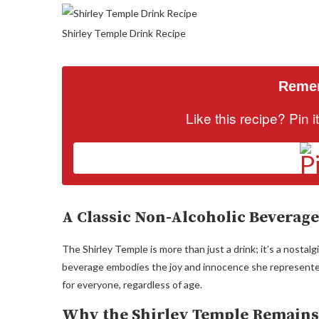
Shirley Temple Drink Recipe
Remem
Like this recipe? Pin 
A Classic Non-Alcoholic Beverage
The Shirley Temple is more than just a drink; it’s a nostal
beverage embodies the joy and innocence she represented. I
for everyone, regardless of age.
Why the Shirley Temple Remains 