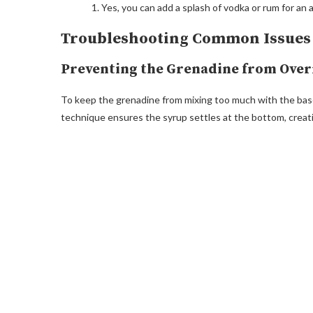
Yes, you can add a splash of vodka or rum for an ad
Troubleshooting Common Issues
Preventing the Grenadine from Ove
To keep the grenadine from mixing too much with the base,
technique ensures the syrup settles at the bottom, creati