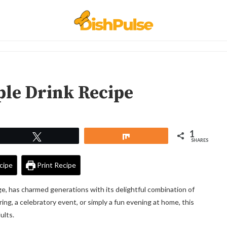
ple Drink Recipe
1
Tweet
Share
SHARES
cipe
Print Recipe
ge, has charmed generations with its delightful combination of
ing, a celebratory event, or simply a fun evening at home, this
ults.