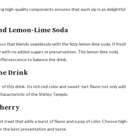
sing high-quality components ensures that each sip is as delightful
and Lemon-Lime Soda
ss that blends seamlessly with the fizzy lemon-lime soda. If fresh
ety with no added sugars or preservatives. The lemon-lime soda
effervescence to balance the drink.
he Drink
f this drink. Its rich red color and sweet-tart flavor not only add
characteristic of the Shirley Temple.
Cherry
et treat that adds a burst of flavor and a pop of color. Choose high-
for the best presentation and taste.