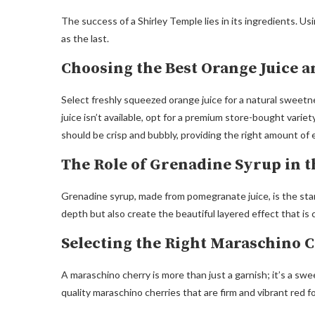
The success of a Shirley Temple lies in its ingredients. U
as the last.
Choosing the Best Orange Juice 
Select freshly squeezed orange juice for a natural sweetne
juice isn’t available, opt for a premium store-bought vari
should be crisp and bubbly, providing the right amount of 
The Role of Grenadine Syrup in t
Grenadine syrup, made from pomegranate juice, is the star o
depth but also create the beautiful layered effect that is 
Selecting the Right Maraschino 
A maraschino cherry is more than just a garnish; it’s a swe
quality maraschino cherries that are firm and vibrant red 