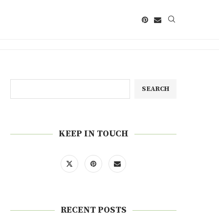
SEARCH
KEEP IN TOUCH
RECENT POSTS