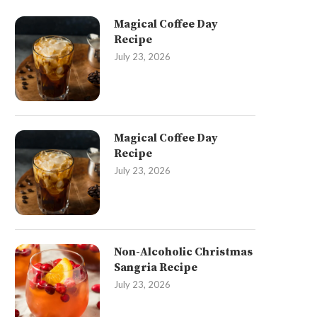
Magical Coffee Day
Recipe
July 23, 2026
Magical Coffee Day
Recipe
July 23, 2026
Non-Alcoholic Christmas
Sangria Recipe
July 23, 2026