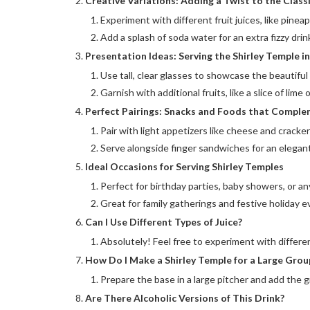
Creative Variations: Adding a Twist to the Class
Experiment with different fruit juices, like pineap
Add a splash of soda water for an extra fizzy drin
Presentation Ideas: Serving the Shirley Temple in
Use tall, clear glasses to showcase the beautiful 
Garnish with additional fruits, like a slice of lime
Perfect Pairings: Snacks and Foods that Comple
Pair with light appetizers like cheese and cracker
Serve alongside finger sandwiches for an elegant
Ideal Occasions for Serving Shirley Temples
Perfect for birthday parties, baby showers, or an
Great for family gatherings and festive holiday e
Can I Use Different Types of Juice?
Absolutely! Feel free to experiment with differen
How Do I Make a Shirley Temple for a Large Grou
Prepare the base in a large pitcher and add the g
Are There Alcoholic Versions of This Drink?