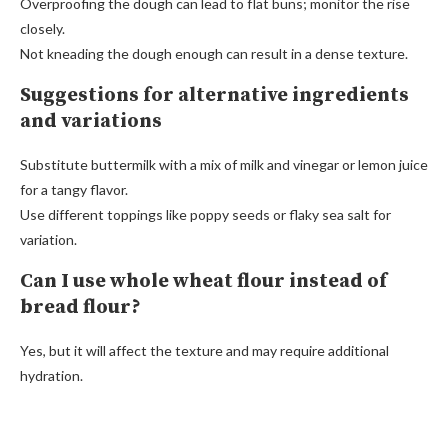
Overproofing the dough can lead to flat buns; monitor the rise
closely.
Not kneading the dough enough can result in a dense texture.
Suggestions for alternative ingredients
and variations
Substitute buttermilk with a mix of milk and vinegar or lemon juice
for a tangy flavor.
Use different toppings like poppy seeds or flaky sea salt for
variation.
Can I use whole wheat flour instead of
bread flour?
Yes, but it will affect the texture and may require additional
hydration.