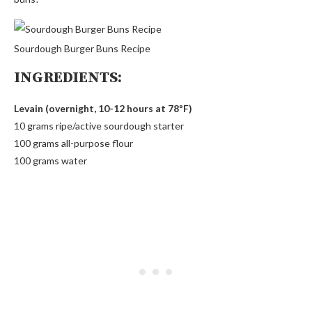
Sourdough Burger Buns Recipe
INGREDIENTS:
Levain (overnight, 10-12 hours at 78ºF)
10 grams ripe/active sourdough starter
100 grams all-purpose flour
100 grams water