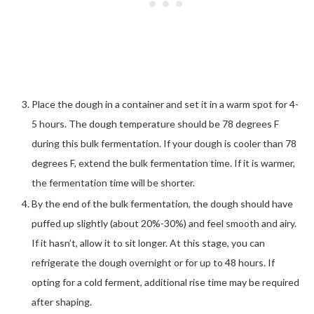
Place the dough in a container and set it in a warm spot for 4-
5 hours. The dough temperature should be 78 degrees F
during this bulk fermentation. If your dough is cooler than 78
degrees F, extend the bulk fermentation time. If it is warmer,
the fermentation time will be shorter.
By the end of the bulk fermentation, the dough should have
puffed up slightly (about 20%-30%) and feel smooth and airy.
If it hasn’t, allow it to sit longer. At this stage, you can
refrigerate the dough overnight or for up to 48 hours. If
opting for a cold ferment, additional rise time may be required
after shaping.