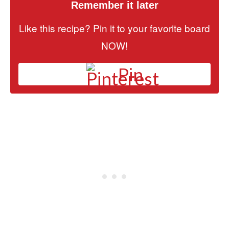
Remember it later
Like this recipe? Pin it to your favorite board
NOW!
Pin