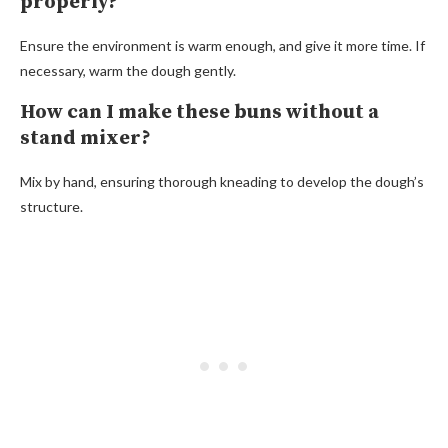
properly?
Ensure the environment is warm enough, and give it more time. If
necessary, warm the dough gently.
How can I make these buns without a
stand mixer?
Mix by hand, ensuring thorough kneading to develop the dough’s
structure.