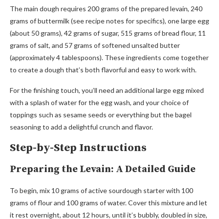
The main dough requires 200 grams of the prepared levain, 240
grams of buttermilk (see recipe notes for specifics), one large egg
(about 50 grams), 42 grams of sugar, 515 grams of bread flour, 11
grams of salt, and 57 grams of softened unsalted butter
(approximately 4 tablespoons). These ingredients come together
to create a dough that’s both flavorful and easy to work with.
For the finishing touch, you’ll need an additional large egg mixed
with a splash of water for the egg wash, and your choice of
toppings such as sesame seeds or everything but the bagel
seasoning to add a delightful crunch and flavor.
Step-by-Step Instructions
Preparing the Levain: A Detailed Guide
To begin, mix 10 grams of active sourdough starter with 100
grams of flour and 100 grams of water. Cover this mixture and let
it rest overnight, about 12 hours, until it’s bubbly, doubled in size,