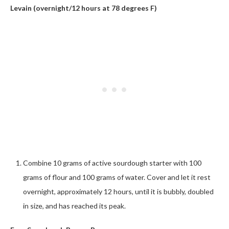
Levain (overnight/12 hours at 78 degrees F)
Combine 10 grams of active sourdough starter with 100
grams of flour and 100 grams of water. Cover and let it rest
overnight, approximately 12 hours, until it is bubbly, doubled
in size, and has reached its peak.