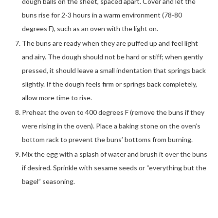
dough balls on the sheet, spaced apart. Cover and let the
buns rise for 2-3 hours in a warm environment (78-80
degrees F), such as an oven with the light on.
The buns are ready when they are puffed up and feel light
and airy. The dough should not be hard or stiff; when gently
pressed, it should leave a small indentation that springs back
slightly. If the dough feels firm or springs back completely,
allow more time to rise.
Preheat the oven to 400 degrees F (remove the buns if they
were rising in the oven). Place a baking stone on the oven’s
bottom rack to prevent the buns’ bottoms from burning.
Mix the egg with a splash of water and brush it over the buns
if desired. Sprinkle with sesame seeds or “everything but the
bagel” seasoning.