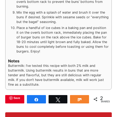
oven’s bottom rack to prevent the buns’ bottoms from
burning.
Mix the egg with a splash of water and brush it over the
buns if desired. Sprinkle with sesame seeds or “everything
but the bagel” seasoning.
Place a handful of ice cubes in a baking pan and position
it on the oven’s bottom rack, immediately placing the pan
of burger buns on the rack above the ice cubes. Bake for
18-20 minutes until light brown and fully baked. Allow the
buns to cool completely before toasting or using them for
burgers. Enjoy!
Notes
Buttermilk: I’ve tested this recipe with both 2% milk and
buttermilk. Using buttermilk results in buns that are more
tender and flavorful, but they are still delicious with regular
milk. If you don’t have buttermilk available, milk will work just
fine as a substitute.
2
Save
Share
Tweet
Share
SHARES