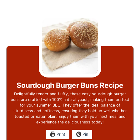
Sourdough Burger Buns Recipe
Delightfully tender and fluffy, these easy sourdough burger
buns are crafted with 100% natural yeast, making them perfect
for your summer BBQ. They offer the ideal balance of
sturdiness and softness, ensuring they hold up well whether
toasted or eaten plain. Enjoy them with your next meal and
experience the deliciousness today!
Print
Pin