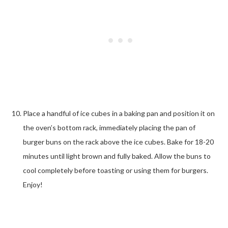
Place a handful of ice cubes in a baking pan and position it on
the oven’s bottom rack, immediately placing the pan of
burger buns on the rack above the ice cubes. Bake for 18-20
minutes until light brown and fully baked. Allow the buns to
cool completely before toasting or using them for burgers.
Enjoy!