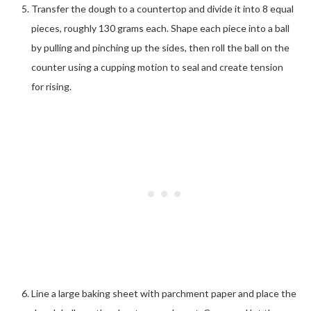
Transfer the dough to a countertop and divide it into 8 equal
pieces, roughly 130 grams each. Shape each piece into a ball
by pulling and pinching up the sides, then roll the ball on the
counter using a cupping motion to seal and create tension
for rising.
Line a large baking sheet with parchment paper and place the