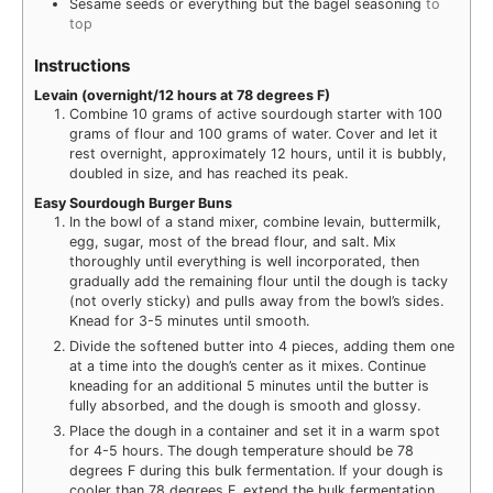
Sesame seeds or everything but the bagel seasoning
to
top
Instructions
Levain (overnight/12 hours at 78 degrees F)
Combine 10 grams of active sourdough starter with 100
grams of flour and 100 grams of water. Cover and let it
rest overnight, approximately 12 hours, until it is bubbly,
doubled in size, and has reached its peak.
Easy Sourdough Burger Buns
In the bowl of a stand mixer, combine levain, buttermilk,
egg, sugar, most of the bread flour, and salt. Mix
thoroughly until everything is well incorporated, then
gradually add the remaining flour until the dough is tacky
(not overly sticky) and pulls away from the bowl’s sides.
Knead for 3-5 minutes until smooth.
Divide the softened butter into 4 pieces, adding them one
at a time into the dough’s center as it mixes. Continue
kneading for an additional 5 minutes until the butter is
fully absorbed, and the dough is smooth and glossy.
Place the dough in a container and set it in a warm spot
for 4-5 hours. The dough temperature should be 78
degrees F during this bulk fermentation. If your dough is
cooler than 78 degrees F, extend the bulk fermentation