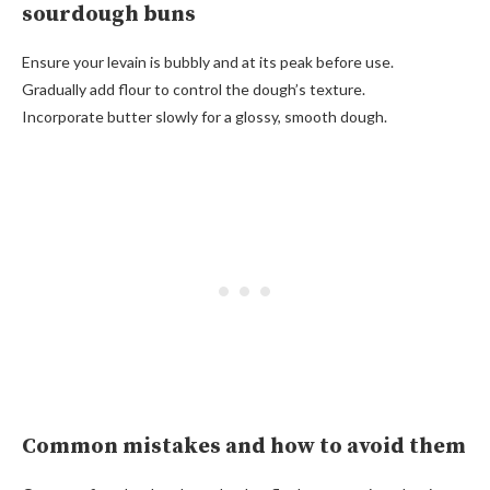
sourdough buns
Ensure your levain is bubbly and at its peak before use.
Gradually add flour to control the dough’s texture.
Incorporate butter slowly for a glossy, smooth dough.
Common mistakes and how to avoid them