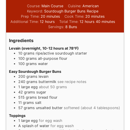
Course:
Main Course
Cuisine:
American
Keyword:
Sourdough Burger Buns Recipe
Prep Time:
20
minutes
Cook Time:
20
minutes
Additional Time:
12
hours
Total Time:
12
hours
40
minutes
Servings:
8
Buns
Ingredients
Levain (overnight, 10-12 hours at 78ºF)
10
grams
ripe/active sourdough starter
100
grams
all-purpose flour
100
grams
water
Easy Sourdough Burger Buns
200
grams
levain
240
grams
buttermilk
see recipe notes
1
large egg
about 50 grams
42
grams
sugar
515
grams
bread flour
11
grams
salt
57
grams
unsalted butter
softened (about 4 tablespoons)
Toppings
1
large egg
for egg wash
A splash of water
for egg wash