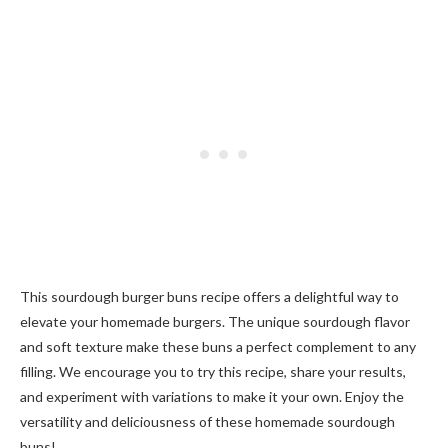
This sourdough burger buns recipe offers a delightful way to
elevate your homemade burgers. The unique sourdough flavor
and soft texture make these buns a perfect complement to any
filling. We encourage you to try this recipe, share your results,
and experiment with variations to make it your own. Enjoy the
versatility and deliciousness of these homemade sourdough
buns!