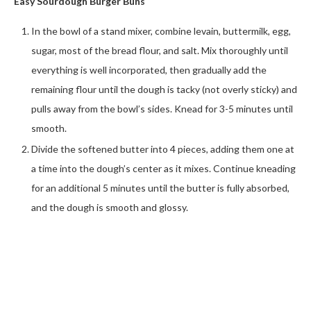
Easy Sourdough Burger Buns
In the bowl of a stand mixer, combine levain, buttermilk, egg,
sugar, most of the bread flour, and salt. Mix thoroughly until
everything is well incorporated, then gradually add the
remaining flour until the dough is tacky (not overly sticky) and
pulls away from the bowl’s sides. Knead for 3-5 minutes until
smooth.
Divide the softened butter into 4 pieces, adding them one at
a time into the dough’s center as it mixes. Continue kneading
for an additional 5 minutes until the butter is fully absorbed,
and the dough is smooth and glossy.