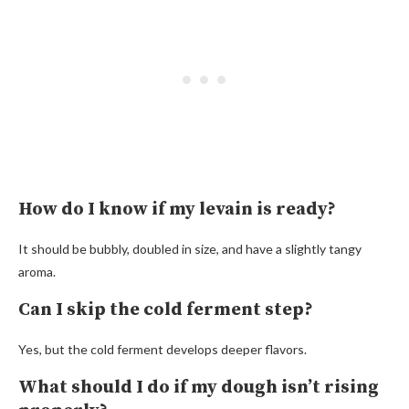
How do I know if my levain is ready?
It should be bubbly, doubled in size, and have a slightly tangy
aroma.
Can I skip the cold ferment step?
Yes, but the cold ferment develops deeper flavors.
What should I do if my dough isn’t rising