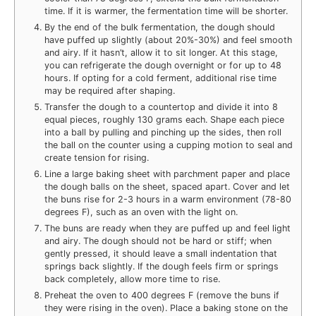
time. If it is warmer, the fermentation time will be shorter.
By the end of the bulk fermentation, the dough should
have puffed up slightly (about 20%-30%) and feel smooth
and airy. If it hasn’t, allow it to sit longer. At this stage,
you can refrigerate the dough overnight or for up to 48
hours. If opting for a cold ferment, additional rise time
may be required after shaping.
Transfer the dough to a countertop and divide it into 8
equal pieces, roughly 130 grams each. Shape each piece
into a ball by pulling and pinching up the sides, then roll
the ball on the counter using a cupping motion to seal and
create tension for rising.
Line a large baking sheet with parchment paper and place
the dough balls on the sheet, spaced apart. Cover and let
the buns rise for 2-3 hours in a warm environment (78-80
degrees F), such as an oven with the light on.
The buns are ready when they are puffed up and feel light
and airy. The dough should not be hard or stiff; when
gently pressed, it should leave a small indentation that
springs back slightly. If the dough feels firm or springs
back completely, allow more time to rise.
Preheat the oven to 400 degrees F (remove the buns if
they were rising in the oven). Place a baking stone on the