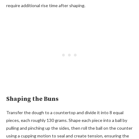
require additional rise time after shaping.
Shaping the Buns
Transfer the dough to a countertop and divide it into 8 equal
pieces, each roughly 130 grams. Shape each piece into a ball by
pulling and pinching up the sides, then roll the ball on the counter
using a cupping motion to seal and create tension, ensuring the