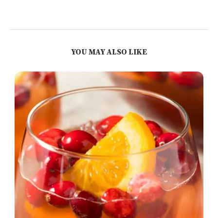
YOU MAY ALSO LIKE