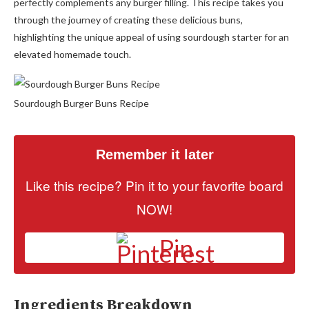
perfectly complements any burger filling. This recipe takes you
through the journey of creating these delicious buns,
highlighting the unique appeal of using sourdough starter for an
elevated homemade touch.
Sourdough Burger Buns Recipe
Remember it later
Like this recipe? Pin it to your favorite board
NOW!
Pin
Ingredients Breakdown