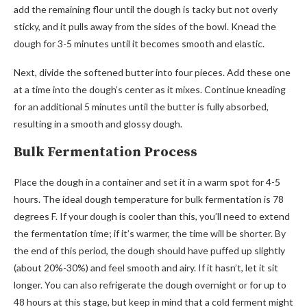
add the remaining flour until the dough is tacky but not overly
sticky, and it pulls away from the sides of the bowl. Knead the
dough for 3-5 minutes until it becomes smooth and elastic.
Next, divide the softened butter into four pieces. Add these one
at a time into the dough’s center as it mixes. Continue kneading
for an additional 5 minutes until the butter is fully absorbed,
resulting in a smooth and glossy dough.
Bulk Fermentation Process
Place the dough in a container and set it in a warm spot for 4-5
hours. The ideal dough temperature for bulk fermentation is 78
degrees F. If your dough is cooler than this, you’ll need to extend
the fermentation time; if it’s warmer, the time will be shorter. By
the end of this period, the dough should have puffed up slightly
(about 20%-30%) and feel smooth and airy. If it hasn’t, let it sit
longer. You can also refrigerate the dough overnight or for up to
48 hours at this stage, but keep in mind that a cold ferment might