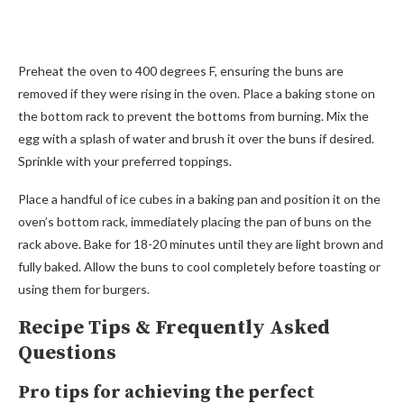
Preheat the oven to 400 degrees F, ensuring the buns are
removed if they were rising in the oven. Place a baking stone on
the bottom rack to prevent the bottoms from burning. Mix the
egg with a splash of water and brush it over the buns if desired.
Sprinkle with your preferred toppings.
Place a handful of ice cubes in a baking pan and position it on the
oven’s bottom rack, immediately placing the pan of buns on the
rack above. Bake for 18-20 minutes until they are light brown and
fully baked. Allow the buns to cool completely before toasting or
using them for burgers.
Recipe Tips & Frequently Asked
Questions
Pro tips for achieving the perfect