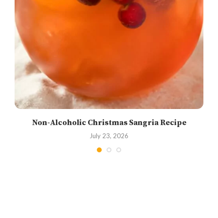
Non-Alcoholic Christmas Sangria Recipe
July 23, 2026