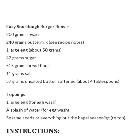
Easy Sourdough Burger Buns
:+
200 grams levain
240 grams buttermilk (see recipe notes)
1 large egg (about 50 grams)
42 grams sugar
515 grams bread flour
11 grams salt
57 grams unsalted butter, softened (about 4 tablespoons)
Toppings
:
1 large egg (for egg wash)
A splash of water (for egg wash)
Sesame seeds or everything but the bagel seasoning (to top)
INSTRUCTIONS: