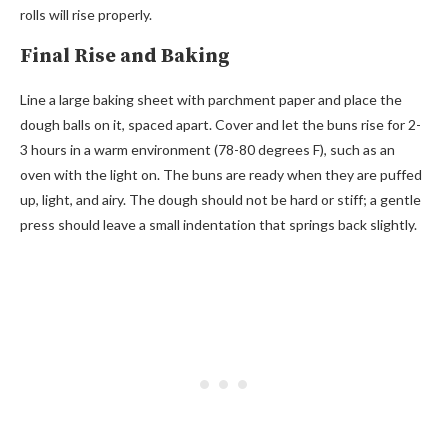
rolls will rise properly.
Final Rise and Baking
Line a large baking sheet with parchment paper and place the
dough balls on it, spaced apart. Cover and let the buns rise for 2-
3 hours in a warm environment (78-80 degrees F), such as an
oven with the light on. The buns are ready when they are puffed
up, light, and airy. The dough should not be hard or stiff; a gentle
press should leave a small indentation that springs back slightly.