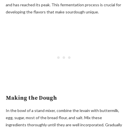
and has reached its peak. This fermentation process is crucial for
developing the flavors that make sourdough unique.
Making the Dough
In the bowl of a stand mixer, combine the levain with buttermilk,
egg, sugar, most of the bread flour, and salt. Mix these
ingredients thoroughly until they are well incorporated. Gradually