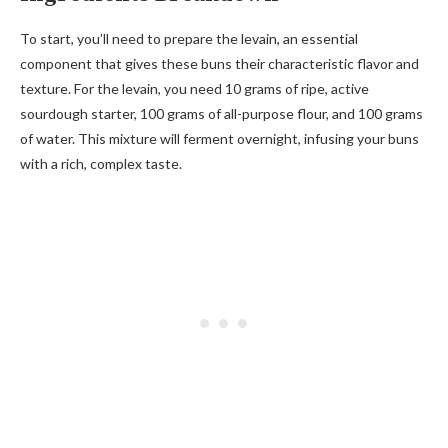
To start, you’ll need to prepare the levain, an essential
component that gives these buns their characteristic flavor and
texture. For the levain, you need 10 grams of ripe, active
sourdough starter, 100 grams of all-purpose flour, and 100 grams
of water. This mixture will ferment overnight, infusing your buns
with a rich, complex taste.