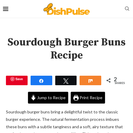
Sourdough Burger Buns
Recipe
2
Save
Share
Tweet
Share
SHARES
Jump to Recipe
Print Recipe
Sourdough burger buns bring a delightful twist to the classic
burger experience. The natural fermentation process imbues
these buns with a subtle tanginess and a soft, airy texture that