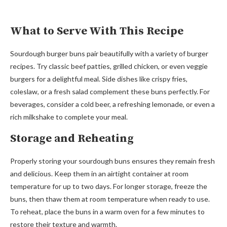
What to Serve With This Recipe
Sourdough burger buns pair beautifully with a variety of burger
recipes. Try classic beef patties, grilled chicken, or even veggie
burgers for a delightful meal. Side dishes like crispy fries,
coleslaw, or a fresh salad complement these buns perfectly. For
beverages, consider a cold beer, a refreshing lemonade, or even a
rich milkshake to complete your meal.
Storage and Reheating
Properly storing your sourdough buns ensures they remain fresh
and delicious. Keep them in an airtight container at room
temperature for up to two days. For longer storage, freeze the
buns, then thaw them at room temperature when ready to use.
To reheat, place the buns in a warm oven for a few minutes to
restore their texture and warmth.