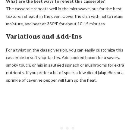
What are the best ways to reheat this casserole?
The casserole reheats well in the microwave, but for the best
texture, reheat it in the oven. Cover the dish with foil to retain
moisture, and heat at 350°F for about 10-15 minutes.
Variations and Add-Ins
For a twist on the classic version, you can easily customize this
casserole to suit your tastes. Add cooked bacon for a savory,
smoky touch, or mix in sautéed spinach or mushrooms for extra
nutrients. If you prefer a bit of spice, a few diced jalapeños or a
sprinkle of cayenne pepper will turn up the heat.