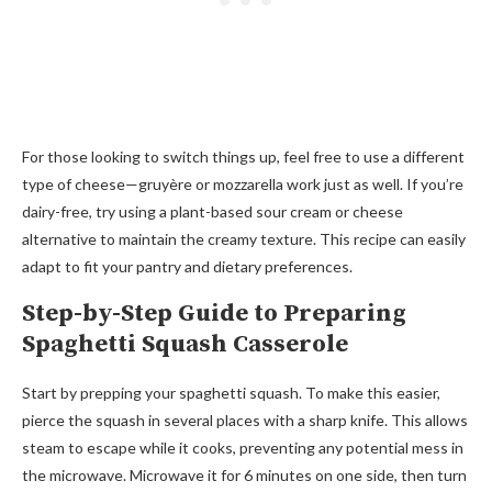
For those looking to switch things up, feel free to use a different
type of cheese—gruyère or mozzarella work just as well. If you’re
dairy-free, try using a plant-based sour cream or cheese
alternative to maintain the creamy texture. This recipe can easily
adapt to fit your pantry and dietary preferences.
Step-by-Step Guide to Preparing
Spaghetti Squash Casserole
Start by prepping your spaghetti squash. To make this easier,
pierce the squash in several places with a sharp knife. This allows
steam to escape while it cooks, preventing any potential mess in
the microwave. Microwave it for 6 minutes on one side, then turn