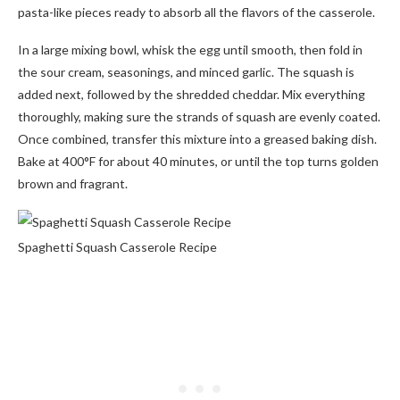
pasta-like pieces ready to absorb all the flavors of the casserole.
In a large mixing bowl, whisk the egg until smooth, then fold in
the sour cream, seasonings, and minced garlic. The squash is
added next, followed by the shredded cheddar. Mix everything
thoroughly, making sure the strands of squash are evenly coated.
Once combined, transfer this mixture into a greased baking dish.
Bake at 400°F for about 40 minutes, or until the top turns golden
brown and fragrant.
Spaghetti Squash Casserole Recipe