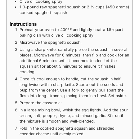
Olive oil cooking spray
1
3-pound raw spaghetti squash or 2 ½ cups (450 grams)
cooked spaghetti squash
Instructions
Preheat your oven to 400°F and lightly coat a 1.5-quart
baking dish with olive oil cooking spray.
Microwave the spaghetti squash:
Using a sharp knife, carefully pierce the squash in several
places. Microwave for 6 minutes, then flip and cook for an
additional 6 minutes until it becomes tender. Let the
squash sit for about 5 minutes to ensure it finishes
cooking.
Once it’s cool enough to handle, cut the squash in half
lengthwise with a sharp knife. Scoop out the seeds and
pulp from the center. Use a fork to gently pull apart the
flesh into long strands, placing them in a bowl. Set aside.
Prepare the casserole:
In a large mixing bowl, whisk the egg lightly. Add the sour
cream, salt, pepper, thyme, and minced garlic. Stir until
the mixture is smooth and well-blended.
Fold in the cooked spaghetti squash and shredded
cheddar cheese until evenly mixed.