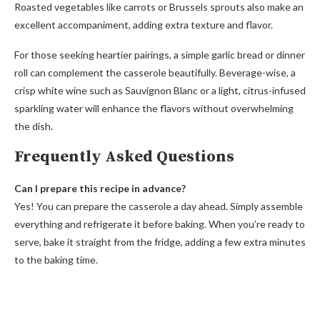
Roasted vegetables like carrots or Brussels sprouts also make an
excellent accompaniment, adding extra texture and flavor.
For those seeking heartier pairings, a simple garlic bread or dinner
roll can complement the casserole beautifully. Beverage-wise, a
crisp white wine such as Sauvignon Blanc or a light, citrus-infused
sparkling water will enhance the flavors without overwhelming
the dish.
Frequently Asked Questions
Can I prepare this recipe in advance?
Yes! You can prepare the casserole a day ahead. Simply assemble
everything and refrigerate it before baking. When you’re ready to
serve, bake it straight from the fridge, adding a few extra minutes
to the baking time.