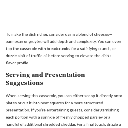
To make the dish richer, consider using a blend of cheeses—
parmesan or gruyère will add depth and complexity. You can even
top the casserole with breadcrumbs for a satisfying crunch, or
drizzle a bit of truffle oil before serving to elevate the dish’s
flavor profile.
Serving and Presentation
Suggestions
When serving this casserole, you can either scoop it directly onto
plates or cut it into neat squares for a more structured
presentation. If you’re entertaining guests, consider garnishing
each portion with a sprinkle of freshly chopped parsley or a
handful of additional shredded cheddar. For a final touch, drizzle a