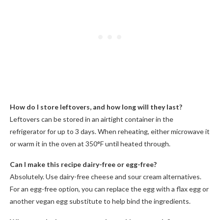
How do I store leftovers, and how long will they last?
Leftovers can be stored in an airtight container in the
refrigerator for up to 3 days. When reheating, either microwave it
or warm it in the oven at 350°F until heated through.
Can I make this recipe dairy-free or egg-free?
Absolutely. Use dairy-free cheese and sour cream alternatives.
For an egg-free option, you can replace the egg with a flax egg or
another vegan egg substitute to help bind the ingredients.