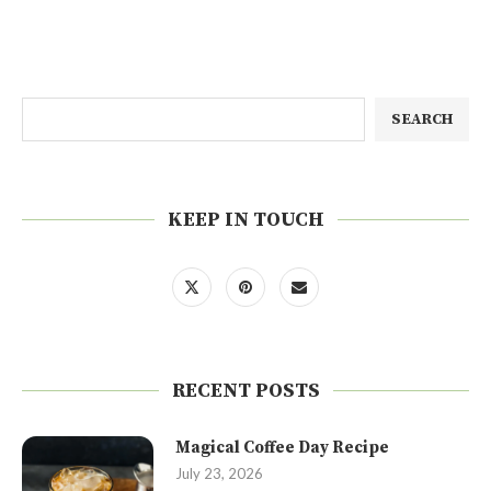
SEARCH
KEEP IN TOUCH
RECENT POSTS
Magical Coffee Day Recipe
July 23, 2026