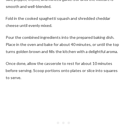
smooth and well-blended.
Fold in the cooked spaghetti squash and shredded cheddar
cheese until evenly mixed.
Pour the combined ingredients into the prepared baking dish.
Place in the oven and bake for about 40 minutes, or until the top
turns golden brown and fills the kitchen with a delightful aroma.
Once done, allow the casserole to rest for about 10 minutes
before serving. Scoop portions onto plates or slice into squares
to serve.