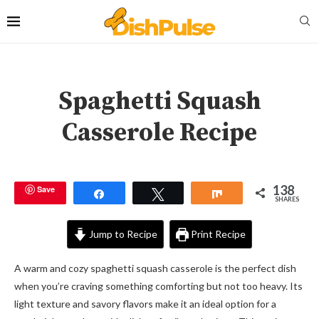
Spaghetti Squash
Casserole Recipe
138
Save
Share
Tweet
Share
SHARES
Jump to Recipe
Print Recipe
A warm and cozy spaghetti squash casserole is the perfect dish
when you’re craving something comforting but not too heavy. Its
light texture and savory flavors make it an ideal option for a