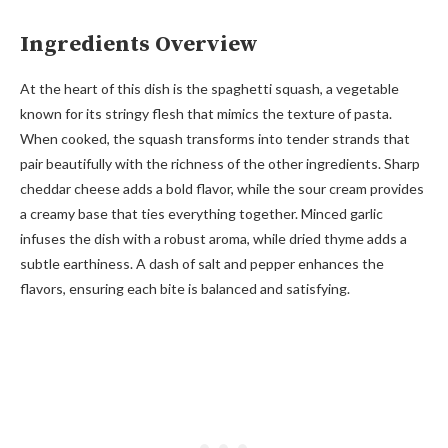
Ingredients Overview
At the heart of this dish is the spaghetti squash, a vegetable
known for its stringy flesh that mimics the texture of pasta.
When cooked, the squash transforms into tender strands that
pair beautifully with the richness of the other ingredients. Sharp
cheddar cheese adds a bold flavor, while the sour cream provides
a creamy base that ties everything together. Minced garlic
infuses the dish with a robust aroma, while dried thyme adds a
subtle earthiness. A dash of salt and pepper enhances the
flavors, ensuring each bite is balanced and satisfying.