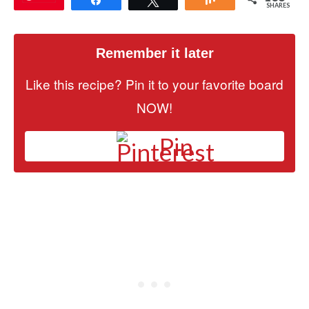
SHARES
Remember it later
Like this recipe? Pin it to your favorite board
NOW!
Pin