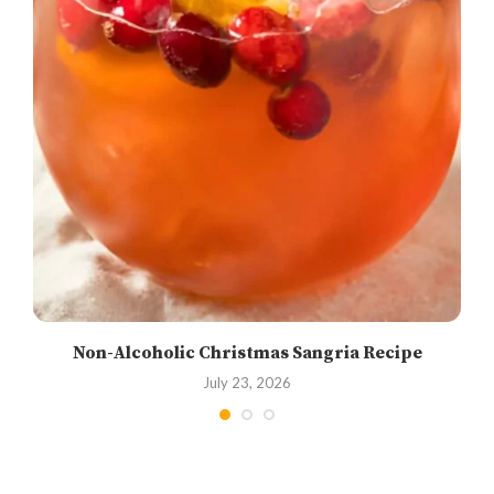
Non-Alcoholic Christmas Sangria Recipe
July 23, 2026