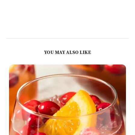
YOU MAY ALSO LIKE