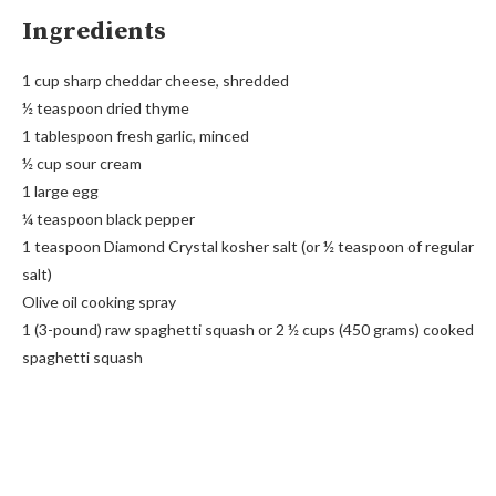
Ingredients
1 cup sharp cheddar cheese, shredded
½ teaspoon dried thyme
1 tablespoon fresh garlic, minced
½ cup sour cream
1 large egg
¼ teaspoon black pepper
1 teaspoon Diamond Crystal kosher salt (or ½ teaspoon of regular
salt)
Olive oil cooking spray
1 (3-pound) raw spaghetti squash or 2 ½ cups (450 grams) cooked
spaghetti squash