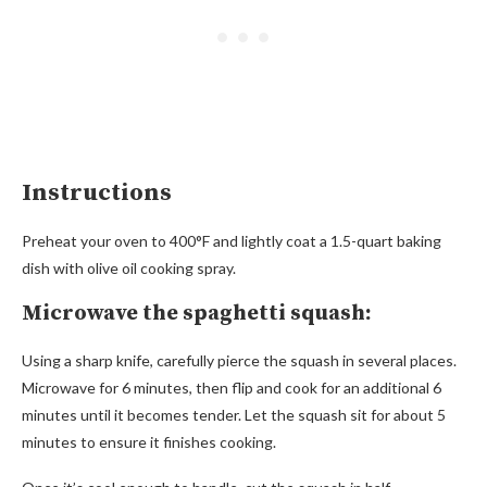
Instructions
Preheat your oven to 400°F and lightly coat a 1.5-quart baking
dish with olive oil cooking spray.
Microwave the spaghetti squash:
Using a sharp knife, carefully pierce the squash in several places.
Microwave for 6 minutes, then flip and cook for an additional 6
minutes until it becomes tender. Let the squash sit for about 5
minutes to ensure it finishes cooking.