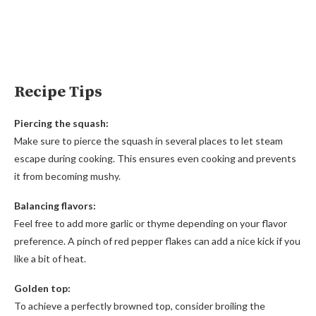
Recipe Tips
Piercing the squash:
Make sure to pierce the squash in several places to let steam
escape during cooking. This ensures even cooking and prevents
it from becoming mushy.
Balancing flavors:
Feel free to add more garlic or thyme depending on your flavor
preference. A pinch of red pepper flakes can add a nice kick if you
like a bit of heat.
Golden top:
To achieve a perfectly browned top, consider broiling the