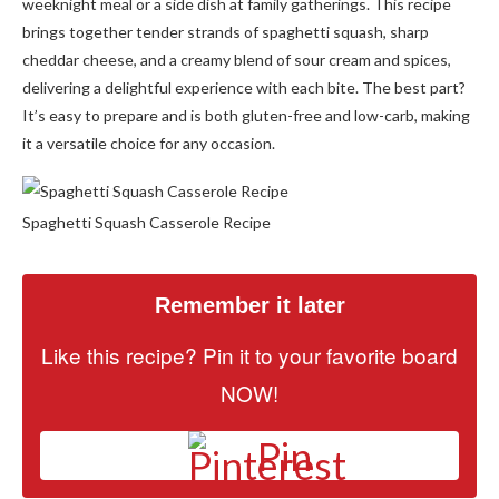
weeknight meal or a side dish at family gatherings. This recipe
brings together tender strands of spaghetti squash, sharp
cheddar cheese, and a creamy blend of sour cream and spices,
delivering a delightful experience with each bite. The best part?
It’s easy to prepare and is both gluten-free and low-carb, making
it a versatile choice for any occasion.
Spaghetti Squash Casserole Recipe
Remember it later
Like this recipe? Pin it to your favorite board
NOW!
Pin