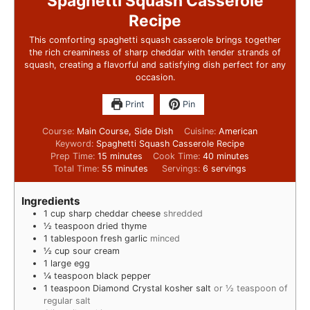
Spaghetti Squash Casserole
Recipe
This comforting spaghetti squash casserole brings together
the rich creaminess of sharp cheddar with tender strands of
squash, creating a flavorful and satisfying dish perfect for any
occasion.
Print
Pin
Course:
Main Course, Side Dish
Cuisine:
American
Keyword:
Spaghetti Squash Casserole Recipe
Prep Time:
15
minutes
Cook Time:
40
minutes
Total Time:
55
minutes
Servings:
6
servings
Ingredients
1
cup
sharp cheddar cheese
shredded
½
teaspoon
dried thyme
1
tablespoon
fresh garlic
minced
½
cup
sour cream
1
large egg
¼
teaspoon
black pepper
1
teaspoon
Diamond Crystal kosher salt
or ½ teaspoon of
regular salt