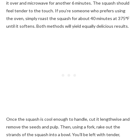
it over and microwave for another 6 minutes. The squash should
feel tender to the touch. If you’re someone who prefers using
the oven, simply roast the squash for about 40 minutes at 375°F
until it softens. Both methods will yield equally delicious results.
Once the squash is cool enough to handle, cut it lengthwise and
remove the seeds and pulp. Then, using a fork, rake out the
strands of the squash into a bowl. You’ll be left with tender,