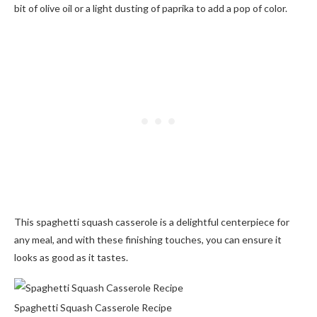
bit of olive oil or a light dusting of paprika to add a pop of color.
This spaghetti squash casserole is a delightful centerpiece for
any meal, and with these finishing touches, you can ensure it
looks as good as it tastes.
Spaghetti Squash Casserole Recipe