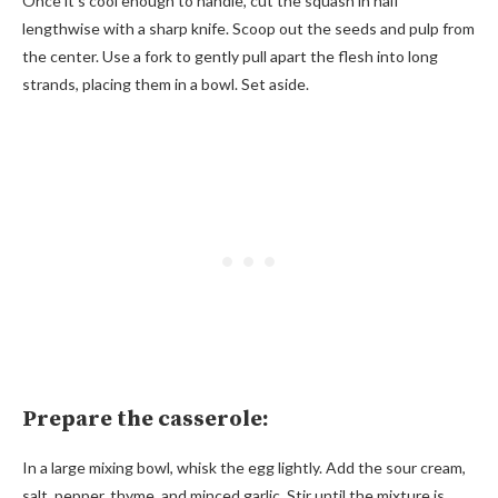
Once it’s cool enough to handle, cut the squash in half
lengthwise with a sharp knife. Scoop out the seeds and pulp from
the center. Use a fork to gently pull apart the flesh into long
strands, placing them in a bowl. Set aside.
Prepare the casserole:
In a large mixing bowl, whisk the egg lightly. Add the sour cream,
salt, pepper, thyme, and minced garlic. Stir until the mixture is