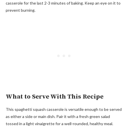
casserole for the last 2-3 minutes of baking. Keep an eye on it to
prevent burning.
What to Serve With This Recipe
This spaghetti squash casserole is versatile enough to be served
as either a side or main dish. Pair it with a fresh green salad
tossed in a light vinaigrette for a well-rounded, healthy meal.