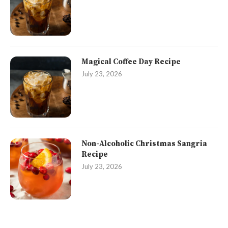
Magical Coffee Day Recipe
July 23, 2026
Non-Alcoholic Christmas Sangria
Recipe
July 23, 2026