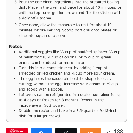
Pour the combined ingredients into the prepared baking
dish. Place in the oven and bake for about 40 minutes, or
until the top turns golden brown and fills the kitchen with
a delightful aroma.
Once done, allow the casserole to rest for about 10
minutes before serving. Scoop portions onto plates or
slice into squares to serve.
Notes
Additional veggies like ½ cup of sautéed spinach, ½ cup
of mushrooms, ¼ cup of onions, or ¼ cup of green
onions can be added for more flavor.
Turn this into a complete meal by adding 1 cup of
shredded grilled chicken and ¼ cup more sour cream.
The egg helps the casserole hold its shape for easy
cutting; without the egg, increase sour cream to ¾ cup
and scoop with a spoon.
Leftovers can be refrigerated in a sealed container for up
to 4 days or frozen for 3 months. Reheat in the
microwave at 50% power.
Double the recipe and bake in a 3.5-quart or 9×13-inch
dish for a larger crowd.
138
Save
Share
Tweet
Share