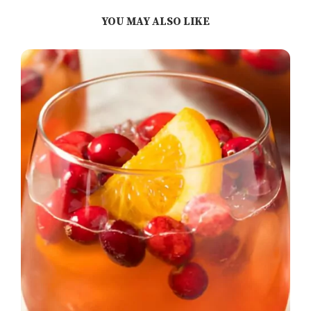
YOU MAY ALSO LIKE