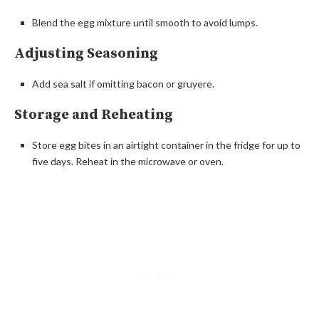
Blend the egg mixture until smooth to avoid lumps.
Adjusting Seasoning
Add sea salt if omitting bacon or gruyere.
Storage and Reheating
Store egg bites in an airtight container in the fridge for up to
five days. Reheat in the microwave or oven.