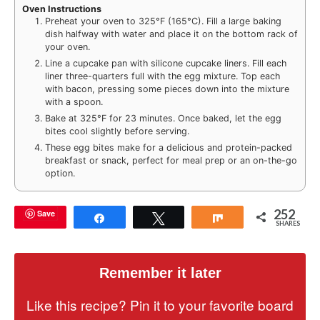
Oven Instructions
Preheat your oven to 325°F (165°C). Fill a large baking
dish halfway with water and place it on the bottom rack of
your oven.
Line a cupcake pan with silicone cupcake liners. Fill each
liner three-quarters full with the egg mixture. Top each
with bacon, pressing some pieces down into the mixture
with a spoon.
Bake at 325°F for 23 minutes. Once baked, let the egg
bites cool slightly before serving.
These egg bites make for a delicious and protein-packed
breakfast or snack, perfect for meal prep or an on-the-go
option.
252
Save
Share
Tweet
Share
SHARES
Remember it later
Like this recipe? Pin it to your favorite board