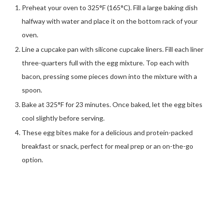
Preheat your oven to 325°F (165°C). Fill a large baking dish
halfway with water and place it on the bottom rack of your
oven.
Line a cupcake pan with silicone cupcake liners. Fill each liner
three-quarters full with the egg mixture. Top each with
bacon, pressing some pieces down into the mixture with a
spoon.
Bake at 325°F for 23 minutes. Once baked, let the egg bites
cool slightly before serving.
These egg bites make for a delicious and protein-packed
breakfast or snack, perfect for meal prep or an on-the-go
option.