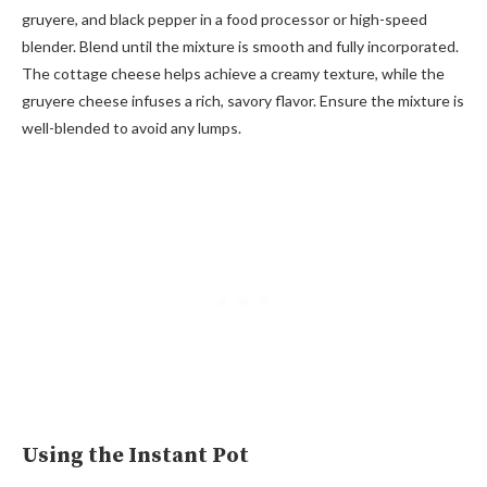
gruyere, and black pepper in a food processor or high-speed
blender. Blend until the mixture is smooth and fully incorporated.
The cottage cheese helps achieve a creamy texture, while the
gruyere cheese infuses a rich, savory flavor. Ensure the mixture is
well-blended to avoid any lumps.
Using the Instant Pot