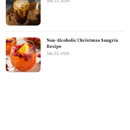
July 23, 2026
Non-Alcoholic Christmas Sangria
Recipe
July 23, 2026