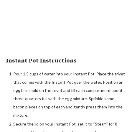
Instant Pot Instructions
Pour 1.5 cups of water into your Instant Pot. Place the trivet
that comes with the Instant Pot over the water. Position an
egg bite mold on the trivet and fill each compartment about
three-quarters full with the egg mixture. Sprinkle some
bacon pieces on top of each and gently press them into the
mixture.
Secure the lid on your Instant Pot, set it to “Steam” for 8