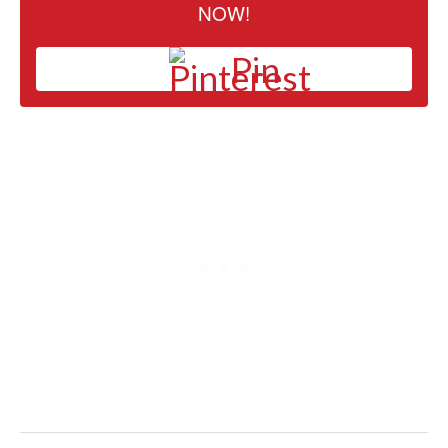
NOW!
Pin