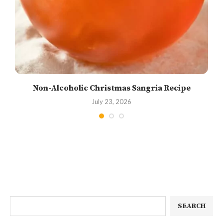
Non-Alcoholic Christmas Sangria Recipe
July 23, 2026
SEARCH