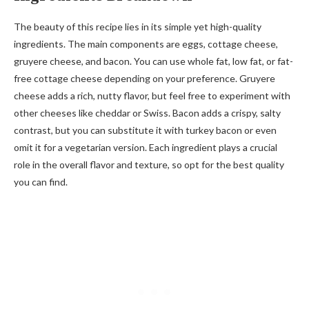
The beauty of this recipe lies in its simple yet high-quality
ingredients. The main components are eggs, cottage cheese,
gruyere cheese, and bacon. You can use whole fat, low fat, or fat-
free cottage cheese depending on your preference. Gruyere
cheese adds a rich, nutty flavor, but feel free to experiment with
other cheeses like cheddar or Swiss. Bacon adds a crispy, salty
contrast, but you can substitute it with turkey bacon or even
omit it for a vegetarian version. Each ingredient plays a crucial
role in the overall flavor and texture, so opt for the best quality
you can find.