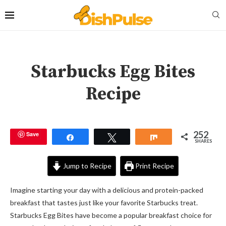
Starbucks Egg Bites
Recipe
252
Save
Share
Tweet
Share
SHARES
Jump to Recipe
Print Recipe
Imagine starting your day with a delicious and protein-packed
breakfast that tastes just like your favorite Starbucks treat.
Starbucks Egg Bites have become a popular breakfast choice for