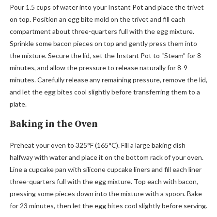
Pour 1.5 cups of water into your Instant Pot and place the trivet
on top. Position an egg bite mold on the trivet and fill each
compartment about three-quarters full with the egg mixture.
Sprinkle some bacon pieces on top and gently press them into
the mixture. Secure the lid, set the Instant Pot to “Steam” for 8
minutes, and allow the pressure to release naturally for 8-9
minutes. Carefully release any remaining pressure, remove the lid,
and let the egg bites cool slightly before transferring them to a
plate.
Baking in the Oven
Preheat your oven to 325°F (165°C). Fill a large baking dish
halfway with water and place it on the bottom rack of your oven.
Line a cupcake pan with silicone cupcake liners and fill each liner
three-quarters full with the egg mixture. Top each with bacon,
pressing some pieces down into the mixture with a spoon. Bake
for 23 minutes, then let the egg bites cool slightly before serving.