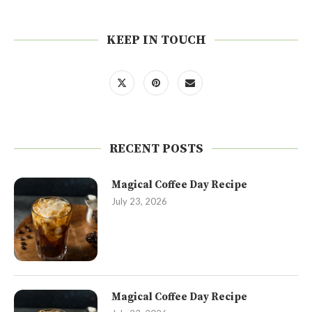
KEEP IN TOUCH
RECENT POSTS
Magical Coffee Day Recipe
July 23, 2026
Magical Coffee Day Recipe