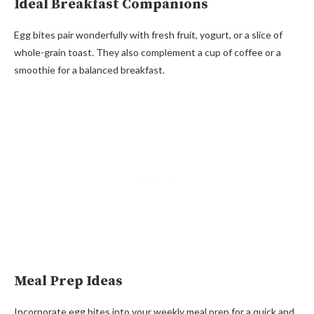
Ideal Breakfast Companions
Egg bites pair wonderfully with fresh fruit, yogurt, or a slice of
whole-grain toast. They also complement a cup of coffee or a
smoothie for a balanced breakfast.
Meal Prep Ideas
Incorporate egg bites into your weekly meal prep for a quick and