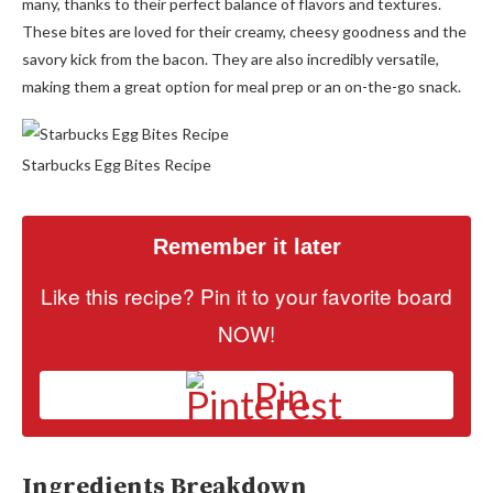
many, thanks to their perfect balance of flavors and textures.
These bites are loved for their creamy, cheesy goodness and the
savory kick from the bacon. They are also incredibly versatile,
making them a great option for meal prep or an on-the-go snack.
Starbucks Egg Bites Recipe
Remember it later
Like this recipe? Pin it to your favorite board
NOW!
Pin
Ingredients Breakdown