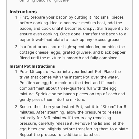
omitting bacon or gruyere
Instructions
First, prepare your bacon by cutting it into small pieces
before cooking. Heat a pan over medium heat, add the
bacon, and cook until it becomes crispy. Stir frequently to
ensure even cooking. Once done, transfer the bacon to a
paper towel-lined plate to soak up any excess grease.
In a food processor or high-speed blender, combine the
cottage cheese, eggs, grated gruyere, and black pepper.
Blend until the mixture is smooth and fully combined.
Instant Pot Instructions
Pour 1.5 cups of water into your Instant Pot. Place the
trivet that comes with the Instant Pot over the water.
Position an egg bite mold on the trivet and fill each
compartment about three-quarters full with the egg
mixture. Sprinkle some bacon pieces on top of each and
gently press them into the mixture.
Secure the lid on your Instant Pot, set it to “Steam” for 8
minutes. After steaming, allow the pressure to release
naturally for 8-9 minutes. If there’s any remaining
pressure, carefully release it. Remove the lid and let the
egg bites cool slightly before transferring them to a plate.
Repeat the process for additional batches.