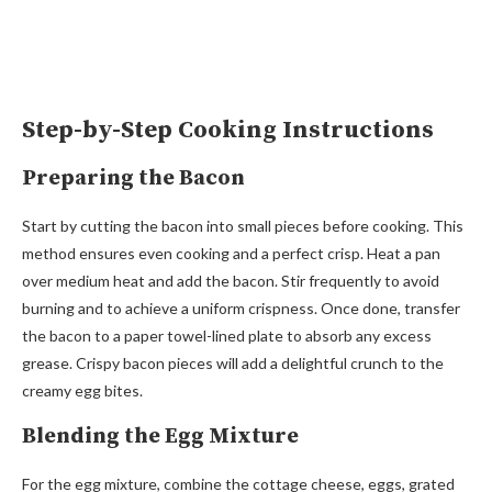
Step-by-Step Cooking Instructions
Preparing the Bacon
Start by cutting the bacon into small pieces before cooking. This
method ensures even cooking and a perfect crisp. Heat a pan
over medium heat and add the bacon. Stir frequently to avoid
burning and to achieve a uniform crispness. Once done, transfer
the bacon to a paper towel-lined plate to absorb any excess
grease. Crispy bacon pieces will add a delightful crunch to the
creamy egg bites.
Blending the Egg Mixture
For the egg mixture, combine the cottage cheese, eggs, grated