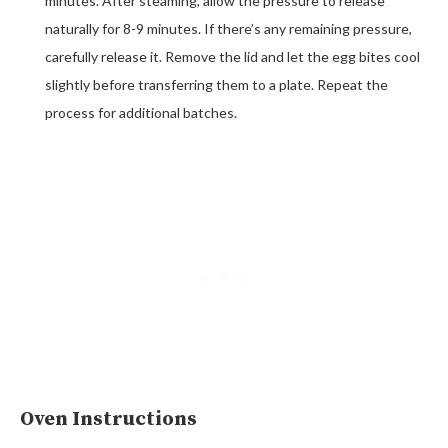
minutes. After steaming, allow the pressure to release
naturally for 8-9 minutes. If there’s any remaining pressure,
carefully release it. Remove the lid and let the egg bites cool
slightly before transferring them to a plate. Repeat the
process for additional batches.
Oven Instructions