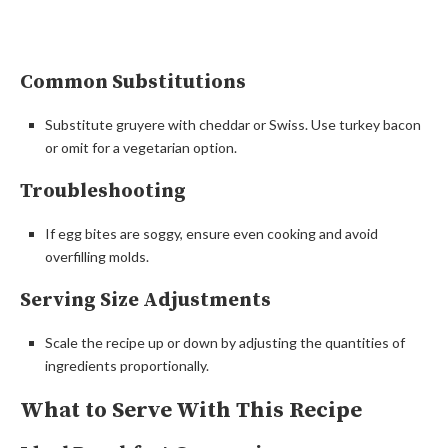
Common Substitutions
Substitute gruyere with cheddar or Swiss. Use turkey bacon
or omit for a vegetarian option.
Troubleshooting
If egg bites are soggy, ensure even cooking and avoid
overfilling molds.
Serving Size Adjustments
Scale the recipe up or down by adjusting the quantities of
ingredients proportionally.
What to Serve With This Recipe