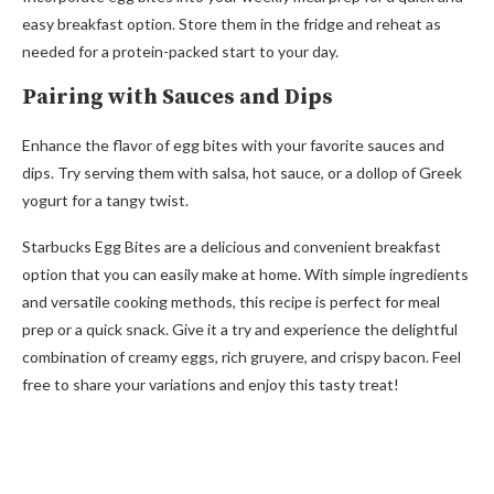
easy breakfast option. Store them in the fridge and reheat as
needed for a protein-packed start to your day.
Pairing with Sauces and Dips
Enhance the flavor of egg bites with your favorite sauces and
dips. Try serving them with salsa, hot sauce, or a dollop of Greek
yogurt for a tangy twist.
Starbucks Egg Bites are a delicious and convenient breakfast
option that you can easily make at home. With simple ingredients
and versatile cooking methods, this recipe is perfect for meal
prep or a quick snack. Give it a try and experience the delightful
combination of creamy eggs, rich gruyere, and crispy bacon. Feel
free to share your variations and enjoy this tasty treat!