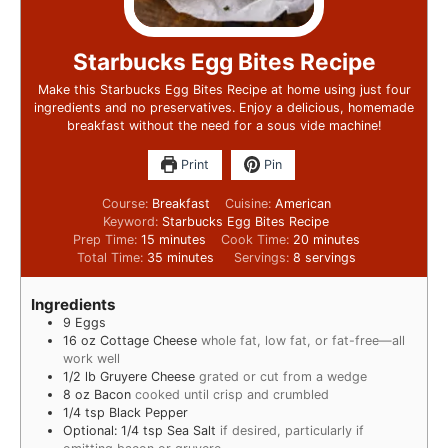
Starbucks Egg Bites Recipe
Make this Starbucks Egg Bites Recipe at home using just four
ingredients and no preservatives. Enjoy a delicious, homemade
breakfast without the need for a sous vide machine!
Print
Pin
Course:
Breakfast
Cuisine:
American
Keyword:
Starbucks Egg Bites Recipe
Prep Time:
15
minutes
Cook Time:
20
minutes
Total Time:
35
minutes
Servings:
8
servings
Ingredients
9
Eggs
16
oz
Cottage Cheese
whole fat, low fat, or fat-free—all
work well
1/2
lb
Gruyere Cheese
grated or cut from a wedge
8
oz
Bacon
cooked until crisp and crumbled
1/4
tsp
Black Pepper
Optional: 1/4 tsp Sea Salt
if desired, particularly if