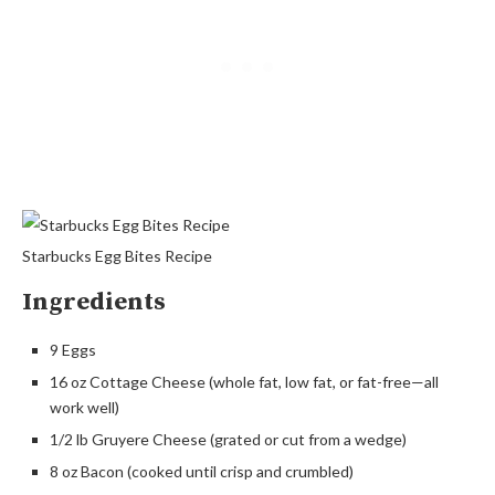
Starbucks Egg Bites Recipe
Ingredients
9 Eggs
16 oz Cottage Cheese (whole fat, low fat, or fat-free—all
work well)
1/2 lb Gruyere Cheese (grated or cut from a wedge)
8 oz Bacon (cooked until crisp and crumbled)