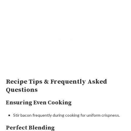
Recipe Tips & Frequently Asked
Questions
Ensuring Even Cooking
Stir bacon frequently during cooking for uniform crispness.
Perfect Blending