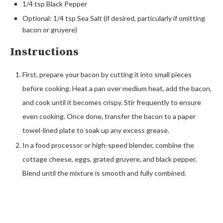
1/4 tsp Black Pepper
Optional: 1/4 tsp Sea Salt (if desired, particularly if omitting
bacon or gruyere)
Instructions
First, prepare your bacon by cutting it into small pieces
before cooking. Heat a pan over medium heat, add the bacon,
and cook until it becomes crispy. Stir frequently to ensure
even cooking. Once done, transfer the bacon to a paper
towel-lined plate to soak up any excess grease.
In a food processor or high-speed blender, combine the
cottage cheese, eggs, grated gruyere, and black pepper.
Blend until the mixture is smooth and fully combined.