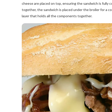
cheese are placed on top, ensuring the sandwich is fully c
together, the sandwich is placed under the broiler for a co
layer that holds all the components together.