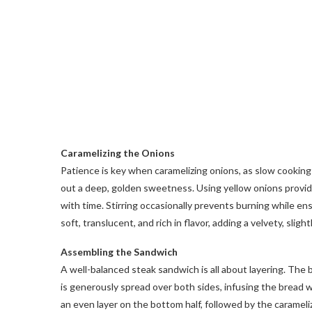
Caramelizing the Onions
Patience is key when caramelizing onions, as slow cooking
out a deep, golden sweetness. Using yellow onions provid
with time. Stirring occasionally prevents burning while e
soft, translucent, and rich in flavor, adding a velvety, slig
Assembling the Sandwich
A well-balanced steak sandwich is all about layering. The 
is generously spread over both sides, infusing the bread wi
an even layer on the bottom half, followed by the carameliz