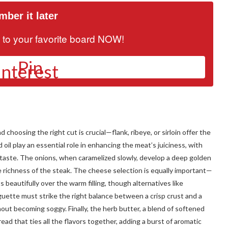
ber it later
it to your favorite board NOW!
Pin
choosing the right cut is crucial—flank, ribeye, or sirloin offer the
oil play an essential role in enhancing the meat’s juiciness, with
l taste. The onions, when caramelized slowly, develop a deep golden
richness of the steak. The cheese selection is equally important—
 beautifully over the warm filling, though alternatives like
guette must strike the right balance between a crisp crust and a
thout becoming soggy. Finally, the herb butter, a blend of softened
spread that ties all the flavors together, adding a burst of aromatic