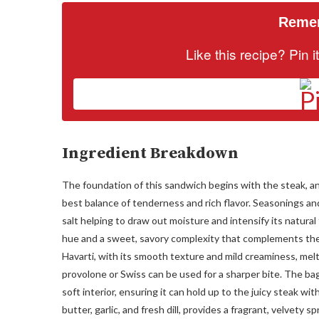
Remem
Like this recipe? Pin 
Ingredient Breakdown
The foundation of this sandwich begins with the steak, and 
best balance of tenderness and rich flavor. Seasonings and 
salt helping to draw out moisture and intensify its natura
hue and a sweet, savory complexity that complements the 
Havarti, with its smooth texture and mild creaminess, melts
provolone or Swiss can be used for a sharper bite. The ba
soft interior, ensuring it can hold up to the juicy steak wi
butter, garlic, and fresh dill, provides a fragrant, velvety 