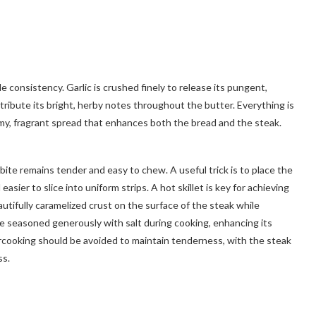
e consistency. Garlic is crushed finely to release its pungent,
istribute its bright, herby notes throughout the butter. Everything is
eamy, fragrant spread that enhances both the bread and the steak.
bite remains tender and easy to chew. A useful trick is to place the
easier to slice into uniform strips. A hot skillet is key for achieving
autifully caramelized crust on the surface of the steak while
be seasoned generously with salt during cooking, enhancing its
cooking should be avoided to maintain tenderness, with the steak
ss.