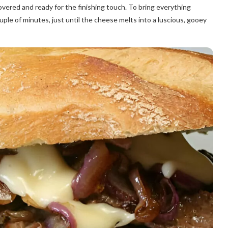
overed and ready for the finishing touch. To bring everything
uple of minutes, just until the cheese melts into a luscious, gooey