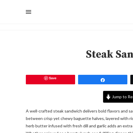
Steak Sa
Save
Share
Jump to Re
A well-crafted steak sandwich delivers bold flavors and sat
between crisp yet chewy baguette halves, layered with r
herb butter infused with fresh dill and garlic adds an extr