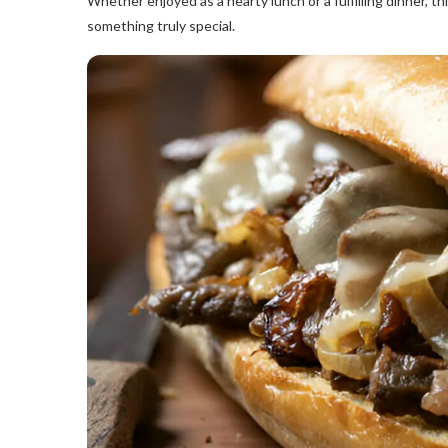
Whether enjoyed as a hearty lunch or a fulfilling dinner, t
something truly special.