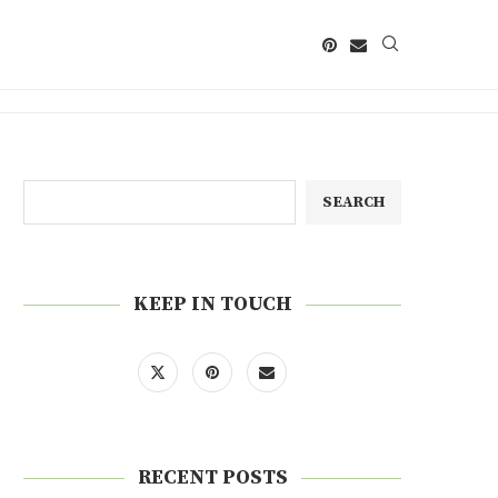
SEARCH
KEEP IN TOUCH
RECENT POSTS