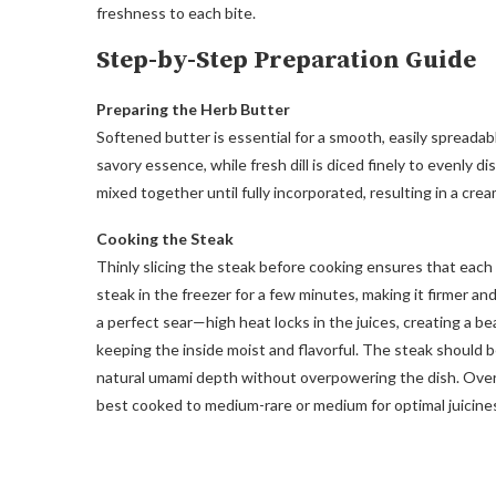
freshness to each bite.
Step-by-Step Preparation Guide
Preparing the Herb Butter
Softened butter is essential for a smooth, easily spreadabl
savory essence, while fresh dill is diced finely to evenly d
mixed together until fully incorporated, resulting in a cr
Cooking the Steak
Thinly slicing the steak before cooking ensures that each 
steak in the freezer for a few minutes, making it firmer and 
a perfect sear—high heat locks in the juices, creating a be
keeping the inside moist and flavorful. The steak should 
natural umami depth without overpowering the dish. Over
best cooked to medium-rare or medium for optimal juicine