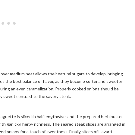
 over medium heat allows their natural sugars to develop, bringing
es the best balance of flavor, as they become softer and sweeter
nsuring an even caramelization. Properly cooked onions should be
htly sweet contrast to the savory steak.
baguette is sliced in half lengthwise, and the prepared herb butter
th garlicky, herby richness. The seared steak slices are arranged in
ed onions for a touch of sweetness. Finally, slices of Havarti