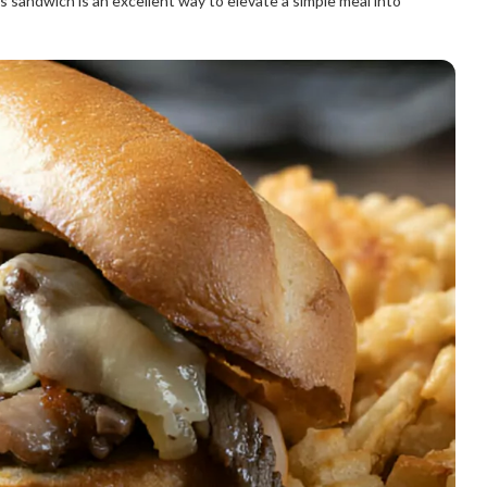
his sandwich is an excellent way to elevate a simple meal into