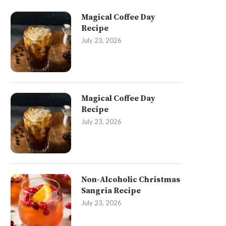
Magical Coffee Day
Recipe
July 23, 2026
Magical Coffee Day
Recipe
July 23, 2026
Non-Alcoholic Christmas
Sangria Recipe
July 23, 2026