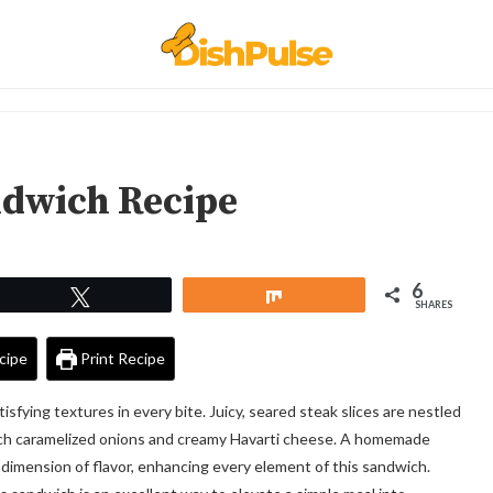
ndwich Recipe
6
Tweet
Share
SHARES
cipe
Print Recipe
isfying textures in every bite. Juicy, seared steak slices are nestled
ich caramelized onions and creamy Havarti cheese. A homemade
a dimension of flavor, enhancing every element of this sandwich.