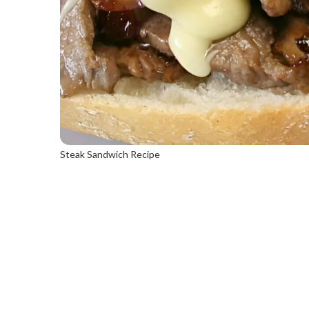
Steak Sandwich Recipe