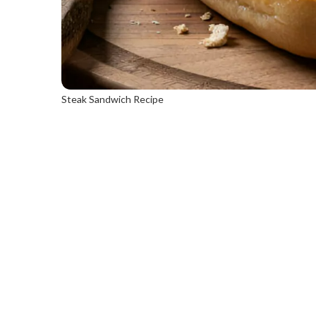
Steak Sandwich Recipe