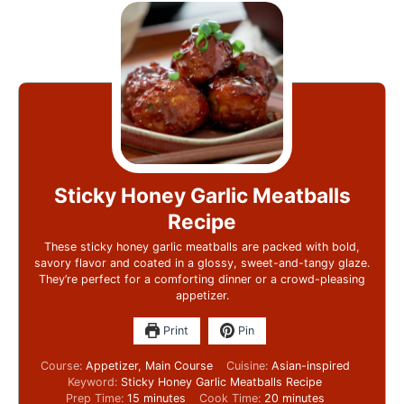
Sticky Honey Garlic Meatballs
Recipe
These sticky honey garlic meatballs are packed with bold,
savory flavor and coated in a glossy, sweet-and-tangy glaze.
They’re perfect for a comforting dinner or a crowd-pleasing
appetizer.
Print
Pin
Course:
Appetizer, Main Course
Cuisine:
Asian-inspired
Keyword:
Sticky Honey Garlic Meatballs Recipe
Prep Time:
15
minutes
Cook Time:
20
minutes