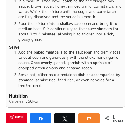
In a medium-sized bowl, combine the rice vinegar, soy
sauce, brown sugar, honey, minced garlic, cornstarch, and
water. Whisk the mixture until the sugar and cornstarch
are fully dissolved and the sauce is smooth.
Pour the mixture into a shallow saucepan and bring it to
medium heat. Stir continuously as the sauce simmers for
about 3 to 4 minutes, allowing it to thicken into a rich,
glossy glaze.
Serve:
Add the baked meatballs to the saucepan and gently toss
to coat each one generously with the sticky honey garlic
sauce. Once evenly glazed, garnish with a sprinkle of
chopped green onions and sesame seeds.
Serve hot, either as a standalone dish or accompanied by
steamed jasmine rice, fried rice, or even noodles for a
heartier meal.
Nutrition
Calories:
350
kcal
1
Save
Share
Tweet
Share
SHARES