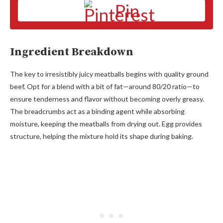
Pin
Ingredient Breakdown
The key to irresistibly juicy meatballs begins with quality ground
beef. Opt for a blend with a bit of fat—around 80/20 ratio—to
ensure tenderness and flavor without becoming overly greasy.
The breadcrumbs act as a binding agent while absorbing
moisture, keeping the meatballs from drying out. Egg provides
structure, helping the mixture hold its shape during baking.