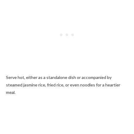
Serve hot, either as a standalone dish or accompanied by
steamed jasmine rice, fried rice, or even noodles for a heartier
meal.