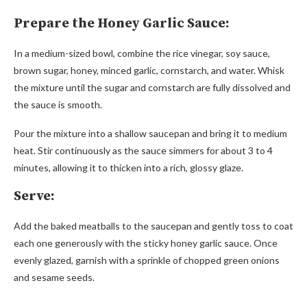
Prepare the Honey Garlic Sauce:
In a medium-sized bowl, combine the rice vinegar, soy sauce,
brown sugar, honey, minced garlic, cornstarch, and water. Whisk
the mixture until the sugar and cornstarch are fully dissolved and
the sauce is smooth.
Pour the mixture into a shallow saucepan and bring it to medium
heat. Stir continuously as the sauce simmers for about 3 to 4
minutes, allowing it to thicken into a rich, glossy glaze.
Serve:
Add the baked meatballs to the saucepan and gently toss to coat
each one generously with the sticky honey garlic sauce. Once
evenly glazed, garnish with a sprinkle of chopped green onions
and sesame seeds.