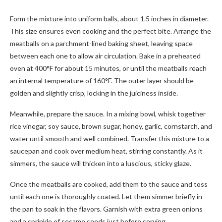
Form the mixture into uniform balls, about 1.5 inches in diameter.
This size ensures even cooking and the perfect bite. Arrange the
meatballs on a parchment-lined baking sheet, leaving space
between each one to allow air circulation. Bake in a preheated
oven at 400°F for about 15 minutes, or until the meatballs reach
an internal temperature of 160°F. The outer layer should be
golden and slightly crisp, locking in the juiciness inside.
Meanwhile, prepare the sauce. In a mixing bowl, whisk together
rice vinegar, soy sauce, brown sugar, honey, garlic, cornstarch, and
water until smooth and well combined. Transfer this mixture to a
saucepan and cook over medium heat, stirring constantly. As it
simmers, the sauce will thicken into a luscious, sticky glaze.
Once the meatballs are cooked, add them to the sauce and toss
until each one is thoroughly coated. Let them simmer briefly in
the pan to soak in the flavors. Garnish with extra green onions
and a sprinkle of sesame seeds just before serving.