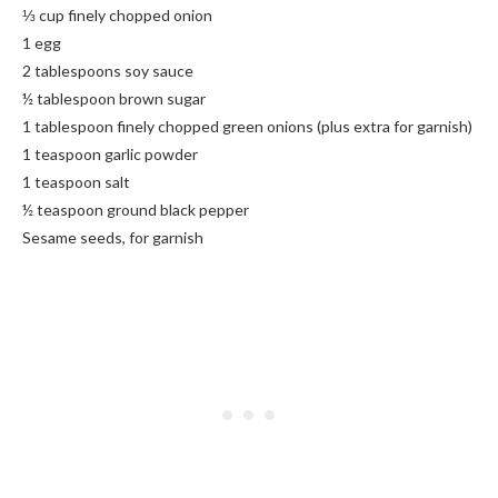
⅓ cup finely chopped onion
1 egg
2 tablespoons soy sauce
½ tablespoon brown sugar
1 tablespoon finely chopped green onions (plus extra for garnish)
1 teaspoon garlic powder
1 teaspoon salt
½ teaspoon ground black pepper
Sesame seeds, for garnish