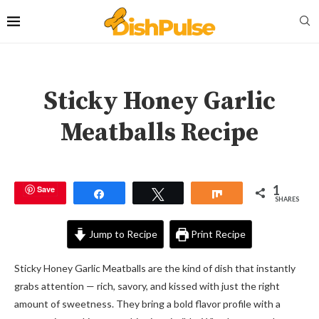
Sticky Honey Garlic
Meatballs Recipe
1
Save
Share
Tweet
Share
SHARES
Jump to Recipe
Print Recipe
Sticky Honey Garlic Meatballs are the kind of dish that instantly
grabs attention — rich, savory, and kissed with just the right
amount of sweetness. They bring a bold flavor profile with a