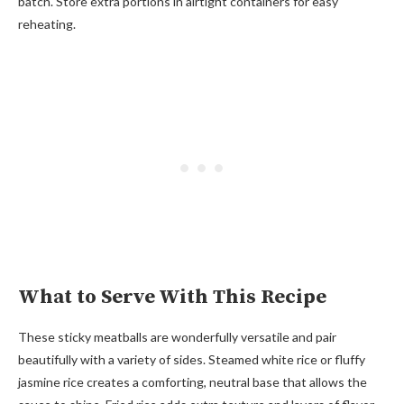
batch. Store extra portions in airtight containers for easy
reheating.
What to Serve With This Recipe
These sticky meatballs are wonderfully versatile and pair
beautifully with a variety of sides. Steamed white rice or fluffy
jasmine rice creates a comforting, neutral base that allows the