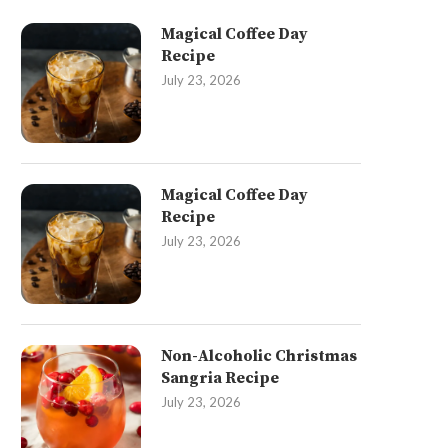
Magical Coffee Day
Recipe
July 23, 2026
Magical Coffee Day
Recipe
July 23, 2026
Non-Alcoholic Christmas
Sangria Recipe
July 23, 2026