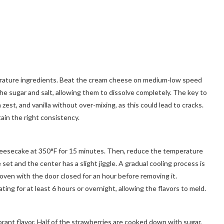
perature ingredients. Beat the cream cheese on medium-low speed
 the sugar and salt, allowing them to dissolve completely. The key to
zest, and vanilla without over-mixing, as this could lead to cracks.
ain the right consistency.
 cheesecake at 350°F for 15 minutes. Then, reduce the temperature
 set and the center has a slight jiggle. A gradual cooling process is
ven with the door closed for an hour before removing it.
ting for at least 6 hours or overnight, allowing the flavors to meld.
brant flavor. Half of the strawberries are cooked down with sugar,