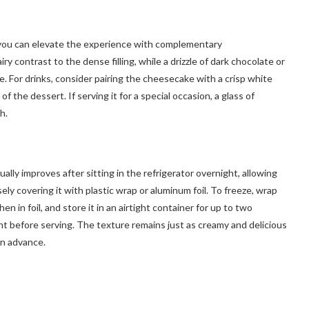
t you can elevate the experience with complementary
y contrast to the dense filling, while a drizzle of dark chocolate or
. For drinks, consider pairing the cheesecake with a crisp white
f the dessert. If serving it for a special occasion, a glass of
h.
ally improves after sitting in the refrigerator overnight, allowing
ely covering it with plastic wrap or aluminum foil. To freeze, wrap
en in foil, and store it in an airtight container for up to two
t before serving. The texture remains just as creamy and delicious
in advance.