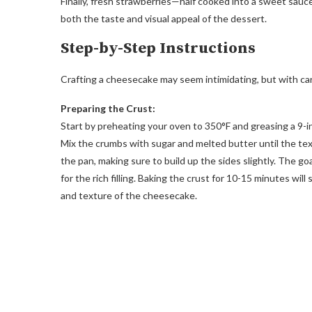
Finally, fresh strawberries—half cooked into a sweet sauce
both the taste and visual appeal of the dessert.
Step-by-Step Instructions
Crafting a cheesecake may seem intimidating, but with care
Preparing the Crust:
Start by preheating your oven to 350°F and greasing a 9-in
Mix the crumbs with sugar and melted butter until the text
the pan, making sure to build up the sides slightly. The go
for the rich filling. Baking the crust for 10-15 minutes will
and texture of the cheesecake.