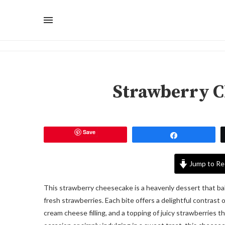
Strawberry C
Save
Share
Jump to Re
This strawberry cheesecake is a heavenly dessert that ba
fresh strawberries. Each bite offers a delightful contrast 
cream cheese filling, and a topping of juicy strawberries 