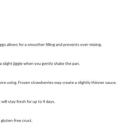
s allows for a smoother filling and prevents over-mixing.
a slight jiggle when you gently shake the pan.
ore using. Frozen strawberries may create a slightly thinner sauce.
ill stay fresh for up to 4 days.
 gluten-free crust.