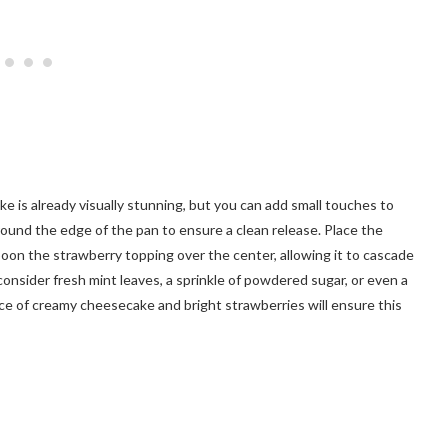
 is already visually stunning, but you can add small touches to
round the edge of the pan to ensure a clean release. Place the
on the strawberry topping over the center, allowing it to cascade
consider fresh mint leaves, a sprinkle of powdered sugar, or even a
nce of creamy cheesecake and bright strawberries will ensure this