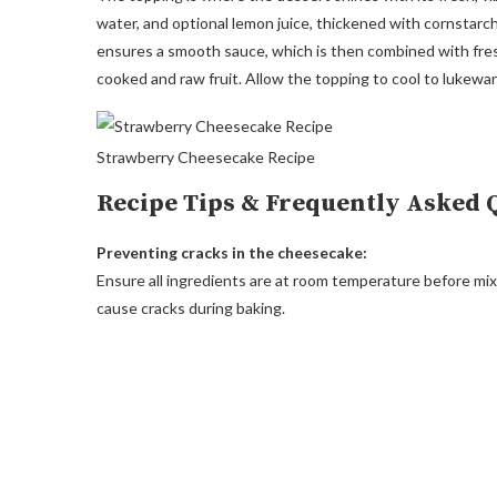
water, and optional lemon juice, thickened with cornstarc
ensures a smooth sauce, which is then combined with fresh
cooked and raw fruit. Allow the topping to cool to lukewa
Strawberry Cheesecake Recipe
Recipe Tips & Frequently Asked 
Preventing cracks in the cheesecake:
Ensure all ingredients are at room temperature before mix
cause cracks during baking.