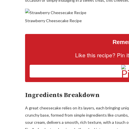
occasion or simply indulging in a sweet treat, this cheesec
Strawberry Cheesecake Recipe
Remem
Like this recipe? Pin 
Ingredients Breakdown
A great cheesecake relies on its layers, each bringing uni
crunchy base, formed from simple ingredients like crumbs,
sour cream, delivers a smooth, rich texture, with a touch 