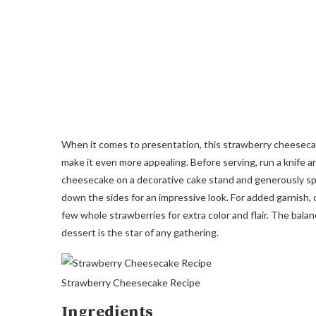
When it comes to presentation, this strawberry cheesecake
make it even more appealing. Before serving, run a knife a
cheesecake on a decorative cake stand and generously spo
down the sides for an impressive look. For added garnish, 
few whole strawberries for extra color and flair. The bala
dessert is the star of any gathering.
Strawberry Cheesecake Recipe
Ingredients