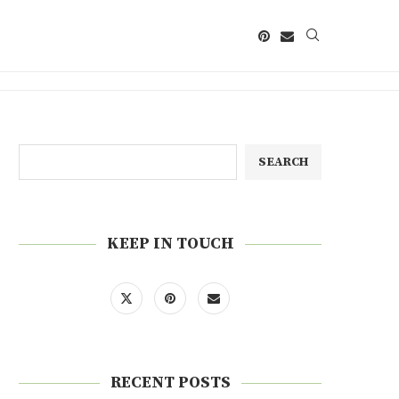
SEARCH
KEEP IN TOUCH
RECENT POSTS