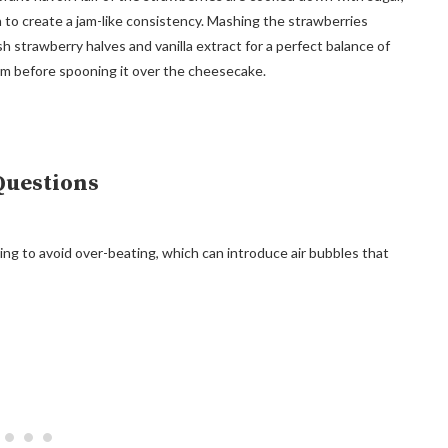
h to create a jam-like consistency. Mashing the strawberries
 strawberry halves and vanilla extract for a perfect balance of
rm before spooning it over the cheesecake.
Questions
ing to avoid over-beating, which can introduce air bubbles that