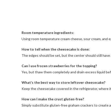
Room temperature ingredients:
Using room temperature cream cheese, sour cream, and egg
How to tell when the cheesecake is done:
The edges should be set, but the center should still have 
Can I use frozen strawberries for the topping?
Yes, but thaw them completely and drain excess liquid bef
What’s the best way to store leftover cheesecake?
Keep the cheesecake covered in the refrigerator, where it w
How can I make the crust gluten-free?
Simply substitute gluten-free graham crackers to create a