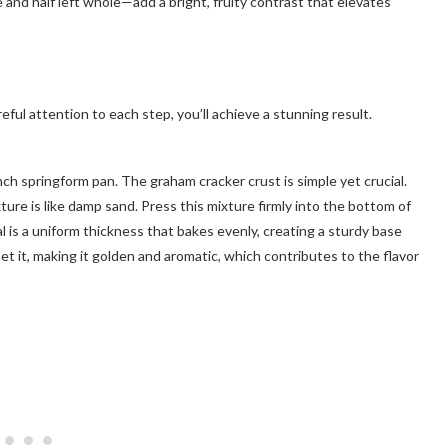
 and half left whole—add a bright, fruity contrast that elevates
ful attention to each step, you’ll achieve a stunning result.
ch springform pan. The graham cracker crust is simple yet crucial.
ure is like damp sand. Press this mixture firmly into the bottom of
al is a uniform thickness that bakes evenly, creating a sturdy base
 set it, making it golden and aromatic, which contributes to the flavor