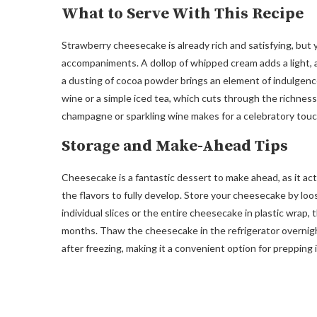
What to Serve With This Recipe
Strawberry cheesecake is already rich and satisfying, bu
accompaniments. A dollop of whipped cream adds a light, air
a dusting of cocoa powder brings an element of indulgence
wine or a simple iced tea, which cuts through the richness o
champagne or sparkling wine makes for a celebratory touc
Storage and Make-Ahead Tips
Cheesecake is a fantastic dessert to make ahead, as it actu
the flavors to fully develop. Store your cheesecake by loos
individual slices or the entire cheesecake in plastic wrap, th
months. Thaw the cheesecake in the refrigerator overnigh
after freezing, making it a convenient option for prepping 