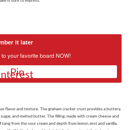
ake is sure to impress.
ber it later
it to your favorite board NOW!
Pin
que flavor and texture. The graham cracker crust provides a buttery,
 sugar, and melted butter. The filling, made with cream cheese and
of tang from the sour cream and depth from lemon zest and vanilla.