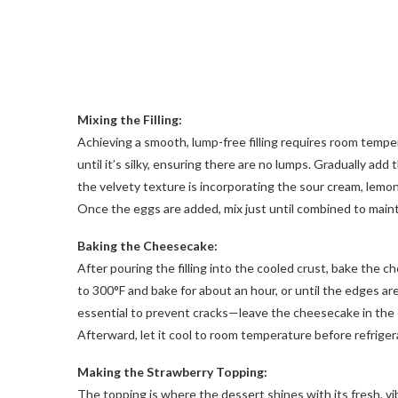
Mixing the Filling:
Achieving a smooth, lump-free filling requires room tem
until it’s silky, ensuring there are no lumps. Gradually add
the velvety texture is incorporating the sour cream, lemon 
Once the eggs are added, mix just until combined to maint
Baking the Cheesecake:
After pouring the filling into the cooled crust, bake the
to 300°F and bake for about an hour, or until the edges are
essential to prevent cracks—leave the cheesecake in the o
Afterward, let it cool to room temperature before refrigera
Making the Strawberry Topping:
The topping is where the dessert shines with its fresh, vi