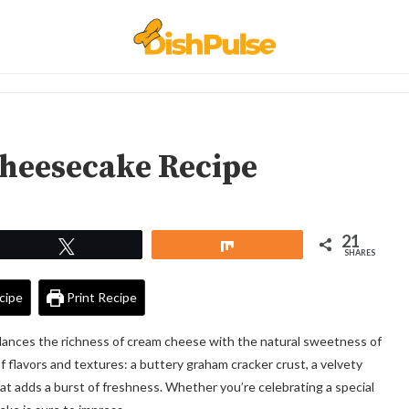
heesecake Recipe
21
Tweet
Share
SHARES
cipe
Print Recipe
lances the richness of cream cheese with the natural sweetness of
of flavors and textures: a buttery graham cracker crust, a velvety
that adds a burst of freshness. Whether you’re celebrating a special