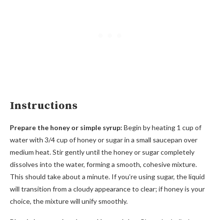
Instructions
Prepare the honey or simple syrup:
Begin by heating 1 cup of
water with 3/4 cup of honey or sugar in a small saucepan over
medium heat. Stir gently until the honey or sugar completely
dissolves into the water, forming a smooth, cohesive mixture.
This should take about a minute. If you’re using sugar, the liquid
will transition from a cloudy appearance to clear; if honey is your
choice, the mixture will unify smoothly.