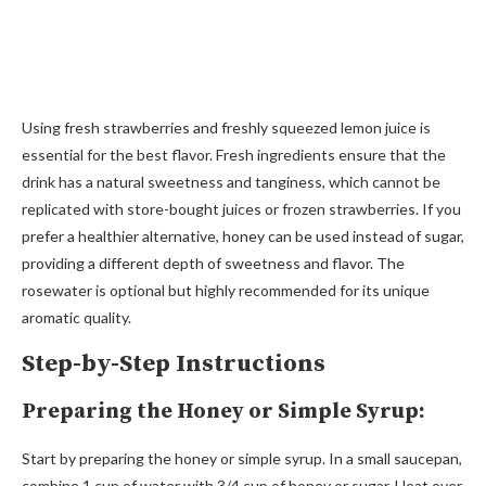
Using fresh strawberries and freshly squeezed lemon juice is
essential for the best flavor. Fresh ingredients ensure that the
drink has a natural sweetness and tanginess, which cannot be
replicated with store-bought juices or frozen strawberries. If you
prefer a healthier alternative, honey can be used instead of sugar,
providing a different depth of sweetness and flavor. The
rosewater is optional but highly recommended for its unique
aromatic quality.
Step-by-Step Instructions
Preparing the Honey or Simple Syrup:
Start by preparing the honey or simple syrup. In a small saucepan,
combine 1 cup of water with 3/4 cup of honey or sugar. Heat over