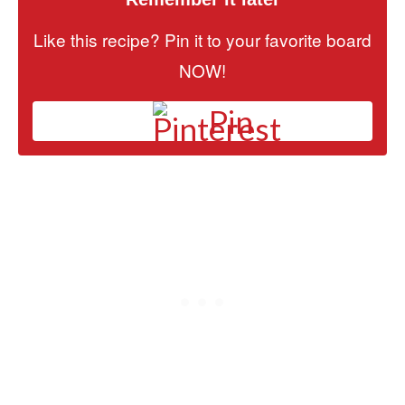
Like this recipe? Pin it to your favorite board
NOW!
Pin