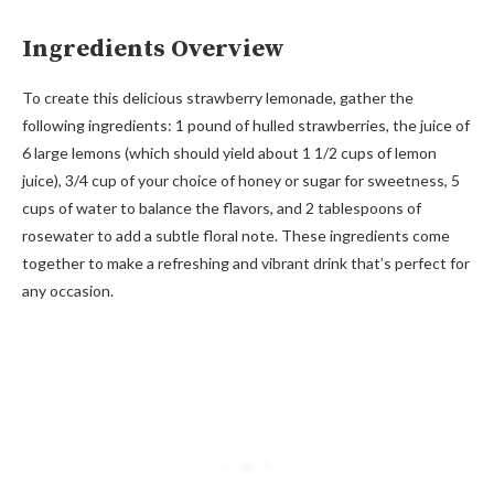
Ingredients Overview
To create this delicious strawberry lemonade, gather the
following ingredients: 1 pound of hulled strawberries, the juice of
6 large lemons (which should yield about 1 1/2 cups of lemon
juice), 3/4 cup of your choice of honey or sugar for sweetness, 5
cups of water to balance the flavors, and 2 tablespoons of
rosewater to add a subtle floral note. These ingredients come
together to make a refreshing and vibrant drink that’s perfect for
any occasion.