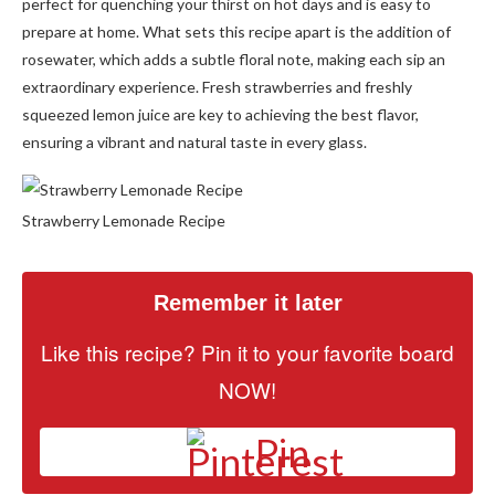
perfect for quenching your thirst on hot days and is easy to
prepare at home. What sets this recipe apart is the addition of
rosewater, which adds a subtle floral note, making each sip an
extraordinary experience. Fresh strawberries and freshly
squeezed lemon juice are key to achieving the best flavor,
ensuring a vibrant and natural taste in every glass.
Strawberry Lemonade Recipe
Remember it later
Like this recipe? Pin it to your favorite board
NOW!
Pin