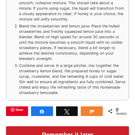
smooth, cohesive mixture. This should take about a
minute. If you’re using sugar, the liquid will transition from
a cloudy appearance to clear; if honey is your choice, the
mixture will unify smoothly.
Blend the strawberries and lemon juice: Place the hulled
strawberries and freshly squeezed lemon juice into a
blender. Blend on high speed for around 30 seconds or
until the mixture becomes a smooth liquid with no visible
strawberry pieces. If necessary, blend a bit longer to
achieve the desired consistency, depending on your
blender’s strength.
Combine and serve: In a large pitcher, mix together the
strawberry lemon blend, the prepared honey or sugar
syrup, rosewater, and the remaining 4 cups of cold water.
Stir well to ensure all ingredients are fully combined. Serve
chilled and enjoy the refreshing taste of this homemade
strawberry lemonade.
9
Save
Share
Tweet
Share
SHARES
Remember it later