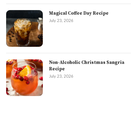
Magical Coffee Day Recipe
July 23, 2026
Non-Alcoholic Christmas Sangria
Recipe
July 23, 2026