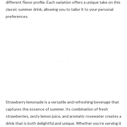
different flavor profile. Each variation offers a unique take on this
classic summer drink, allowing you to tailor it to your personal
preferences.
Strawberry lemonade is a versatile and refreshing beverage that
captures the essence of summer. Its combination of fresh
strawberries, zesty lemon juice, and aromatic rosewater creates a
drink that is both delightful and unique. Whether you’re serving it