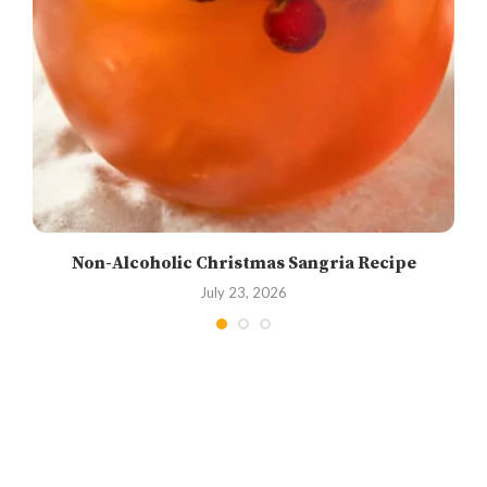
Non-Alcoholic Christmas Sangria Recipe
July 23, 2026