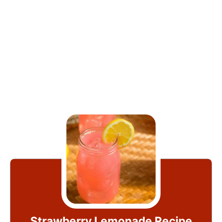
Strawberry Lemonade Recipe