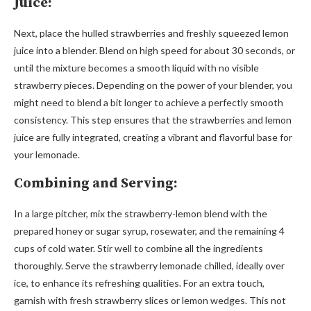
Juice:
Next, place the hulled strawberries and freshly squeezed lemon
juice into a blender. Blend on high speed for about 30 seconds, or
until the mixture becomes a smooth liquid with no visible
strawberry pieces. Depending on the power of your blender, you
might need to blend a bit longer to achieve a perfectly smooth
consistency. This step ensures that the strawberries and lemon
juice are fully integrated, creating a vibrant and flavorful base for
your lemonade.
Combining and Serving:
In a large pitcher, mix the strawberry-lemon blend with the
prepared honey or sugar syrup, rosewater, and the remaining 4
cups of cold water. Stir well to combine all the ingredients
thoroughly. Serve the strawberry lemonade chilled, ideally over
ice, to enhance its refreshing qualities. For an extra touch,
garnish with fresh strawberry slices or lemon wedges. This not