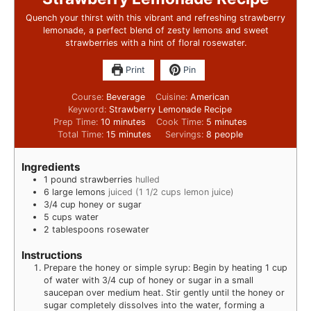
Quench your thirst with this vibrant and refreshing strawberry
lemonade, a perfect blend of zesty lemons and sweet
strawberries with a hint of floral rosewater.
Print
Pin
Course:
Beverage
Cuisine:
American
Keyword:
Strawberry Lemonade Recipe
Prep Time:
10
minutes
Cook Time:
5
minutes
Total Time:
15
minutes
Servings:
8
people
Ingredients
1
pound
strawberries
hulled
6
large lemons
juiced (1 1/2 cups lemon juice)
3/4
cup
honey or sugar
5
cups
water
2
tablespoons
rosewater
Instructions
Prepare the honey or simple syrup: Begin by heating 1 cup
of water with 3/4 cup of honey or sugar in a small
saucepan over medium heat. Stir gently until the honey or
sugar completely dissolves into the water, forming a