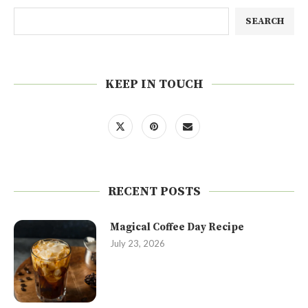
SEARCH
KEEP IN TOUCH
RECENT POSTS
Magical Coffee Day Recipe
July 23, 2026