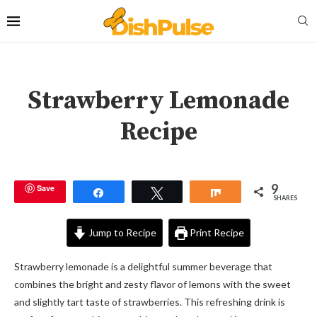
Strawberry Lemonade
Recipe
9
Save
Share
Tweet
Share
SHARES
Jump to Recipe
Print Recipe
Strawberry lemonade is a delightful summer beverage that
combines the bright and zesty flavor of lemons with the sweet
and slightly tart taste of strawberries. This refreshing drink is