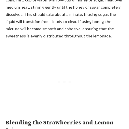
medium heat, stirring gently until the honey or sugar completely
dissolves. This should take about a minute. If using sugar, the
liquid will transition from cloudy to clear. If using honey, the
mixture will become smooth and cohesive, ensuring that the
sweetness is evenly distributed throughout the lemonade.
Blending the Strawberries and Lemon