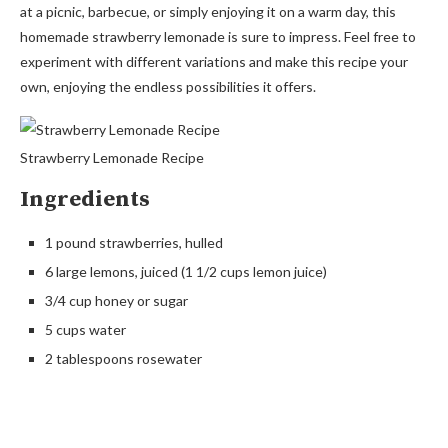
at a picnic, barbecue, or simply enjoying it on a warm day, this
homemade strawberry lemonade is sure to impress. Feel free to
experiment with different variations and make this recipe your
own, enjoying the endless possibilities it offers.
Strawberry Lemonade Recipe
Ingredients
1 pound strawberries, hulled
6 large lemons, juiced (1 1/2 cups lemon juice)
3/4 cup honey or sugar
5 cups water
2 tablespoons rosewater