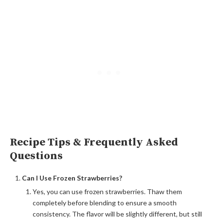
Recipe Tips & Frequently Asked
Questions
Can I Use Frozen Strawberries?
Yes, you can use frozen strawberries. Thaw them
completely before blending to ensure a smooth
consistency. The flavor will be slightly different, but still