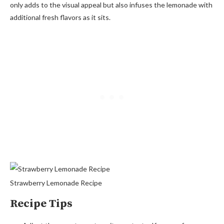
only adds to the visual appeal but also infuses the lemonade with
additional fresh flavors as it sits.
Strawberry Lemonade Recipe
Recipe Tips