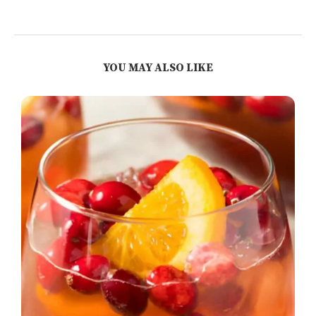
YOU MAY ALSO LIKE