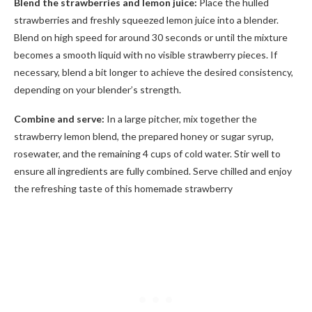
Blend the strawberries and lemon juice:
Place the hulled
strawberries and freshly squeezed lemon juice into a blender.
Blend on high speed for around 30 seconds or until the mixture
becomes a smooth liquid with no visible strawberry pieces. If
necessary, blend a bit longer to achieve the desired consistency,
depending on your blender’s strength.
Combine and serve:
In a large pitcher, mix together the
strawberry lemon blend, the prepared honey or sugar syrup,
rosewater, and the remaining 4 cups of cold water. Stir well to
ensure all ingredients are fully combined. Serve chilled and enjoy
the refreshing taste of this homemade strawberry