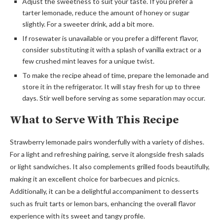
Adjust the sweetness to suit your taste. If you prefer a
tarter lemonade, reduce the amount of honey or sugar
slightly. For a sweeter drink, add a bit more.
If rosewater is unavailable or you prefer a different flavor,
consider substituting it with a splash of vanilla extract or a
few crushed mint leaves for a unique twist.
To make the recipe ahead of time, prepare the lemonade and
store it in the refrigerator. It will stay fresh for up to three
days. Stir well before serving as some separation may occur.
What to Serve With This Recipe
Strawberry lemonade pairs wonderfully with a variety of dishes.
For a light and refreshing pairing, serve it alongside fresh salads
or light sandwiches. It also complements grilled foods beautifully,
making it an excellent choice for barbecues and picnics.
Additionally, it can be a delightful accompaniment to desserts
such as fruit tarts or lemon bars, enhancing the overall flavor
experience with its sweet and tangy profile.