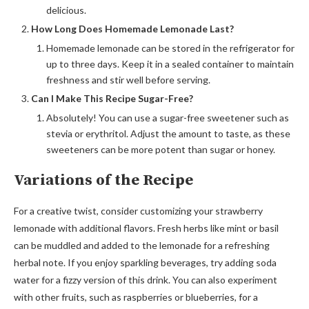
delicious.
How Long Does Homemade Lemonade Last?
Homemade lemonade can be stored in the refrigerator for
up to three days. Keep it in a sealed container to maintain
freshness and stir well before serving.
Can I Make This Recipe Sugar-Free?
Absolutely! You can use a sugar-free sweetener such as
stevia or erythritol. Adjust the amount to taste, as these
sweeteners can be more potent than sugar or honey.
Variations of the Recipe
For a creative twist, consider customizing your strawberry
lemonade with additional flavors. Fresh herbs like mint or basil
can be muddled and added to the lemonade for a refreshing
herbal note. If you enjoy sparkling beverages, try adding soda
water for a fizzy version of this drink. You can also experiment
with other fruits, such as raspberries or blueberries, for a