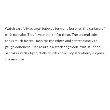
Watch carefully as small bubbles form and burst on the surface of
each pancake. This is your cue to flip them. The second side
cooks much faster—monitor the edges and center closely to
gauge doneness. The result is a stack of golden, fruit-studded
pancakes with a light, fluffy crumb and a juicy strawberry surprise
in every bite.