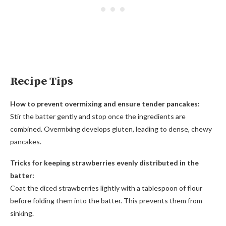
Recipe Tips
How to prevent overmixing and ensure tender pancakes:
Stir the batter gently and stop once the ingredients are
combined. Overmixing develops gluten, leading to dense, chewy
pancakes.
Tricks for keeping strawberries evenly distributed in the
batter:
Coat the diced strawberries lightly with a tablespoon of flour
before folding them into the batter. This prevents them from
sinking.