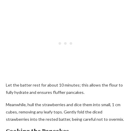
Let the batter rest for about 10 minutes; this allows the flour to
fully hydrate and ensures fluffier pancakes.
Meanwhile, hull the strawberries and dice them into small, 1 cm
cubes, removing any leafy tops. Gently fold the diced
strawberries into the rested batter, being careful not to overmix.