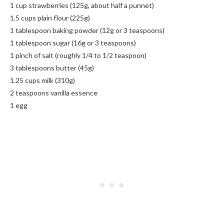
1 cup strawberries (125g, about half a punnet)
1.5 cups plain flour (225g)
1 tablespoon baking powder (12g or 3 teaspoons)
1 tablespoon sugar (16g or 3 teaspoons)
1 pinch of salt (roughly 1/4 to 1/2 teaspoon)
3 tablespoons butter (45g)
1.25 cups milk (310g)
2 teaspoons vanilla essence
1 egg