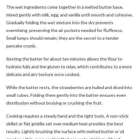
The wet ingredients come together in a melted butter base,
mixed gently with milk, egg, and vanilla until smooth and cohesive.
Gradually folding the wet mixture into the dry prevents
overmixing, preserving the air pockets needed for fluffiness.
Small lumps should remain; they are the secret to a tender
pancake crumb.
Resting the batter for about ten minutes allows the flour to
hydrate fully and the gluten to relax, which contributes to a more
delicate and airy texture once cooked.
While the batter rests, the strawberries are hulled and diced into
small cubes. Folding them gently into the batter ensures even
distribution without bruising or crushing the fruit.
Cooking requires a steady hand and the right tools. A non-stick
skillet or flat griddle set over medium heat provides the best
results. Lightly brushing the surface with melted butter or oil