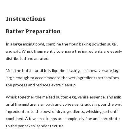
Instructions
Batter Preparation
In a large mixing bowl, combine the flour, baking powder, sugar,
and salt. Whisk them gently to ensure the ingredients are evenly
distributed and aerated.
Melt the butter until fully liquefied. Using a microwave-safe jug
large enough to accommodate the wet ingredients streamlines
the process and reduces extra cleanup.
Whisk together the melted butter, egg, vanilla essence, and milk
until the mixture is smooth and cohesive. Gradually pour the wet
ingredients into the bowl of dry ingredients, whisking just until
combined. A few small lumps are completely fine and contribute
to the pancakes’ tender texture.