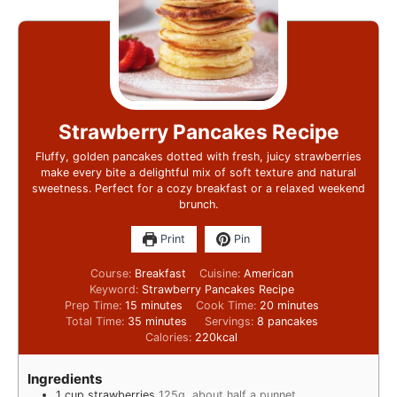
Strawberry Pancakes Recipe
Fluffy, golden pancakes dotted with fresh, juicy strawberries
make every bite a delightful mix of soft texture and natural
sweetness. Perfect for a cozy breakfast or a relaxed weekend
brunch.
Print
Pin
Course:
Breakfast
Cuisine:
American
Keyword:
Strawberry Pancakes Recipe
Prep Time:
15
minutes
Cook Time:
20
minutes
Total Time:
35
minutes
Servings:
8
pancakes
Calories:
220
kcal
Ingredients
1
cup
strawberries
125g, about half a punnet