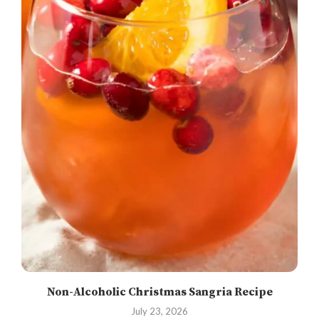
Non-Alcoholic Christmas Sangria Recipe
July 23, 2026