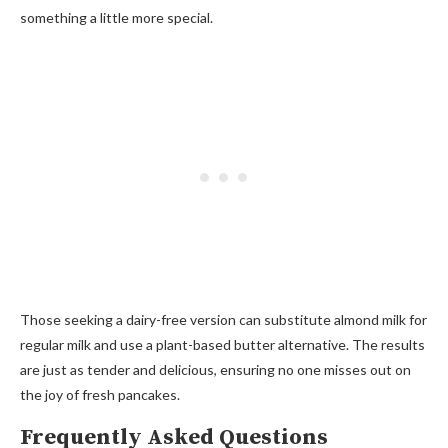
something a little more special.
Those seeking a dairy-free version can substitute almond milk for
regular milk and use a plant-based butter alternative. The results
are just as tender and delicious, ensuring no one misses out on
the joy of fresh pancakes.
Frequently Asked Questions