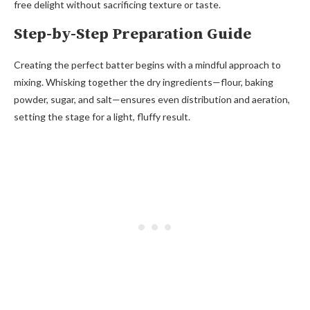
free delight without sacrificing texture or taste.
Step-by-Step Preparation Guide
Creating the perfect batter begins with a mindful approach to
mixing. Whisking together the dry ingredients—flour, baking
powder, sugar, and salt—ensures even distribution and aeration,
setting the stage for a light, fluffy result.