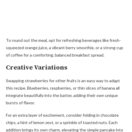
To round out the meal, opt for refreshing beverages like fresh-
squeezed orange juice, a vibrant berry smoothie, or a strong cup
of coffee for a comforting, balanced breakfast spread.
Creative Variations
Swapping strawberries for other fruits is an easy way to adapt
this recipe. Blueberries, raspberries, or thin slices of banana all
integrate beautifully into the batter, adding their own unique
bursts of flavor.
For an extra layer of excitement, consider folding in chocolate
chips, a hint of lemon zest, or a sprinkle of toasted nuts. Each
addition brings its own charm, elevating the simple pancake into