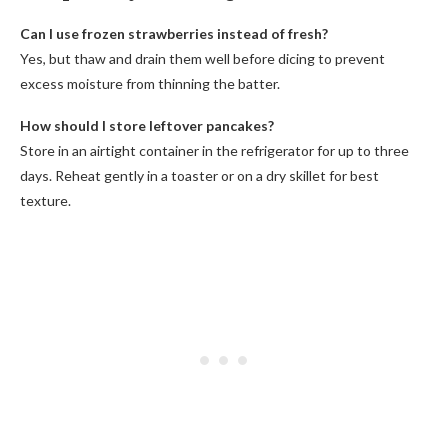
Can I use frozen strawberries instead of fresh?
Yes, but thaw and drain them well before dicing to prevent
excess moisture from thinning the batter.
How should I store leftover pancakes?
Store in an airtight container in the refrigerator for up to three
days. Reheat gently in a toaster or on a dry skillet for best
texture.