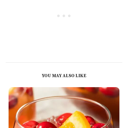
YOU MAY ALSO LIKE