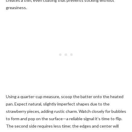
creates a thin, even coating that prevents sticking without
greasiness.
Using a quarter-cup measure, scoop the batter onto the heated
pan. Expect natural, slightly imperfect shapes due to the
strawberry pieces, adding rustic charm. Watch closely for bubbles
to form and pop on the surface—a reliable signal it’s time to flip.
The second side requires less time; the edges and center will