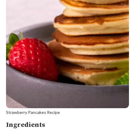
Strawberry Pancakes Recipe
Ingredients