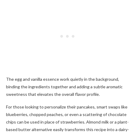
The egg and vanilla essence work quietly in the background,
binding the ingredients together and adding a subtle aromatic
sweetness that elevates the overall flavor profile.
For those looking to personalize their pancakes, smart swaps like
blueberries, chopped peaches, or even a scattering of chocolate
chips can be used in place of strawberries. Almond milk or a plant-
based butter alternative easily transforms this recipe into a dairy-