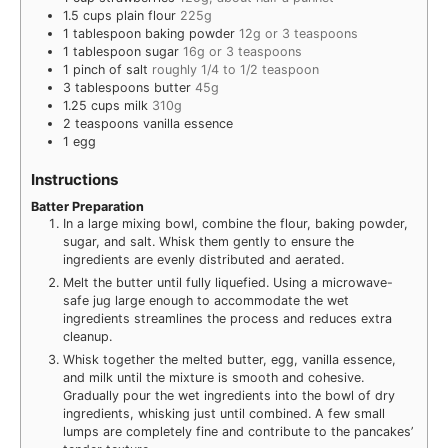
1.5
cups
plain flour
225g
1
tablespoon
baking powder
12g or 3 teaspoons
1
tablespoon
sugar
16g or 3 teaspoons
1
pinch
of salt
roughly 1/4 to 1/2 teaspoon
3
tablespoons
butter
45g
1.25
cups
milk
310g
2
teaspoons
vanilla essence
1
egg
Instructions
Batter Preparation
In a large mixing bowl, combine the flour, baking powder,
sugar, and salt. Whisk them gently to ensure the
ingredients are evenly distributed and aerated.
Melt the butter until fully liquefied. Using a microwave-
safe jug large enough to accommodate the wet
ingredients streamlines the process and reduces extra
cleanup.
Whisk together the melted butter, egg, vanilla essence,
and milk until the mixture is smooth and cohesive.
Gradually pour the wet ingredients into the bowl of dry
ingredients, whisking just until combined. A few small
lumps are completely fine and contribute to the pancakes’