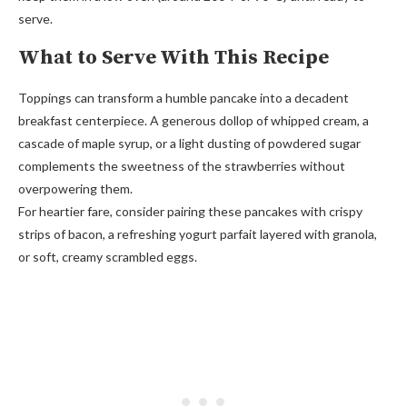
serve.
What to Serve With This Recipe
Toppings can transform a humble pancake into a decadent
breakfast centerpiece. A generous dollop of whipped cream, a
cascade of maple syrup, or a light dusting of powdered sugar
complements the sweetness of the strawberries without
overpowering them.
For heartier fare, consider pairing these pancakes with crispy
strips of bacon, a refreshing yogurt parfait layered with granola,
or soft, creamy scrambled eggs.