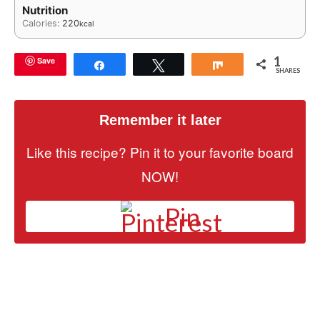
Nutrition
Calories:
220
kcal
1
Save
Share
Tweet
Share
SHARES
Remember it later
Like this recipe? Pin it to your favorite board
NOW!
Pin