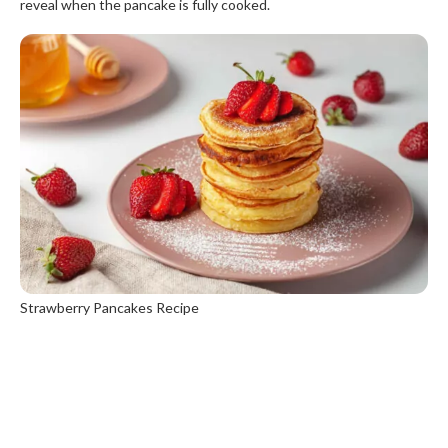
reveal when the pancake is fully cooked.
Strawberry Pancakes Recipe