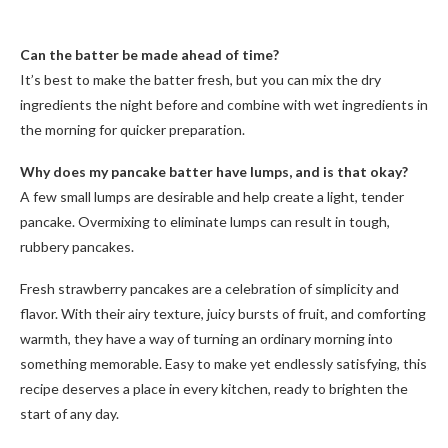
Can the batter be made ahead of time?
It’s best to make the batter fresh, but you can mix the dry
ingredients the night before and combine with wet ingredients in
the morning for quicker preparation.
Why does my pancake batter have lumps, and is that okay?
A few small lumps are desirable and help create a light, tender
pancake. Overmixing to eliminate lumps can result in tough,
rubbery pancakes.
Fresh strawberry pancakes are a celebration of simplicity and
flavor. With their airy texture, juicy bursts of fruit, and comforting
warmth, they have a way of turning an ordinary morning into
something memorable. Easy to make yet endlessly satisfying, this
recipe deserves a place in every kitchen, ready to brighten the
start of any day.