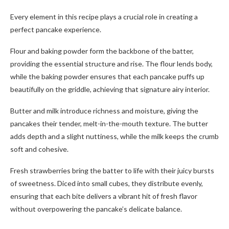
Every element in this recipe plays a crucial role in creating a
perfect pancake experience.
Flour and baking powder form the backbone of the batter,
providing the essential structure and rise. The flour lends body,
while the baking powder ensures that each pancake puffs up
beautifully on the griddle, achieving that signature airy interior.
Butter and milk introduce richness and moisture, giving the
pancakes their tender, melt-in-the-mouth texture. The butter
adds depth and a slight nuttiness, while the milk keeps the crumb
soft and cohesive.
Fresh strawberries bring the batter to life with their juicy bursts
of sweetness. Diced into small cubes, they distribute evenly,
ensuring that each bite delivers a vibrant hit of fresh flavor
without overpowering the pancake’s delicate balance.