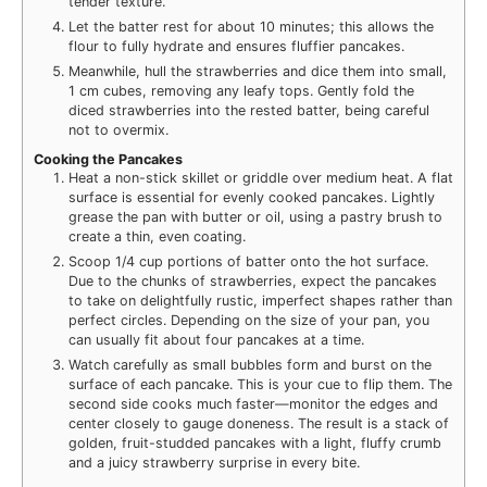
tender texture.
Let the batter rest for about 10 minutes; this allows the
flour to fully hydrate and ensures fluffier pancakes.
Meanwhile, hull the strawberries and dice them into small,
1 cm cubes, removing any leafy tops. Gently fold the
diced strawberries into the rested batter, being careful
not to overmix.
Cooking the Pancakes
Heat a non-stick skillet or griddle over medium heat. A flat
surface is essential for evenly cooked pancakes. Lightly
grease the pan with butter or oil, using a pastry brush to
create a thin, even coating.
Scoop 1/4 cup portions of batter onto the hot surface.
Due to the chunks of strawberries, expect the pancakes
to take on delightfully rustic, imperfect shapes rather than
perfect circles. Depending on the size of your pan, you
can usually fit about four pancakes at a time.
Watch carefully as small bubbles form and burst on the
surface of each pancake. This is your cue to flip them. The
second side cooks much faster—monitor the edges and
center closely to gauge doneness. The result is a stack of
golden, fruit-studded pancakes with a light, fluffy crumb
and a juicy strawberry surprise in every bite.