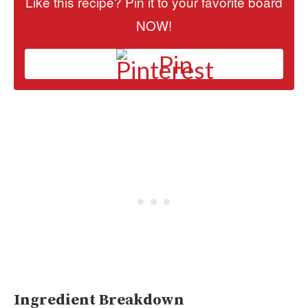
Like this recipe? Pin it to your favorite board
NOW!
Pin
Ingredient Breakdown