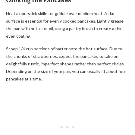
Cooking the Pancakes
Heat a non-stick skillet or griddle over medium heat. A flat
surface is essential for evenly cooked pancakes. Lightly grease
the pan with butter or oil, using a pastry brush to create a thin,
even coating.
Scoop 1/4 cup portions of batter onto the hot surface. Due to
the chunks of strawberries, expect the pancakes to take on
delightfully rustic, imperfect shapes rather than perfect circles.
Depending on the size of your pan, you can usually fit about four
pancakes at a time.