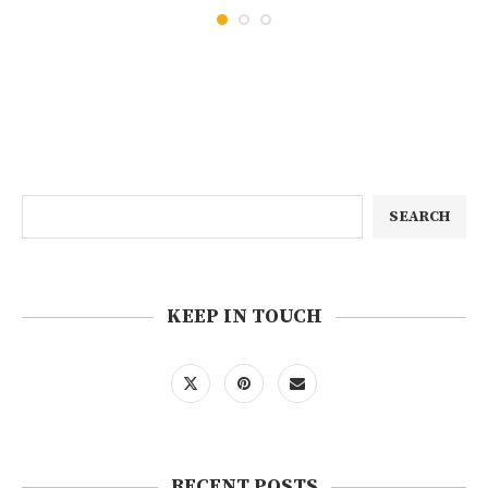
SEARCH
KEEP IN TOUCH
RECENT POSTS