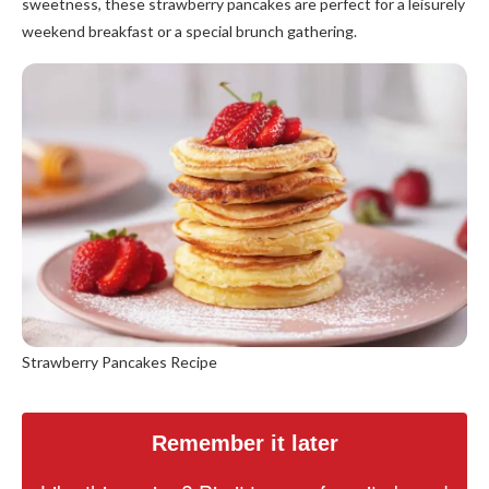
sweetness, these strawberry pancakes are perfect for a leisurely
weekend breakfast or a special brunch gathering.
Strawberry Pancakes Recipe
Remember it later