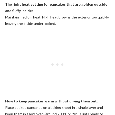
The right heat setting for pancakes that are golden outside
and fluffy inside:
Maintain medium heat. High heat browns the exterior too quickly,
leaving the inside undercooked.
How to keep pancakes warm without drying them out:
Place cooked pancakes on a baking sheet in a single layer and
keep them in a low oven (around 200°F or 90°C) until ready to