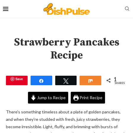
Strawberry Pancakes
Recipe
1
Save
Share
Tweet
Share
SHARES
Jump to Recipe
Print Recipe
There’s something timeless about a plate of golden pancakes,
and when they’re studded with fresh, juicy strawberries, they
become irresistible. Light, fluffy, and brimming with bursts of