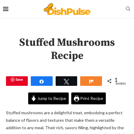
Stuffed Mushrooms
Recipe
1
Save
Share
Tweet
Share
SHARES
Jump to Recipe
Print Recipe
Stuffed mushrooms are a delightful treat, embodying a perfect
balance of flavors and textures that make them a versatile
addition to any meal. Their rich, savory filling, highlighted by the