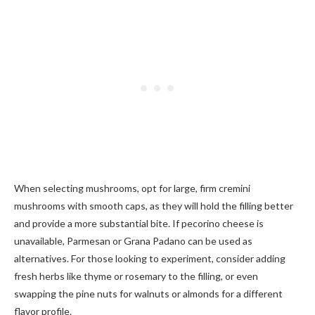
When selecting mushrooms, opt for large, firm cremini
mushrooms with smooth caps, as they will hold the filling better
and provide a more substantial bite. If pecorino cheese is
unavailable, Parmesan or Grana Padano can be used as
alternatives. For those looking to experiment, consider adding
fresh herbs like thyme or rosemary to the filling, or even
swapping the pine nuts for walnuts or almonds for a different
flavor profile.