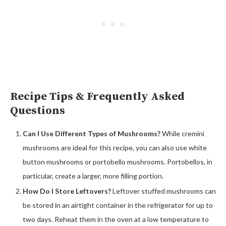
Recipe Tips & Frequently Asked
Questions
Can I Use Different Types of Mushrooms?
While cremini
mushrooms are ideal for this recipe, you can also use white
button mushrooms or portobello mushrooms. Portobellos, in
particular, create a larger, more filling portion.
How Do I Store Leftovers?
Leftover stuffed mushrooms can
be stored in an airtight container in the refrigerator for up to
two days. Reheat them in the oven at a low temperature to