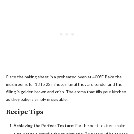
Place the baking sheet in a preheated oven at 400°F. Bake the
mushrooms for 18 to 22 minutes, until they are tender and the
filling is golden brown and crisp. The aroma that fills your kitchen
as they bake is simply irresistible.
Recipe Tips
Achieving the Perfect Texture:
For the best texture, make
sure not to overbake the mushrooms. They should be tender