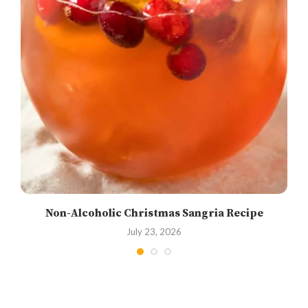
Non-Alcoholic Christmas Sangria Recipe
July 23, 2026