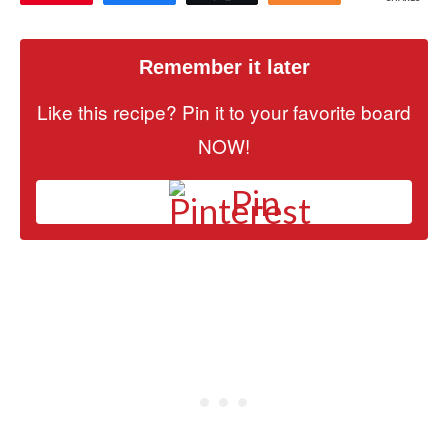
Remember it later
Like this recipe? Pin it to your favorite board
NOW!
Pin