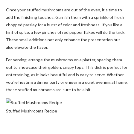
Once your stuffed mushrooms are out of the oven, it’s time to
add the finishing touches. Garnish them with a sprinkle of fresh
chopped parsley for a burst of color and freshness. If you like a
hint of spice, a few pinches of red pepper flakes will do the trick.
These small additions not only enhance the presentation but
also elevate the flavor.
For serving, arrange the mushrooms on a platter, spacing them
out to showcase their golden, crispy tops. This dish is perfect for
entertaining, as it looks beautiful and is easy to serve. Whether
you’re hosting a dinner party or enjoying a quiet evening at home,
these stuffed mushrooms are sure to be a hit.
Stuffed Mushrooms Recipe