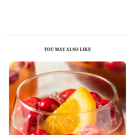
YOU MAY ALSO LIKE