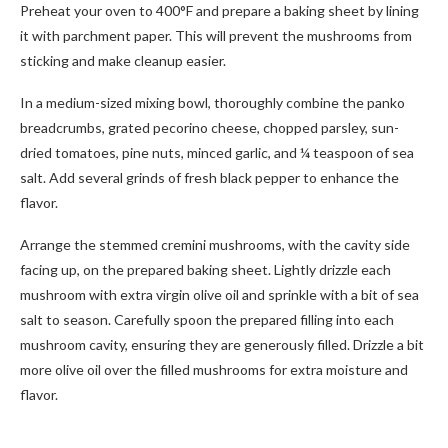
Preheat your oven to 400°F and prepare a baking sheet by lining
it with parchment paper. This will prevent the mushrooms from
sticking and make cleanup easier.
In a medium-sized mixing bowl, thoroughly combine the panko
breadcrumbs, grated pecorino cheese, chopped parsley, sun-
dried tomatoes, pine nuts, minced garlic, and ¼ teaspoon of sea
salt. Add several grinds of fresh black pepper to enhance the
flavor.
Arrange the stemmed cremini mushrooms, with the cavity side
facing up, on the prepared baking sheet. Lightly drizzle each
mushroom with extra virgin olive oil and sprinkle with a bit of sea
salt to season. Carefully spoon the prepared filling into each
mushroom cavity, ensuring they are generously filled. Drizzle a bit
more olive oil over the filled mushrooms for extra moisture and
flavor.