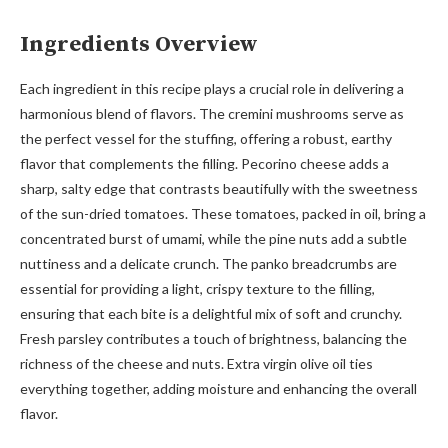
Ingredients Overview
Each ingredient in this recipe plays a crucial role in delivering a
harmonious blend of flavors. The cremini mushrooms serve as
the perfect vessel for the stuffing, offering a robust, earthy
flavor that complements the filling. Pecorino cheese adds a
sharp, salty edge that contrasts beautifully with the sweetness
of the sun-dried tomatoes. These tomatoes, packed in oil, bring a
concentrated burst of umami, while the pine nuts add a subtle
nuttiness and a delicate crunch. The panko breadcrumbs are
essential for providing a light, crispy texture to the filling,
ensuring that each bite is a delightful mix of soft and crunchy.
Fresh parsley contributes a touch of brightness, balancing the
richness of the cheese and nuts. Extra virgin olive oil ties
everything together, adding moisture and enhancing the overall
flavor.