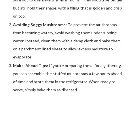
but still hold their shape, with a filling that is golden and crisp
on top.
Avoiding Soggy Mushrooms:
To prevent the mushrooms
from becoming watery, avoid washing them under running
water. Instead, clean them with a damp cloth and bake them
on a parchment-lined sheet to allow excess moisture to
evaporate.
Make-Ahead Tips:
If you’re preparing these for a gathering,
you can assemble the stuffed mushrooms a few hours ahead
of time and store them in the refrigerator. When ready to
serve, simply bake them as directed.