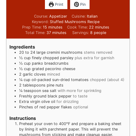
Print
Pin
Course:
Appetizer
Cuisine:
Italian
Keyword:
Stuffed Mushrooms Recipe
Prep Time:
15
minutes
Cook Time:
22
minutes
Total Time:
37
minutes
Servings:
8
people
Ingredients
20 to 24
large cremini mushrooms
stems removed
½
cup
finely chopped parsley
plus extra for garnish
½
cup
panko breadcrumbs
½
cup
grated pecorino cheese
2
garlic cloves
minced
¼
cup
oil-packed sun-dried tomatoes
chopped (about 4)
2
tablespoons
pine nuts
¼
teaspoon
sea salt
with more for sprinkling
Freshly ground black pepper
to taste
Extra virgin olive oil
for drizzling
Pinches
of red pepper flakes
optional
Instructions
Preheat your oven to 400°F and prepare a baking sheet
by lining it with parchment paper. This will prevent the
mushrooms from sticking and make cleanup easier.