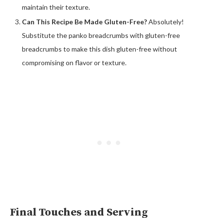
maintain their texture.
Can This Recipe Be Made Gluten-Free?
Absolutely!
Substitute the panko breadcrumbs with gluten-free
breadcrumbs to make this dish gluten-free without
compromising on flavor or texture.
Final Touches and Serving