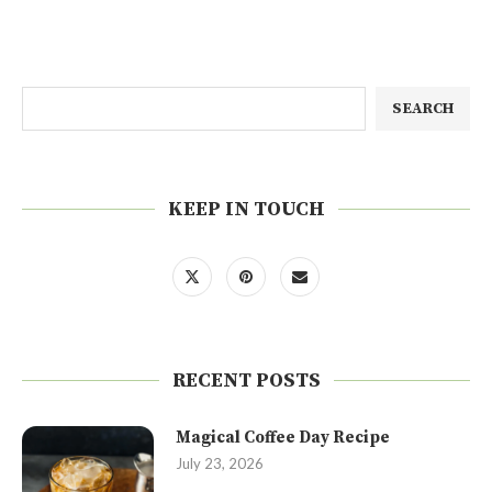
SEARCH
KEEP IN TOUCH
RECENT POSTS
Magical Coffee Day Recipe
July 23, 2026