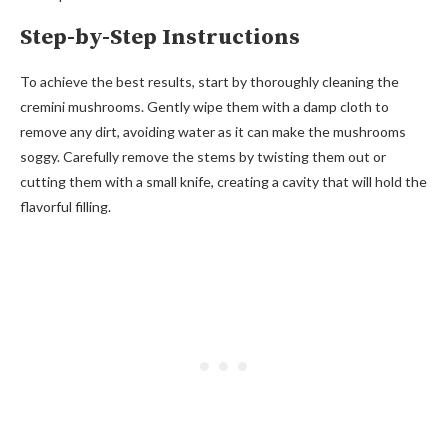
Step-by-Step Instructions
To achieve the best results, start by thoroughly cleaning the
cremini mushrooms. Gently wipe them with a damp cloth to
remove any dirt, avoiding water as it can make the mushrooms
soggy. Carefully remove the stems by twisting them out or
cutting them with a small knife, creating a cavity that will hold the
flavorful filling.