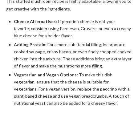
This stuffed mushroom recipe is highly adaptable, allowing you to
get creative with the ingredients.
Cheese Alternatives:
If pecorino cheese is not your
favorite, consider using Parmesan, Gruyere, or even a creamy
blue cheese for a bolder flavor.
Adding Protein:
For a more substantial filling, incorporate
cooked sausage, crispy bacon, or even finely chopped cooked
chicken into the mixture. These additions bring an extra layer
of flavor and make the mushrooms more filling.
Vegetarian and Vegan Options:
To make this dish
vegetarian, ensure that the cheese is suitable for
vegetarians. For a vegan version, replace the pecorino with a
plant-based cheese and use vegan breadcrumbs. A touch of
nutritional yeast can also be added for a cheesy flavor.