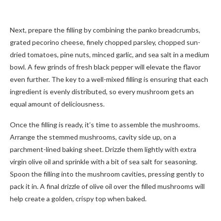
Next, prepare the filling by combining the panko breadcrumbs,
grated pecorino cheese, finely chopped parsley, chopped sun-
dried tomatoes, pine nuts, minced garlic, and sea salt in a medium
bowl. A few grinds of fresh black pepper will elevate the flavor
even further. The key to a well-mixed filling is ensuring that each
ingredient is evenly distributed, so every mushroom gets an
equal amount of deliciousness.
Once the filling is ready, it’s time to assemble the mushrooms.
Arrange the stemmed mushrooms, cavity side up, on a
parchment-lined baking sheet. Drizzle them lightly with extra
virgin olive oil and sprinkle with a bit of sea salt for seasoning.
Spoon the filling into the mushroom cavities, pressing gently to
pack it in. A final drizzle of olive oil over the filled mushrooms will
help create a golden, crispy top when baked.