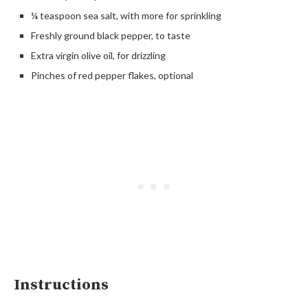
¼ teaspoon sea salt, with more for sprinkling
Freshly ground black pepper, to taste
Extra virgin olive oil, for drizzling
Pinches of red pepper flakes, optional
Instructions