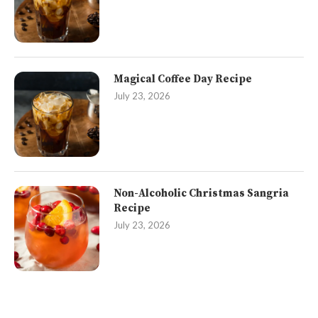
Magical Coffee Day Recipe
July 23, 2026
Non-Alcoholic Christmas Sangria
Recipe
July 23, 2026