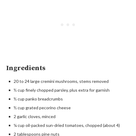
Ingredients
20 to 24 large cremini mushrooms, stems removed
½ cup finely chopped parsley, plus extra for garnish
½ cup panko breadcrumbs
½ cup grated pecorino cheese
2 garlic cloves, minced
¼ cup oil-packed sun-dried tomatoes, chopped (about 4)
2 tablespoons pine nuts