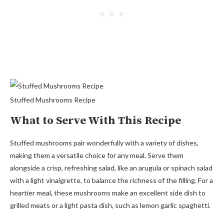
Stuffed Mushrooms Recipe
What to Serve With This Recipe
Stuffed mushrooms pair wonderfully with a variety of dishes,
making them a versatile choice for any meal. Serve them
alongside a crisp, refreshing salad, like an arugula or spinach salad
with a light vinaigrette, to balance the richness of the filling. For a
heartier meal, these mushrooms make an excellent side dish to
grilled meats or a light pasta dish, such as lemon garlic spaghetti.