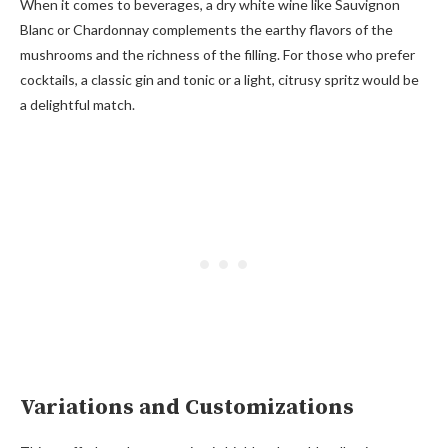
When it comes to beverages, a dry white wine like Sauvignon
Blanc or Chardonnay complements the earthy flavors of the
mushrooms and the richness of the filling. For those who prefer
cocktails, a classic gin and tonic or a light, citrusy spritz would be
a delightful match.
Variations and Customizations