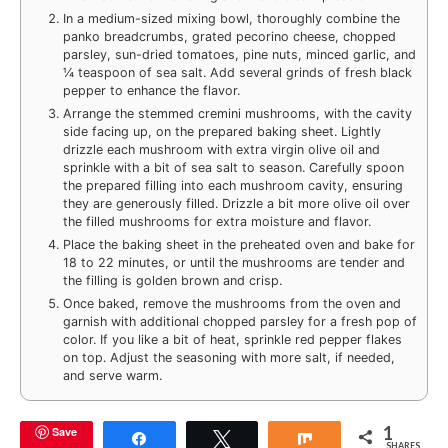
In a medium-sized mixing bowl, thoroughly combine the
panko breadcrumbs, grated pecorino cheese, chopped
parsley, sun-dried tomatoes, pine nuts, minced garlic, and
¼ teaspoon of sea salt. Add several grinds of fresh black
pepper to enhance the flavor.
Arrange the stemmed cremini mushrooms, with the cavity
side facing up, on the prepared baking sheet. Lightly
drizzle each mushroom with extra virgin olive oil and
sprinkle with a bit of sea salt to season. Carefully spoon
the prepared filling into each mushroom cavity, ensuring
they are generously filled. Drizzle a bit more olive oil over
the filled mushrooms for extra moisture and flavor.
Place the baking sheet in the preheated oven and bake for
18 to 22 minutes, or until the mushrooms are tender and
the filling is golden brown and crisp.
Once baked, remove the mushrooms from the oven and
garnish with additional chopped parsley for a fresh pop of
color. If you like a bit of heat, sprinkle red pepper flakes
on top. Adjust the seasoning with more salt, if needed,
and serve warm.
1
Save
Share
Tweet
Share
SHARES