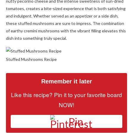
nutty pecorino cheese and the intense sweetness of sun-dried
tomatoes, creates a bite-sized experience that is both satisfying
and indulgent. Whether served as an appetizer or a side dish,
these stuffed mushrooms are sure to impress. The combination
of earthy cremini mushrooms with the vibrant filling elevates this
dish into something truly special.
Stuffed Mushrooms Recipe
Remember it later
Like this recipe? Pin it to your favorite board
NOW!
Pin