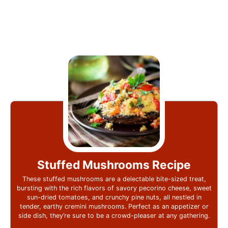
Stuffed Mushrooms Recipe
These stuffed mushrooms are a delectable bite-sized treat,
bursting with the rich flavors of savory pecorino cheese, sweet
sun-dried tomatoes, and crunchy pine nuts, all nestled in
tender, earthy cremini mushrooms. Perfect as an appetizer or
side dish, they’re sure to be a crowd-pleaser at any gathering.