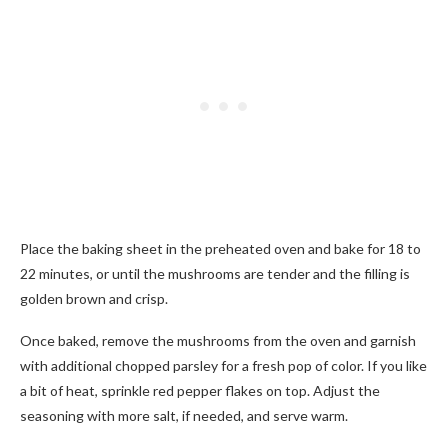
Place the baking sheet in the preheated oven and bake for 18 to
22 minutes, or until the mushrooms are tender and the filling is
golden brown and crisp.
Once baked, remove the mushrooms from the oven and garnish
with additional chopped parsley for a fresh pop of color. If you like
a bit of heat, sprinkle red pepper flakes on top. Adjust the
seasoning with more salt, if needed, and serve warm.