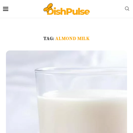
TAG:
ALMOND MILK