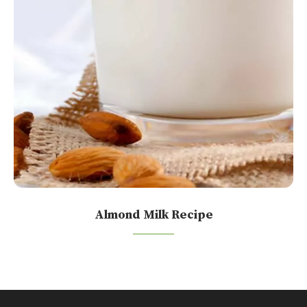
Almond Milk Recipe