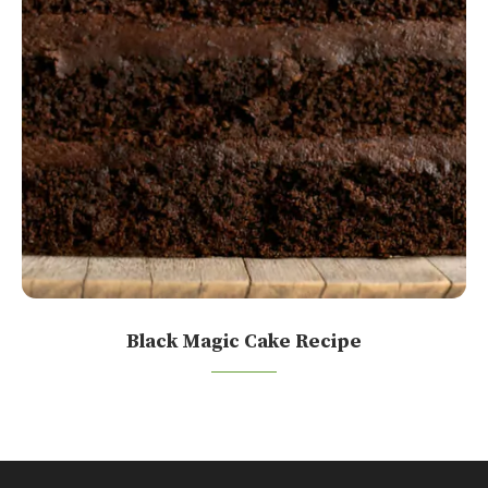
Black Magic Cake Recipe