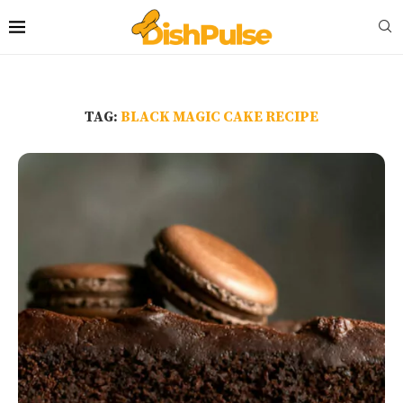
TAG:
BLACK MAGIC CAKE RECIPE