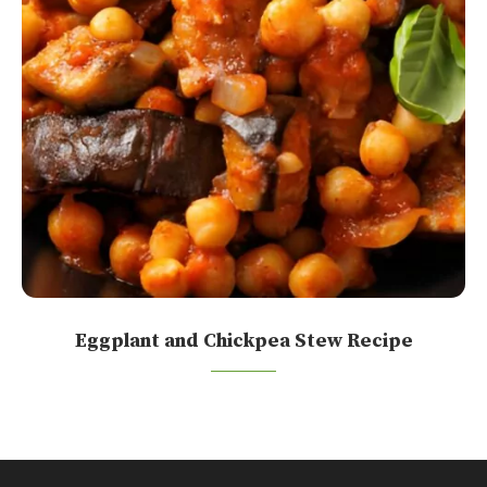
Eggplant and Chickpea Stew Recipe