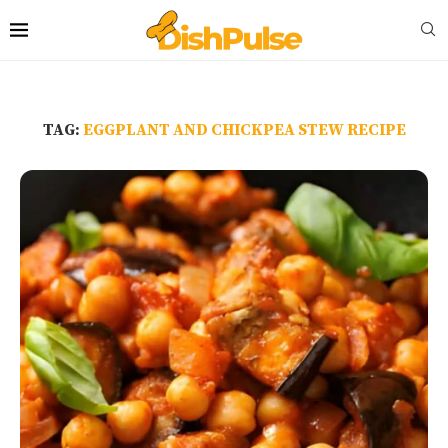
TAG:
EGGPLANT AND CHICKPEA STEW RECIPE