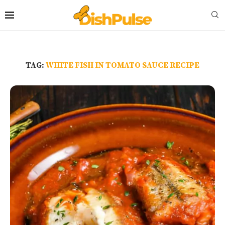
TAG:
WHITE FISH IN TOMATO SAUCE RECIPE