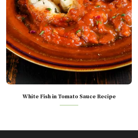
White Fish in Tomato Sauce Recipe