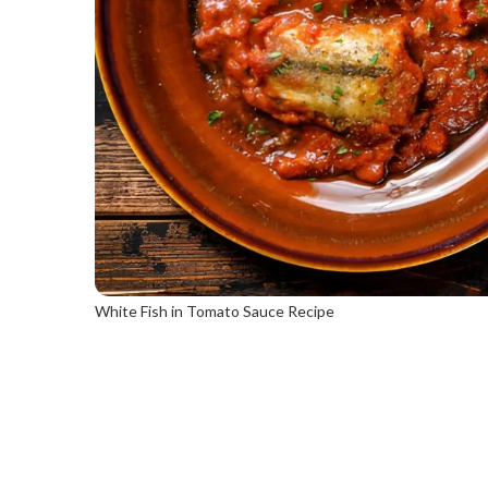
White Fish in Tomato Sauce Recipe