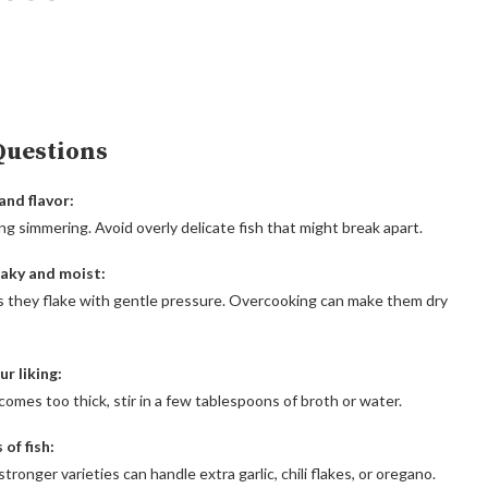
Questions
and flavor:
ing simmering. Avoid overly delicate fish that might break apart.
laky and moist:
s they flake with gentle pressure. Overcooking can make them dry
r liking:
ecomes too thick, stir in a few tablespoons of broth or water.
of fish:
tronger varieties can handle extra garlic, chili flakes, or oregano.