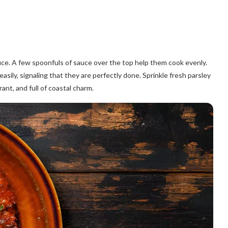
 sauce. A few spoonfuls of sauce over the top help them cook evenly.
asily, signaling that they are perfectly done. Sprinkle fresh parsley
rant, and full of coastal charm.