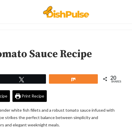
Tomato Sauce Recipe
20
Tweet
Share
SHARES
cipe
Print Recipe
ender white fish fillets and a robust tomato sauce infused with
ipe strikes the perfect balance between simplicity and
nners and elegant weeknight meals.