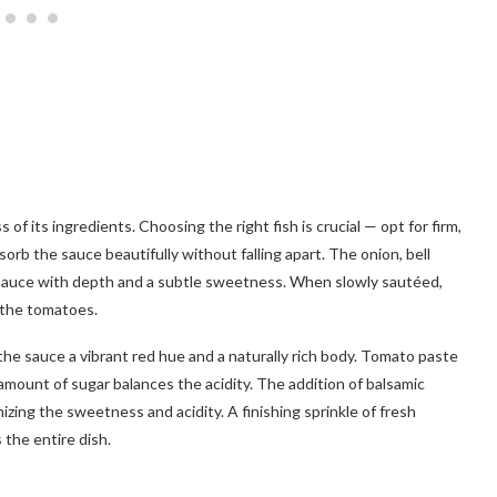
 of its ingredients. Choosing the right fish is crucial — opt for firm,
absorb the sauce beautifully without falling apart. The onion, bell
e sauce with depth and a subtle sweetness. When slowly sautéed,
 the tomatoes.
he sauce a vibrant red hue and a naturally rich body. Tomato paste
 amount of sugar balances the acidity. The addition of balsamic
nizing the sweetness and acidity. A finishing sprinkle of fresh
 the entire dish.