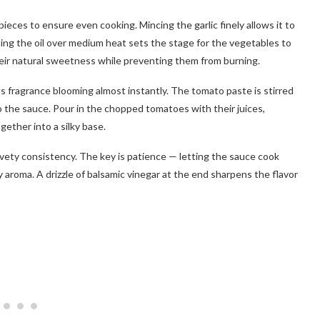
ieces to ensure even cooking. Mincing the garlic finely allows it to
ting the oil over medium heat sets the stage for the vegetables to
eir natural sweetness while preventing them from burning.
ts fragrance blooming almost instantly. The tomato paste is stirred
 to the sauce. Pour in the chopped tomatoes with their juices,
gether into a silky base.
lvety consistency. The key is patience — letting the sauce cook
y aroma. A drizzle of balsamic vinegar at the end sharpens the flavor