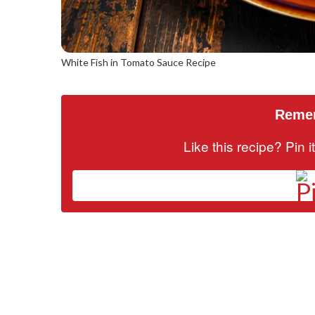
White Fish in Tomato Sauce Recipe
Remem
Like this recipe? Pin 