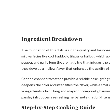
Ingredient Breakdown
The foundation of this dish lies in the quality and freshness
mild varieties like cod, haddock, tilapia, or halibut, which 
pepper, and garlic form the aromatic trio that infuses th
they develop a mellow flavor that enhances the acidity of
Canned chopped tomatoes provide a reliable base, giving t
deepens the color and intensifies the flavor, while a small
vinegar lends a faint tang and a layer of complexity, harmo
parsley introduces a refreshing herbal note that brightens
Step-by-Step Cooking Guide