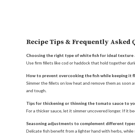
Recipe Tips & Frequently Asked 
Choosing the right type of white fish for ideal texture 
Use firm fillets like cod or haddock that hold together dur
How to prevent overcooking the fish while keeping it f
Simmer the fillets on low heat and remove them as soon a
and tough.
Tips for thickening or thinning the tomato sauce to you
For a thicker sauce, let it simmer uncovered longer. If it b
Seasoning adjustments to complement different types 
Delicate fish benefit from a lighter hand with herbs, while s