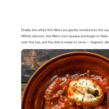
Finally, the white fish fillets are gently nestled into the
Within minutes, the fillets turn opaque and begin to flake e
over the top, and the dish is ready to serve — fragrant, vib