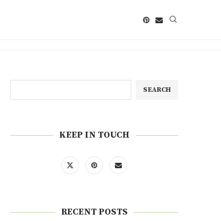
SEARCH
KEEP IN TOUCH
RECENT POSTS