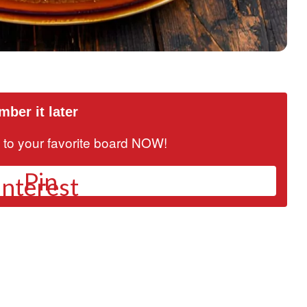
ber it later
it to your favorite board NOW!
Pin