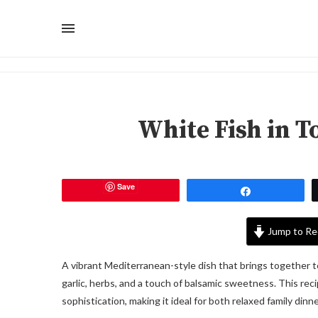
White Fish in 
Save
Share
Jump to Re
A vibrant Mediterranean-style dish that brings together t
garlic, herbs, and a touch of balsamic sweetness. This rec
sophistication, making it ideal for both relaxed family di