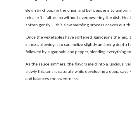
Begin by chopping the onion and bell pepper into uniform p
release its full aroma without overpowering the dish. Hea
soften gently — this slow sautéing process coaxes out th
Once the vegetables have softened, garlic joins the mix, i
in next, allowing it to caramelize slightly and bring depth
followed by sugar, salt, and pepper, blending everything to
As the sauce simmers, the flavors meld into a luscious, ve
slowly thickens it naturally while developing a deep, savor
and balances the sweetness.