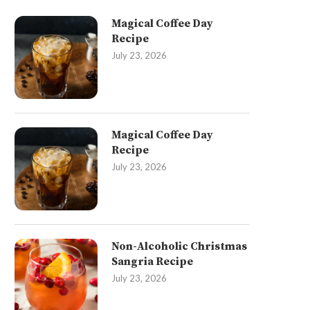
Magical Coffee Day
Recipe
July 23, 2026
Magical Coffee Day
Recipe
July 23, 2026
Non-Alcoholic Christmas
Sangria Recipe
July 23, 2026