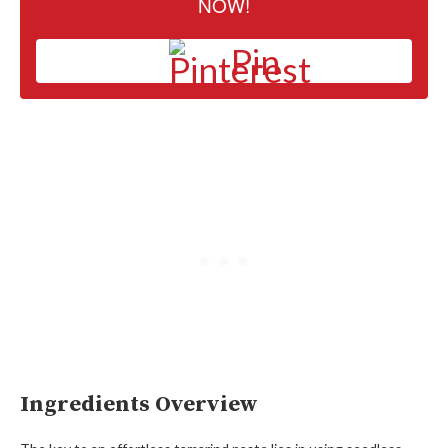
NOW!
Pin
Ingredients Overview