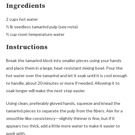
Ingredients
2 cups hot water
½ lb seedless tamarind pulp (see note)
½ cup room temperature water
Instructions
Break the tamarind block into smaller pieces using your hands
and place them in a large, heat-resistant mixing bowl. Pour the
hot water over the tamarind and let it soak until it is cool enough
to handle, about 20 minutes or more if needed. Allowing it to
soak longer will make the next step easier.
Using clean, preferably gloved hands, squeeze and knead the
tamarind pieces to separate the pulp from the fibers. Aim for a
smoothie-like consistency—slightly thinner is fine, but if it
appears too thick, add a little more water to make it easier to
work with.