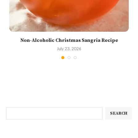
Non-Alcoholic Christmas Sangria Recipe
July 23, 2026
SEARCH