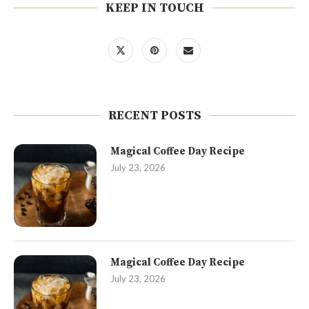
KEEP IN TOUCH
RECENT POSTS
Magical Coffee Day Recipe
July 23, 2026
Magical Coffee Day Recipe
July 23, 2026