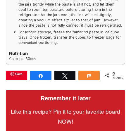
the jars tightly while the paste is still hot, and let them
cool to room temperature before storing them in the
refrigerator. As the jars cool, the lids will seal tightly,
creating a vacuum effect similar to that of jam. However,
since the paste is not fully canned, it must be refrigerated.
For longer storage, freeze the tamarind paste in ice cube
trays. Once frozen, transfer the cubes to freezer bags for
convenient portioning.
Nutrition
Calories:
30
kcal
2
Save
Share
Tweet
Share
SHARES
Remember it later
Like this recipe? Pin it to your favorite board
NOW!