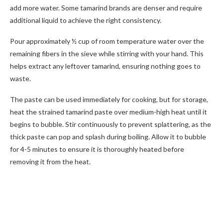
add more water. Some tamarind brands are denser and require
additional liquid to achieve the right consistency.
Pour approximately ½ cup of room temperature water over the
remaining fibers in the sieve while stirring with your hand. This
helps extract any leftover tamarind, ensuring nothing goes to
waste.
The paste can be used immediately for cooking, but for storage,
heat the strained tamarind paste over medium-high heat until it
begins to bubble. Stir continuously to prevent splattering, as the
thick paste can pop and splash during boiling. Allow it to bubble
for 4-5 minutes to ensure it is thoroughly heated before
removing it from the heat.