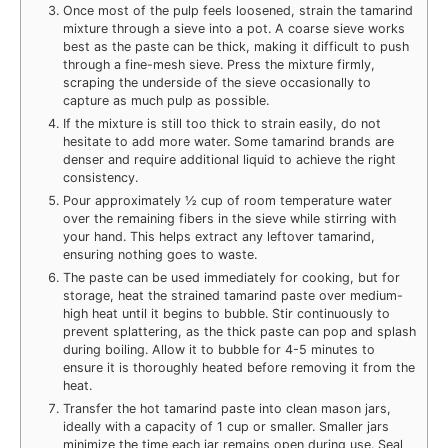
Once most of the pulp feels loosened, strain the tamarind
mixture through a sieve into a pot. A coarse sieve works
best as the paste can be thick, making it difficult to push
through a fine-mesh sieve. Press the mixture firmly,
scraping the underside of the sieve occasionally to
capture as much pulp as possible.
If the mixture is still too thick to strain easily, do not
hesitate to add more water. Some tamarind brands are
denser and require additional liquid to achieve the right
consistency.
Pour approximately ½ cup of room temperature water
over the remaining fibers in the sieve while stirring with
your hand. This helps extract any leftover tamarind,
ensuring nothing goes to waste.
The paste can be used immediately for cooking, but for
storage, heat the strained tamarind paste over medium-
high heat until it begins to bubble. Stir continuously to
prevent splattering, as the thick paste can pop and splash
during boiling. Allow it to bubble for 4-5 minutes to
ensure it is thoroughly heated before removing it from the
heat.
Transfer the hot tamarind paste into clean mason jars,
ideally with a capacity of 1 cup or smaller. Smaller jars
minimize the time each jar remains open during use. Seal