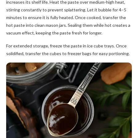
increases its shelf life. Heat the paste over medium-high heat,
stirring constantly to prevent splattering. Let it bubble for 4–5
minutes to ensure it is fully heated. Once cooked, transfer the
hot paste into clean mason jars. Sealing them while hot creates a
vacuum effect, keeping the paste fresh for longer.
For extended storage, freeze the paste in ice cube trays. Once
solidified, transfer the cubes to freezer bags for easy portioning.