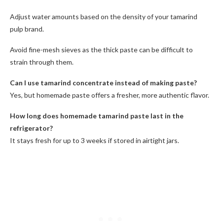
Adjust water amounts based on the density of your tamarind
pulp brand.
Avoid fine-mesh sieves as the thick paste can be difficult to
strain through them.
Can I use tamarind concentrate instead of making paste?
Yes, but homemade paste offers a fresher, more authentic flavor.
How long does homemade tamarind paste last in the
refrigerator?
It stays fresh for up to 3 weeks if stored in airtight jars.