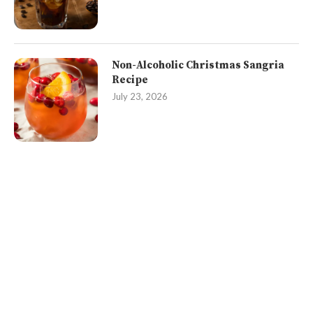
Non-Alcoholic Christmas Sangria
Recipe
July 23, 2026