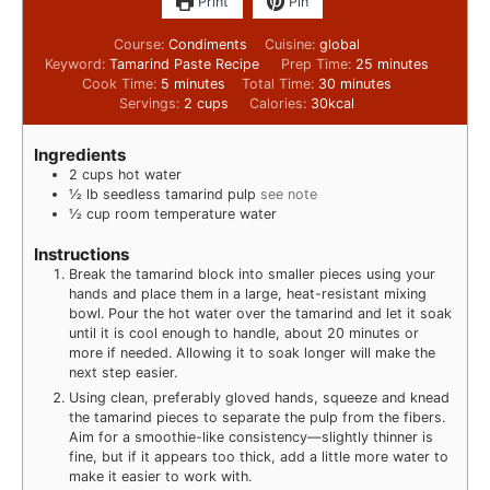
Print
Pin
Course:
Condiments
Cuisine:
global
Keyword:
Tamarind Paste Recipe
Prep Time:
25
minutes
Cook Time:
5
minutes
Total Time:
30
minutes
Servings:
2
cups
Calories:
30
kcal
Ingredients
2
cups
hot water
½
lb
seedless tamarind pulp
see note
½
cup
room temperature water
Instructions
Break the tamarind block into smaller pieces using your
hands and place them in a large, heat-resistant mixing
bowl. Pour the hot water over the tamarind and let it soak
until it is cool enough to handle, about 20 minutes or
more if needed. Allowing it to soak longer will make the
next step easier.
Using clean, preferably gloved hands, squeeze and knead
the tamarind pieces to separate the pulp from the fibers.
Aim for a smoothie-like consistency—slightly thinner is
fine, but if it appears too thick, add a little more water to
make it easier to work with.