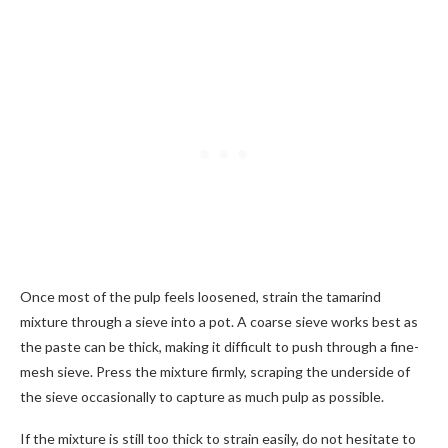
Once most of the pulp feels loosened, strain the tamarind
mixture through a sieve into a pot. A coarse sieve works best as
the paste can be thick, making it difficult to push through a fine-
mesh sieve. Press the mixture firmly, scraping the underside of
the sieve occasionally to capture as much pulp as possible.
If the mixture is still too thick to strain easily, do not hesitate to