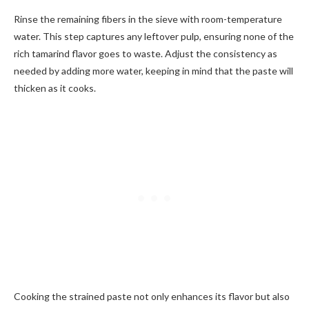
Rinse the remaining fibers in the sieve with room-temperature
water. This step captures any leftover pulp, ensuring none of the
rich tamarind flavor goes to waste. Adjust the consistency as
needed by adding more water, keeping in mind that the paste will
thicken as it cooks.
Cooking the strained paste not only enhances its flavor but also