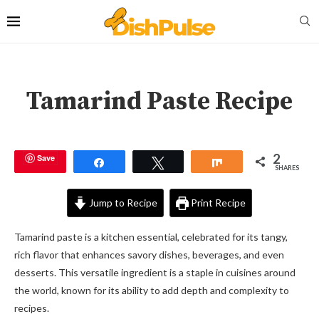
Tamarind Paste Recipe
2
Save
Share
Tweet
Share
SHARES
Jump to Recipe
Print Recipe
Tamarind paste is a kitchen essential, celebrated for its tangy,
rich flavor that enhances savory dishes, beverages, and even
desserts. This versatile ingredient is a staple in cuisines around
the world, known for its ability to add depth and complexity to
recipes.