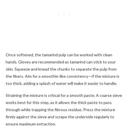
Once softened, the tamarind pulp can be worked with clean
hands. Gloves are recommended as tamarind can stick to your
skin. Squeeze and knead the chunks to separate the pulp from
the fibers. Aim for a smoothie-like consistency—if the mixture is
too thick, adding a splash of water will make it easier to handle.
Straining the mixture is critical for a smooth paste. A coarse sieve
works best for this step, as it allows the thick paste to pass
through while trapping the fibrous residue. Press the mixture
firmly against the sieve and scrape the underside regularly to
ensure maximum extraction.