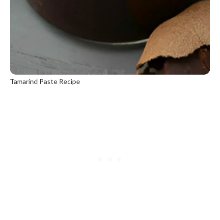
Tamarind Paste Recipe