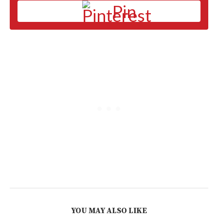
Pin
YOU MAY ALSO LIKE