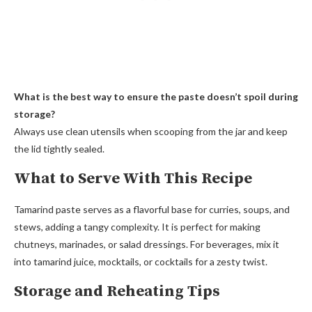
What is the best way to ensure the paste doesn’t spoil during
storage?
Always use clean utensils when scooping from the jar and keep
the lid tightly sealed.
What to Serve With This Recipe
Tamarind paste serves as a flavorful base for curries, soups, and
stews, adding a tangy complexity. It is perfect for making
chutneys, marinades, or salad dressings. For beverages, mix it
into tamarind juice, mocktails, or cocktails for a zesty twist.
Storage and Reheating Tips