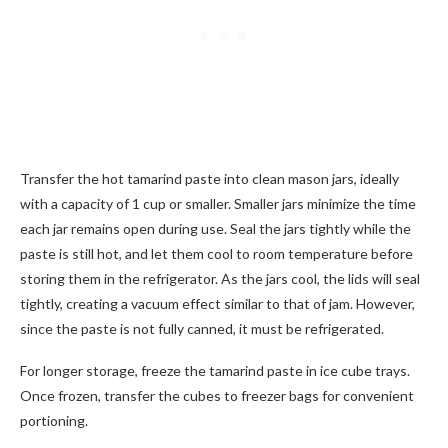
Transfer the hot tamarind paste into clean mason jars, ideally
with a capacity of 1 cup or smaller. Smaller jars minimize the time
each jar remains open during use. Seal the jars tightly while the
paste is still hot, and let them cool to room temperature before
storing them in the refrigerator. As the jars cool, the lids will seal
tightly, creating a vacuum effect similar to that of jam. However,
since the paste is not fully canned, it must be refrigerated.
For longer storage, freeze the tamarind paste in ice cube trays.
Once frozen, transfer the cubes to freezer bags for convenient
portioning.