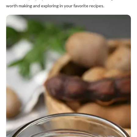
worth making and exploring in your favorite recipes.