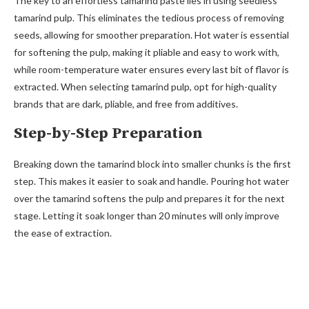
The key to an effortless tamarind paste lies in using seedless
tamarind pulp. This eliminates the tedious process of removing
seeds, allowing for smoother preparation. Hot water is essential
for softening the pulp, making it pliable and easy to work with,
while room-temperature water ensures every last bit of flavor is
extracted. When selecting tamarind pulp, opt for high-quality
brands that are dark, pliable, and free from additives.
Step-by-Step Preparation
Breaking down the tamarind block into smaller chunks is the first
step. This makes it easier to soak and handle. Pouring hot water
over the tamarind softens the pulp and prepares it for the next
stage. Letting it soak longer than 20 minutes will only improve
the ease of extraction.