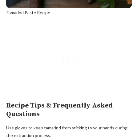
Tamarind Paste Recipe
Recipe Tips & Frequently Asked
Questions
Use gloves to keep tamarind from sticking to your hands during
the extraction process.