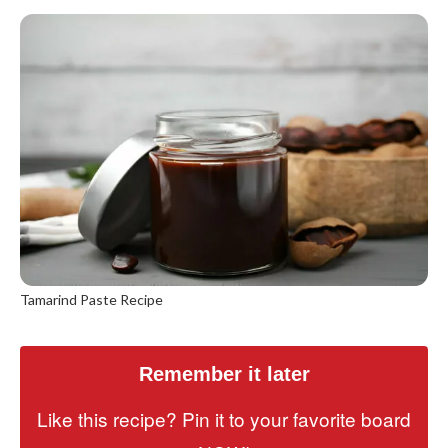
Tamarind Paste Recipe
Remember it later
Like this recipe? Pin it to your favorite board