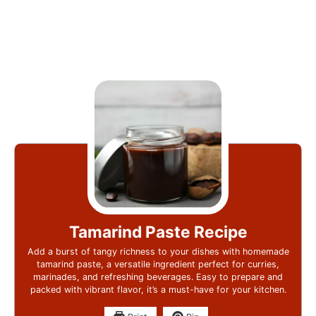
Tamarind Paste Recipe
Add a burst of tangy richness to your dishes with homemade
tamarind paste, a versatile ingredient perfect for curries,
marinades, and refreshing beverages. Easy to prepare and
packed with vibrant flavor, it’s a must-have for your kitchen.