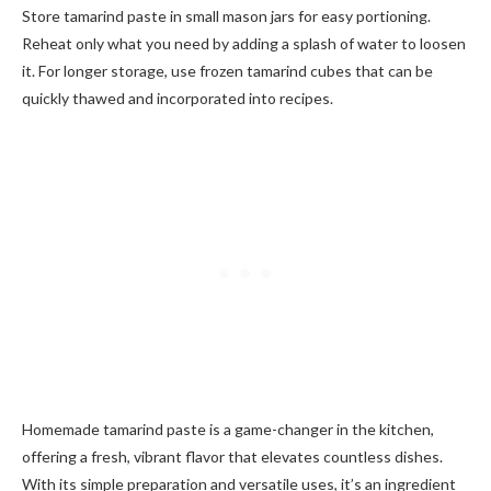
Store tamarind paste in small mason jars for easy portioning.
Reheat only what you need by adding a splash of water to loosen
it. For longer storage, use frozen tamarind cubes that can be
quickly thawed and incorporated into recipes.
Homemade tamarind paste is a game-changer in the kitchen,
offering a fresh, vibrant flavor that elevates countless dishes.
With its simple preparation and versatile uses, it’s an ingredient