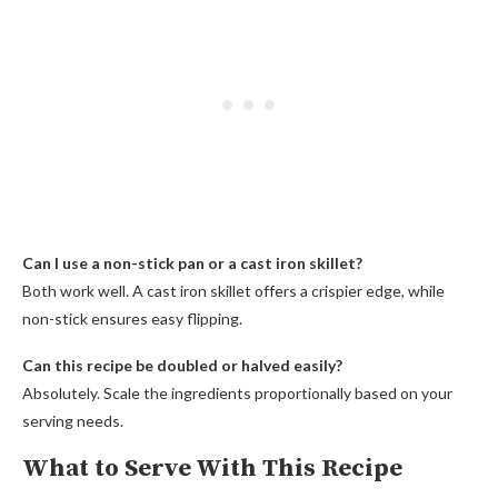
Can I use a non-stick pan or a cast iron skillet?
Both work well. A cast iron skillet offers a crispier edge, while
non-stick ensures easy flipping.
Can this recipe be doubled or halved easily?
Absolutely. Scale the ingredients proportionally based on your
serving needs.
What to Serve With This Recipe