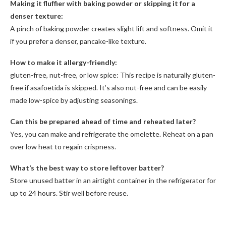
Making it fluffier with baking powder or skipping it for a
denser texture:
A pinch of baking powder creates slight lift and softness. Omit it
if you prefer a denser, pancake-like texture.
How to make it allergy-friendly:
gluten-free, nut-free, or low spice: This recipe is naturally gluten-
free if asafoetida is skipped. It’s also nut-free and can be easily
made low-spice by adjusting seasonings.
Can this be prepared ahead of time and reheated later?
Yes, you can make and refrigerate the omelette. Reheat on a pan
over low heat to regain crispness.
What’s the best way to store leftover batter?
Store unused batter in an airtight container in the refrigerator for
up to 24 hours. Stir well before reuse.