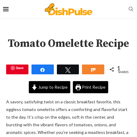
Tomato Omelette Recipe
1
Save
Share
Tweet
Share
SHARES
Jump to Recipe
Print Recipe
A savory, satisfying twist on a classic breakfast favorite, this
eggless tomato omelette offers a comforting and flavorful start
to the day. It’s crisp on the edges, soft in the center, and
bursting with the vibrant flavors of tomatoes, onions, and
aromatic spices. Whether you’re seeking a meatless breakfast, a