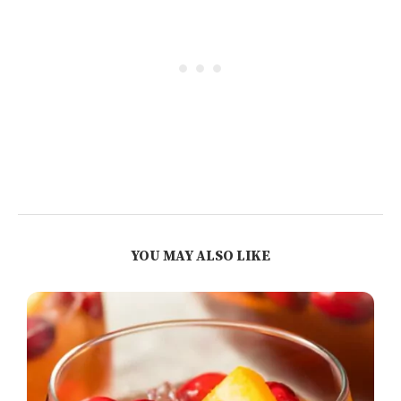
YOU MAY ALSO LIKE