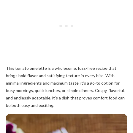
This tomato omelette is a wholesome, fuss-free recipe that
brings bold flavor and satisfying texture in every bite. With
minimal ingredients and maximum taste, it’s a go-to option for
busy mornings, quick lunches, or simple dinners. Crispy, flavorful,
and endlessly adaptable, it’s a dish that proves comfort food can
be both easy and exciting.