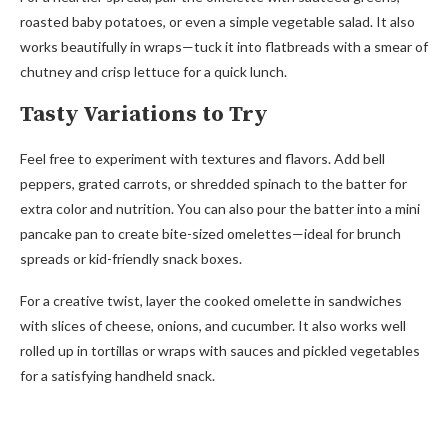
roasted baby potatoes, or even a simple vegetable salad. It also
works beautifully in wraps—tuck it into flatbreads with a smear of
chutney and crisp lettuce for a quick lunch.
Tasty Variations to Try
Feel free to experiment with textures and flavors. Add bell
peppers, grated carrots, or shredded spinach to the batter for
extra color and nutrition. You can also pour the batter into a mini
pancake pan to create bite-sized omelettes—ideal for brunch
spreads or kid-friendly snack boxes.
For a creative twist, layer the cooked omelette in sandwiches
with slices of cheese, onions, and cucumber. It also works well
rolled up in tortillas or wraps with sauces and pickled vegetables
for a satisfying handheld snack.