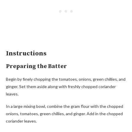
Instructions
Preparing the Batter
Begin by finely chopping the tomatoes, onions, green chillies, and
ginger. Set them aside along with freshly chopped coriander
leaves.
In a large mixing bowl, combine the gram flour with the chopped
onions, tomatoes, green chillies, and ginger. Add in the chopped
coriander leaves.