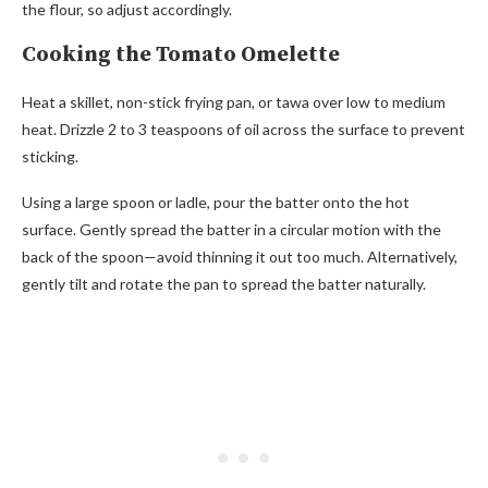
the flour, so adjust accordingly.
Cooking the Tomato Omelette
Heat a skillet, non-stick frying pan, or tawa over low to medium
heat. Drizzle 2 to 3 teaspoons of oil across the surface to prevent
sticking.
Using a large spoon or ladle, pour the batter onto the hot
surface. Gently spread the batter in a circular motion with the
back of the spoon—avoid thinning it out too much. Alternatively,
gently tilt and rotate the pan to spread the batter naturally.