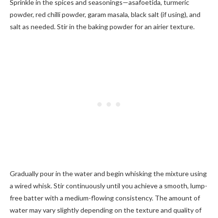
Sprinkle in the spices and seasonings—asafoetida, turmeric
powder, red chilli powder, garam masala, black salt (if using), and
salt as needed. Stir in the baking powder for an airier texture.
Gradually pour in the water and begin whisking the mixture using
a wired whisk. Stir continuously until you achieve a smooth, lump-
free batter with a medium-flowing consistency. The amount of
water may vary slightly depending on the texture and quality of