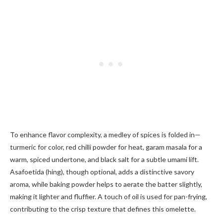
To enhance flavor complexity, a medley of spices is folded in—
turmeric for color, red chilli powder for heat, garam masala for a
warm, spiced undertone, and black salt for a subtle umami lift.
Asafoetida (hing), though optional, adds a distinctive savory
aroma, while baking powder helps to aerate the batter slightly,
making it lighter and fluffier. A touch of oil is used for pan-frying,
contributing to the crisp texture that defines this omelette.