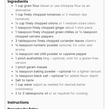
Ingredients
1
cup
gram flour
besan or use chickpea flour as an
alternative
1
cup
finely chopped tomatoes
or 2 medium ripe
tomatoes
⅓
cup
finely chopped onions
or 1 medium-sized onion
1
teaspoon
finely chopped ginger
about 1-inch piece
1
teaspoon
finely chopped green chillies or ½ teaspoon
chopped serrano peppers
3
tablespoons
finely chopped coriander leaves
cilantro
¼
teaspoon
turmeric powder
optional, for color and
aroma
¼
teaspoon
red chilli powder or cayenne pepper
1
pinch
asafoetida
hing – optional, omit for a gluten-free
version
1
pinch
garam masala
¼
teaspoon
baking powder – optional
for a lighter texture
⅛
teaspoon
black salt – optional
for added flavor depth
Salt to taste
1
cup
water
adjust as needed for desired batter
consistency
2 to 3
tablespoons
oil
or as required for cooking
Instructions
Preparing the Batter