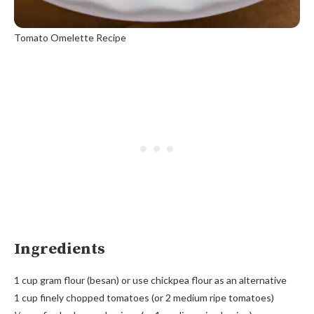
Tomato Omelette Recipe
Ingredients
1 cup gram flour (besan) or use chickpea flour as an alternative
1 cup finely chopped tomatoes (or 2 medium ripe tomatoes)