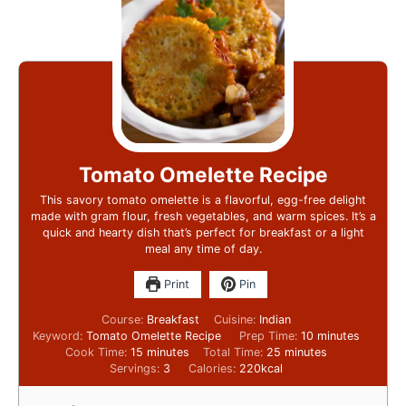
Tomato Omelette Recipe
This savory tomato omelette is a flavorful, egg-free delight
made with gram flour, fresh vegetables, and warm spices. It’s a
quick and hearty dish that’s perfect for breakfast or a light
meal any time of day.
Print
Pin
Course:
Breakfast
Cuisine:
Indian
Keyword:
Tomato Omelette Recipe
Prep Time:
10
minutes
Cook Time:
15
minutes
Total Time:
25
minutes
Servings:
3
Calories:
220
kcal