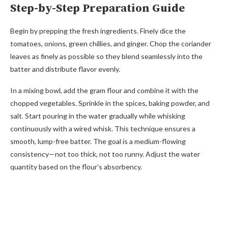
Step-by-Step Preparation Guide
Begin by prepping the fresh ingredients. Finely dice the
tomatoes, onions, green chillies, and ginger. Chop the coriander
leaves as finely as possible so they blend seamlessly into the
batter and distribute flavor evenly.
In a mixing bowl, add the gram flour and combine it with the
chopped vegetables. Sprinkle in the spices, baking powder, and
salt. Start pouring in the water gradually while whisking
continuously with a wired whisk. This technique ensures a
smooth, lump-free batter. The goal is a medium-flowing
consistency—not too thick, not too runny. Adjust the water
quantity based on the flour’s absorbency.