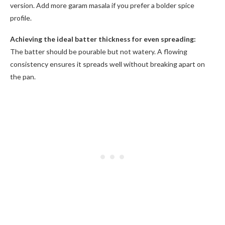
version. Add more garam masala if you prefer a bolder spice
profile.
Achieving the ideal batter thickness for even spreading:
The batter should be pourable but not watery. A flowing
consistency ensures it spreads well without breaking apart on
the pan.