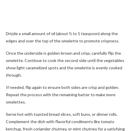
Drizzle a small amount of oil (about ½ to 1 teaspoon) along the
edges and over the top of the omelette to promote crispness.
Once the underside is golden brown and crisp, carefully flip the
omelette. Continue to cook the second side until the vegetables
show light caramelized spots and the omelette is evenly cooked
through.
If needed, flip again to ensure both sides are crisp and golden.
Repeat the process with the remaining batter to make more
omelettes.
Serve hot with toasted bread slices, soft buns, or dinner rolls.
Complement the dish with flavorful condiments like tomato
ketchup, fresh coriander chutney, or mint chutney for a satisfying