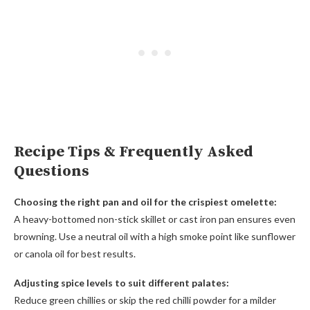
Recipe Tips & Frequently Asked
Questions
Choosing the right pan and oil for the crispiest omelette:
A heavy-bottomed non-stick skillet or cast iron pan ensures even
browning. Use a neutral oil with a high smoke point like sunflower
or canola oil for best results.
Adjusting spice levels to suit different palates:
Reduce green chillies or skip the red chilli powder for a milder