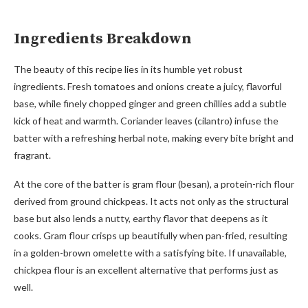
Ingredients Breakdown
The beauty of this recipe lies in its humble yet robust
ingredients. Fresh tomatoes and onions create a juicy, flavorful
base, while finely chopped ginger and green chillies add a subtle
kick of heat and warmth. Coriander leaves (cilantro) infuse the
batter with a refreshing herbal note, making every bite bright and
fragrant.
At the core of the batter is gram flour (besan), a protein-rich flour
derived from ground chickpeas. It acts not only as the structural
base but also lends a nutty, earthy flavor that deepens as it
cooks. Gram flour crisps up beautifully when pan-fried, resulting
in a golden-brown omelette with a satisfying bite. If unavailable,
chickpea flour is an excellent alternative that performs just as
well.