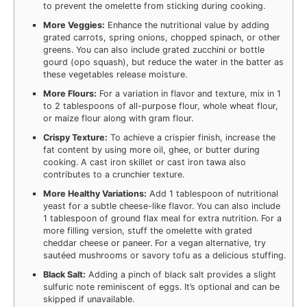
to prevent the omelette from sticking during cooking.
More Veggies:
Enhance the nutritional value by adding
grated carrots, spring onions, chopped spinach, or other
greens. You can also include grated zucchini or bottle
gourd (opo squash), but reduce the water in the batter as
these vegetables release moisture.
More Flours:
For a variation in flavor and texture, mix in 1
to 2 tablespoons of all-purpose flour, whole wheat flour,
or maize flour along with gram flour.
Crispy Texture:
To achieve a crispier finish, increase the
fat content by using more oil, ghee, or butter during
cooking. A cast iron skillet or cast iron tawa also
contributes to a crunchier texture.
More Healthy Variations:
Add 1 tablespoon of nutritional
yeast for a subtle cheese-like flavor. You can also include
1 tablespoon of ground flax meal for extra nutrition. For a
more filling version, stuff the omelette with grated
cheddar cheese or paneer. For a vegan alternative, try
sautéed mushrooms or savory tofu as a delicious stuffing.
Black Salt:
Adding a pinch of black salt provides a slight
sulfuric note reminiscent of eggs. It’s optional and can be
skipped if unavailable.