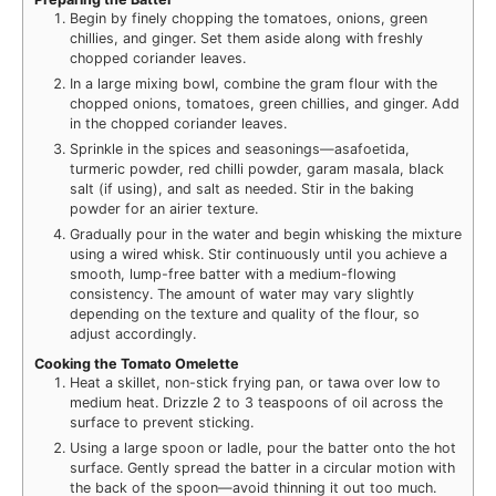
Begin by finely chopping the tomatoes, onions, green
chillies, and ginger. Set them aside along with freshly
chopped coriander leaves.
In a large mixing bowl, combine the gram flour with the
chopped onions, tomatoes, green chillies, and ginger. Add
in the chopped coriander leaves.
Sprinkle in the spices and seasonings—asafoetida,
turmeric powder, red chilli powder, garam masala, black
salt (if using), and salt as needed. Stir in the baking
powder for an airier texture.
Gradually pour in the water and begin whisking the mixture
using a wired whisk. Stir continuously until you achieve a
smooth, lump-free batter with a medium-flowing
consistency. The amount of water may vary slightly
depending on the texture and quality of the flour, so
adjust accordingly.
Cooking the Tomato Omelette
Heat a skillet, non-stick frying pan, or tawa over low to
medium heat. Drizzle 2 to 3 teaspoons of oil across the
surface to prevent sticking.
Using a large spoon or ladle, pour the batter onto the hot
surface. Gently spread the batter in a circular motion with
the back of the spoon—avoid thinning it out too much.