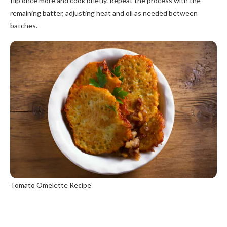
flip once more and cook briefly. Repeat the process with the
remaining batter, adjusting heat and oil as needed between
batches.
Tomato Omelette Recipe