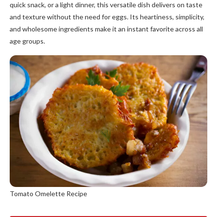
quick snack, or a light dinner, this versatile dish delivers on taste
and texture without the need for eggs. Its heartiness, simplicity,
and wholesome ingredients make it an instant favorite across all
age groups.
Tomato Omelette Recipe