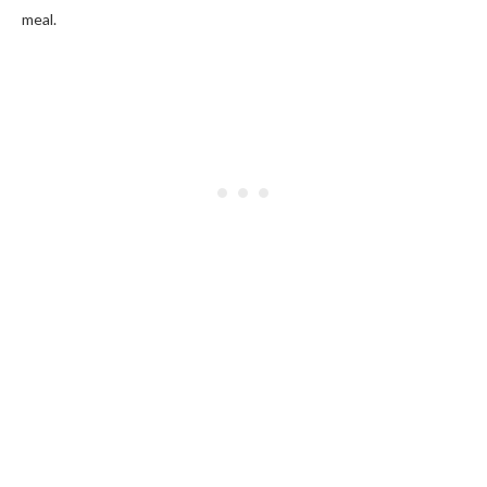
meal.