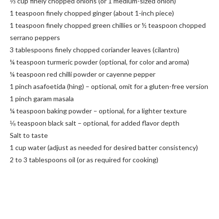
⅓ cup finely chopped onions (or 1 medium-sized onion)
1 teaspoon finely chopped ginger (about 1-inch piece)
1 teaspoon finely chopped green chillies or ½ teaspoon chopped
serrano peppers
3 tablespoons finely chopped coriander leaves (cilantro)
¼ teaspoon turmeric powder (optional, for color and aroma)
¼ teaspoon red chilli powder or cayenne pepper
1 pinch asafoetida (hing) – optional, omit for a gluten-free version
1 pinch garam masala
¼ teaspoon baking powder – optional, for a lighter texture
⅛ teaspoon black salt – optional, for added flavor depth
Salt to taste
1 cup water (adjust as needed for desired batter consistency)
2 to 3 tablespoons oil (or as required for cooking)