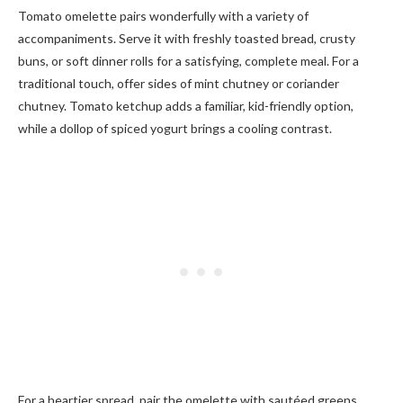
Tomato omelette pairs wonderfully with a variety of
accompaniments. Serve it with freshly toasted bread, crusty
buns, or soft dinner rolls for a satisfying, complete meal. For a
traditional touch, offer sides of mint chutney or coriander
chutney. Tomato ketchup adds a familiar, kid-friendly option,
while a dollop of spiced yogurt brings a cooling contrast.
For a heartier spread, pair the omelette with sautéed greens,