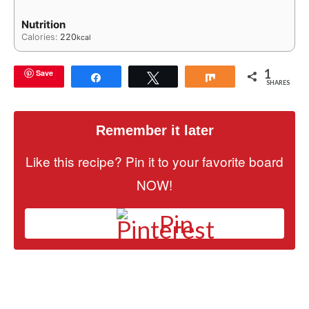
Nutrition
Calories:
220
kcal
1
Save
Share
Tweet
Share
SHARES
Remember it later
Like this recipe? Pin it to your favorite board
NOW!
Pin