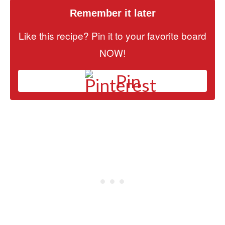
Remember it later
Like this recipe? Pin it to your favorite board
NOW!
Pin