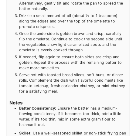
Alternatively, gently tilt and rotate the pan to spread the
batter naturally.
Drizzle a small amount of oil (about ½ to 1 teaspoon)
along the edges and over the top of the omelette to
promote crispness.
Once the underside is golden brown and crisp, carefully
flip the omelette. Continue to cook the second side until
the vegetables show light caramelized spots and the
omelette is evenly cooked through.
If needed, flip again to ensure both sides are crisp and
golden. Repeat the process with the remaining batter to
make more omelettes.
Serve hot with toasted bread slices, soft buns, or dinner
rolls. Complement the dish with flavorful condiments like
tomato ketchup, fresh coriander chutney, or mint chutney
for a satisfying meal.
Notes
Batter Consistency:
Ensure the batter has a medium-
flowing consistency. If it becomes too thick, add a little
water. If it’s too thin, mix in some extra gram flour to
balance it out.
Skillet:
Use a well-seasoned skillet or non-stick frying pan