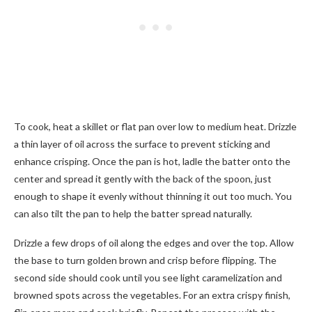
To cook, heat a skillet or flat pan over low to medium heat. Drizzle
a thin layer of oil across the surface to prevent sticking and
enhance crisping. Once the pan is hot, ladle the batter onto the
center and spread it gently with the back of the spoon, just
enough to shape it evenly without thinning it out too much. You
can also tilt the pan to help the batter spread naturally.
Drizzle a few drops of oil along the edges and over the top. Allow
the base to turn golden brown and crisp before flipping. The
second side should cook until you see light caramelization and
browned spots across the vegetables. For an extra crispy finish,