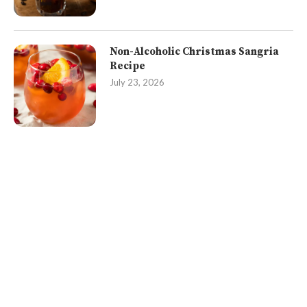
Non-Alcoholic Christmas Sangria
Recipe
July 23, 2026