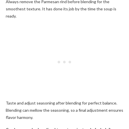
Always remove the Parmesan rind before blending for the
smoothest texture. It has done its job by the time the soup is
ready.
Taste and adjust seasoning after blending for perfect balance.
Blending can mellow the seasoning, so a final adjustment ensures
flavor harmony.