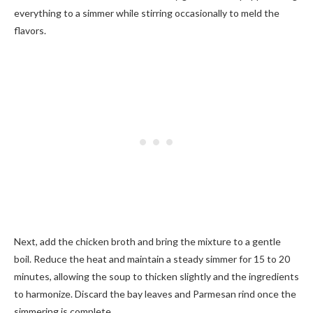
everything to a simmer while stirring occasionally to meld the
flavors.
Next, add the chicken broth and bring the mixture to a gentle
boil. Reduce the heat and maintain a steady simmer for 15 to 20
minutes, allowing the soup to thicken slightly and the ingredients
to harmonize. Discard the bay leaves and Parmesan rind once the
simmering is complete.