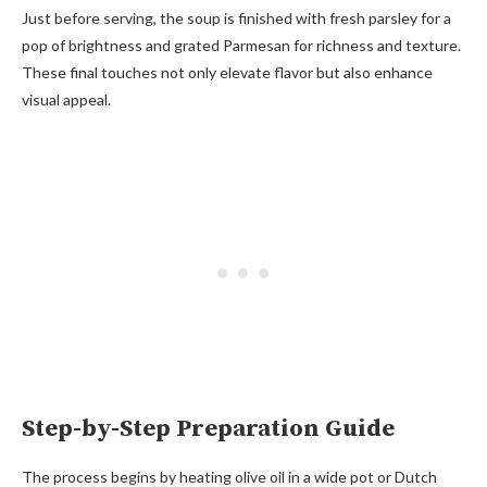
Just before serving, the soup is finished with fresh parsley for a
pop of brightness and grated Parmesan for richness and texture.
These final touches not only elevate flavor but also enhance
visual appeal.
Step-by-Step Preparation Guide
The process begins by heating olive oil in a wide pot or Dutch