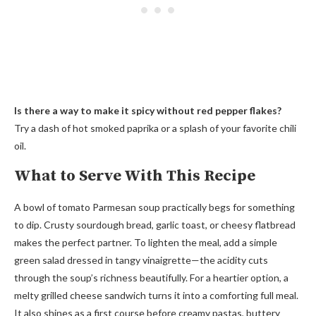
Is there a way to make it spicy without red pepper flakes?
Try a dash of hot smoked paprika or a splash of your favorite chili
oil.
What to Serve With This Recipe
A bowl of tomato Parmesan soup practically begs for something
to dip. Crusty sourdough bread, garlic toast, or cheesy flatbread
makes the perfect partner. To lighten the meal, add a simple
green salad dressed in tangy vinaigrette—the acidity cuts
through the soup’s richness beautifully. For a heartier option, a
melty grilled cheese sandwich turns it into a comforting full meal.
It also shines as a first course before creamy pastas, buttery