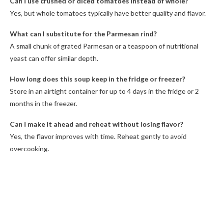
Can I use crushed or diced tomatoes instead of whole?
Yes, but whole tomatoes typically have better quality and flavor.
What can I substitute for the Parmesan rind?
A small chunk of grated Parmesan or a teaspoon of nutritional
yeast can offer similar depth.
How long does this soup keep in the fridge or freezer?
Store in an airtight container for up to 4 days in the fridge or 2
months in the freezer.
Can I make it ahead and reheat without losing flavor?
Yes, the flavor improves with time. Reheat gently to avoid
overcooking.