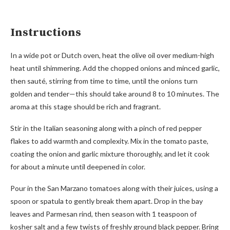
Instructions
In a wide pot or Dutch oven, heat the olive oil over medium-high
heat until shimmering. Add the chopped onions and minced garlic,
then sauté, stirring from time to time, until the onions turn
golden and tender—this should take around 8 to 10 minutes. The
aroma at this stage should be rich and fragrant.
Stir in the Italian seasoning along with a pinch of red pepper
flakes to add warmth and complexity. Mix in the tomato paste,
coating the onion and garlic mixture thoroughly, and let it cook
for about a minute until deepened in color.
Pour in the San Marzano tomatoes along with their juices, using a
spoon or spatula to gently break them apart. Drop in the bay
leaves and Parmesan rind, then season with 1 teaspoon of
kosher salt and a few twists of freshly ground black pepper. Bring