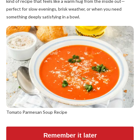
kind of recipe that feels like a warm hug from the inside out—
perfect for slow evenings, brisk weather, or when you need
something deeply satisfying in a bowl.
Tomato Parmesan Soup Recipe
Remember it later