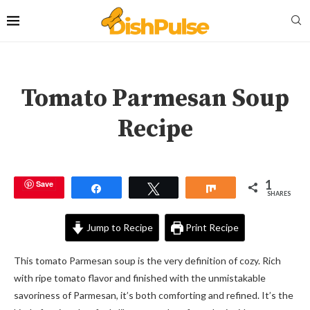
Tomato Parmesan Soup
Recipe
1
Save
Share
Tweet
Share
SHARES
Jump to Recipe
Print Recipe
This tomato Parmesan soup is the very definition of cozy. Rich
with ripe tomato flavor and finished with the unmistakable
savoriness of Parmesan, it’s both comforting and refined. It’s the