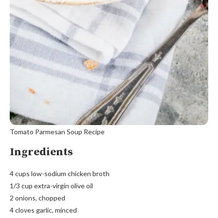
Tomato Parmesan Soup Recipe
Ingredients
4 cups low-sodium chicken broth
1/3 cup extra-virgin olive oil
2 onions, chopped
4 cloves garlic, minced