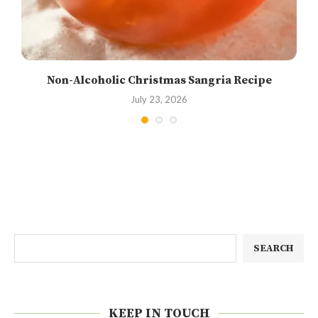
Non-Alcoholic Christmas Sangria Recipe
July 23, 2026
SEARCH
KEEP IN TOUCH