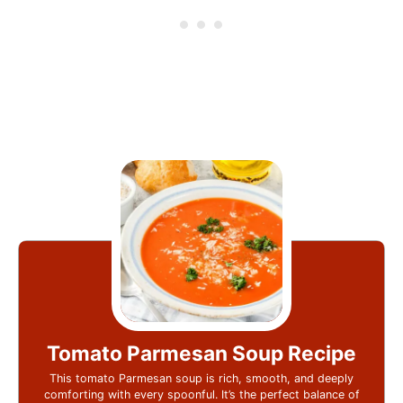
Tomato Parmesan Soup Recipe
This tomato Parmesan soup is rich, smooth, and deeply
comforting with every spoonful. It’s the perfect balance of