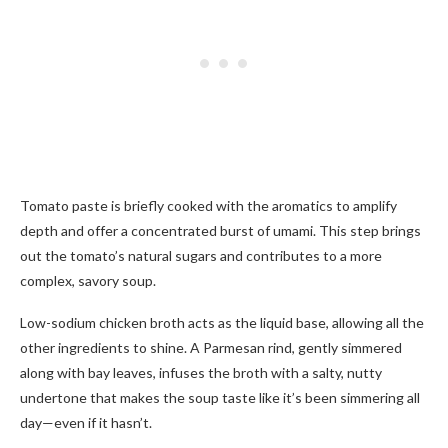
Tomato paste is briefly cooked with the aromatics to amplify
depth and offer a concentrated burst of umami. This step brings
out the tomato’s natural sugars and contributes to a more
complex, savory soup.
Low-sodium chicken broth acts as the liquid base, allowing all the
other ingredients to shine. A Parmesan rind, gently simmered
along with bay leaves, infuses the broth with a salty, nutty
undertone that makes the soup taste like it’s been simmering all
day—even if it hasn’t.