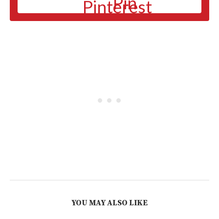
Pin
YOU MAY ALSO LIKE