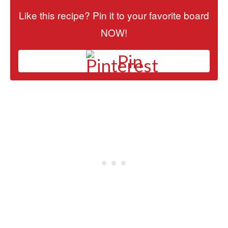
Like this recipe? Pin it to your favorite board
NOW!
Pin