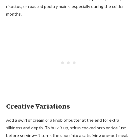
risottos, or roasted poultry mains, especially during the colder
months.
Creative Variations
Add a swirl of cream or a knob of butter at the end for extra
silkiness and depth. To bulk it up, stir in cooked orzo or rice just
before serving—it turns the soup into a satisfying one-pot meal.