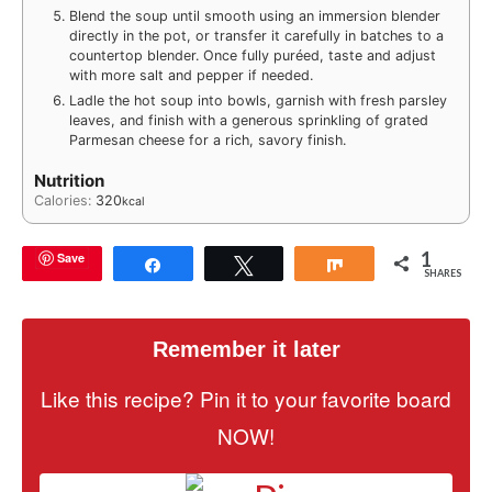
Blend the soup until smooth using an immersion blender
directly in the pot, or transfer it carefully in batches to a
countertop blender. Once fully puréed, taste and adjust
with more salt and pepper if needed.
Ladle the hot soup into bowls, garnish with fresh parsley
leaves, and finish with a generous sprinkling of grated
Parmesan cheese for a rich, savory finish.
Nutrition
Calories:
320
kcal
1
Save
Share
Tweet
Share
SHARES
Remember it later
Like this recipe? Pin it to your favorite board
NOW!