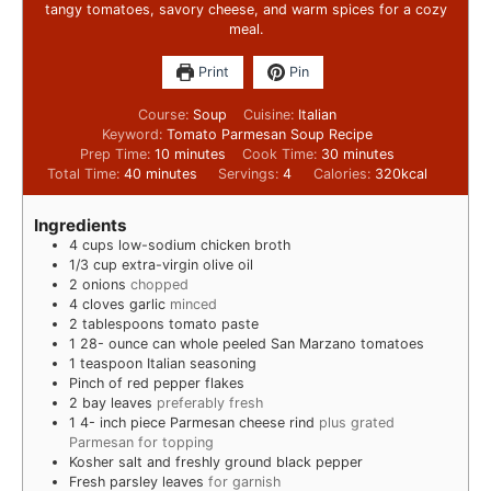
tangy tomatoes, savory cheese, and warm spices for a cozy
meal.
Print
Pin
Course:
Soup
Cuisine:
Italian
Keyword:
Tomato Parmesan Soup Recipe
Prep Time:
10
minutes
Cook Time:
30
minutes
Total Time:
40
minutes
Servings:
4
Calories:
320
kcal
Ingredients
4
cups
low-sodium chicken broth
1/3
cup
extra-virgin olive oil
2
onions
chopped
4
cloves
garlic
minced
2
tablespoons
tomato paste
1 28-
ounce
can whole peeled San Marzano tomatoes
1
teaspoon
Italian seasoning
Pinch
of red pepper flakes
2
bay leaves
preferably fresh
1 4-
inch
piece Parmesan cheese rind
plus grated
Parmesan for topping
Kosher salt and freshly ground black pepper
Fresh parsley leaves
for garnish