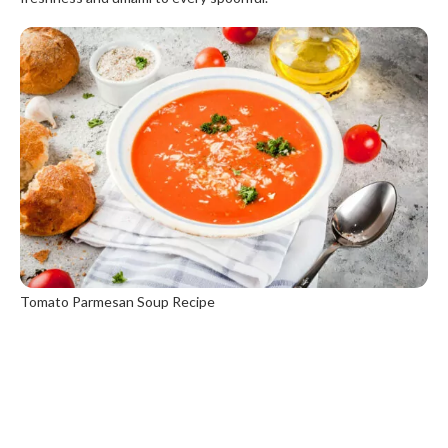
Tomato Parmesan Soup Recipe