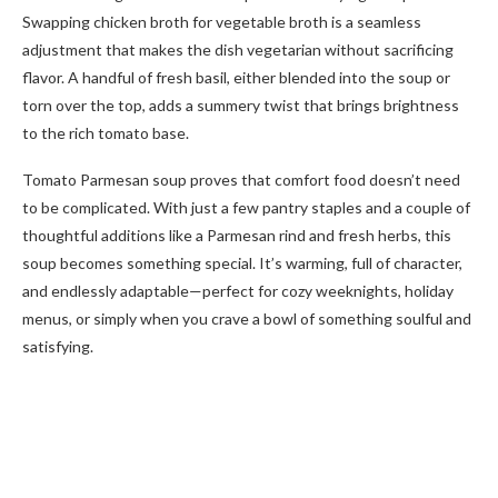
Swapping chicken broth for vegetable broth is a seamless
adjustment that makes the dish vegetarian without sacrificing
flavor. A handful of fresh basil, either blended into the soup or
torn over the top, adds a summery twist that brings brightness
to the rich tomato base.
Tomato Parmesan soup proves that comfort food doesn’t need
to be complicated. With just a few pantry staples and a couple of
thoughtful additions like a Parmesan rind and fresh herbs, this
soup becomes something special. It’s warming, full of character,
and endlessly adaptable—perfect for cozy weeknights, holiday
menus, or simply when you crave a bowl of something soulful and
satisfying.