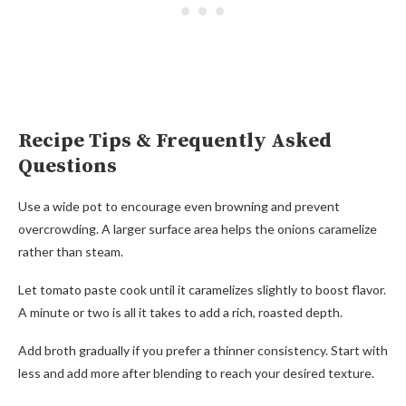
Recipe Tips & Frequently Asked
Questions
Use a wide pot to encourage even browning and prevent
overcrowding. A larger surface area helps the onions caramelize
rather than steam.
Let tomato paste cook until it caramelizes slightly to boost flavor.
A minute or two is all it takes to add a rich, roasted depth.
Add broth gradually if you prefer a thinner consistency. Start with
less and add more after blending to reach your desired texture.