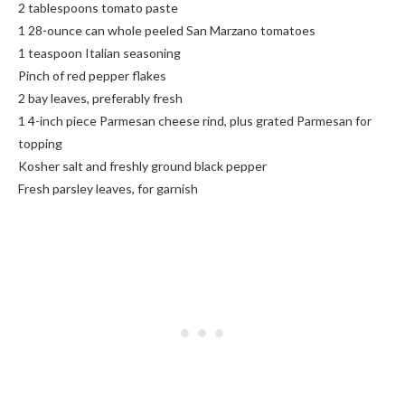
2 tablespoons tomato paste
1 28-ounce can whole peeled San Marzano tomatoes
1 teaspoon Italian seasoning
Pinch of red pepper flakes
2 bay leaves, preferably fresh
1 4-inch piece Parmesan cheese rind, plus grated Parmesan for
topping
Kosher salt and freshly ground black pepper
Fresh parsley leaves, for garnish