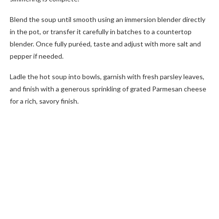
Blend the soup until smooth using an immersion blender directly
in the pot, or transfer it carefully in batches to a countertop
blender. Once fully puréed, taste and adjust with more salt and
pepper if needed.
Ladle the hot soup into bowls, garnish with fresh parsley leaves,
and finish with a generous sprinkling of grated Parmesan cheese
for a rich, savory finish.