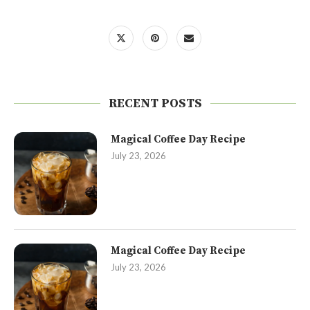
RECENT POSTS
Magical Coffee Day Recipe
July 23, 2026
Magical Coffee Day Recipe
July 23, 2026