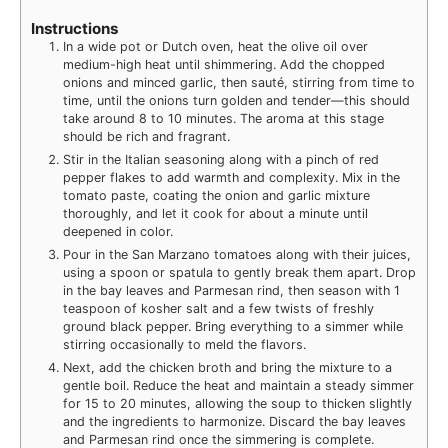
Instructions
In a wide pot or Dutch oven, heat the olive oil over
medium-high heat until shimmering. Add the chopped
onions and minced garlic, then sauté, stirring from time to
time, until the onions turn golden and tender—this should
take around 8 to 10 minutes. The aroma at this stage
should be rich and fragrant.
Stir in the Italian seasoning along with a pinch of red
pepper flakes to add warmth and complexity. Mix in the
tomato paste, coating the onion and garlic mixture
thoroughly, and let it cook for about a minute until
deepened in color.
Pour in the San Marzano tomatoes along with their juices,
using a spoon or spatula to gently break them apart. Drop
in the bay leaves and Parmesan rind, then season with 1
teaspoon of kosher salt and a few twists of freshly
ground black pepper. Bring everything to a simmer while
stirring occasionally to meld the flavors.
Next, add the chicken broth and bring the mixture to a
gentle boil. Reduce the heat and maintain a steady simmer
for 15 to 20 minutes, allowing the soup to thicken slightly
and the ingredients to harmonize. Discard the bay leaves
and Parmesan rind once the simmering is complete.