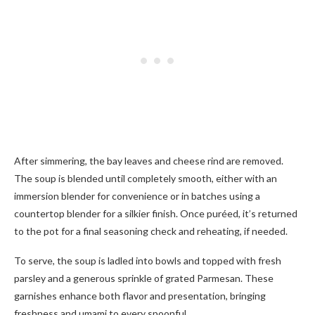
After simmering, the bay leaves and cheese rind are removed.
The soup is blended until completely smooth, either with an
immersion blender for convenience or in batches using a
countertop blender for a silkier finish. Once puréed, it’s returned
to the pot for a final seasoning check and reheating, if needed.
To serve, the soup is ladled into bowls and topped with fresh
parsley and a generous sprinkle of grated Parmesan. These
garnishes enhance both flavor and presentation, bringing
freshness and umami to every spoonful.