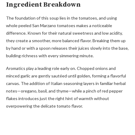
Ingredient Breakdown
The foundation of this soup lies in the tomatoes, and using
whole peeled San Marzano tomatoes makes a noticeable
difference. Known for their natural sweetness and low acidity,
they create a smoother, more balanced flavor. Breaking them up
by hand or with a spoon releases their juices slowly into the base,
building richness with every simmering minute.
Aromatics play a leading role early on. Chopped onions and
minced garlic are gently sautéed until golden, forming a flavorful
canvas. The addition of Italian seasoning layers in familiar herbal
notes—oregano, basil, and thyme—while a pinch of red pepper
flakes introduces just the right hint of warmth without
overpowering the delicate tomato flavor.