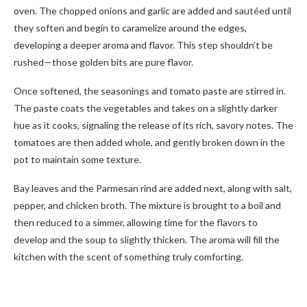
oven. The chopped onions and garlic are added and sautéed until
they soften and begin to caramelize around the edges,
developing a deeper aroma and flavor. This step shouldn’t be
rushed—those golden bits are pure flavor.
Once softened, the seasonings and tomato paste are stirred in.
The paste coats the vegetables and takes on a slightly darker
hue as it cooks, signaling the release of its rich, savory notes. The
tomatoes are then added whole, and gently broken down in the
pot to maintain some texture.
Bay leaves and the Parmesan rind are added next, along with salt,
pepper, and chicken broth. The mixture is brought to a boil and
then reduced to a simmer, allowing time for the flavors to
develop and the soup to slightly thicken. The aroma will fill the
kitchen with the scent of something truly comforting.