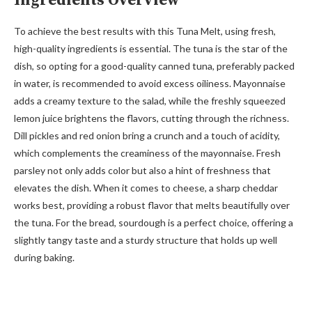
Ingredients Overview
To achieve the best results with this Tuna Melt, using fresh,
high-quality ingredients is essential. The tuna is the star of the
dish, so opting for a good-quality canned tuna, preferably packed
in water, is recommended to avoid excess oiliness. Mayonnaise
adds a creamy texture to the salad, while the freshly squeezed
lemon juice brightens the flavors, cutting through the richness.
Dill pickles and red onion bring a crunch and a touch of acidity,
which complements the creaminess of the mayonnaise. Fresh
parsley not only adds color but also a hint of freshness that
elevates the dish. When it comes to cheese, a sharp cheddar
works best, providing a robust flavor that melts beautifully over
the tuna. For the bread, sourdough is a perfect choice, offering a
slightly tangy taste and a sturdy structure that holds up well
during baking.