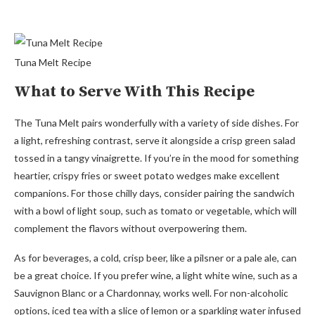
Tuna Melt Recipe
What to Serve With This Recipe
The Tuna Melt pairs wonderfully with a variety of side dishes. For
a light, refreshing contrast, serve it alongside a crisp green salad
tossed in a tangy vinaigrette. If you’re in the mood for something
heartier, crispy fries or sweet potato wedges make excellent
companions. For those chilly days, consider pairing the sandwich
with a bowl of light soup, such as tomato or vegetable, which will
complement the flavors without overpowering them.
As for beverages, a cold, crisp beer, like a pilsner or a pale ale, can
be a great choice. If you prefer wine, a light white wine, such as a
Sauvignon Blanc or a Chardonnay, works well. For non-alcoholic
options, iced tea with a slice of lemon or a sparkling water infused