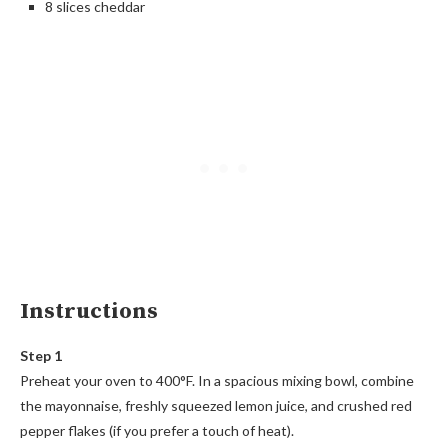
8 slices cheddar
Instructions
Step 1
Preheat your oven to 400°F. In a spacious mixing bowl, combine
the mayonnaise, freshly squeezed lemon juice, and crushed red
pepper flakes (if you prefer a touch of heat).