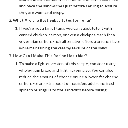
and bake the sandwiches just before serving to ensure
they are warm and crispy.
What Are the Best Substitutes for Tuna?
If you’re not a fan of tuna, you can substitute it with
canned chicken, salmon, or even a chickpea mash for a
vegetarian option. Each alternative offers a unique flavor
while maintaining the creamy texture of the salad.
How Can I Make This Recipe Healthier?
To make a lighter version of this recipe, consider using
whole-grain bread and light mayonnaise. You can also
reduce the amount of cheese or use a lower-fat cheese
option. For an extra boost of nutrition, add some fresh
spinach or arugula to the sandwich before baking.