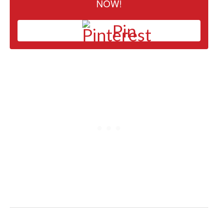
NOW!
Pin