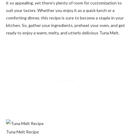
it so appealing, yet there’s plenty of room for customization to
suit your tastes. Whether you enjoy it as a quick lunch or a
comforting dinner, this recipe is sure to become a staple in your
kitchen. So, gather your ingredients, preheat your oven, and get
ready to enjoy a warm, melty, and utterly delicious Tuna Melt.
Tuna Melt Recipe