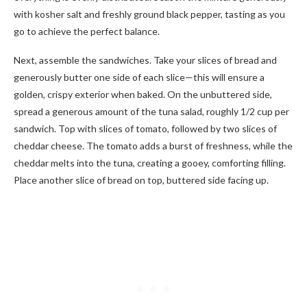
with kosher salt and freshly ground black pepper, tasting as you
go to achieve the perfect balance.
Next, assemble the sandwiches. Take your slices of bread and
generously butter one side of each slice—this will ensure a
golden, crispy exterior when baked. On the unbuttered side,
spread a generous amount of the tuna salad, roughly 1/2 cup per
sandwich. Top with slices of tomato, followed by two slices of
cheddar cheese. The tomato adds a burst of freshness, while the
cheddar melts into the tuna, creating a gooey, comforting filling.
Place another slice of bread on top, buttered side facing up.