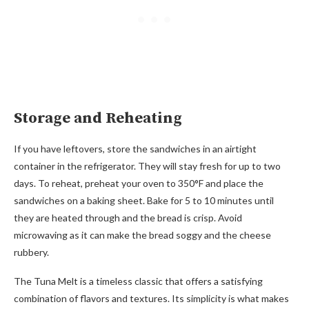
Storage and Reheating
If you have leftovers, store the sandwiches in an airtight
container in the refrigerator. They will stay fresh for up to two
days. To reheat, preheat your oven to 350°F and place the
sandwiches on a baking sheet. Bake for 5 to 10 minutes until
they are heated through and the bread is crisp. Avoid
microwaving as it can make the bread soggy and the cheese
rubbery.
The Tuna Melt is a timeless classic that offers a satisfying
combination of flavors and textures. Its simplicity is what makes