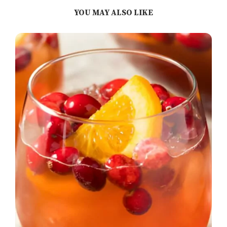
YOU MAY ALSO LIKE