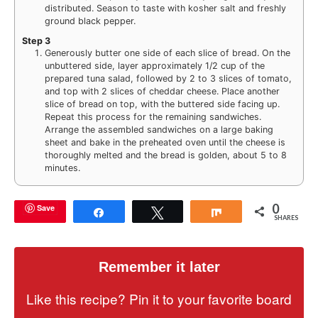
distributed. Season to taste with kosher salt and freshly
ground black pepper.
Step 3
Generously butter one side of each slice of bread. On the
unbuttered side, layer approximately 1/2 cup of the
prepared tuna salad, followed by 2 to 3 slices of tomato,
and top with 2 slices of cheddar cheese. Place another
slice of bread on top, with the buttered side facing up.
Repeat this process for the remaining sandwiches.
Arrange the assembled sandwiches on a large baking
sheet and bake in the preheated oven until the cheese is
thoroughly melted and the bread is golden, about 5 to 8
minutes.
0
Save
Share
Tweet
Share
SHARES
Remember it later
Like this recipe? Pin it to your favorite board