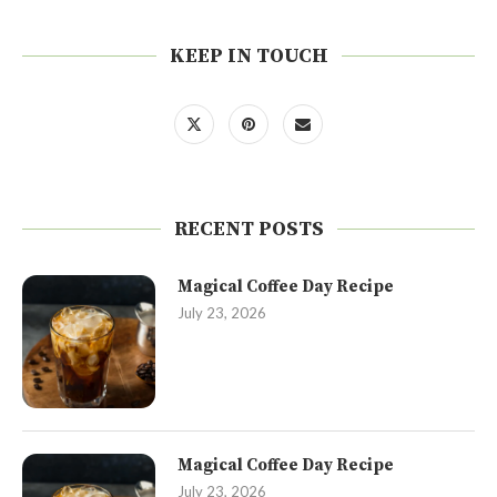
KEEP IN TOUCH
RECENT POSTS
Magical Coffee Day Recipe
July 23, 2026
Magical Coffee Day Recipe
July 23, 2026