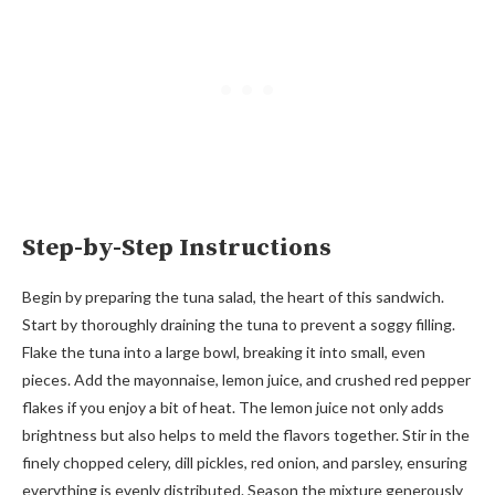
Step-by-Step Instructions
Begin by preparing the tuna salad, the heart of this sandwich.
Start by thoroughly draining the tuna to prevent a soggy filling.
Flake the tuna into a large bowl, breaking it into small, even
pieces. Add the mayonnaise, lemon juice, and crushed red pepper
flakes if you enjoy a bit of heat. The lemon juice not only adds
brightness but also helps to meld the flavors together. Stir in the
finely chopped celery, dill pickles, red onion, and parsley, ensuring
everything is evenly distributed. Season the mixture generously