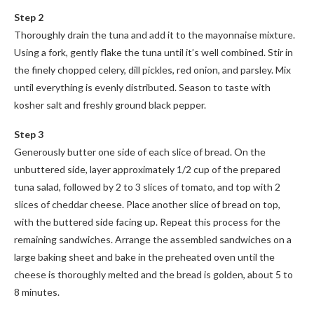
Step 2
Thoroughly drain the tuna and add it to the mayonnaise mixture.
Using a fork, gently flake the tuna until it’s well combined. Stir in
the finely chopped celery, dill pickles, red onion, and parsley. Mix
until everything is evenly distributed. Season to taste with
kosher salt and freshly ground black pepper.
Step 3
Generously butter one side of each slice of bread. On the
unbuttered side, layer approximately 1/2 cup of the prepared
tuna salad, followed by 2 to 3 slices of tomato, and top with 2
slices of cheddar cheese. Place another slice of bread on top,
with the buttered side facing up. Repeat this process for the
remaining sandwiches. Arrange the assembled sandwiches on a
large baking sheet and bake in the preheated oven until the
cheese is thoroughly melted and the bread is golden, about 5 to
8 minutes.