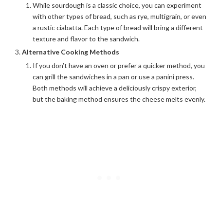
While sourdough is a classic choice, you can experiment
with other types of bread, such as rye, multigrain, or even
a rustic ciabatta. Each type of bread will bring a different
texture and flavor to the sandwich.
Alternative Cooking Methods
If you don’t have an oven or prefer a quicker method, you
can grill the sandwiches in a pan or use a panini press.
Both methods will achieve a deliciously crispy exterior,
but the baking method ensures the cheese melts evenly.