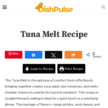
Tuna Melt Recipe
0
Save
Share
Tweet
Share
SHARES
Jump to Recipe
Print Recipe
The Tuna Melt is the epitome of comfort food, effortlessly
bringing together creamy tuna salad, ripe tomatoes, and melty
cheddar cheese in a perfectly toasted sandwich. This recipe is
straightforward, making it ideal for a quick lunch or a satisfying
dinner. The marriage of flavors—tangy pickles, zesty lemon, and