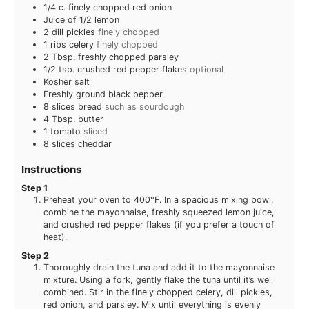
1/4
c.
finely chopped red onion
Juice of 1/2 lemon
2
dill pickles
finely chopped
1
ribs celery
finely chopped
2
Tbsp.
freshly chopped parsley
1/2
tsp.
crushed red pepper flakes
optional
Kosher salt
Freshly ground black pepper
8
slices
bread
such as sourdough
4
Tbsp.
butter
1
tomato
sliced
8
slices
cheddar
Instructions
Step 1
Preheat your oven to 400°F. In a spacious mixing bowl,
combine the mayonnaise, freshly squeezed lemon juice,
and crushed red pepper flakes (if you prefer a touch of
heat).
Step 2
Thoroughly drain the tuna and add it to the mayonnaise
mixture. Using a fork, gently flake the tuna until it’s well
combined. Stir in the finely chopped celery, dill pickles,
red onion, and parsley. Mix until everything is evenly