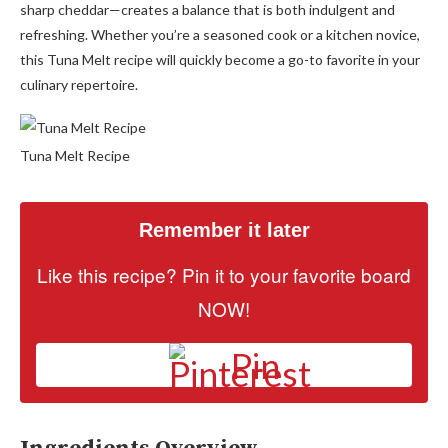
sharp cheddar—creates a balance that is both indulgent and
refreshing. Whether you’re a seasoned cook or a kitchen novice,
this Tuna Melt recipe will quickly become a go-to favorite in your
culinary repertoire.
Tuna Melt Recipe
Remember it later
Like this recipe? Pin it to your favorite board
NOW!
Pin