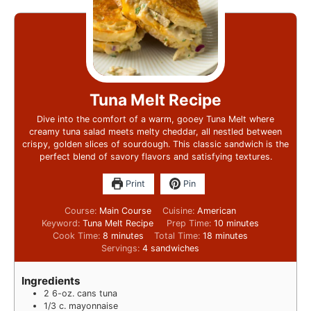
Tuna Melt Recipe
Dive into the comfort of a warm, gooey Tuna Melt where
creamy tuna salad meets melty cheddar, all nestled between
crispy, golden slices of sourdough. This classic sandwich is the
perfect blend of savory flavors and satisfying textures.
Print
Pin
Course:
Main Course
Cuisine:
American
Keyword:
Tuna Melt Recipe
Prep Time:
10
minutes
Cook Time:
8
minutes
Total Time:
18
minutes
Servings:
4
sandwiches
Ingredients
2
6-oz. cans tuna
1/3
c.
mayonnaise