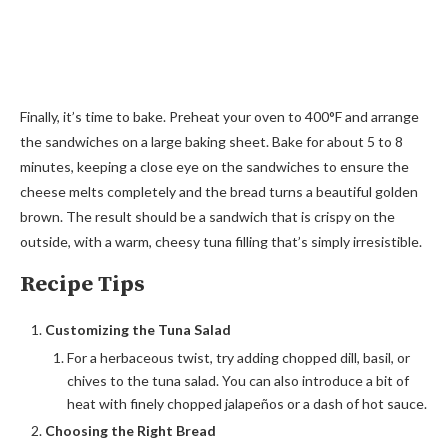
Finally, it’s time to bake. Preheat your oven to 400°F and arrange
the sandwiches on a large baking sheet. Bake for about 5 to 8
minutes, keeping a close eye on the sandwiches to ensure the
cheese melts completely and the bread turns a beautiful golden
brown. The result should be a sandwich that is crispy on the
outside, with a warm, cheesy tuna filling that’s simply irresistible.
Recipe Tips
Customizing the Tuna Salad
For a herbaceous twist, try adding chopped dill, basil, or
chives to the tuna salad. You can also introduce a bit of
heat with finely chopped jalapeños or a dash of hot sauce.
Choosing the Right Bread