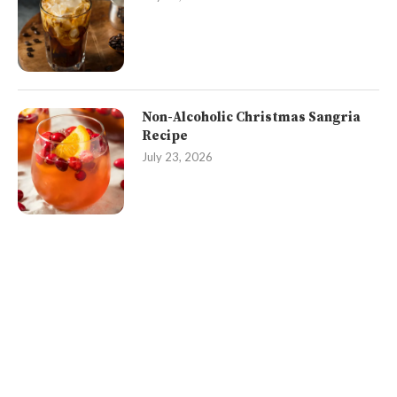
Non-Alcoholic Christmas Sangria
Recipe
July 23, 2026