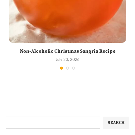
Non-Alcoholic Christmas Sangria Recipe
July 23, 2026
SEARCH