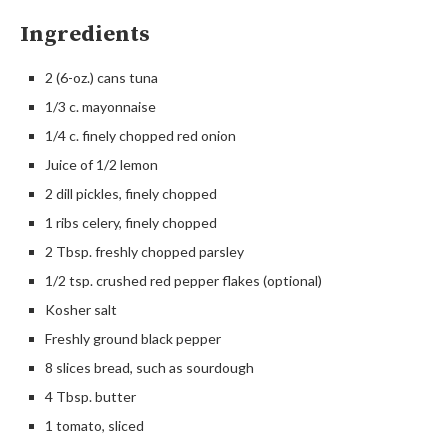
Ingredients
2 (6-oz.) cans tuna
1/3 c. mayonnaise
1/4 c. finely chopped red onion
Juice of 1/2 lemon
2 dill pickles, finely chopped
1 ribs celery, finely chopped
2 Tbsp. freshly chopped parsley
1/2 tsp. crushed red pepper flakes (optional)
Kosher salt
Freshly ground black pepper
8 slices bread, such as sourdough
4 Tbsp. butter
1 tomato, sliced