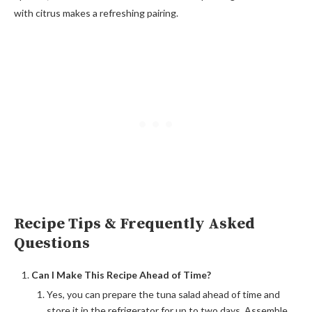
with citrus makes a refreshing pairing.
Recipe Tips & Frequently Asked
Questions
Can I Make This Recipe Ahead of Time?
Yes, you can prepare the tuna salad ahead of time and
store it in the refrigerator for up to two days. Assemble