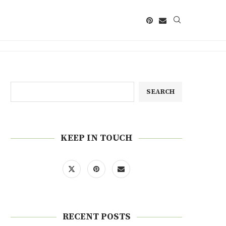
SEARCH
KEEP IN TOUCH
RECENT POSTS