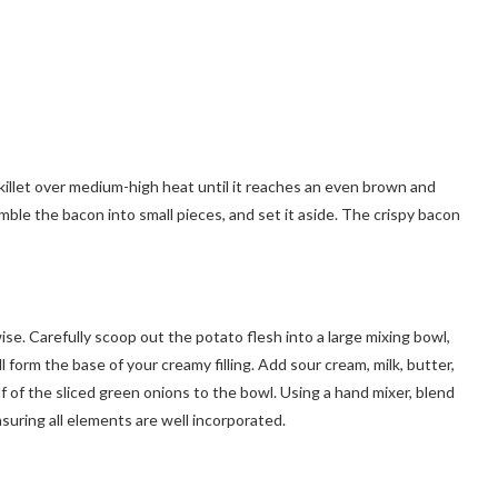
killet over medium-high heat until it reaches an even brown and
ble the bacon into small pieces, and set it aside. The crispy bacon
ise. Carefully scoop out the potato flesh into a large mixing bowl,
l form the base of your creamy filling. Add sour cream, milk, butter,
f of the sliced green onions to the bowl. Using a hand mixer, blend
suring all elements are well incorporated.