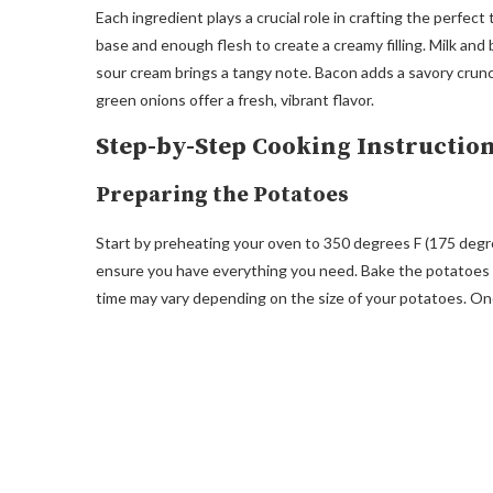
Each ingredient plays a crucial role in crafting the perfe
base and enough flesh to create a creamy filling. Milk an
sour cream brings a tangy note. Bacon adds a savory crun
green onions offer a fresh, vibrant flavor.
Step-by-Step Cooking Instructio
Preparing the Potatoes
Start by preheating your oven to 350 degrees F (175 degre
ensure you have everything you need. Bake the potatoes in
time may vary depending on the size of your potatoes. Onc