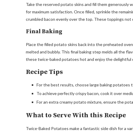
Take the reserved potato skins and fill them generously wi
for maximum satisfaction. Once filled, sprinkle the remai
crumbled bacon evenly over the top. These toppings not onl
Final Baking
Place the filled potato skins back into the preheated oven 
melted and bubbly. This final baking step melds all the f
these twice-baked potatoes hot and enjoy the delightful 
Recipe Tips
For the best results, choose large baking potatoes t
To achieve perfectly crispy bacon, cook it over medi
For an extra creamy potato mixture, ensure the pota
What to Serve With this Recipe
Twice-Baked Potatoes make a fantastic side dish for a varie