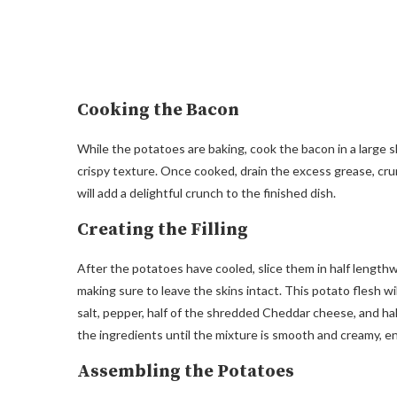
Cooking the Bacon
While the potatoes are baking, cook the bacon in a large s
crispy texture. Once cooked, drain the excess grease, crum
will add a delightful crunch to the finished dish.
Creating the Filling
After the potatoes have cooled, slice them in half lengthw
making sure to leave the skins intact. This potato flesh wil
salt, pepper, half of the shredded Cheddar cheese, and hal
the ingredients until the mixture is smooth and creamy, en
Assembling the Potatoes