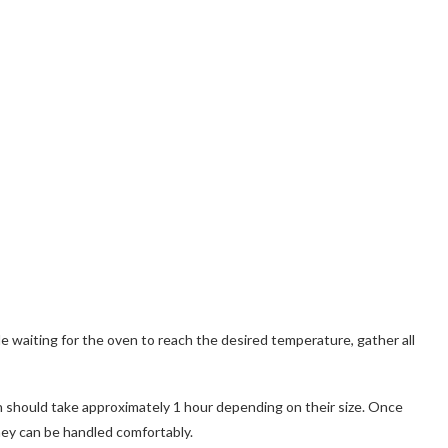
 waiting for the oven to reach the desired temperature, gather all
h should take approximately 1 hour depending on their size. Once
hey can be handled comfortably.