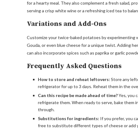
for a hearty meal. They also complement a fresh salad, pro
serving a crisp white wine or a refreshing iced tea to bala
Variations and Add-Ons
Customize your twice-baked potatoes by experimenting wi
Gouda, or even blue cheese for a unique twist. Adding herb
can also incorporate spices such as paprika or garlic powder
Frequently Asked Questions
How to store and reheat leftovers:
Store any left
refrigerator for up to 3 days. Reheat them in the ov
Can this recipe be made ahead of time?
Yes, you c
refrigerate them. When ready to serve, bake them i
through.
Substitutions for ingredients:
If you prefer, you c
free to substitute different types of cheese or add y