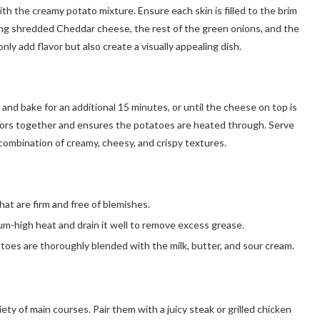
th the creamy potato mixture. Ensure each skin is filled to the brim
ning shredded Cheddar cheese, the rest of the green onions, and the
y add flavor but also create a visually appealing dish.
and bake for an additional 15 minutes, or until the cheese on top is
lavors together and ensures the potatoes are heated through. Serve
combination of creamy, cheesy, and crispy textures.
hat are firm and free of blemishes.
um-high heat and drain it well to remove excess grease.
toes are thoroughly blended with the milk, butter, and sour cream.
ty of main courses. Pair them with a juicy steak or grilled chicken