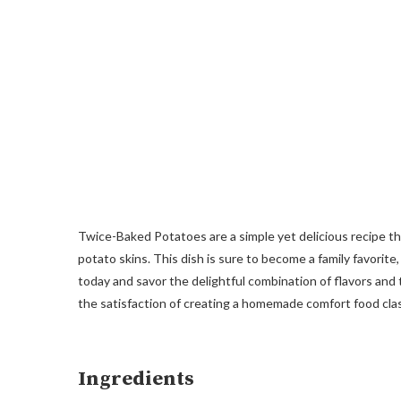
Twice-Baked Potatoes are a simple yet delicious recipe 
potato skins. This dish is sure to become a family favorite,
today and savor the delightful combination of flavors and 
the satisfaction of creating a homemade comfort food clas
Ingredients