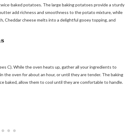
ct twice-baked potatoes. The large baking potatoes provide a sturdy
d butter add richness and smoothness to the potato mixture, while
ch, Cheddar cheese melts into a delightful gooey topping, and
ns
es C). While the oven heats up, gather all your ingredients to
 the oven for about an hour, or until they are tender. The baking
e baked, allow them to cool until they are comfortable to handle.