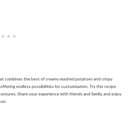
that combines the best of creamy mashed potatoes and crispy
 offering endless possibilities for customization. Try this recipe
textures. Share your experience with friends and family, and enjoy
sic.