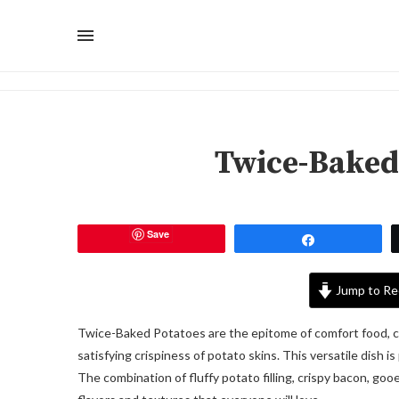
Twice-Baked
Save
Share
Jump to Re
Twice-Baked Potatoes are the epitome of comfort food, 
satisfying crispiness of potato skins. This versatile dish i
The combination of fluffy potato filling, crispy bacon, go