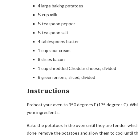
4 large baking potatoes
½ cup milk
½ teaspoon pepper
½ teaspoon salt
4 tablespoons butter
1 cup sour cream
8 slices bacon
1 cup shredded Cheddar cheese, divided
8 green onions, sliced, divided
Instructions
Preheat your oven to 350 degrees F (175 degrees C). While
your ingredients.
Bake the potatoes in the oven until they are tender, whic
done, remove the potatoes and allow them to cool until t