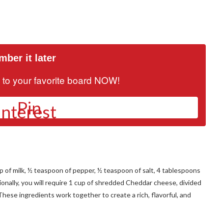
ber it later
it to your favorite board NOW!
Pin
up of milk, ½ teaspoon of pepper, ½ teaspoon of salt, 4 tablespoons
tionally, you will require 1 cup of shredded Cheddar cheese, divided
These ingredients work together to create a rich, flavorful, and