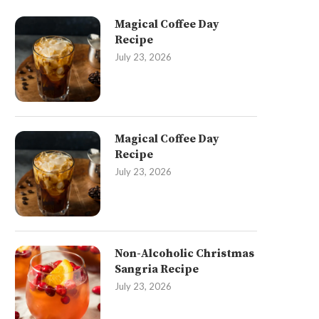
Magical Coffee Day
Recipe
July 23, 2026
Magical Coffee Day
Recipe
July 23, 2026
Non-Alcoholic Christmas
Sangria Recipe
July 23, 2026