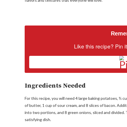
flavors and textures that everyone will love.
Remem
Like this recipe? Pin 
Ingredients Needed
For this recipe, you will need 4 large baking potatoes, ½ c
of butter, 1 cup of sour cream, and 8 slices of bacon. Addi
into two portions, and 8 green onions, sliced and divided. 
satisfying dish.