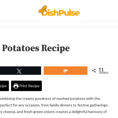
 Potatoes Recipe
11
Tweet
Share
SHARES
cipe
Print Recipe
combining the creamy goodness of mashed potatoes with the
s perfect for any occasion, from family dinners to festive gatherings.
oey cheese, and fresh green onions creates a delightful harmony of