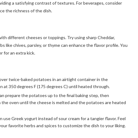
viding a satisfying contrast of textures. For beverages, consider
nce the richness of the dish.
th different cheeses or toppings. Try using sharp Cheddar,
s like chives, parsley, or thyme can enhance the flavor profile. You
 for an extra kick.
over twice-baked potatoes in an airtight container in the
en at 350 degrees F (175 degrees C) until heated through.
an prepare the potatoes up to the final baking step, then
n the oven until the cheese is melted and the potatoes are heated
an use Greek yogurt instead of sour cream for a tangier flavor. Feel
our favorite herbs and spices to customize the dish to your liking.