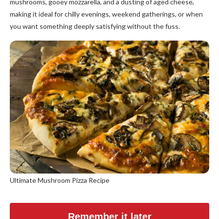
mushrooms, gooey mozzarella, and a dusting of aged cheese,
making it ideal for chilly evenings, weekend gatherings, or when
you want something deeply satisfying without the fuss.
Ultimate Mushroom Pizza Recipe
Remember it later