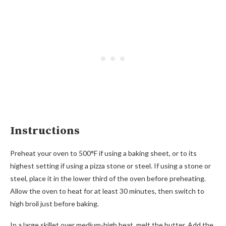
Instructions
Preheat your oven to 500°F if using a baking sheet, or to its
highest setting if using a pizza stone or steel. If using a stone or
steel, place it in the lower third of the oven before preheating.
Allow the oven to heat for at least 30 minutes, then switch to
high broil just before baking.
In a large skillet over medium-high heat, melt the butter. Add the