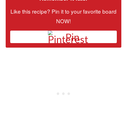
Like this recipe? Pin it to your favorite board
NOW!
Pin