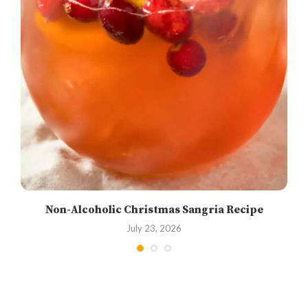
Non-Alcoholic Christmas Sangria Recipe
July 23, 2026