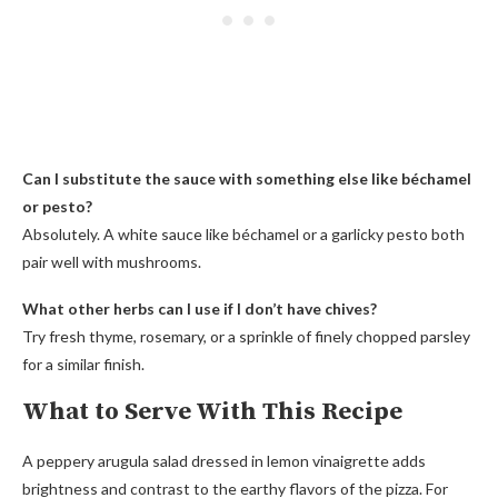
Can I substitute the sauce with something else like béchamel
or pesto?
Absolutely. A white sauce like béchamel or a garlicky pesto both
pair well with mushrooms.
What other herbs can I use if I don’t have chives?
Try fresh thyme, rosemary, or a sprinkle of finely chopped parsley
for a similar finish.
What to Serve With This Recipe
A peppery arugula salad dressed in lemon vinaigrette adds
brightness and contrast to the earthy flavors of the pizza. For