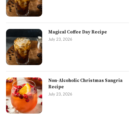
Magical Coffee Day Recipe
July 23, 2026
Non-Alcoholic Christmas Sangria
Recipe
July 23, 2026