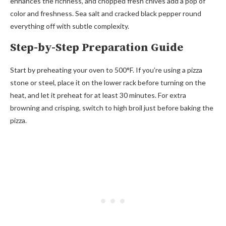
enhances the richness, and chopped fresh chives add a pop of
color and freshness. Sea salt and cracked black pepper round
everything off with subtle complexity.
Step-by-Step Preparation Guide
Start by preheating your oven to 500°F. If you’re using a pizza
stone or steel, place it on the lower rack before turning on the
heat, and let it preheat for at least 30 minutes. For extra
browning and crisping, switch to high broil just before baking the
pizza.