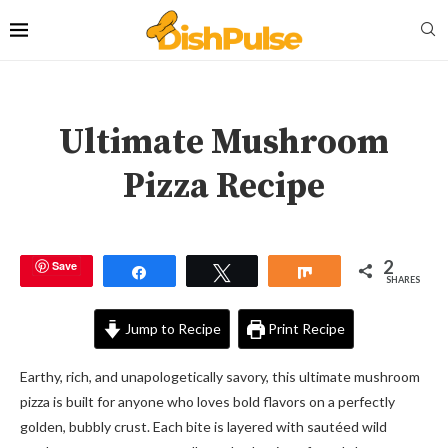
Ultimate Mushroom
Pizza Recipe
2
Save
Share
Tweet
Share
SHARES
Jump to Recipe
Print Recipe
Earthy, rich, and unapologetically savory, this ultimate mushroom
pizza is built for anyone who loves bold flavors on a perfectly
golden, bubbly crust. Each bite is layered with sautéed wild