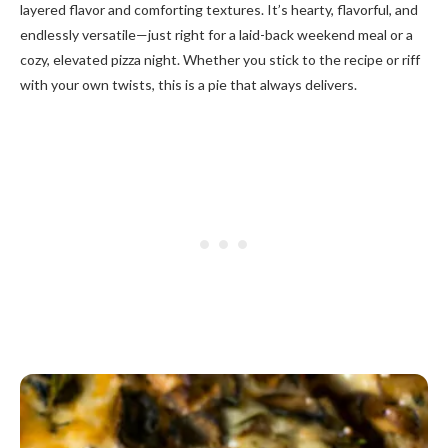
layered flavor and comforting textures. It’s hearty, flavorful, and
endlessly versatile—just right for a laid-back weekend meal or a
cozy, elevated pizza night. Whether you stick to the recipe or riff
with your own twists, this is a pie that always delivers.