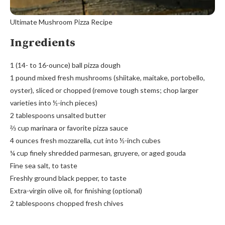
Ultimate Mushroom Pizza Recipe
Ingredients
1 (14- to 16-ounce) ball pizza dough
1 pound mixed fresh mushrooms (shiitake, maitake, portobello,
oyster), sliced or chopped (remove tough stems; chop larger
varieties into ½-inch pieces)
2 tablespoons unsalted butter
⅔ cup marinara or favorite pizza sauce
4 ounces fresh mozzarella, cut into ½-inch cubes
¼ cup finely shredded parmesan, gruyere, or aged gouda
Fine sea salt, to taste
Freshly ground black pepper, to taste
Extra-virgin olive oil, for finishing (optional)
2 tablespoons chopped fresh chives