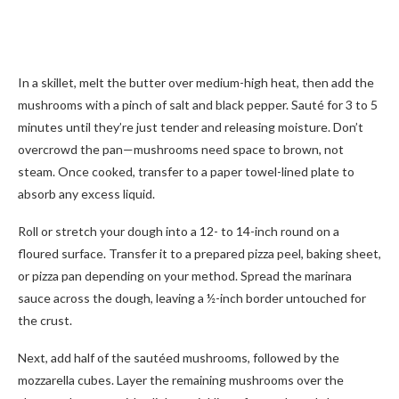
In a skillet, melt the butter over medium-high heat, then add the
mushrooms with a pinch of salt and black pepper. Sauté for 3 to 5
minutes until they’re just tender and releasing moisture. Don’t
overcrowd the pan—mushrooms need space to brown, not
steam. Once cooked, transfer to a paper towel-lined plate to
absorb any excess liquid.
Roll or stretch your dough into a 12- to 14-inch round on a
floured surface. Transfer it to a prepared pizza peel, baking sheet,
or pizza pan depending on your method. Spread the marinara
sauce across the dough, leaving a ½-inch border untouched for
the crust.
Next, add half of the sautéed mushrooms, followed by the
mozzarella cubes. Layer the remaining mushrooms over the