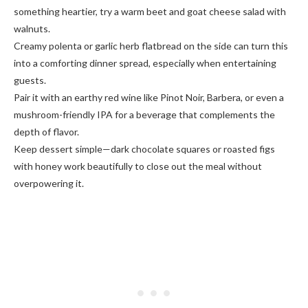
something heartier, try a warm beet and goat cheese salad with
walnuts.
Creamy polenta or garlic herb flatbread on the side can turn this
into a comforting dinner spread, especially when entertaining
guests.
Pair it with an earthy red wine like Pinot Noir, Barbera, or even a
mushroom-friendly IPA for a beverage that complements the
depth of flavor.
Keep dessert simple—dark chocolate squares or roasted figs
with honey work beautifully to close out the meal without
overpowering it.