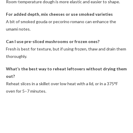
Room-temperature dough is more elastic and easier to shape.
For added depth, mix cheeses or use smoked varieties
A bit of smoked gouda or pecorino romano can enhance the
umami notes.
Can I use pre-sliced mushrooms or frozen ones?
Fresh is best for texture, but if using frozen, thaw and drain them
thoroughly.
What’s the best way to reheat leftovers without drying them
out?
Reheat slices in a skillet over low heat with a lid, or in a 375°F
oven for 5–7 minutes.