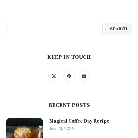
SEARCH
KEEP IN TOUCH
RECENT POSTS
Magical Coffee Day Recipe
July 23, 2026