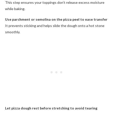
This step ensures your toppings don’t release excess moisture
while baking.
Use parchment or semolina on the pizza peel to ease transfer
It prevents sticking and helps slide the dough onto a hot stone
smoothly.
Let pizza dough rest before stretching to avoid tearing