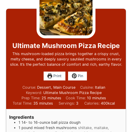
Ultimate Mushroom Pizza Recipe
This mushroom-loaded pizza brings together a crispy crust,
melty cheese, and deeply savory sautéed mushrooms in every
slice. It’s the perfect balance of comfort and rich, earthy flavor.
Print
Pin
Course:
Dessert, Main Course
Cuisine:
Italian
Keyword:
Ultimate Mushroom Pizza Recipe
Prep Time:
25
minutes
Cook Time:
10
minutes
Total Time:
35
minutes
Servings:
3
Calories:
400
kcal
Ingredients
1
14- to 16-ounce ball pizza dough
1
pound
mixed fresh mushrooms
shiitake, maitake,