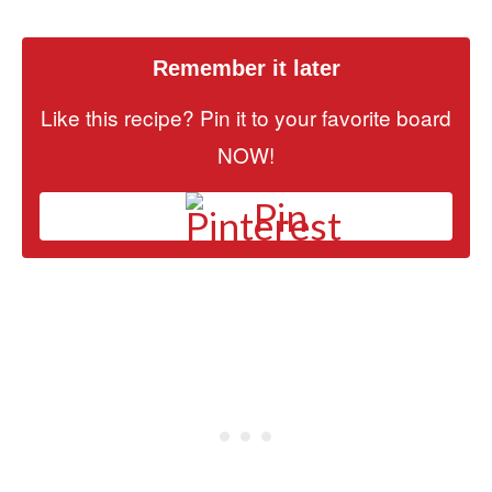
Remember it later
Like this recipe? Pin it to your favorite board
NOW!
Pin