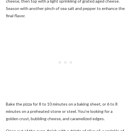
cheese, then top with a light sprinkling of grated aged cheese.
Season with another pinch of sea salt and pepper to enhance the
final flavor.
Bake the pizza for 8 to 10 minutes on a baking sheet, or 6 to 8
minutes on a preheated stone or steel. You’re looking for a
golden crust, bubbling cheese, and caramelized edges.
Once out of the oven, finish with a drizzle of olive oil, a sprinkle of