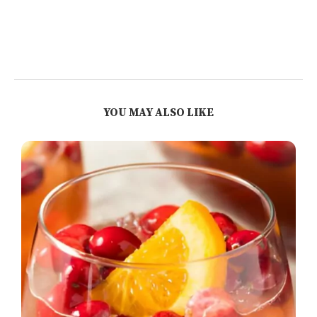
YOU MAY ALSO LIKE