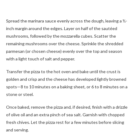
Spread the marinara sauce evenly across the dough, leaving a ½-
inch margin around the edges. Layer on half of the sautéed
mushrooms, followed by the mozzarella cubes. Scatter the
remaining mushrooms over the cheese. Sprinkle the shredded
parmesan (or chosen cheese) evenly over the top and season
with a light touch of salt and pepper.
Transfer the pizza to the hot oven and bake until the crust is
golden and crisp and the cheese has developed lightly browned
spots—8 to 10 minutes on a baking sheet, or 6 to 8 minutes on a
stone or steel.
Once baked, remove the pizza and, if desired, finish with a drizzle
of olive oil and an extra pinch of sea salt. Garnish with chopped
fresh chives. Let the pizza rest for a few minutes before slicing
and serving.