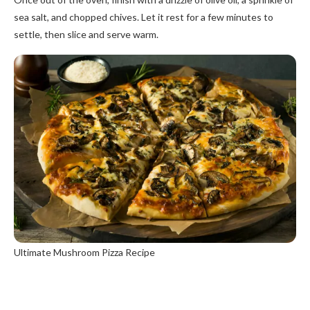
sea salt, and chopped chives. Let it rest for a few minutes to
settle, then slice and serve warm.
Ultimate Mushroom Pizza Recipe