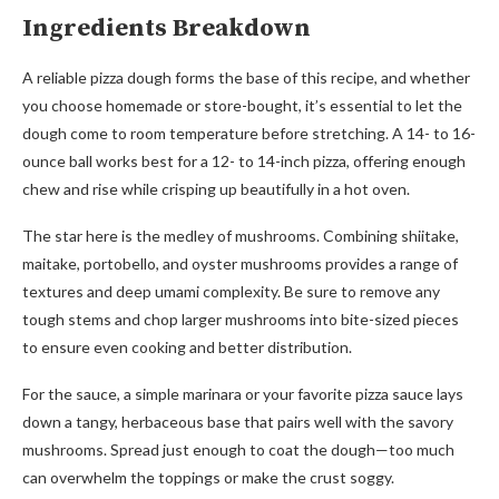
Ingredients Breakdown
A reliable pizza dough forms the base of this recipe, and whether
you choose homemade or store-bought, it’s essential to let the
dough come to room temperature before stretching. A 14- to 16-
ounce ball works best for a 12- to 14-inch pizza, offering enough
chew and rise while crisping up beautifully in a hot oven.
The star here is the medley of mushrooms. Combining shiitake,
maitake, portobello, and oyster mushrooms provides a range of
textures and deep umami complexity. Be sure to remove any
tough stems and chop larger mushrooms into bite-sized pieces
to ensure even cooking and better distribution.
For the sauce, a simple marinara or your favorite pizza sauce lays
down a tangy, herbaceous base that pairs well with the savory
mushrooms. Spread just enough to coat the dough—too much
can overwhelm the toppings or make the crust soggy.