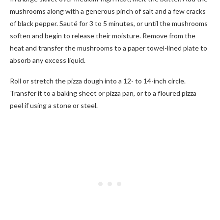
mushrooms along with a generous pinch of salt and a few cracks
of black pepper. Sauté for 3 to 5 minutes, or until the mushrooms
soften and begin to release their moisture. Remove from the
heat and transfer the mushrooms to a paper towel-lined plate to
absorb any excess liquid.
Roll or stretch the pizza dough into a 12- to 14-inch circle.
Transfer it to a baking sheet or pizza pan, or to a floured pizza
peel if using a stone or steel.