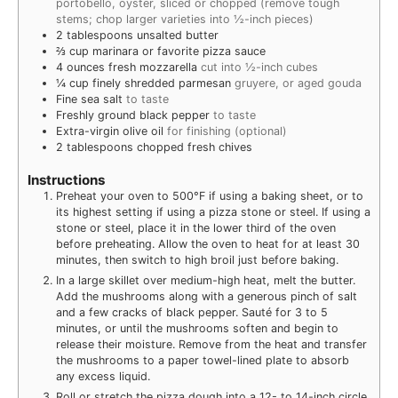
portobello, oyster, sliced or chopped (remove tough
stems; chop larger varieties into ½-inch pieces)
2
tablespoons
unsalted butter
⅔
cup
marinara or favorite pizza sauce
4
ounces
fresh mozzarella
cut into ½-inch cubes
¼
cup
finely shredded parmesan
gruyere, or aged gouda
Fine sea salt
to taste
Freshly ground black pepper
to taste
Extra-virgin olive oil
for finishing (optional)
2
tablespoons
chopped fresh chives
Instructions
Preheat your oven to 500°F if using a baking sheet, or to
its highest setting if using a pizza stone or steel. If using a
stone or steel, place it in the lower third of the oven
before preheating. Allow the oven to heat for at least 30
minutes, then switch to high broil just before baking.
In a large skillet over medium-high heat, melt the butter.
Add the mushrooms along with a generous pinch of salt
and a few cracks of black pepper. Sauté for 3 to 5
minutes, or until the mushrooms soften and begin to
release their moisture. Remove from the heat and transfer
the mushrooms to a paper towel-lined plate to absorb
any excess liquid.
Roll or stretch the pizza dough into a 12- to 14-inch circle.