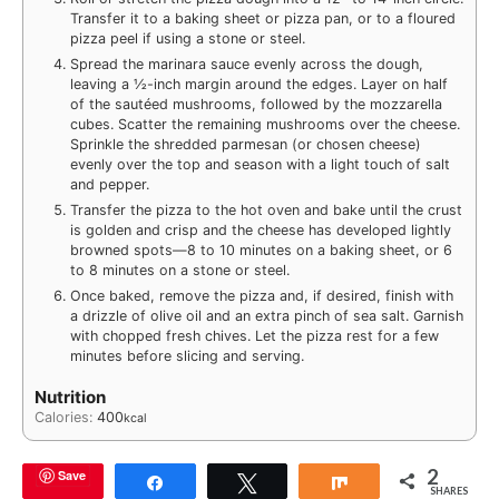
Transfer it to a baking sheet or pizza pan, or to a floured
pizza peel if using a stone or steel.
Spread the marinara sauce evenly across the dough,
leaving a ½-inch margin around the edges. Layer on half
of the sautéed mushrooms, followed by the mozzarella
cubes. Scatter the remaining mushrooms over the cheese.
Sprinkle the shredded parmesan (or chosen cheese)
evenly over the top and season with a light touch of salt
and pepper.
Transfer the pizza to the hot oven and bake until the crust
is golden and crisp and the cheese has developed lightly
browned spots—8 to 10 minutes on a baking sheet, or 6
to 8 minutes on a stone or steel.
Once baked, remove the pizza and, if desired, finish with
a drizzle of olive oil and an extra pinch of sea salt. Garnish
with chopped fresh chives. Let the pizza rest for a few
minutes before slicing and serving.
Nutrition
Calories:
400
kcal
2
Save
Share
Tweet
Share
SHARES