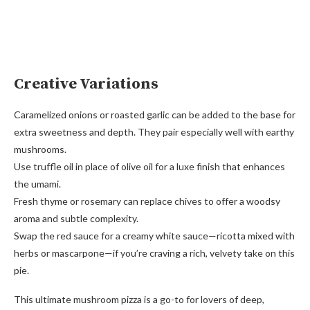
Creative Variations
Caramelized onions or roasted garlic can be added to the base for
extra sweetness and depth. They pair especially well with earthy
mushrooms.
Use truffle oil in place of olive oil for a luxe finish that enhances
the umami.
Fresh thyme or rosemary can replace chives to offer a woodsy
aroma and subtle complexity.
Swap the red sauce for a creamy white sauce—ricotta mixed with
herbs or mascarpone—if you’re craving a rich, velvety take on this
pie.
This ultimate mushroom pizza is a go-to for lovers of deep,