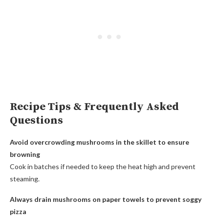
Recipe Tips & Frequently Asked
Questions
Avoid overcrowding mushrooms in the skillet to ensure
browning
Cook in batches if needed to keep the heat high and prevent
steaming.
Always drain mushrooms on paper towels to prevent soggy
pizza