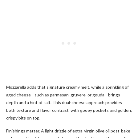
Mozzarella adds that signature creamy melt, while a sprinkling of
aged cheese—such as parmesan, gruyere, or gouda—brings
depth and a hint of salt. This dual-cheese approach provides
both texture and flavor contrast, with gooey pockets and golden,
crispy bits on top.
Finishings matter. A light drizzle of extra-virgin olive oil post-bake