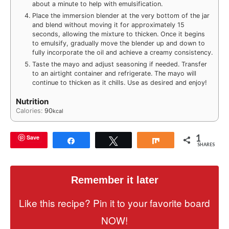
about a minute to help with emulsification.
Place the immersion blender at the very bottom of the jar
and blend without moving it for approximately 15
seconds, allowing the mixture to thicken. Once it begins
to emulsify, gradually move the blender up and down to
fully incorporate the oil and achieve a creamy consistency.
Taste the mayo and adjust seasoning if needed. Transfer
to an airtight container and refrigerate. The mayo will
continue to thicken as it chills. Use as desired and enjoy!
Nutrition
Calories:
90
kcal
1
Save
Share
Tweet
Share
SHARES
Remember it later
Like this recipe? Pin it to your favorite board
NOW!