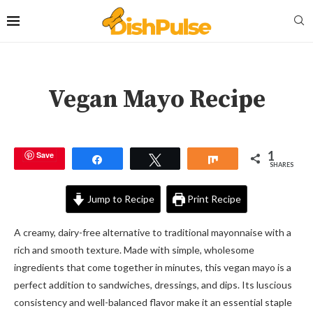
Vegan Mayo Recipe
1
Save
Share
Tweet
Share
SHARES
Jump to Recipe
Print Recipe
A creamy, dairy-free alternative to traditional mayonnaise with a
rich and smooth texture. Made with simple, wholesome
ingredients that come together in minutes, this vegan mayo is a
perfect addition to sandwiches, dressings, and dips. Its luscious
consistency and well-balanced flavor make it an essential staple