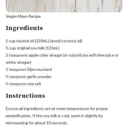
Vegan Mayo Recipe
Ingredients
1 cup neutral oil (250mL) (avoid coconut oil)
½ cup original soy milk (125mL)
2 teaspoons apple cider vinegar (or substitute with lime juice or
white vinegar)
1 teaspoon Dijon mustard
½ teaspoon garlic powder
½ teaspoon sea salt
Instructions
Ensure all ingredients are at room temperature for proper
emulsification. If the soy milk is cold, warm it slightly by
microwaving for about 10 seconds.