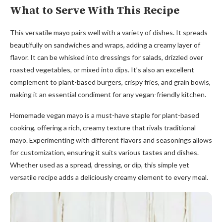
What to Serve With This Recipe
This versatile mayo pairs well with a variety of dishes. It spreads
beautifully on sandwiches and wraps, adding a creamy layer of
flavor. It can be whisked into dressings for salads, drizzled over
roasted vegetables, or mixed into dips. It’s also an excellent
complement to plant-based burgers, crispy fries, and grain bowls,
making it an essential condiment for any vegan-friendly kitchen.
Homemade vegan mayo is a must-have staple for plant-based
cooking, offering a rich, creamy texture that rivals traditional
mayo. Experimenting with different flavors and seasonings allows
for customization, ensuring it suits various tastes and dishes.
Whether used as a spread, dressing, or dip, this simple yet
versatile recipe adds a deliciously creamy element to every meal.