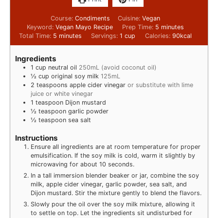
Course:
Condiments
Cuisine:
Vegan
Keyword:
Vegan Mayo Recipe
Prep Time:
5
minutes
Total Time:
5
minutes
Servings:
1
cup
Calories:
90
kcal
Ingredients
1
cup
neutral oil
250mL (avoid coconut oil)
½
cup
original soy milk
125mL
2
teaspoons
apple cider vinegar
or substitute with lime
juice or white vinegar
1
teaspoon
Dijon mustard
½
teaspoon
garlic powder
½
teaspoon
sea salt
Instructions
Ensure all ingredients are at room temperature for proper
emulsification. If the soy milk is cold, warm it slightly by
microwaving for about 10 seconds.
In a tall immersion blender beaker or jar, combine the soy
milk, apple cider vinegar, garlic powder, sea salt, and
Dijon mustard. Stir the mixture gently to blend the flavors.
Slowly pour the oil over the soy milk mixture, allowing it
to settle on top. Let the ingredients sit undisturbed for