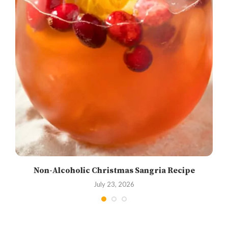
Non-Alcoholic Christmas Sangria Recipe
July 23, 2026