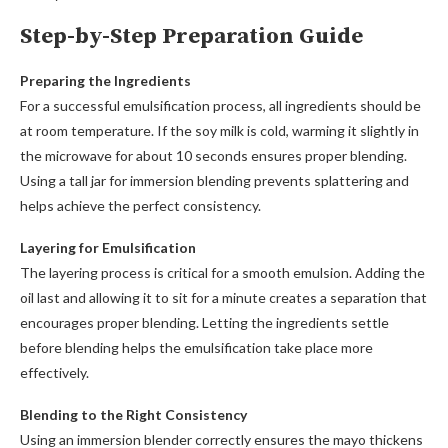
Step-by-Step Preparation Guide
Preparing the Ingredients
For a successful emulsification process, all ingredients should be
at room temperature. If the soy milk is cold, warming it slightly in
the microwave for about 10 seconds ensures proper blending.
Using a tall jar for immersion blending prevents splattering and
helps achieve the perfect consistency.
Layering for Emulsification
The layering process is critical for a smooth emulsion. Adding the
oil last and allowing it to sit for a minute creates a separation that
encourages proper blending. Letting the ingredients settle
before blending helps the emulsification take place more
effectively.
Blending to the Right Consistency
Using an immersion blender correctly ensures the mayo thickens