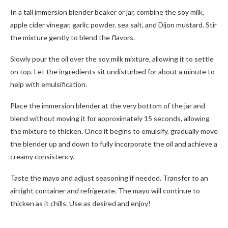
In a tall immersion blender beaker or jar, combine the soy milk,
apple cider vinegar, garlic powder, sea salt, and Dijon mustard. Stir
the mixture gently to blend the flavors.
Slowly pour the oil over the soy milk mixture, allowing it to settle
on top. Let the ingredients sit undisturbed for about a minute to
help with emulsification.
Place the immersion blender at the very bottom of the jar and
blend without moving it for approximately 15 seconds, allowing
the mixture to thicken. Once it begins to emulsify, gradually move
the blender up and down to fully incorporate the oil and achieve a
creamy consistency.
Taste the mayo and adjust seasoning if needed. Transfer to an
airtight container and refrigerate. The mayo will continue to
thicken as it chills. Use as desired and enjoy!