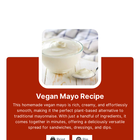
Vegan Mayo Recipe
This homemade vegan mayo is rich, creamy, and effortlessly
smooth, making it the perfect plant-based alternative to
traditional mayonnaise. With just a handful of ingredients, it
comes together in minutes, offering a deliciously versatile
spread for sandwiches, dressings, and dips.
Print
Pin