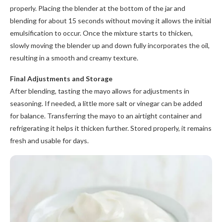
properly. Placing the blender at the bottom of the jar and
blending for about 15 seconds without moving it allows the initial
emulsification to occur. Once the mixture starts to thicken,
slowly moving the blender up and down fully incorporates the oil,
resulting in a smooth and creamy texture.
Final Adjustments and Storage
After blending, tasting the mayo allows for adjustments in
seasoning. If needed, a little more salt or vinegar can be added
for balance. Transferring the mayo to an airtight container and
refrigerating it helps it thicken further. Stored properly, it remains
fresh and usable for days.