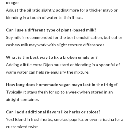
usage:
Adjust the oil ratio slightly, adding more for a thicker mayo or
blending in a touch of water to thin it out.
Can I use a different type of plant-based milk?
Soy milk is recommended for the best emulsification, but oat or
cashew milk may work with slight texture differences.
What is the best way to fix a broken emulsion?
Adding a little extra Dijon mustard or blending in a spoonful of
warm water can help re-emulsify the mixture.
How long does homemade vegan mayo last in the fridge?
Typically, it stays fresh for up to a week when stored in an
airtight container.
Can I add additional flavors like herbs or spices?
Yes! Blend in fresh herbs, smoked paprika, or even sriracha for a
customized twist.