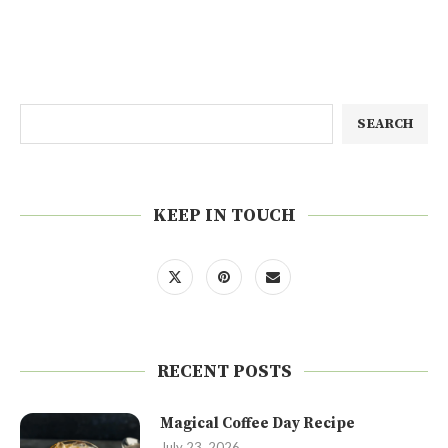
SEARCH
KEEP IN TOUCH
RECENT POSTS
Magical Coffee Day Recipe
July 23, 2026