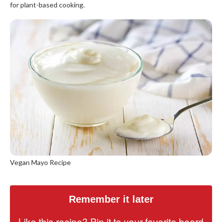
for plant-based cooking.
Vegan Mayo Recipe
Remember it later
Like this recipe? Pin it to your favorite board