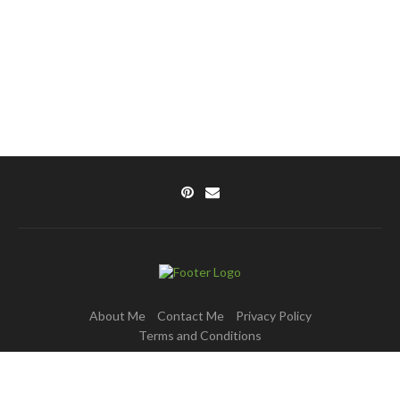
About Me
Contact Me
Privacy Policy
Terms and Conditions
Copyright © 2025 DishPulse