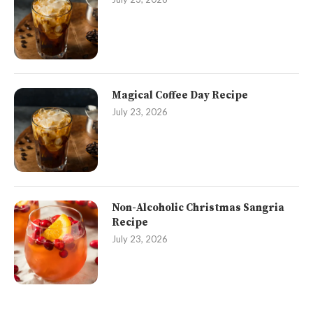
Magical Coffee Day Recipe
July 23, 2026
Non-Alcoholic Christmas Sangria
Recipe
July 23, 2026