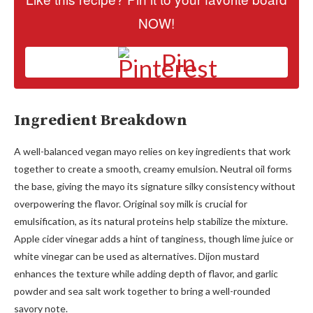
NOW!
Pin
Ingredient Breakdown
A well-balanced vegan mayo relies on key ingredients that work
together to create a smooth, creamy emulsion. Neutral oil forms
the base, giving the mayo its signature silky consistency without
overpowering the flavor. Original soy milk is crucial for
emulsification, as its natural proteins help stabilize the mixture.
Apple cider vinegar adds a hint of tanginess, though lime juice or
white vinegar can be used as alternatives. Dijon mustard
enhances the texture while adding depth of flavor, and garlic
powder and sea salt work together to bring a well-rounded
savory note.