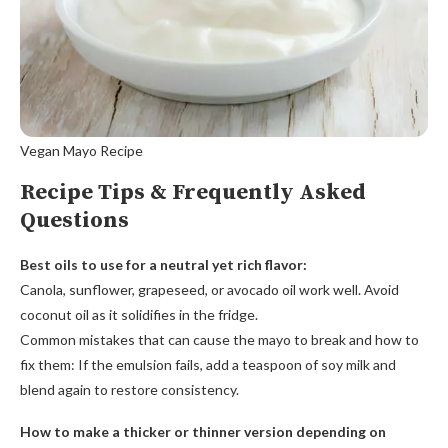
Vegan Mayo Recipe
Recipe Tips & Frequently Asked
Questions
Best oils to use for a neutral yet rich flavor:
Canola, sunflower, grapeseed, or avocado oil work well. Avoid
coconut oil as it solidifies in the fridge.
Common mistakes that can cause the mayo to break and how to
fix them: If the emulsion fails, add a teaspoon of soy milk and
blend again to restore consistency.
How to make a thicker or thinner version depending on