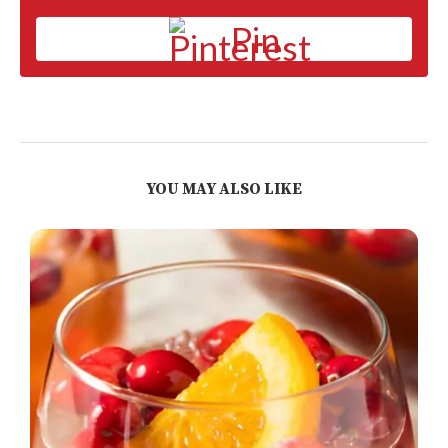
Pin
YOU MAY ALSO LIKE