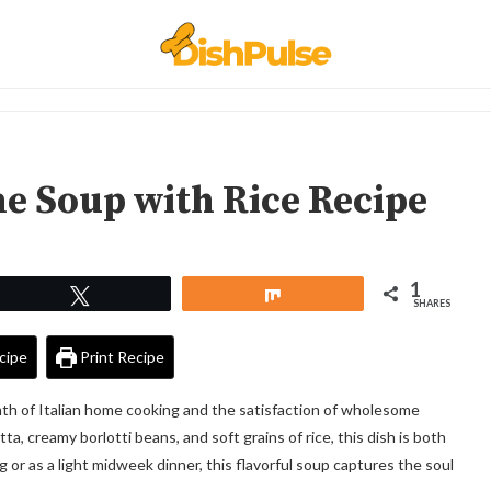
e Soup with Rice Recipe
1
Tweet
Share
SHARES
cipe
Print Recipe
th of Italian home cooking and the satisfaction of wholesome
, creamy borlotti beans, and soft grains of rice, this dish is both
 or as a light midweek dinner, this flavorful soup captures the soul