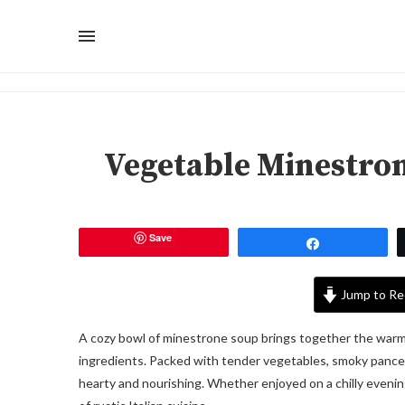
Vegetable Minestron
Save
Share
Jump to Re
A cozy bowl of minestrone soup brings together the warm
ingredients. Packed with tender vegetables, smoky pancetta
hearty and nourishing. Whether enjoyed on a chilly evening