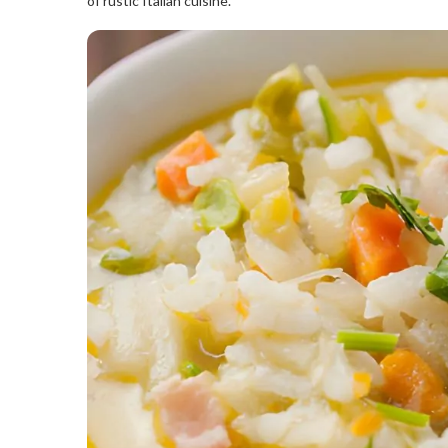
of rustic Italian cuisine.