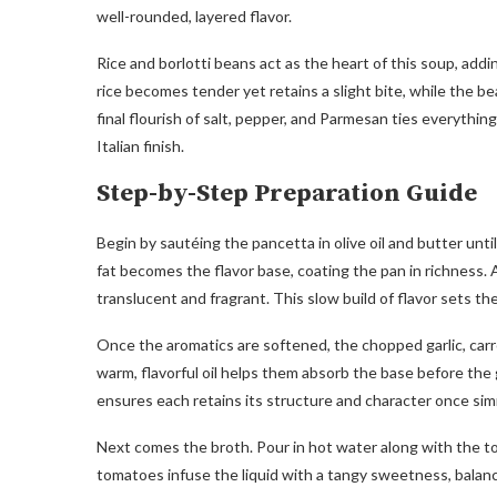
well-rounded, layered flavor.
Rice and borlotti beans act as the heart of this soup, a
rice becomes tender yet retains a slight bite, while the b
final flourish of salt, pepper, and Parmesan ties everythi
Italian finish.
Step-by-Step Preparation Guide
Begin by sautéing the pancetta in olive oil and butter unti
fat becomes the flavor base, coating the pan in richness. A
translucent and fragrant. This slow build of flavor sets th
Once the aromatics are softened, the chopped garlic, carr
warm, flavorful oil helps them absorb the base before the 
ensures each retains its structure and character once si
Next comes the broth. Pour in hot water along with the to
tomatoes infuse the liquid with a tangy sweetness, balan