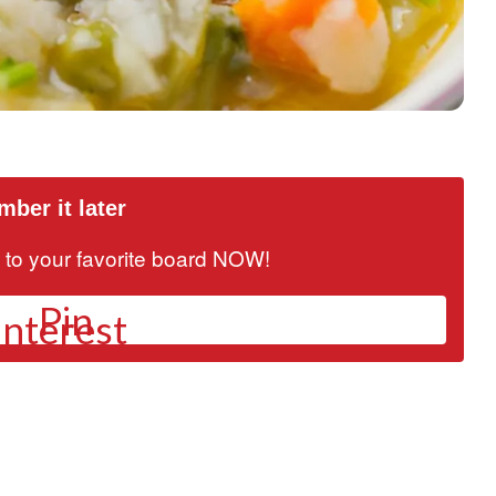
ber it later
it to your favorite board NOW!
Pin