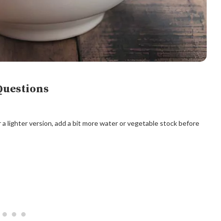
Questions
r a lighter version, add a bit more water or vegetable stock before