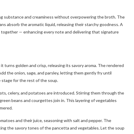
dding substance and creaminess without overpowering the broth. The
eans absorb the aromatic liquid, releasing their starchy goodness. A
ng together — enhancing every note and delivering that signature
l it turns golden and crisp, releasing its savory aroma. The rendered
dd the onion, sage, and parsley, letting them gently fry until
e stage for the rest of the soup.
ots, celery, and potatoes are introduced. Stirring them through the
green beans and courgettes join in. This layering of vegetables
mmered.
matoes and their juice, seasoning with salt and pepper. The
cing the savory tones of the pancetta and vegetables. Let the soup