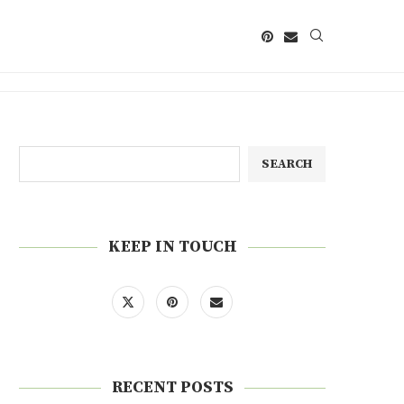
SEARCH
KEEP IN TOUCH
RECENT POSTS