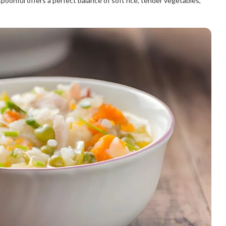
spoonful offers a perfect balance of soft rice, tender vegetables,