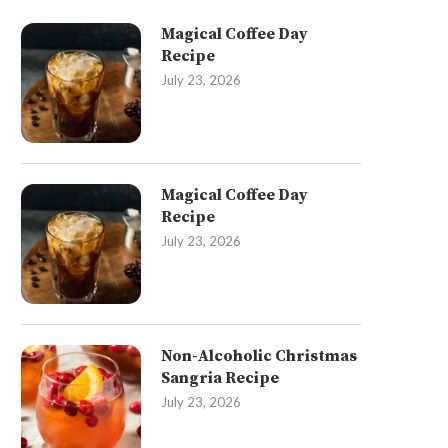
Magical Coffee Day
Recipe
July 23, 2026
Magical Coffee Day
Recipe
July 23, 2026
Non-Alcoholic Christmas
Sangria Recipe
July 23, 2026