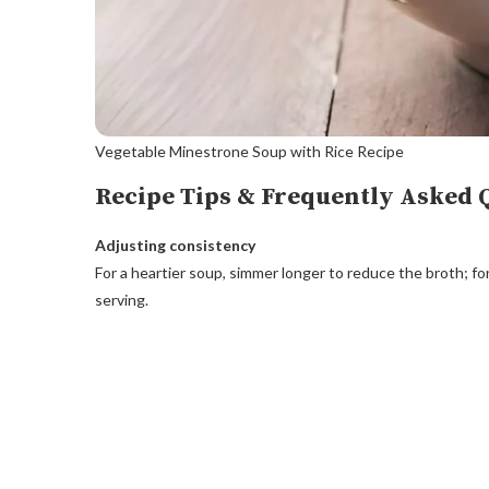
Vegetable Minestrone Soup with Rice Recipe
Recipe Tips & Frequently Asked 
Adjusting consistency
For a heartier soup, simmer longer to reduce the broth; fo
serving.