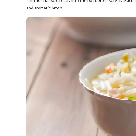
stir the cheese directly into the pot before serving. Each 
and aromatic broth.