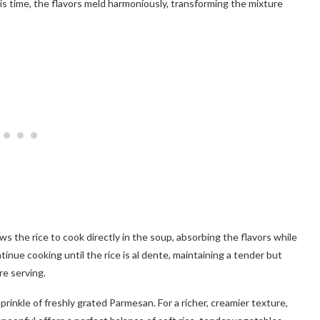
his time, the flavors meld harmoniously, transforming the mixture
lows the rice to cook directly in the soup, absorbing the flavors while
tinue cooking until the rice is al dente, maintaining a tender but
re serving.
rinkle of freshly grated Parmesan. For a richer, creamier texture,