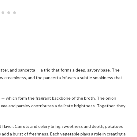
utter, and pancetta — a trio that forms a deep, savory base. The
low creaminess, and the pancetta infuses a subtle smokiness that
y — which form the fragrant backbone of the broth. The onion
fume and parsley contributes a delicate brightness. Together, they
nd flavor. Carrots and celery bring sweetness and depth, potatoes
add a burst of freshness. Each vegetable plays a role in creating a