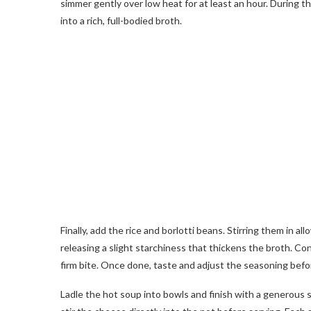
simmer gently over low heat for at least an hour. During t
into a rich, full-bodied broth.
Finally, add the rice and borlotti beans. Stirring them in al
releasing a slight starchiness that thickens the broth. Con
firm bite. Once done, taste and adjust the seasoning befo
Ladle the hot soup into bowls and finish with a generous sp