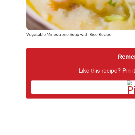
Vegetable Minestrone Soup with Rice Recipe
Remem
Like this recipe? Pin 