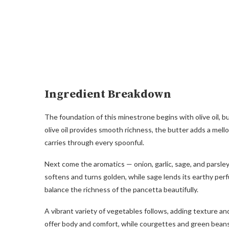
Ingredient Breakdown
The foundation of this minestrone begins with olive oil, b
olive oil provides smooth richness, the butter adds a mel
carries through every spoonful.
Next come the aromatics — onion, garlic, sage, and parsle
softens and turns golden, while sage lends its earthy per
balance the richness of the pancetta beautifully.
A vibrant variety of vegetables follows, adding texture a
offer body and comfort, while courgettes and green beans 