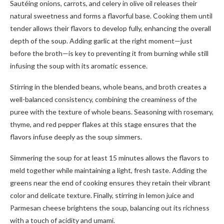
Sautéing onions, carrots, and celery in olive oil releases their
natural sweetness and forms a flavorful base. Cooking them until
tender allows their flavors to develop fully, enhancing the overall
depth of the soup. Adding garlic at the right moment—just
before the broth—is key to preventing it from burning while still
infusing the soup with its aromatic essence.
Stirring in the blended beans, whole beans, and broth creates a
well-balanced consistency, combining the creaminess of the
puree with the texture of whole beans. Seasoning with rosemary,
thyme, and red pepper flakes at this stage ensures that the
flavors infuse deeply as the soup simmers.
Simmering the soup for at least 15 minutes allows the flavors to
meld together while maintaining a light, fresh taste. Adding the
greens near the end of cooking ensures they retain their vibrant
color and delicate texture. Finally, stirring in lemon juice and
Parmesan cheese brightens the soup, balancing out its richness
with a touch of acidity and umami.