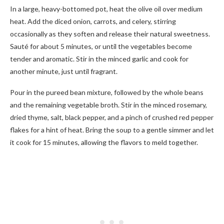
In a large, heavy-bottomed pot, heat the olive oil over medium
heat. Add the diced onion, carrots, and celery, stirring
occasionally as they soften and release their natural sweetness.
Sauté for about 5 minutes, or until the vegetables become
tender and aromatic. Stir in the minced garlic and cook for
another minute, just until fragrant.
Pour in the pureed bean mixture, followed by the whole beans
and the remaining vegetable broth. Stir in the minced rosemary,
dried thyme, salt, black pepper, and a pinch of crushed red pepper
flakes for a hint of heat. Bring the soup to a gentle simmer and let
it cook for 15 minutes, allowing the flavors to meld together.