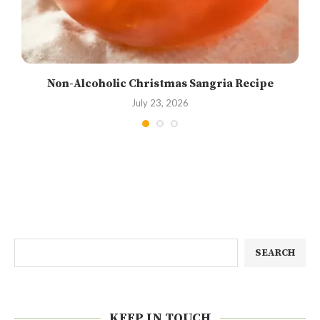
Non-Alcoholic Christmas Sangria Recipe
July 23, 2026
SEARCH
KEEP IN TOUCH