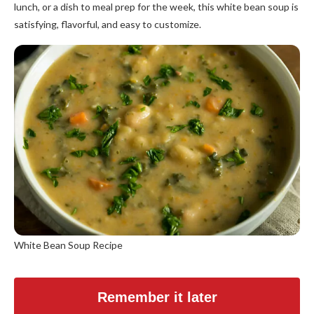
lunch, or a dish to meal prep for the week, this white bean soup is
satisfying, flavorful, and easy to customize.
White Bean Soup Recipe
Remember it later