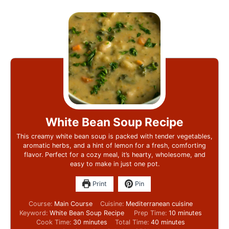
White Bean Soup Recipe
This creamy white bean soup is packed with tender vegetables,
aromatic herbs, and a hint of lemon for a fresh, comforting
flavor. Perfect for a cozy meal, it’s hearty, wholesome, and
easy to make in just one pot.
Print
Pin
Course:
Main Course
Cuisine:
Mediterranean cuisine
Keyword:
White Bean Soup Recipe
Prep Time:
10
minutes
Cook Time:
30
minutes
Total Time:
40
minutes