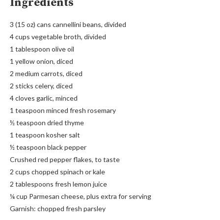
Ingredients
3 (15 oz) cans cannellini beans, divided
4 cups vegetable broth, divided
1 tablespoon olive oil
1 yellow onion, diced
2 medium carrots, diced
2 sticks celery, diced
4 cloves garlic, minced
1 teaspoon minced fresh rosemary
½ teaspoon dried thyme
1 teaspoon kosher salt
½ teaspoon black pepper
Crushed red pepper flakes, to taste
2 cups chopped spinach or kale
2 tablespoons fresh lemon juice
¼ cup Parmesan cheese, plus extra for serving
Garnish: chopped fresh parsley