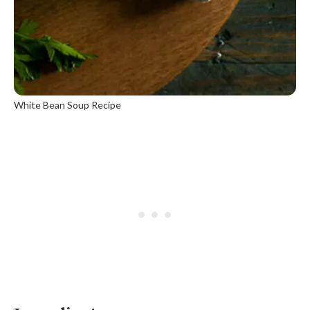
White Bean Soup Recipe