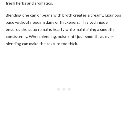
fresh herbs and aromatics.
Blending one can of beans with broth creates a creamy, luxurious
base without needing dairy or thickeners. This technique
ensures the soup remains hearty while maintaining a smooth
consistency. When blending, pulse until just smooth, as over-
blending can make the texture too thick.