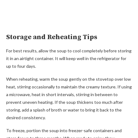
Storage and Reheating Tips
For best results, allow the soup to cool completely before storing
it in an airtight container. It will keep well in the refrigerator for
up to four days.
When reheating, warm the soup gently on the stovetop over low
heat, stirring occasionally to maintain the creamy texture. If using
a microwave, heat in short intervals, stirring in between to
prevent uneven heating. If the soup thickens too much after
storing, add a splash of broth or water to bring it back to the
desired consistency.
To freeze, portion the soup into freezer-safe containers and