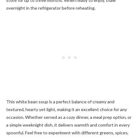
store for up to three months. When ready to enjoy, thaw
overnight in the refrigerator before reheating.
This white bean soup is a perfect balance of creamy and
textured, hearty yet light, making it an excellent choice for any
occasion. Whether served as a cozy dinner, a meal prep option, or
a simple weeknight dish, it delivers warmth and comfort in every
spoonful. Feel free to experiment with different greens, spices,