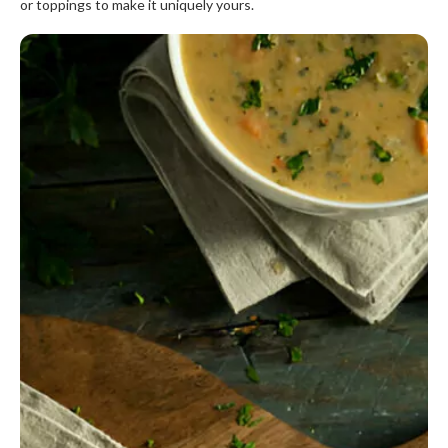
or toppings to make it uniquely yours.