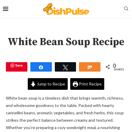
White Bean Soup Recipe
0
Save
Share
Tweet
Share
SHARES
Jump to Recipe
Print Recipe
White bean soup is a timeless dish that brings warmth, richness,
and wholesome goodness to the table. Packed with hearty
cannellini beans, aromatic vegetables, and fresh herbs, this soup
strikes the perfect balance between creamy and textured.
Whether you’re preparing a cozy weeknight meal, a nourishing