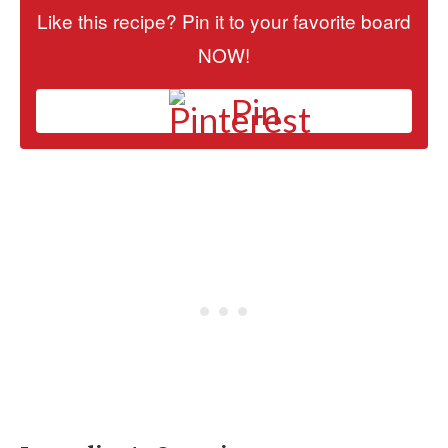
Like this recipe? Pin it to your favorite board
NOW!
Pin