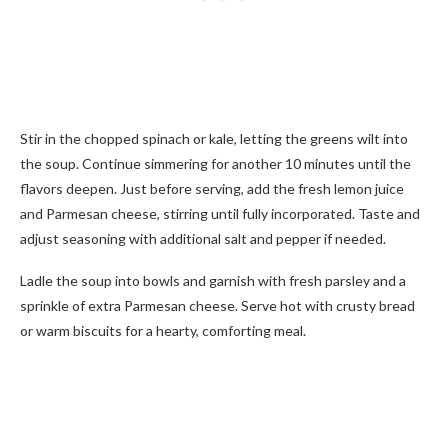
Stir in the chopped spinach or kale, letting the greens wilt into
the soup. Continue simmering for another 10 minutes until the
flavors deepen. Just before serving, add the fresh lemon juice
and Parmesan cheese, stirring until fully incorporated. Taste and
adjust seasoning with additional salt and pepper if needed.
Ladle the soup into bowls and garnish with fresh parsley and a
sprinkle of extra Parmesan cheese. Serve hot with crusty bread
or warm biscuits for a hearty, comforting meal.