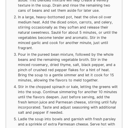
aside. This blended mixture will help create a velvety
texture in the soup. Drain and rinse the remaining two
cans of beans and set them aside for later use.
In a large, heavy-bottomed pot, heat the olive oil over
medium heat. Add the diced onion, carrots, and celery,
stirring occasionally as they soften and release their
natural sweetness. Sauté for about 5 minutes, or until the
vegetables become tender and aromatic. Stir in the
minced garlic and cook for another minute, just until
fragrant.
Pour in the pureed bean mixture, followed by the whole
beans and the remaining vegetable broth. Stir in the
minced rosemary, dried thyme, salt, black pepper, and a
pinch of crushed red pepper flakes for a hint of heat.
Bring the soup to a gentle simmer and let it cook for 15
minutes, allowing the flavors to meld together.
Stir in the chopped spinach or kale, letting the greens wilt
into the soup. Continue simmering for another 10 minutes
until the flavors deepen. Just before serving, add the
fresh lemon juice and Parmesan cheese, stirring until fully
incorporated. Taste and adjust seasoning with additional
salt and pepper if needed.
Ladle the soup into bowls and garnish with fresh parsley
and a sprinkle of extra Parmesan cheese. Serve hot with