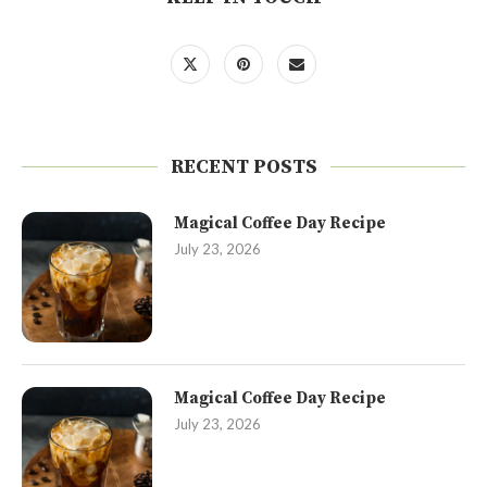
RECENT POSTS
Magical Coffee Day Recipe
July 23, 2026
Magical Coffee Day Recipe
July 23, 2026