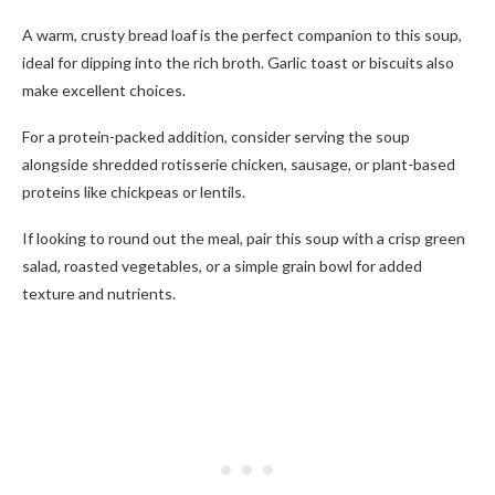
A warm, crusty bread loaf is the perfect companion to this soup,
ideal for dipping into the rich broth. Garlic toast or biscuits also
make excellent choices.
For a protein-packed addition, consider serving the soup
alongside shredded rotisserie chicken, sausage, or plant-based
proteins like chickpeas or lentils.
If looking to round out the meal, pair this soup with a crisp green
salad, roasted vegetables, or a simple grain bowl for added
texture and nutrients.