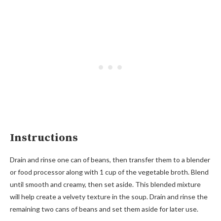
Instructions
Drain and rinse one can of beans, then transfer them to a blender
or food processor along with 1 cup of the vegetable broth. Blend
until smooth and creamy, then set aside. This blended mixture
will help create a velvety texture in the soup. Drain and rinse the
remaining two cans of beans and set them aside for later use.