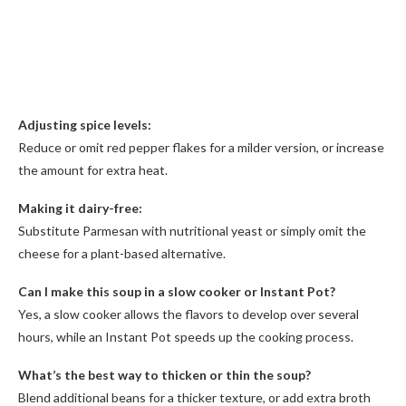
Adjusting spice levels:
Reduce or omit red pepper flakes for a milder version, or increase
the amount for extra heat.
Making it dairy-free:
Substitute Parmesan with nutritional yeast or simply omit the
cheese for a plant-based alternative.
Can I make this soup in a slow cooker or Instant Pot?
Yes, a slow cooker allows the flavors to develop over several
hours, while an Instant Pot speeds up the cooking process.
What’s the best way to thicken or thin the soup?
Blend additional beans for a thicker texture, or add extra broth