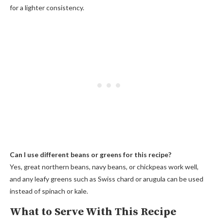
for a lighter consistency.
Can I use different beans or greens for this recipe?
Yes, great northern beans, navy beans, or chickpeas work well,
and any leafy greens such as Swiss chard or arugula can be used
instead of spinach or kale.
What to Serve With This Recipe