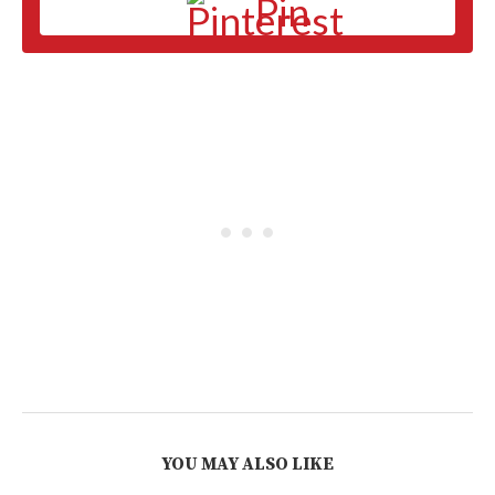
Pin
YOU MAY ALSO LIKE