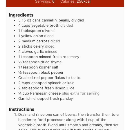
Servings:
6
Calories:
250
kcal
Ingredients
3
15 oz cans cannellini beans, divided
4
cups
vegetable broth
divided
1
tablespoon
olive oil
1
yellow onion
diced
2
medium carrots
diced
2
sticks celery
diced
4
cloves
garlic
minced
1
teaspoon
minced fresh rosemary
½
teaspoon
dried thyme
1
teaspoon
kosher salt
½
teaspoon
black pepper
Crushed red pepper flakes
to taste
2
cups
chopped spinach or kale
2
tablespoons
fresh lemon juice
¼
cup
Parmesan cheese
plus extra for serving
Garnish: chopped fresh parsley
Instructions
Drain and rinse one can of beans, then transfer them to a
blender or food processor along with 1 cup of the
vegetable broth. Blend until smooth and creamy, then set