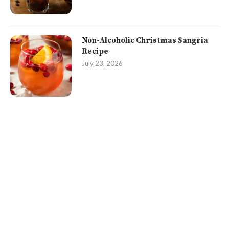
Non-Alcoholic Christmas Sangria
Recipe
July 23, 2026