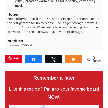
crusty bread or warm biscuits for a hearty, comforting
meal.
Notes
Keep leftover soup fresh by storing it in an airtight container in
the refrigerator for up to 5 days. For longer storage, freeze it
for up to 3 months. When ready to enjoy, reheat gently on the
stovetop or in the microwave until warmed through.
Nutrition
Calories:
250
kcal
0
Save
Share
Tweet
Share
SHARES
Remember it later
Like this recipe? Pin it to your favorite board
NOW!