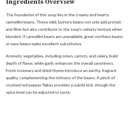
Ingredients Overview
The foundation of this soup lies in the creamy and hearty
cannellini beans. These mild, buttery beans not only add protein
and fiber but also contribute to the soup’s velvety texture when
blended. If cannellini beans are unavailable, great northern beans
or navy beans make excellent substitutes.
Aromatic vegetables, including onion, carrots, and celery, build
depth of flavor, while garlic enhances the overall savoriness.
Fresh rosemary and dried thyme introduce an earthy, fragrant
quality, complementing the richness of the beans. A pinch of
crushed red pepper flakes provides a subtle kick, though the
spice level can be adjusted to taste.