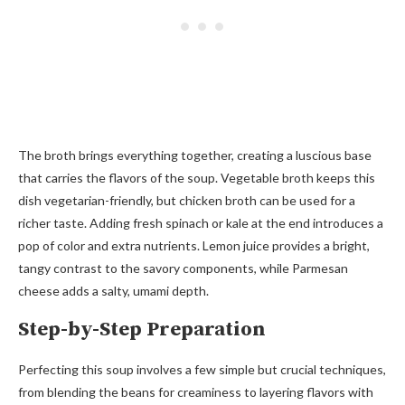
The broth brings everything together, creating a luscious base
that carries the flavors of the soup. Vegetable broth keeps this
dish vegetarian-friendly, but chicken broth can be used for a
richer taste. Adding fresh spinach or kale at the end introduces a
pop of color and extra nutrients. Lemon juice provides a bright,
tangy contrast to the savory components, while Parmesan
cheese adds a salty, umami depth.
Step-by-Step Preparation
Perfecting this soup involves a few simple but crucial techniques,
from blending the beans for creaminess to layering flavors with