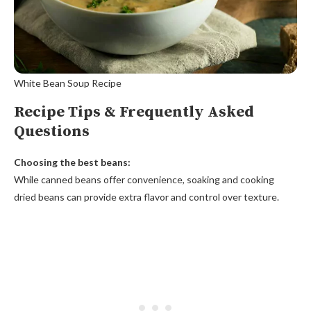
White Bean Soup Recipe
Recipe Tips & Frequently Asked
Questions
Choosing the best beans:
While canned beans offer convenience, soaking and cooking
dried beans can provide extra flavor and control over texture.